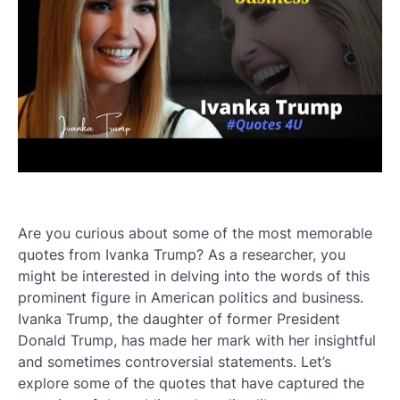
Are you curious about some of the most memorable
quotes from Ivanka Trump? As a researcher, you
might be interested in delving into the words of this
prominent figure in American politics and business.
Ivanka Trump, the daughter of former President
Donald Trump, has made her mark with her insightful
and sometimes controversial statements. Let’s
explore some of the quotes that have captured the