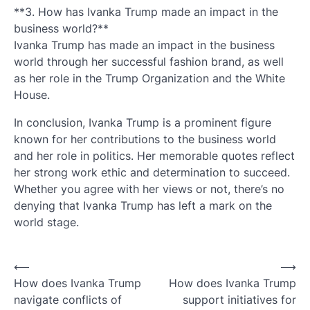
**3. How has Ivanka Trump made an impact in the
business world?**
Ivanka Trump has made an impact in the business
world through her successful fashion brand, as well
as her role in the Trump Organization and the White
House.
In conclusion, Ivanka Trump is a prominent figure
known for her contributions to the business world
and her role in politics. Her memorable quotes reflect
her strong work ethic and determination to succeed.
Whether you agree with her views or not, there’s no
denying that Ivanka Trump has left a mark on the
world stage.
Post
⟵
⟶
How does Ivanka Trump
How does Ivanka Trump
navigation
navigate conflicts of
support initiatives for