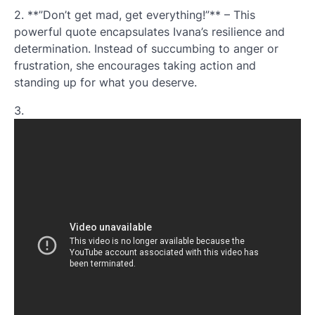
2. **”Don’t get mad, get everything!”** – This
powerful quote encapsulates Ivana’s resilience and
determination. Instead of succumbing to anger or
frustration, she encourages taking action and
standing up for what you deserve.
3.