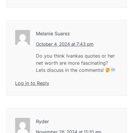
Melanie Suarez
October 4, 2024 at 7:43 pm
Do you think Ivankas quotes or her
net worth are more fascinating?
Lets discuss in the comments!
Log in to Reply
Ryder
November 26, 2024 at 11:10 am