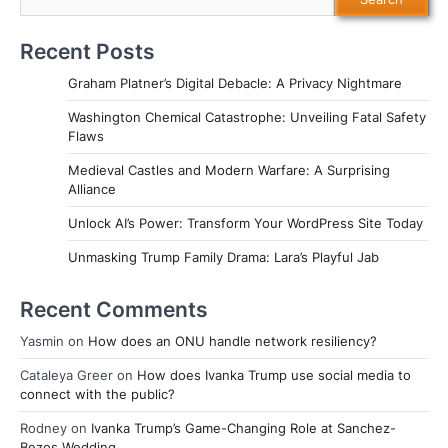
Recent Posts
Graham Platner’s Digital Debacle: A Privacy Nightmare
Washington Chemical Catastrophe: Unveiling Fatal Safety
Flaws
Medieval Castles and Modern Warfare: A Surprising
Alliance
Unlock AI’s Power: Transform Your WordPress Site Today
Unmasking Trump Family Drama: Lara’s Playful Jab
Recent Comments
Yasmin
on
How does an ONU handle network resiliency?
Cataleya Greer
on
How does Ivanka Trump use social media to
connect with the public?
Rodney
on
Ivanka Trump’s Game-Changing Role at Sanchez-
Bezos Wedding