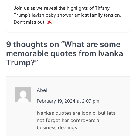
Join us as we reveal the highlights of Tiffany
Trump’s lavish baby shower amidst family tension.
Don’t miss out!
9 thoughts on “
What are some
memorable quotes from Ivanka
Trump?
”
Abel
February 19, 2024 at 2:07 pm
Ivankas quotes are iconic, but lets
not forget her controversial
business dealings.