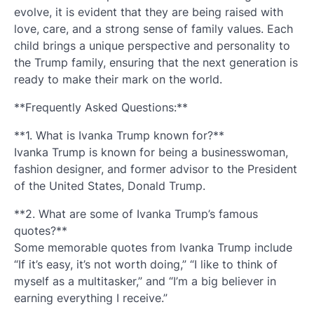
evolve, it is evident that they are being raised with
love, care, and a strong sense of family values. Each
child brings a unique perspective and personality to
the Trump family, ensuring that the next generation is
ready to make their mark on the world.
**Frequently Asked Questions:**
**1. What is Ivanka Trump known for?**
Ivanka Trump is known for being a businesswoman,
fashion designer, and former advisor to the President
of the United States, Donald Trump.
**2. What are some of Ivanka Trump’s famous
quotes?**
Some memorable quotes from Ivanka Trump include
“If it’s easy, it’s not worth doing,” “I like to think of
myself as a multitasker,” and “I’m a big believer in
earning everything I receive.”