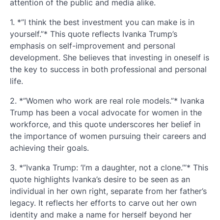
attention of the public and media alike.
1. *”I think the best investment you can make is in
yourself.”* This quote reflects Ivanka Trump’s
emphasis on self-improvement and personal
development. She believes that investing in oneself is
the key to success in both professional and personal
life.
2. *”Women who work are real role models.”* Ivanka
Trump has been a vocal advocate for women in the
workforce, and this quote underscores her belief in
the importance of women pursuing their careers and
achieving their goals.
3. *”Ivanka Trump: ‘I’m a daughter, not a clone.’”* This
quote highlights Ivanka’s desire to be seen as an
individual in her own right, separate from her father’s
legacy. It reflects her efforts to carve out her own
identity and make a name for herself beyond her