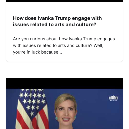
How does Ivanka Trump engage with
issues related to arts and culture?
Are you curious about how Ivanka Trump engages
with issues related to arts and culture? Well,
you’re in luck because…