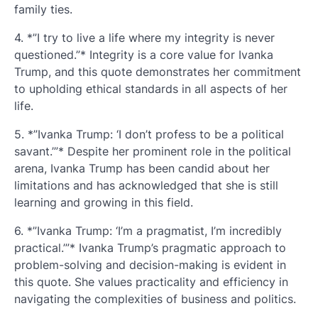
family ties.
4. *”I try to live a life where my integrity is never
questioned.”* Integrity is a core value for Ivanka
Trump, and this quote demonstrates her commitment
to upholding ethical standards in all aspects of her
life.
5. *”Ivanka Trump: ‘I don’t profess to be a political
savant.’”* Despite her prominent role in the political
arena, Ivanka Trump has been candid about her
limitations and has acknowledged that she is still
learning and growing in this field.
6. *”Ivanka Trump: ‘I’m a pragmatist, I’m incredibly
practical.’”* Ivanka Trump’s pragmatic approach to
problem-solving and decision-making is evident in
this quote. She values practicality and efficiency in
navigating the complexities of business and politics.