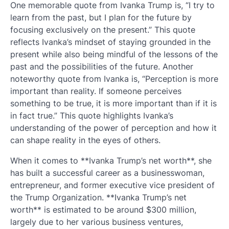
One memorable quote from Ivanka Trump is, “I try to
learn from the past, but I plan for the future by
focusing exclusively on the present.” This quote
reflects Ivanka’s mindset of staying grounded in the
present while also being mindful of the lessons of the
past and the possibilities of the future. Another
noteworthy quote from Ivanka is, “Perception is more
important than reality. If someone perceives
something to be true, it is more important than if it is
in fact true.” This quote highlights Ivanka’s
understanding of the power of perception and how it
can shape reality in the eyes of others.
When it comes to **Ivanka Trump’s net worth**, she
has built a successful career as a businesswoman,
entrepreneur, and former executive vice president of
the Trump Organization. **Ivanka Trump’s net
worth** is estimated to be around $300 million,
largely due to her various business ventures,