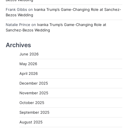
Frank Gibbs
on
Ivanka Trump’s Game-Changing Role at Sanchez-
Bezos Wedding
Natalie Prince
on
Ivanka Trump’s Game-Changing Role at
Sanchez-Bezos Wedding
Archives
June 2026
May 2026
April 2026
December 2025
November 2025
October 2025
September 2025
August 2025