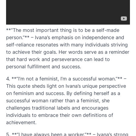
**”The most important thing is to be a self-made
person.”** – Ivana’s emphasis on independence and
self-reliance resonates with many individuals striving
to achieve their goals. Her words serve as a reminder
that hard work and perseverance can lead to
personal fulfillment and success.
4. **”I’m not a feminist, I’m a successful woman.”** –
This quote sheds light on Ivana’s unique perspective
on feminism and success. By defining herself as a
successful woman rather than a feminist, she
challenges traditional labels and encourages
individuals to embrace their own definitions of
achievement.
5. **”I have always been a worker.”** – Ivana’s strong