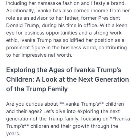
including her namesake fashion and lifestyle brand.
Additionally, Ivanka has also earned income from her
role as an advisor to her father, former President
Donald Trump, during his time in office. With a keen
eye for business opportunities and a strong work
ethic, Ivanka Trump has solidified her position as a
prominent figure in the business world, contributing
to her impressive net worth.
Exploring the Ages of Ivanka Trump’s
Children: A Look at the Next Generation
of the Trump Family
Are you curious about **Ivanka Trump’s** children
and their ages? Let’s dive into exploring the next
generation of the Trump family, focusing on **Ivanka
Trump’s** children and their growth through the
years.