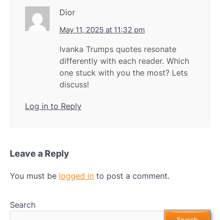
Dior
May 11, 2025 at 11:32 pm
Ivanka Trumps quotes resonate
differently with each reader. Which
one stuck with you the most? Lets
discuss!
Log in to Reply
Leave a Reply
You must be
logged in
to post a comment.
Search
Search