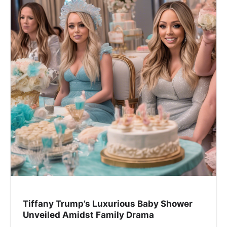
Tiffany Trump’s Luxurious Baby Shower
Unveiled Amidst Family Drama