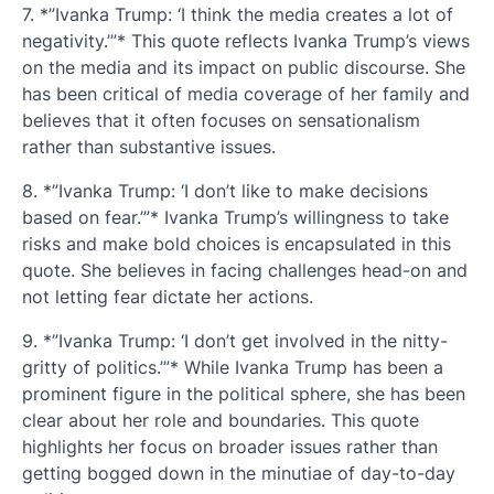
7. *”Ivanka Trump: ‘I think the media creates a lot of
negativity.’”* This quote reflects Ivanka Trump’s views
on the media and its impact on public discourse. She
has been critical of media coverage of her family and
believes that it often focuses on sensationalism
rather than substantive issues.
8. *”Ivanka Trump: ‘I don’t like to make decisions
based on fear.’”* Ivanka Trump’s willingness to take
risks and make bold choices is encapsulated in this
quote. She believes in facing challenges head-on and
not letting fear dictate her actions.
9. *”Ivanka Trump: ‘I don’t get involved in the nitty-
gritty of politics.’”* While Ivanka Trump has been a
prominent figure in the political sphere, she has been
clear about her role and boundaries. This quote
highlights her focus on broader issues rather than
getting bogged down in the minutiae of day-to-day