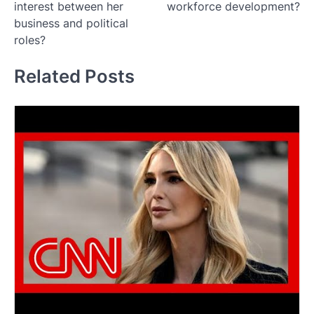
interest between her
workforce development?
business and political
roles?
Related Posts