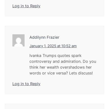
Log in to Reply
Addilynn Frazier
January 1, 2025 at 10:52 am
Ivanka Trumps quotes spark
controversy and admiration. Do you
think her wealth overshadows her
words or vice versa? Lets discuss!
Log in to Reply