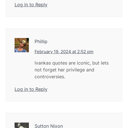
Log in to Reply
Phillip
February 19, 2024 at 2:52 pm
Ivankas quotes are iconic, but lets
not forget her privilege and
controversies.
Log in to Reply
Sutton Nixon