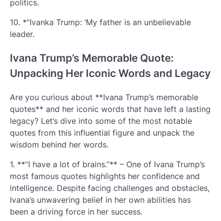
politics.
10. *”Ivanka Trump: ‘My father is an unbelievable
leader.
Ivana Trump’s Memorable Quote:
Unpacking Her Iconic Words and Legacy
Are you curious about **Ivana Trump’s memorable
quotes** and her iconic words that have left a lasting
legacy? Let’s dive into some of the most notable
quotes from this influential figure and unpack the
wisdom behind her words.
1. **”I have a lot of brains.”** – One of Ivana Trump’s
most famous quotes highlights her confidence and
intelligence. Despite facing challenges and obstacles,
Ivana’s unwavering belief in her own abilities has
been a driving force in her success.