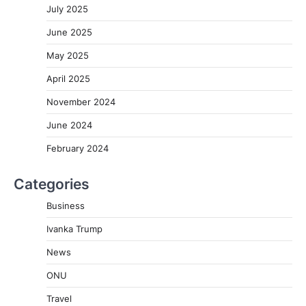
July 2025
June 2025
May 2025
April 2025
November 2024
June 2024
February 2024
Categories
Business
Ivanka Trump
News
ONU
Travel