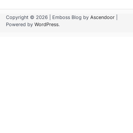
Copyright © 2026
| Emboss Blog by
Ascendoor
|
Powered by
WordPress
.