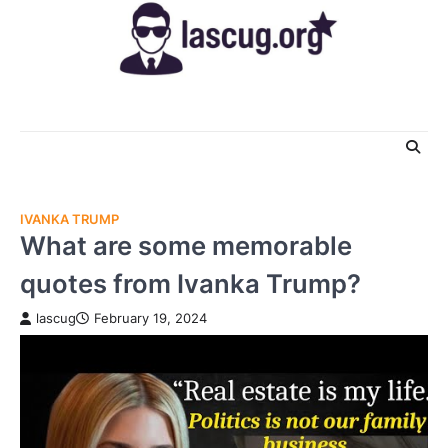
Skip
to
content
IVANKA TRUMP
What are some memorable
quotes from Ivanka Trump?
lascug
February 19, 2024