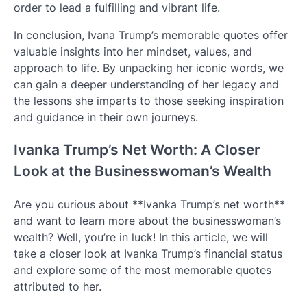
order to lead a fulfilling and vibrant life.
In conclusion, Ivana Trump’s memorable quotes offer
valuable insights into her mindset, values, and
approach to life. By unpacking her iconic words, we
can gain a deeper understanding of her legacy and
the lessons she imparts to those seeking inspiration
and guidance in their own journeys.
Ivanka Trump’s Net Worth: A Closer
Look at the Businesswoman’s Wealth
Are you curious about **Ivanka Trump’s net worth**
and want to learn more about the businesswoman’s
wealth? Well, you’re in luck! In this article, we will
take a closer look at Ivanka Trump’s financial status
and explore some of the most memorable quotes
attributed to her.