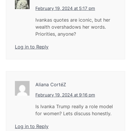
February 19, 2024 at 5:17 pm
Ivankas quotes are iconic, but her
wealth overshadows her words.
Priorities, anyone?
Log in to Reply
Aliana CortéZ
February 19, 2024 at 9:16 pm
Is Ivanka Trump really a role model
for women? Lets discuss honestly.
Log in to Reply