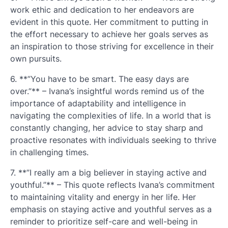
work ethic and dedication to her endeavors are
evident in this quote. Her commitment to putting in
the effort necessary to achieve her goals serves as
an inspiration to those striving for excellence in their
own pursuits.
6. **”You have to be smart. The easy days are
over.”** – Ivana’s insightful words remind us of the
importance of adaptability and intelligence in
navigating the complexities of life. In a world that is
constantly changing, her advice to stay sharp and
proactive resonates with individuals seeking to thrive
in challenging times.
7. **”I really am a big believer in staying active and
youthful.”** – This quote reflects Ivana’s commitment
to maintaining vitality and energy in her life. Her
emphasis on staying active and youthful serves as a
reminder to prioritize self-care and well-being in