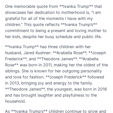
One memorable quote from **Ivanka Trump** that
showcases her dedication to motherhood is, “I am
grateful for all of the moments I have with my
children.” This quote reflects **Ivanka Trump’s**
commitment to being a present and loving mother to
her kids, despite her busy schedule and public life.
**Ivanka Trump** has three children with her
husband, Jared Kushner: **Arabella Rose**, **Joseph
Frederick**, and **Theodore James**. **Arabella
Rose** was born in 2011, making her the oldest of the
siblings. She is known for her outgoing personality
and love for fashion. **Joseph Frederick** followed
in 2013, bringing joy and energy to the family.
**Theodore James**, the youngest, was born in 2016
and has brought laughter and playfulness to the
household.
As **Ivanka Trump’s** children continue to grow and