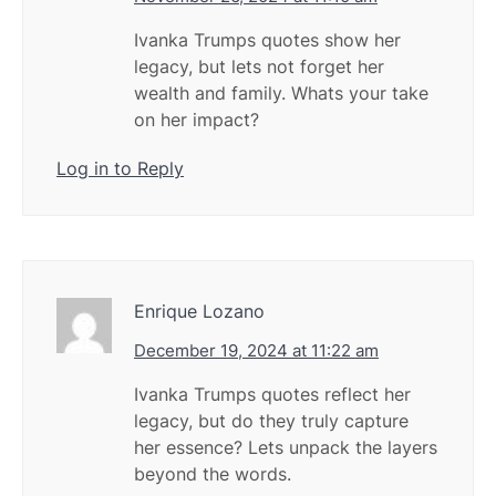
Ivanka Trumps quotes show her
legacy, but lets not forget her
wealth and family. Whats your take
on her impact?
Log in to Reply
Enrique Lozano
December 19, 2024 at 11:22 am
Ivanka Trumps quotes reflect her
legacy, but do they truly capture
her essence? Lets unpack the layers
beyond the words.