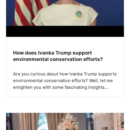
How does Ivanka Trump support
environmental conservation efforts?
Are you curious about how Ivanka Trump supports
environmental conservation efforts? Well, let me
enlighten you with some fascinating insights…