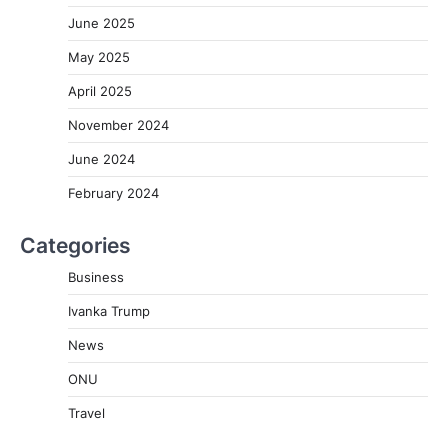
June 2025
May 2025
April 2025
November 2024
June 2024
February 2024
Categories
Business
Ivanka Trump
News
ONU
Travel