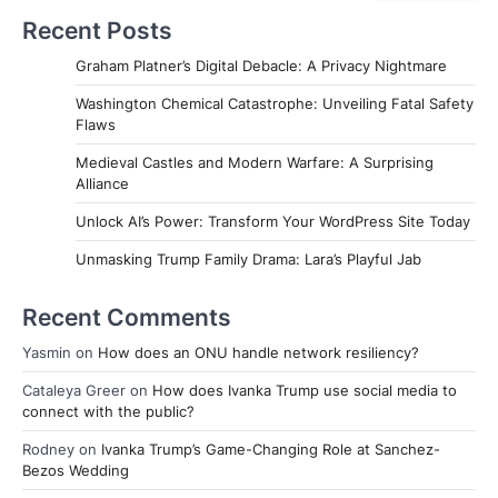
Recent Posts
Graham Platner’s Digital Debacle: A Privacy Nightmare
Washington Chemical Catastrophe: Unveiling Fatal Safety
Flaws
Medieval Castles and Modern Warfare: A Surprising
Alliance
Unlock AI’s Power: Transform Your WordPress Site Today
Unmasking Trump Family Drama: Lara’s Playful Jab
Recent Comments
Yasmin
on
How does an ONU handle network resiliency?
Cataleya Greer
on
How does Ivanka Trump use social media to
connect with the public?
Rodney
on
Ivanka Trump’s Game-Changing Role at Sanchez-
Bezos Wedding