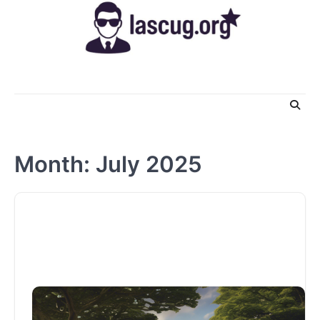
Skip
to
content
Month:
July 2025