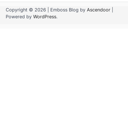
Copyright © 2026
| Emboss Blog by
Ascendoor
|
Powered by
WordPress
.