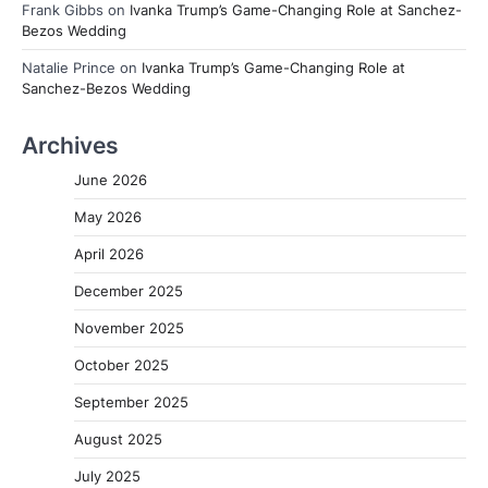
Frank Gibbs
on
Ivanka Trump’s Game-Changing Role at Sanchez-
Bezos Wedding
Natalie Prince
on
Ivanka Trump’s Game-Changing Role at
Sanchez-Bezos Wedding
Archives
June 2026
May 2026
April 2026
December 2025
November 2025
October 2025
September 2025
August 2025
July 2025