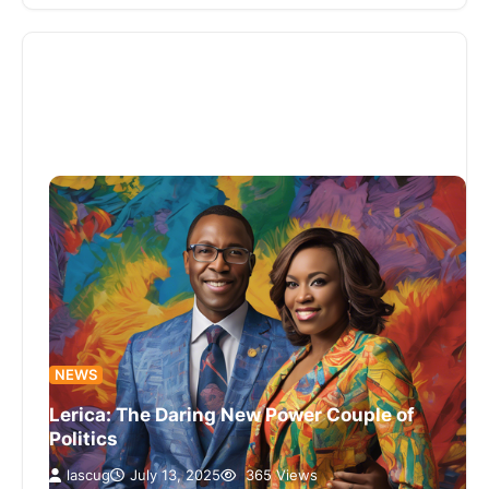
NEWS
Lerica: The Daring New Power Couple of
Politics
lascug
July 13, 2025
365 Views