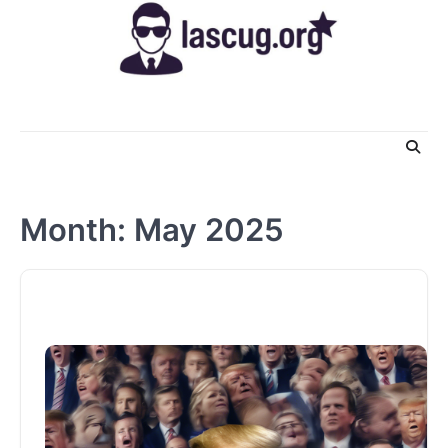
Skip
to
content
Month:
May 2025