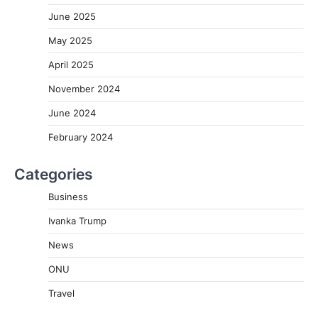
June 2025
May 2025
April 2025
November 2024
June 2024
February 2024
Categories
Business
Ivanka Trump
News
ONU
Travel