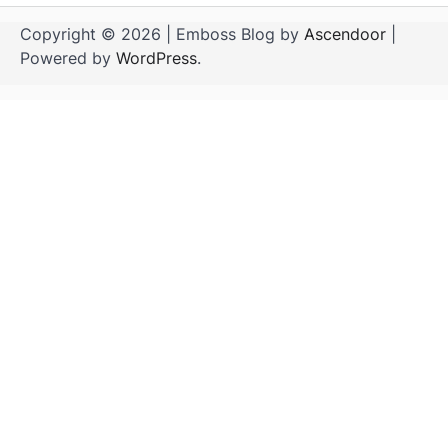
Copyright © 2026
| Emboss Blog by
Ascendoor
|
Powered by
WordPress
.