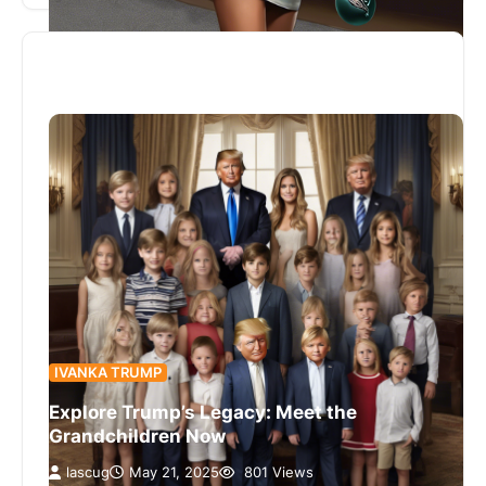
IVANKA TRUMP
Explore Trump’s Legacy: Meet the
Grandchildren Now
lascug
May 21, 2025
801 Views