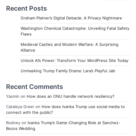
Recent Posts
Graham Platner’s Digital Debacle: A Privacy Nightmare
Washington Chemical Catastrophe: Unveiling Fatal Safety
Flaws
Medieval Castles and Modern Warfare: A Surprising
Alliance
Unlock AI’s Power: Transform Your WordPress Site Today
Unmasking Trump Family Drama: Lara’s Playful Jab
Recent Comments
Yasmin
on
How does an ONU handle network resiliency?
Cataleya Greer
on
How does Ivanka Trump use social media to
connect with the public?
Rodney
on
Ivanka Trump’s Game-Changing Role at Sanchez-
Bezos Wedding