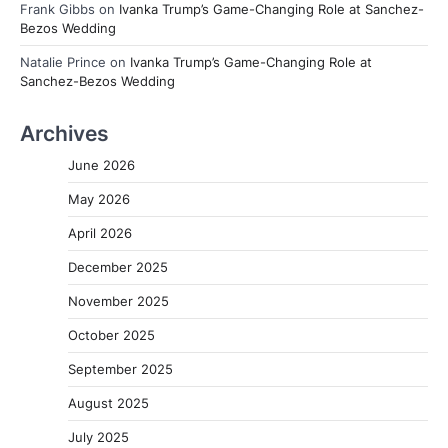
Frank Gibbs
on
Ivanka Trump’s Game-Changing Role at Sanchez-
Bezos Wedding
Natalie Prince
on
Ivanka Trump’s Game-Changing Role at
Sanchez-Bezos Wedding
Archives
June 2026
May 2026
April 2026
December 2025
November 2025
October 2025
September 2025
August 2025
July 2025