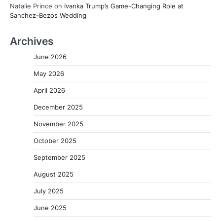
Natalie Prince
on
Ivanka Trump’s Game-Changing Role at
Sanchez-Bezos Wedding
Archives
June 2026
May 2026
April 2026
December 2025
November 2025
October 2025
September 2025
August 2025
July 2025
June 2025