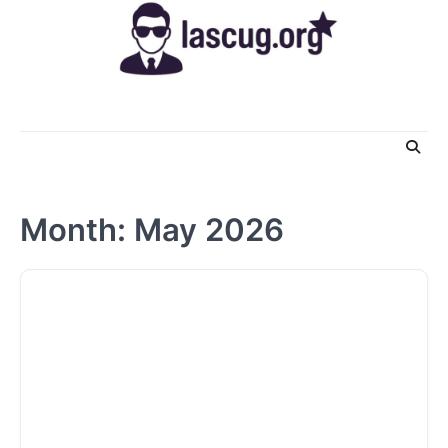
Skip
to
content
Month:
May 2026