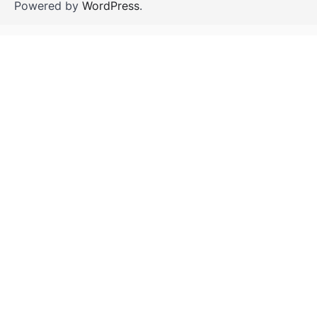
Powered by
WordPress
.