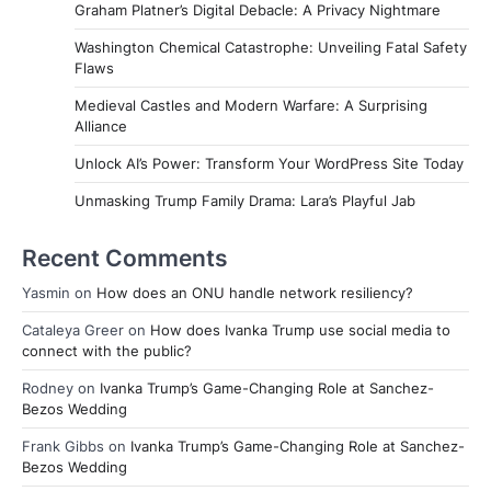
Graham Platner’s Digital Debacle: A Privacy Nightmare
Washington Chemical Catastrophe: Unveiling Fatal Safety
Flaws
Medieval Castles and Modern Warfare: A Surprising
Alliance
Unlock AI’s Power: Transform Your WordPress Site Today
Unmasking Trump Family Drama: Lara’s Playful Jab
Recent Comments
Yasmin
on
How does an ONU handle network resiliency?
Cataleya Greer
on
How does Ivanka Trump use social media to
connect with the public?
Rodney
on
Ivanka Trump’s Game-Changing Role at Sanchez-
Bezos Wedding
Frank Gibbs
on
Ivanka Trump’s Game-Changing Role at Sanchez-
Bezos Wedding