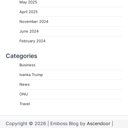
May 2025
April 2025
November 2024
June 2024
February 2024
Categories
Business
Ivanka Trump
News
ONU
Travel
Copyright © 2026
| Emboss Blog by
Ascendoor
|