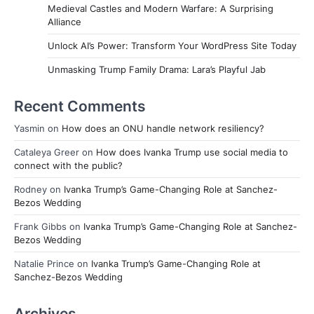
Medieval Castles and Modern Warfare: A Surprising
Alliance
Unlock AI’s Power: Transform Your WordPress Site Today
Unmasking Trump Family Drama: Lara’s Playful Jab
Recent Comments
Yasmin
on
How does an ONU handle network resiliency?
Cataleya Greer
on
How does Ivanka Trump use social media to
connect with the public?
Rodney
on
Ivanka Trump’s Game-Changing Role at Sanchez-
Bezos Wedding
Frank Gibbs
on
Ivanka Trump’s Game-Changing Role at Sanchez-
Bezos Wedding
Natalie Prince
on
Ivanka Trump’s Game-Changing Role at
Sanchez-Bezos Wedding
Archives