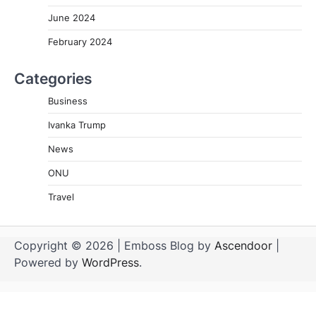
June 2024
February 2024
Categories
Business
Ivanka Trump
News
ONU
Travel
Copyright © 2026
| Emboss Blog by
Ascendoor
|
Powered by
WordPress
.