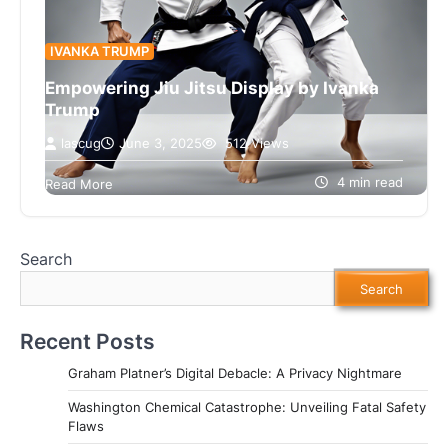
IVANKA TRUMP
Empowering Jiu Jitsu Display by Ivanka
Trump
lascug
June 3, 2025
512 Views
Ivanka Trump showcases her Jiu Jitsu skills,
promoting empowerment and fitness. Discover
4 min read
Read More
how sports can inspire change!
Search
Search
Recent Posts
Graham Platner’s Digital Debacle: A Privacy Nightmare
Washington Chemical Catastrophe: Unveiling Fatal Safety
Flaws