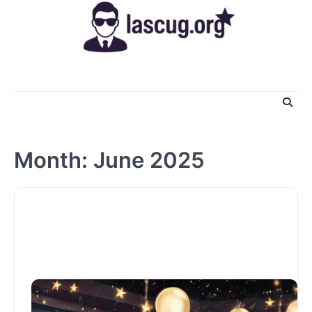
Skip
to
content
Month:
June 2025