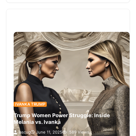
IVANKA TRUMP
Trump Women Power Struggle: Inside
Melania vs. Ivanka
lascug
June 11, 2025
589 Views