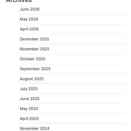
June 2026
May 2026
April 2026
December 2025
November 2025
October 2025
September 2025
August 2025
July 2025
June 2025
May 2025
April 2025
November 2024