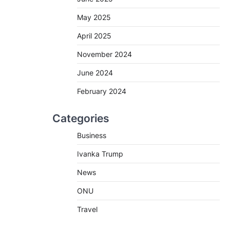
May 2025
April 2025
November 2024
June 2024
February 2024
Categories
Business
Ivanka Trump
News
ONU
Travel