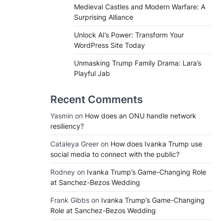
Medieval Castles and Modern Warfare: A
Surprising Alliance
Unlock AI’s Power: Transform Your
WordPress Site Today
Unmasking Trump Family Drama: Lara’s
Playful Jab
Recent Comments
Yasmin
on
How does an ONU handle network
resiliency?
Cataleya Greer
on
How does Ivanka Trump use
social media to connect with the public?
Rodney
on
Ivanka Trump’s Game-Changing Role
at Sanchez-Bezos Wedding
Frank Gibbs
on
Ivanka Trump’s Game-Changing
Role at Sanchez-Bezos Wedding