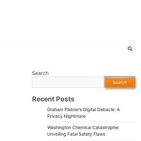
Search
Search
Recent Posts
Graham Platner’s Digital Debacle: A
Privacy Nightmare
Washington Chemical Catastrophe:
Unveiling Fatal Safety Flaws