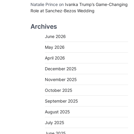
Natalie Prince
on
Ivanka Trump’s Game-Changing
Role at Sanchez-Bezos Wedding
Archives
June 2026
May 2026
April 2026
December 2025
November 2025
October 2025
September 2025
August 2025
July 2025
June 2025