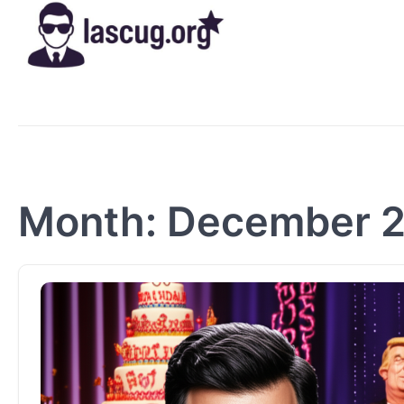
Skip
to
content
Month:
December 