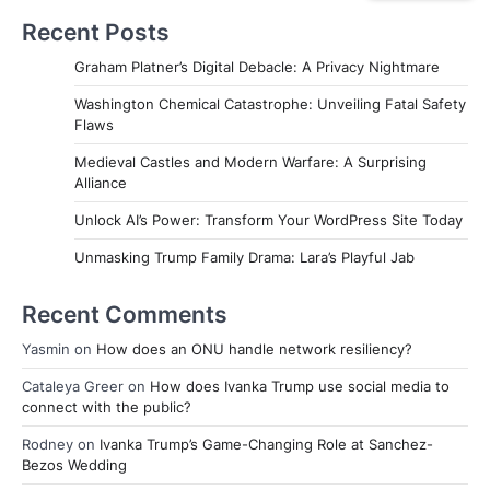
Recent Posts
Graham Platner’s Digital Debacle: A Privacy Nightmare
Washington Chemical Catastrophe: Unveiling Fatal Safety
Flaws
Medieval Castles and Modern Warfare: A Surprising
Alliance
Unlock AI’s Power: Transform Your WordPress Site Today
Unmasking Trump Family Drama: Lara’s Playful Jab
Recent Comments
Yasmin
on
How does an ONU handle network resiliency?
Cataleya Greer
on
How does Ivanka Trump use social media to
connect with the public?
Rodney
on
Ivanka Trump’s Game-Changing Role at Sanchez-
Bezos Wedding