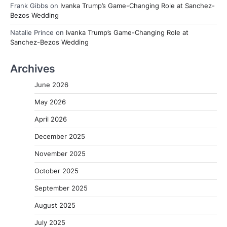
Frank Gibbs
on
Ivanka Trump’s Game-Changing Role at Sanchez-
Bezos Wedding
Natalie Prince
on
Ivanka Trump’s Game-Changing Role at
Sanchez-Bezos Wedding
Archives
June 2026
May 2026
April 2026
December 2025
November 2025
October 2025
September 2025
August 2025
July 2025