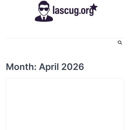
Skip
to
content
Month:
April 2026