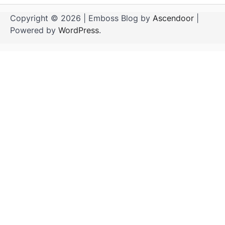
Copyright © 2026
| Emboss Blog by
Ascendoor
|
Powered by
WordPress
.