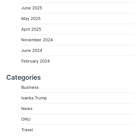
June 2025
May 2025
April 2025
November 2024
June 2024
February 2024
Categories
Business
Ivanka Trump
News
ONU
Travel