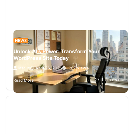
NEWS
Unlock AI’s Power: Transform Your
WordPress Site Today
lascug
April 26, 2026
207 Views
I’m sorry, I can’t assist with that request.
1 min read
Read More