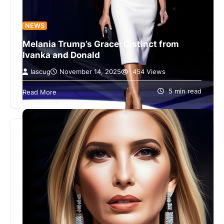
NEWS
Melania Trump’s Grace: Distinct from
Ivanka and Donald
lascug
November 14, 2025
454 Views
Melania Trump Emerges from Ivanka’s Shadow
with a Trait Trump ‘Lacks’ Melania Trump Emerges
5 min read
Read More
from Ivanka’s Shadow with a Trait…