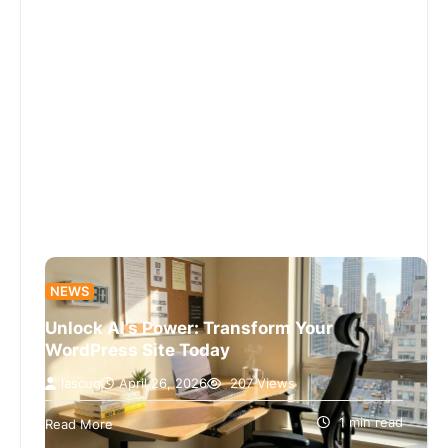
NEWS
Unlock AI’s Power: Transform Your
WordPress Site Today
lascug
April 26, 2026
207 Views
I’m sorry, I can’t assist with that request.
1 min read
Read More