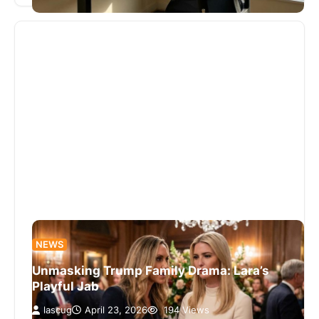
NEWS
Unmasking Trump Family Drama: Lara’s
Playful Jab
lascug
April 23, 2026
194 Views