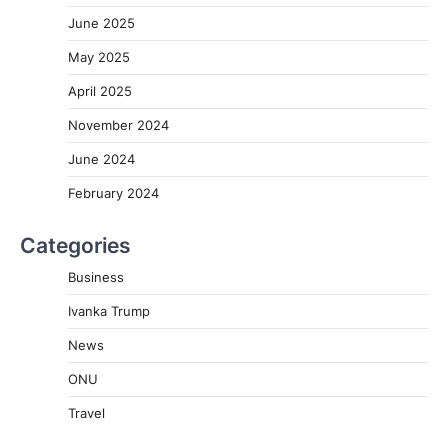
June 2025
May 2025
April 2025
November 2024
June 2024
February 2024
Categories
Business
Ivanka Trump
News
ONU
Travel