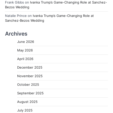
Frank Gibbs
on
Ivanka Trump’s Game-Changing Role at Sanchez-
Bezos Wedding
Natalie Prince
on
Ivanka Trump’s Game-Changing Role at
Sanchez-Bezos Wedding
Archives
June 2026
May 2026
April 2026
December 2025
November 2025
October 2025
September 2025
August 2025
July 2025