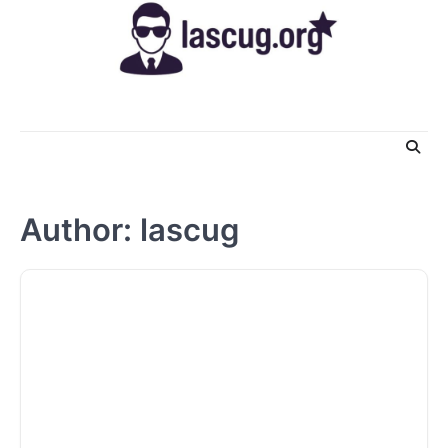
Skip
to
content
Author:
lascug