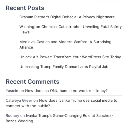
Recent Posts
Graham Platner’s Digital Debacle: A Privacy Nightmare
Washington Chemical Catastrophe: Unveiling Fatal Safety
Flaws
Medieval Castles and Modern Warfare: A Surprising
Alliance
Unlock AI’s Power: Transform Your WordPress Site Today
Unmasking Trump Family Drama: Lara’s Playful Jab
Recent Comments
Yasmin
on
How does an ONU handle network resiliency?
Cataleya Greer
on
How does Ivanka Trump use social media to
connect with the public?
Rodney
on
Ivanka Trump’s Game-Changing Role at Sanchez-
Bezos Wedding