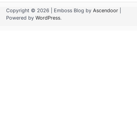
Copyright © 2026
| Emboss Blog by
Ascendoor
|
Powered by
WordPress
.