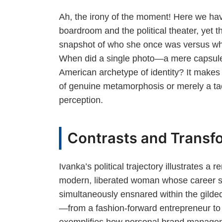
Ah, the irony of the moment! Here we ha
boardroom and the political theater, yet 
snapshot of who she once was versus wh
When did a single photo—a mere capsule
American archetype of identity? It makes 
of genuine metamorphosis or merely a ta
perception.
Contrasts and Transfo
Ivanka’s political trajectory illustrates 
modern, liberated woman whose career su
simultaneously ensnared within the gilded 
—from a fashion-forward entrepreneur t
exemplifies how personal brand managem