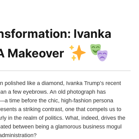
nsformation: Ivanka
A Makeover
en polished like a diamond, Ivanka Trump’s recent
than a few eyebrows. An old photograph has
—a time before the chic, high-fashion persona
sents a striking contrast, one that compels us to
larly in the realm of politics. What, indeed, drives the
llated between being a glamorous business mogul
 administration?