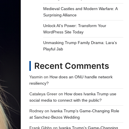
Medieval Castles and Modern Warfare: A
Surprising Alliance
Unlock AI’s Power: Transform Your
WordPress Site Today
Unmasking Trump Family Drama: Lara’s
Playful Jab
Recent Comments
Yasmin
on
How does an ONU handle network
resiliency?
Cataleya Greer
on
How does Ivanka Trump use
social media to connect with the public?
Rodney
on
Ivanka Trump’s Game-Changing Role
at Sanchez-Bezos Wedding
Frank Gibbs
on
Ivanka Trump’s Game-Changing