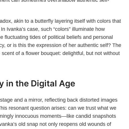
dox, akin to a butterfly layering itself with colors that
. In Ivanka’s case, such “colors” illuminate how
e fluctuating tides of political beliefs and personal
cy, or is this the expression of her authentic self? The
 scent of a flower bouquet: delightful, but not without
 in the Digital Age
stage and a mirror, reflecting back distorted images
. This resonant question arises: can we trust what we
seemingly innocuous moments—like candid snapshots
Ivanka’s old snap not only reopens old wounds of