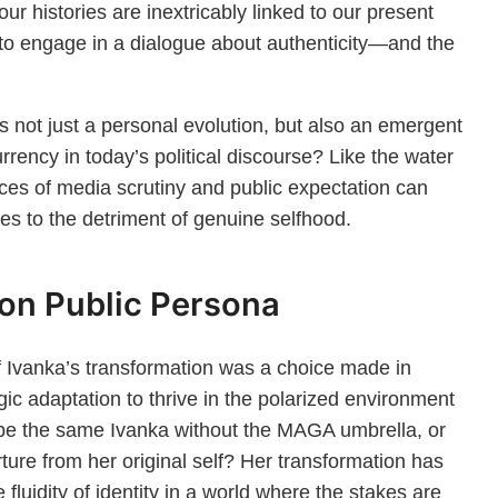
ur histories are inextricably linked to our present
 to engage in a dialogue about authenticity—and the
s not just a personal evolution, but also an emergent
ency in today’s political discourse? Like the water
rces of media scrutiny and public expectation can
mes to the detriment of genuine selfhood.
 on Public Persona
Ivanka’s transformation was a choice made in
gic adaptation to thrive in the polarized environment
ll be the same Ivanka without the MAGA umbrella, or
rture from her original self? Her transformation has
fluidity of identity in a world where the stakes are