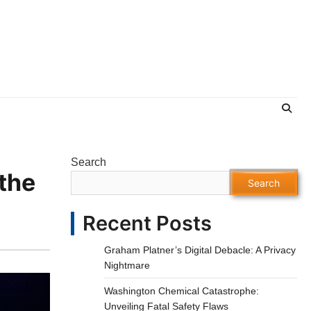
Search
the
Search
Recent Posts
Graham Platner’s Digital Debacle: A Privacy
Nightmare
Washington Chemical Catastrophe:
Unveiling Fatal Safety Flaws