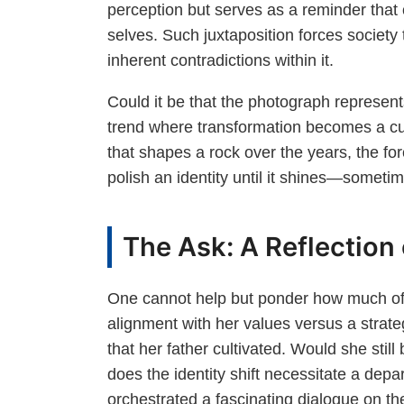
perception but serves as a reminder that o
selves. Such juxtaposition forces society
inherent contradictions within it.
Could it be that the photograph represent
trend where transformation becomes a curr
that shapes a rock over the years, the fo
polish an identity until it shines—someti
The Ask: A Reflection
One cannot help but ponder how much of 
alignment with her values versus a strate
that her father cultivated. Would she sti
does the identity shift necessitate a depa
orchestrated a fascinating dialogue on the 