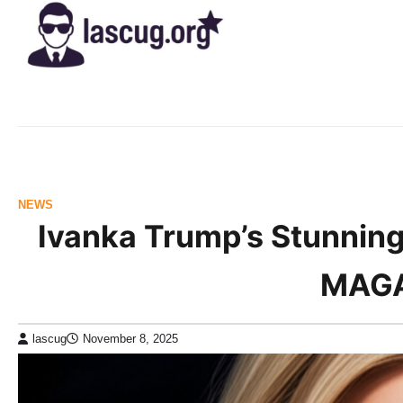
Skip
to
content
NEWS
Ivanka Trump’s Stunning
MAGA
lascug
November 8, 2025