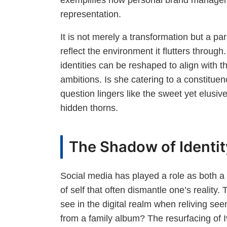
representation.
It is not merely a transformation but a para
reflect the environment it flutters through
identities can be reshaped to align with th
ambitions. Is she catering to a constituen
question lingers like the sweet yet elusive
hidden thorns.
The Shadow of Identity
Social media has played a role as both a 
of self that often dismantle one’s reality
see in the digital realm when reliving 
from a family album? The resurfacing of 