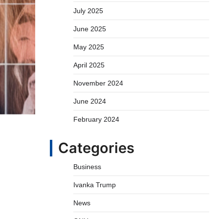
July 2025
June 2025
May 2025
April 2025
November 2024
June 2024
February 2024
Categories
Business
Ivanka Trump
News