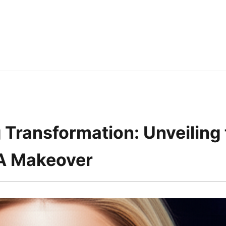
 Transformation: Unveiling 
 Makeover