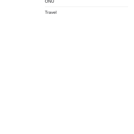
ONU
Travel