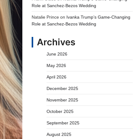
Role at Sanchez-Bezos Wedding
Natalie Prince
on
Ivanka Trump’s Game-Changing
Role at Sanchez-Bezos Wedding
Archives
June 2026
May 2026
April 2026
December 2025
November 2025
October 2025
September 2025
August 2025