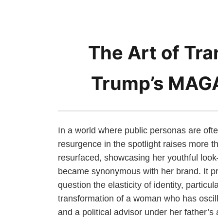
The Art of Tra
Trump’s MAG
In a world where public personas are oft
resurgence in the spotlight raises more 
resurfaced, showcasing her youthful look
became synonymous with her brand. It pre
question the elasticity of identity, particu
transformation of a woman who has osci
and a political advisor under her father’s