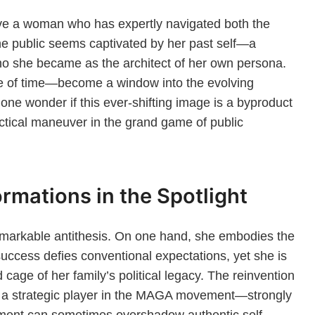
ve a woman who has expertly navigated both the
the public seems captivated by her past self—a
o she became as the architect of her own persona.
 of time—become a window into the evolving
one wonder if this ever-shifting image is a byproduct
ctical maneuver in the grand game of public
rmations in the Spotlight
a remarkable antithesis. On one hand, she embodies the
ccess defies conventional expectations, yet she is
cage of her family’s political legacy. The reinvention
o a strategic player in the MAGA movement—strongly
ent can sometimes overshadow authentic self-