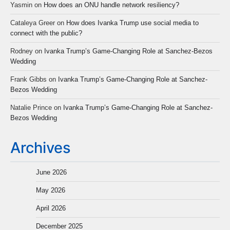
Yasmin
on
How does an ONU handle network resiliency?
Cataleya Greer
on
How does Ivanka Trump use social media to
connect with the public?
Rodney
on
Ivanka Trump’s Game-Changing Role at Sanchez-Bezos
Wedding
Frank Gibbs
on
Ivanka Trump’s Game-Changing Role at Sanchez-
Bezos Wedding
Natalie Prince
on
Ivanka Trump’s Game-Changing Role at Sanchez-
Bezos Wedding
Archives
June 2026
May 2026
April 2026
December 2025