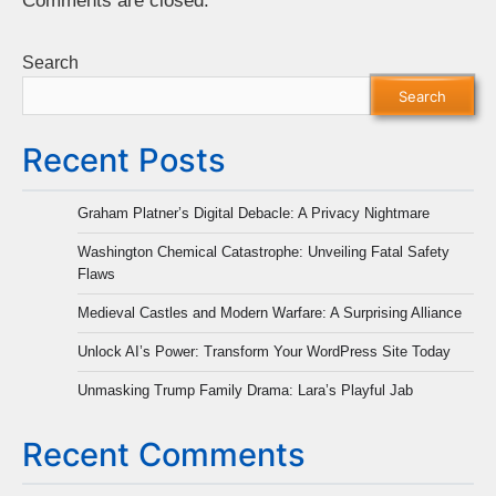
Comments are closed.
Search
Search
Recent Posts
Graham Platner’s Digital Debacle: A Privacy Nightmare
Washington Chemical Catastrophe: Unveiling Fatal Safety
Flaws
Medieval Castles and Modern Warfare: A Surprising Alliance
Unlock AI’s Power: Transform Your WordPress Site Today
Unmasking Trump Family Drama: Lara’s Playful Jab
Recent Comments