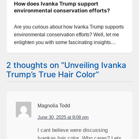
How does Ivanka Trump support
environmental conservation efforts?
Are you curious about how Ivanka Trump supports
environmental conservation efforts? Well, let me
enlighten you with some fascinating insights…
2 thoughts on “
Unveiling Ivanka
Trump’s True Hair Color
”
Magnolia Todd
June 30, 2025 at 8:08 pm
I cant believe were discussing
Ivankas hair color. Who cares? Lets