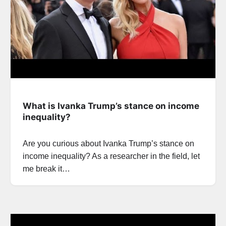
What is Ivanka Trump’s stance on income
inequality?
Are you curious about Ivanka Trump’s stance on
income inequality? As a researcher in the field, let
me break it…