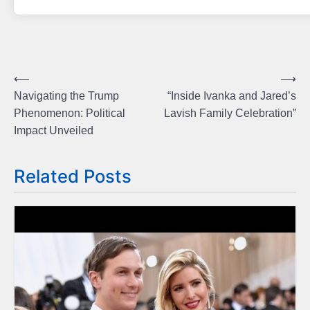
Post
⟵
⟶
Navigating the Trump
“Inside Ivanka and Jared’s
navigation
Phenomenon: Political
Lavish Family Celebration”
Impact Unveiled
Related Posts