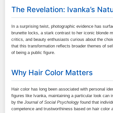
The Revelation: Ivanka’s Natu
In a surprising twist, photographic evidence has surf
brunette locks, a stark contrast to her iconic blonde 
critics, and beauty enthusiasts curious about the cho
that this transformation reflects broader themes of se
of being a public figure.
Why Hair Color Matters
Hair color has long been associated with personal iden
figures like Ivanka, maintaining a particular look can
by the
Journal of Social Psychology
found that indivi
competence and trustworthiness based on hair color a