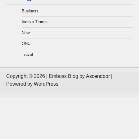
Business
Ivanka Trump
News
ONU
Travel
Copyright © 2026
| Emboss Blog by
Ascendoor
|
Powered by
WordPress
.