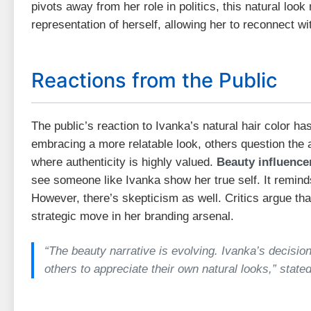
pivots away from her role in politics, this natural loo
representation of herself, allowing her to reconnect wi
Reactions from the Public
The public’s reaction to Ivanka’s natural hair color h
embracing a more relatable look, others question the a
where authenticity is highly valued.
Beauty influenc
see someone like Ivanka show her true self. It reminds
However, there’s skepticism as well. Critics argue th
strategic move in her branding arsenal.
“The beauty narrative is evolving. Ivanka’s decision
others to appreciate their own natural looks,” stated