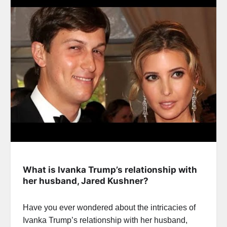
What is Ivanka Trump’s relationship with
her husband, Jared Kushner?
Have you ever wondered about the intricacies of
Ivanka Trump’s relationship with her husband,