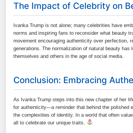
The Impact of Celebrity on B
Ivanka Trump is not alone; many celebrities have embr
norms and inspiring fans to reconsider what beauty tru
movement encouraging authenticity over perfection, r
generations. The normalization of natural beauty has le
themselves and others in the age of social media.
Conclusion: Embracing Authe
As Ivanka Trump steps into this new chapter of her lif
for authenticity—a reminder that behind the polished e
the complexities of identity. In a world that often val
all to celebrate our unique traits.