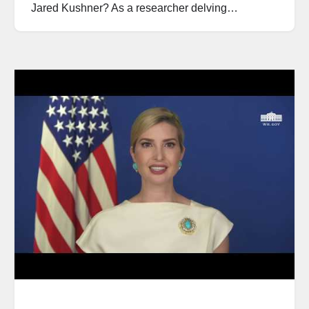
Jared Kushner? As a researcher delving…