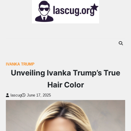
Skip
to
content
IVANKA TRUMP
Unveiling Ivanka Trump’s True
Hair Color
lascug
June 17, 2025