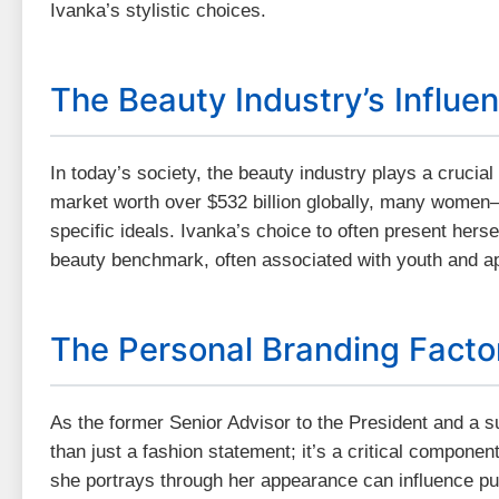
Ivanka’s stylistic choices.
The Beauty Industry’s Influe
In today’s society, the beauty industry plays a crucia
market worth over $532 billion globally, many wome
specific ideals. Ivanka’s choice to often present herse
beauty benchmark, often associated with youth and ap
The Personal Branding Facto
As the former Senior Advisor to the President and a s
than just a fashion statement; it’s a critical compone
she portrays through her appearance can influence pub