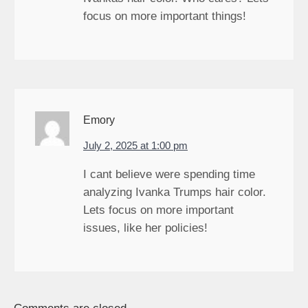
focus on more important things!
Emory
July 2, 2025 at 1:00 pm
I cant believe were spending time
analyzing Ivanka Trumps hair color.
Lets focus on more important
issues, like her policies!