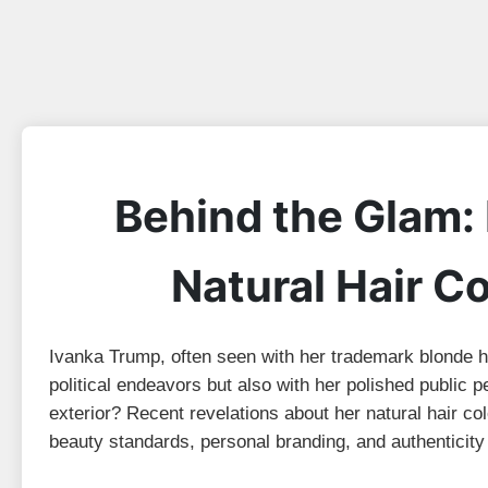
Behind the Glam:
Natural Hair C
Ivanka Trump, often seen with her trademark blonde ha
political endeavors but also with her polished public 
exterior? Recent revelations about her natural hair c
beauty standards, personal branding, and authenticity 