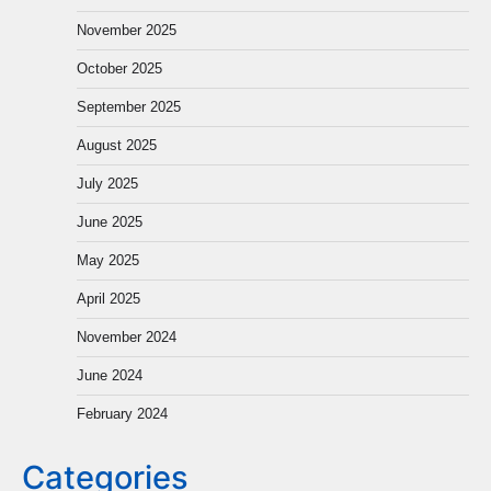
November 2025
October 2025
September 2025
August 2025
July 2025
June 2025
May 2025
April 2025
November 2024
June 2024
February 2024
Categories