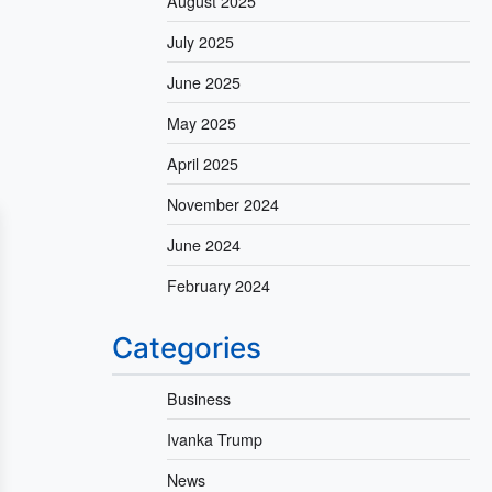
August 2025
July 2025
June 2025
May 2025
April 2025
November 2024
June 2024
February 2024
Categories
Business
Ivanka Trump
News