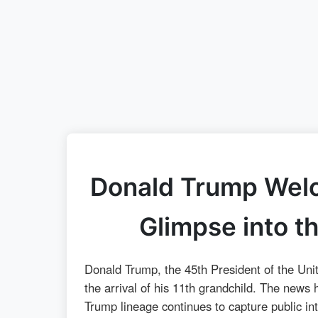
Donald Trump Welc
Glimpse into t
Donald Trump, the 45th President of the Unit
the arrival of his 11th grandchild. The news
Trump lineage continues to capture public inte