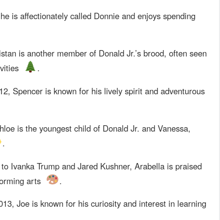
he is affectionately called Donnie and enjoys spending
istan is another member of Donald Jr.’s brood, often seen
vities
.
2, Spencer is known for his lively spirit and adventurous
loe is the youngest child of Donald Jr. and Vanessa,
.
to Ivanka Trump and Jared Kushner, Arabella is praised
rforming arts
.
13, Joe is known for his curiosity and interest in learning