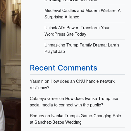
Medieval Castles and Modern Warfare: A
Surprising Alliance
Unlock AI’s Power: Transform Your
WordPress Site Today
Unmasking Trump Family Drama: Lara’s
Playful Jab
Recent Comments
Yasmin
on
How does an ONU handle network
resiliency?
Cataleya Greer
on
How does Ivanka Trump use
social media to connect with the public?
Rodney
on
Ivanka Trump’s Game-Changing Role
at Sanchez-Bezos Wedding