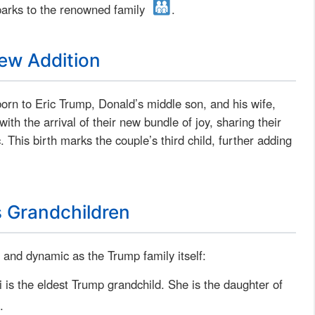
parks to the renowned family
.
ew Addition
born to Eric Trump, Donald’s middle son, and his wife,
h the arrival of their new bundle of joy, sharing their
. This birth marks the couple’s third child, further adding
s Grandchildren
 and dynamic as the Trump family itself:
 is the eldest Trump grandchild. She is the daughter of
.