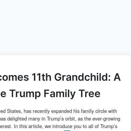
omes 11th Grandchild: A
he Trump Family Tree
ed States, has recently expanded his family circle with
 has delighted many in Trump’s orbit, as the ever-growing
rest. In this article, we introduce you to all of Trump’s