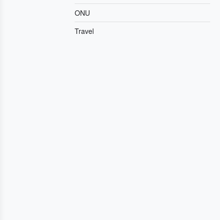
ONU
Travel