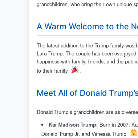
grandchildren, who bring their own unique s
A Warm Welcome to the N
The latest addition to the Trump family was 
Lara Trump. The couple has been overjoyed wit
happiness with family, friends, and the public
to their family
.
Meet All of Donald Trump’
Donald Trump’s grandchildren are as diverse
Kai Madison Trump:
Born in 2007, Kai
Donald Trump Jr. and Vanessa Trump