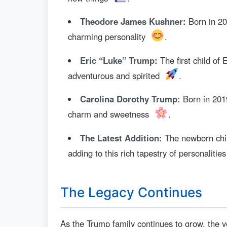
Theodore James Kushner:
Born in 20
charming personality
.
Eric “Luke” Trump:
The first child of
adventurous and spirited
.
Carolina Dorothy Trump:
Born in 2019
charm and sweetness
.
The Latest Addition:
The newborn child
adding to this rich tapestry of personalitie
The Legacy Continues
As the Trump family continues to grow, the y