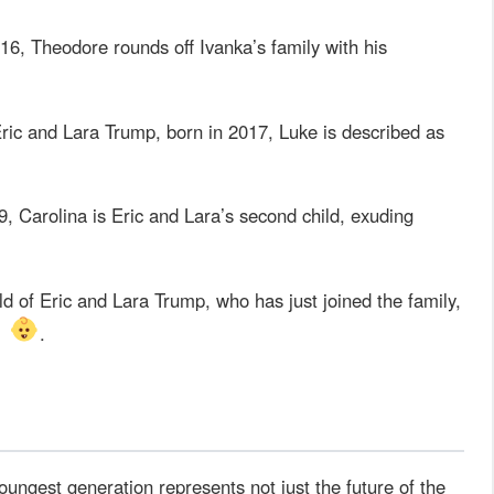
16, Theodore rounds off Ivanka’s family with his
 Eric and Lara Trump, born in 2017, Luke is described as
, Carolina is Eric and Lara’s second child, exuding
 of Eric and Lara Trump, who has just joined the family,
s
.
oungest generation represents not just the future of the