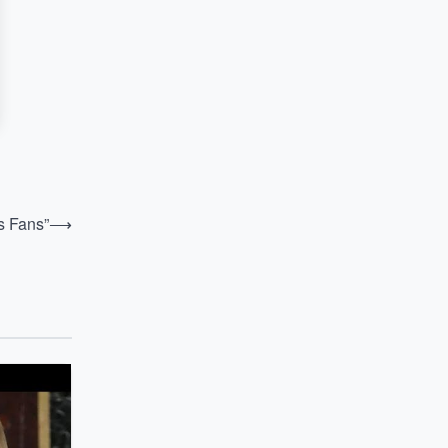
s Fans”
⟶