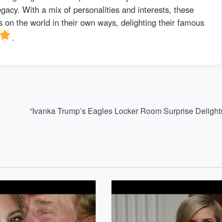
egacy. With a mix of personalities and interests, these
 on the world in their own ways, delighting their famous
.
“Ivanka Trump’s Eagles Locker Room Surprise Delight