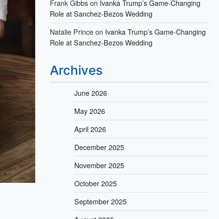
Frank Gibbs
on
Ivanka Trump’s Game-Changing
Role at Sanchez-Bezos Wedding
Natalie Prince
on
Ivanka Trump’s Game-Changing
Role at Sanchez-Bezos Wedding
Archives
June 2026
May 2026
April 2026
December 2025
November 2025
October 2025
September 2025