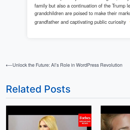
family but also a continuation of the Trump l
grandchildren are poised to make their marks
grandfather and captivating public curiosity
⟵
Unlock the Future: AI’s Role in WordPress Revolution
Post
navigation
Related Posts