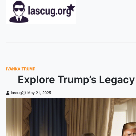
Skip
to
content
IVANKA TRUMP
Explore Trump’s Legacy
lascug
May 21, 2025