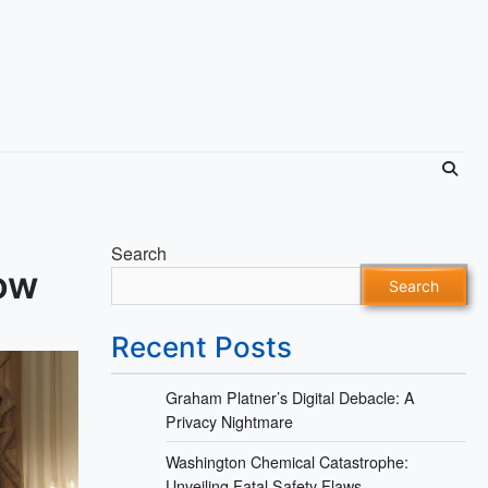
Search
ow
Search
Recent Posts
Graham Platner’s Digital Debacle: A
Privacy Nightmare
Washington Chemical Catastrophe:
Unveiling Fatal Safety Flaws