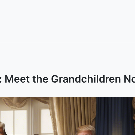
: Meet the Grandchildren N