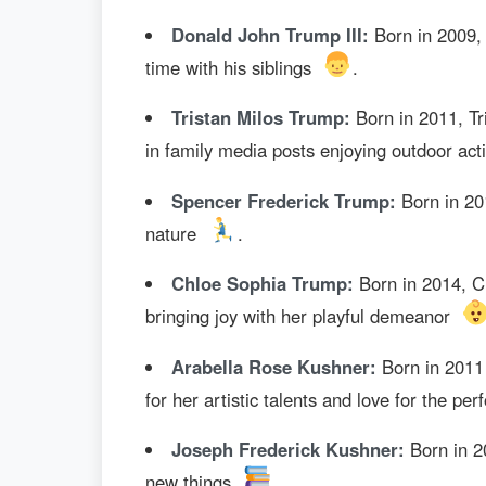
Donald John Trump III:
Born in 2009, 
time with his siblings
.
Tristan Milos Trump:
Born in 2011, Tr
in family media posts enjoying outdoor acti
Spencer Frederick Trump:
Born in 201
nature
.
Chloe Sophia Trump:
Born in 2014, Ch
bringing joy with her playful demeanor
Arabella Rose Kushner:
Born in 2011 
for her artistic talents and love for the pe
Joseph Frederick Kushner:
Born in 20
new things
.