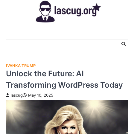
Skip
to
content
IVANKA TRUMP
Unlock the Future: AI
Transforming WordPress Today
lascug
May 10, 2025