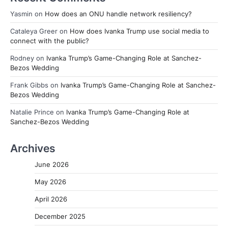
Yasmin
on
How does an ONU handle network resiliency?
Cataleya Greer
on
How does Ivanka Trump use social media to
connect with the public?
Rodney
on
Ivanka Trump’s Game-Changing Role at Sanchez-
Bezos Wedding
Frank Gibbs
on
Ivanka Trump’s Game-Changing Role at Sanchez-
Bezos Wedding
Natalie Prince
on
Ivanka Trump’s Game-Changing Role at
Sanchez-Bezos Wedding
Archives
June 2026
May 2026
April 2026
December 2025