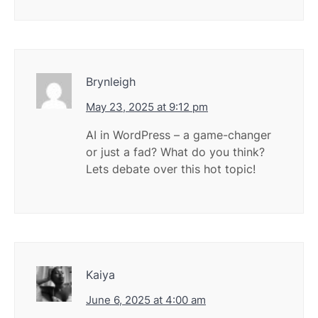
Brynleigh
May 23, 2025 at 9:12 pm
AI in WordPress – a game-changer
or just a fad? What do you think?
Lets debate over this hot topic!
Kaiya
June 6, 2025 at 4:00 am