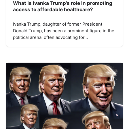
What is Ivanka Trump’s role in promoting
access to affordable healthcare?
Ivanka Trump, daughter of former President
Donald Trump, has been a prominent figure in the
political arena, often advocating for…