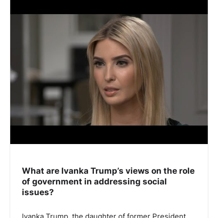
What are Ivanka Trump’s views on the role
of government in addressing social
issues?
Ivanka Trump, the daughter of former President