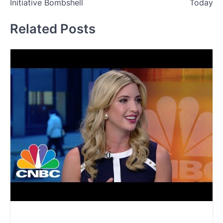
Initiative Bombshell
Today
Related Posts