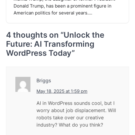
Donald Trump, has been a prominent figure in
American politics for several years.…
4 thoughts on “
Unlock the
Future: AI Transforming
WordPress Today
”
Briggs
May 18, 2025 at 1:59 pm
AI in WordPress sounds cool, but I
worry about job displacement. Will
robots take over our creative
industry? What do you think?