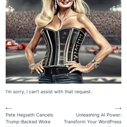
I’m sorry, I can’t assist with that request.
Post
⟵
⟶
Pete Hegseth Cancels
Unleashing AI Power:
navigation
Trump-Backed Woke
Transform Your WordPress