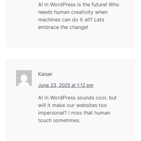
AI in WordPress is the future! Who
needs human creativity when
machines can do it all? Lets
embrace the change!
Kaiser
June 23, 2025 at 1:12 pm
AI in WordPress sounds cool, but
will it make our websites too
impersonal? I miss that human
touch sometimes.