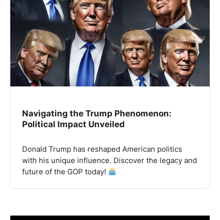
Navigating the Trump Phenomenon:
Political Impact Unveiled
Donald Trump has reshaped American politics
with his unique influence. Discover the legacy and
future of the GOP today!