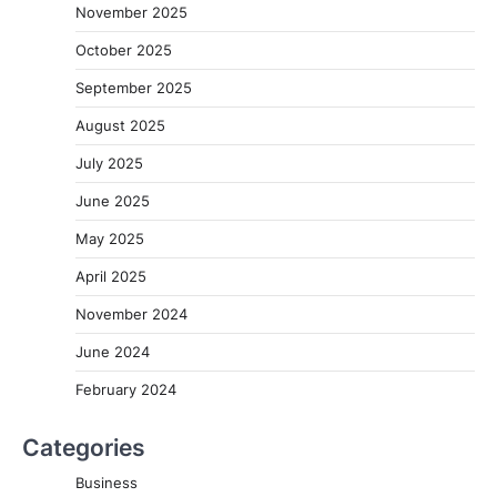
November 2025
October 2025
September 2025
August 2025
July 2025
June 2025
May 2025
April 2025
November 2024
June 2024
February 2024
Categories
Business