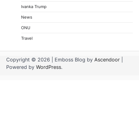
Ivanka Trump
News
ONU
Travel
Copyright © 2026
| Emboss Blog by
Ascendoor
|
Powered by
WordPress
.