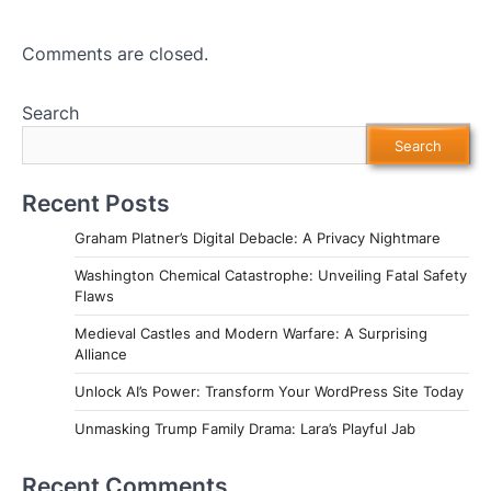
Comments are closed.
Search
Search
Recent Posts
Graham Platner’s Digital Debacle: A Privacy Nightmare
Washington Chemical Catastrophe: Unveiling Fatal Safety
Flaws
Medieval Castles and Modern Warfare: A Surprising
Alliance
Unlock AI’s Power: Transform Your WordPress Site Today
Unmasking Trump Family Drama: Lara’s Playful Jab
Recent Comments