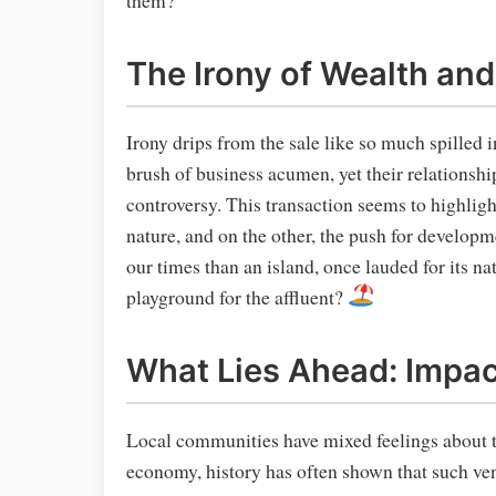
The Irony of Wealth and
Irony drips from the sale like so much spilled 
brush of business acumen, yet their relationsh
controversy. This transaction seems to highligh
nature, and on the other, the push for developm
our times than an island, once lauded for its n
playground for the affluent?
What Lies Ahead: Impa
Local communities have mixed feelings about t
economy, history has often shown that such ven