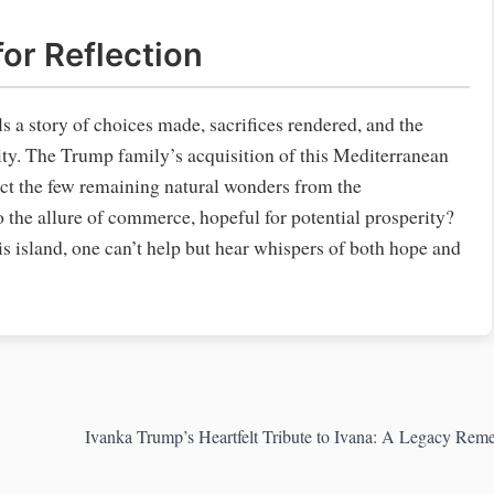
or Reflection
lls a story of choices made, sacrifices rendered, and the
ity. The Trump family’s acquisition of this Mediterranean
tect the few remaining natural wonders from the
the allure of commerce, hopeful for potential prosperity?
his island, one can’t help but hear whispers of both hope and
Ivanka Trump’s Heartfelt Tribute to Ivana: A Legacy Re