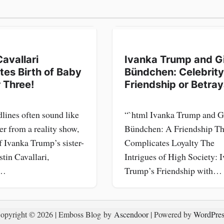
Cavallari
Ivanka Trump and G
tes Birth of Baby
Bündchen: Celebrity
 Three!
Friendship or Betray
lines often sound like
“`html Ivanka Trump and G
er from a reality show,
Bündchen: A Friendship Th
f Ivanka Trump’s sister-
Complicates Loyalty The
stin Cavallari,
Intrigues of High Society: 
g…
Trump’s Friendship with…
opyright © 2026
| Emboss Blog by
Ascendoor
| Powered by
WordPres