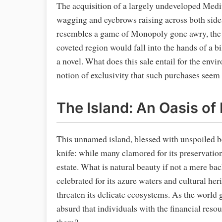
The acquisition of a largely undeveloped Medi
wagging and eyebrows raising across both side
resembles a game of Monopoly gone awry, the not
coveted region would fall into the hands of a bil
a novel. What does this sale entail for the envi
notion of exclusivity that such purchases see
The Island: An Oasis of
This unnamed island, blessed with unspoiled bea
knife: while many clamored for its preservation,
estate. What is natural beauty if not a mere ba
celebrated for its azure waters and cultural he
threaten its delicate ecosystems. As the world
absurd that individuals with the financial reso
them?