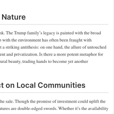
 Nature
ink. The Trump family’s legacy is painted with the broad
ip with the environment has often been fraught with
t a striking antithesis: on one hand, the allure of untouched
ent and privatization. Is there a more potent metaphor for
atural beauty, trading hands to become yet another
ct on Local Communities
he sale. Though the promise of investment could uplift the
tures are double-edged swords. Whether it’s the availability