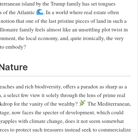
terranean island by the Trump family has set tongues
s of the Atlantic
. In a world where real estate often
ion that one of the last pristine pieces of land in such a
lionaire family feels almost like an unsettling plot twist in
ronment, the local economy, and, quite ironically, the very
m to embody?
 Nature
ches and rich biodiversity, offers a paradox as sharp as a
 a select few view it solely through the lens of prime real
ckdrop for the vanity of the wealthy?
The Mediterranean,
ritage, now faces the specter of development, which could
 grapples with climate change, does it not seem somewhat
urces to protect such treasures instead seek to commercialize