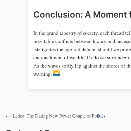
Conclusion: A Moment f
In the grand tapestry of society, each thread te
inevitable conflicts between luxury and necess
isle ignites the age-old debate: should we pro
encroachment of wealth? Or do we surrender to 
As the waves softly lap against the shores of t
warning.
⟵
Lerica: The Daring New Power Couple of Politics
Post