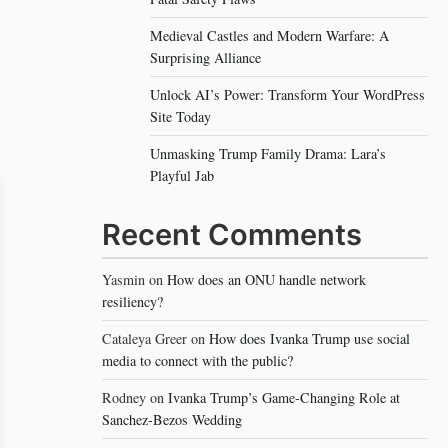
Medieval Castles and Modern Warfare: A
Surprising Alliance
Unlock AI’s Power: Transform Your WordPress
Site Today
Unmasking Trump Family Drama: Lara’s
Playful Jab
Recent Comments
Yasmin
on
How does an ONU handle network
resiliency?
Cataleya Greer
on
How does Ivanka Trump use social
media to connect with the public?
Rodney
on
Ivanka Trump’s Game-Changing Role at
Sanchez-Bezos Wedding