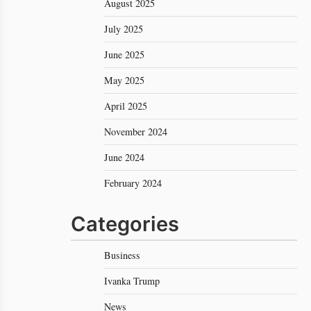
August 2025
July 2025
June 2025
May 2025
April 2025
November 2024
June 2024
February 2024
Categories
Business
Ivanka Trump
News