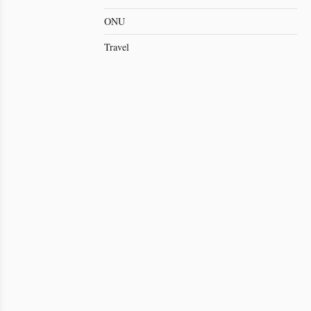
ONU
Travel