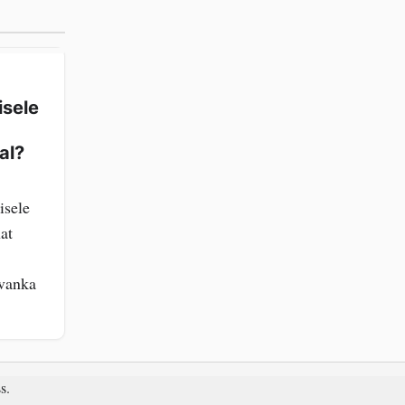
isele
al?
isele
at
Ivanka
s
.