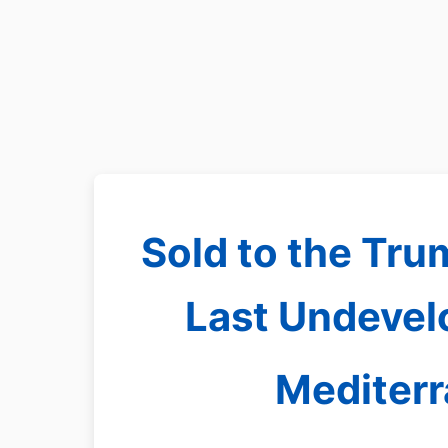
Sold to the Tru
Last Undevelo
Mediter