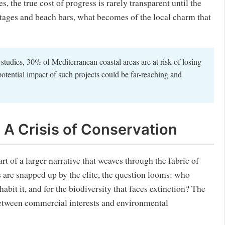
s, the true cost of progress is rarely transparent until the
ottages and beach bars, what becomes of the local charm that
tudies, 30% of Mediterranean coastal areas are at risk of losing
tential impact of such projects could be far-reaching and
 A Crisis of Conservation
part of a larger narrative that weaves through the fabric of
s are snapped up by the elite, the question looms: who
habit it, and for the biodiversity that faces extinction? The
between commercial interests and environmental