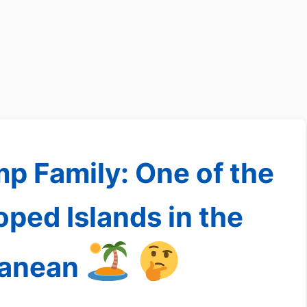
mp Family: One of the
ped Islands in the
ranean