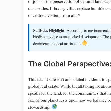
of jobs or the preservation of cultural landscape
dust settles. If luxury villas replace humble c
once drew visitors from afar?
Statistics Highlight:
According to environmental s
biodiversity due to unchecked development. The po
detrimental to local marine life
.
The Global Perspective:
This island sale isn’t an isolated incident; it’s 
global real estate. While breathtaking location
speaks for the land, for the communities that in
fate of our planet rests upon how we balance 
stewardship.