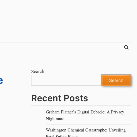
Search
e
Search
Recent Posts
Graham Platner’s Digital Debacle: A Privacy
Nightmare
Washington Chemical Catastrophe: Unveiling
Fatal Safety Flaws