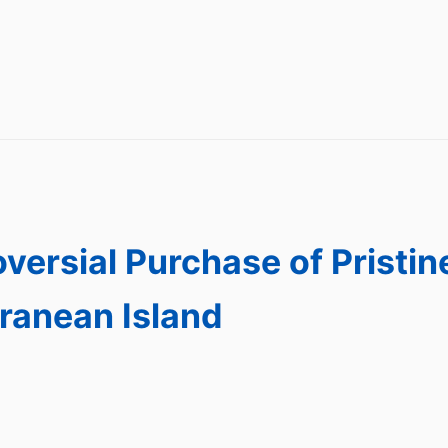
versial Purchase of Pristin
ranean Island