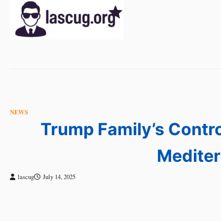
Skip
to
content
NEWS
Trump Family’s Contro
Mediter
lascug
July 14, 2025