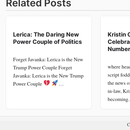
navigation
Related Posts
Lerica: The Daring New
Kristin 
Power Couple of Politics
Celebra
Number
Forget Javanka: Lerica is the New
where head
Trump Power Couple Forget
script fodd
Javanka: Lerica is the New Trump
the news o
Power Couple
…
in-law, Kri
becomin
C