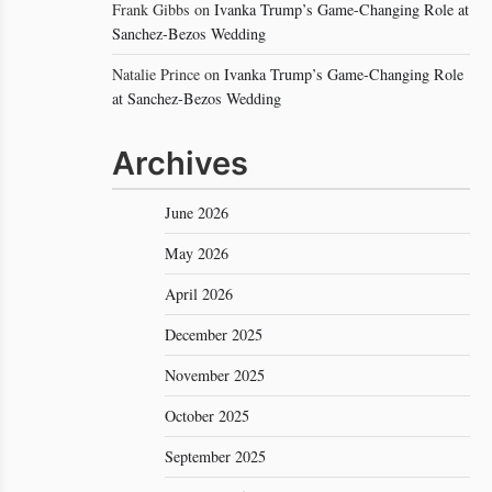
Frank Gibbs
on
Ivanka Trump’s Game-Changing Role at
Sanchez-Bezos Wedding
Natalie Prince
on
Ivanka Trump’s Game-Changing Role
at Sanchez-Bezos Wedding
Archives
June 2026
May 2026
April 2026
December 2025
November 2025
October 2025
September 2025