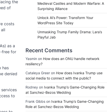
lacing the
Medieval Castles and Modern Warfare: A
eed of
Surprising Alliance
Unlock AI’s Power: Transform Your
WordPress Site Today
re costs
all
Unmasking Trump Family Drama: Lara’s
Playful Jab
As) as a
Recent Comments
-free for
Yasmin
on
How does an ONU handle network
resiliency?
p has
Cataleya Greer
on
How does Ivanka Trump use
be denied
social media to connect with the public?
Rodney
on
Ivanka Trump’s Game-Changing Role
 services
at Sanchez-Bezos Wedding
ccess to
Frank Gibbs
on
Ivanka Trump’s Game-Changing
Role at Sanchez-Bezos Wedding
cess to