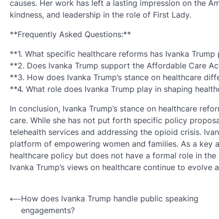
causes. Her work has left a lasting impression on the A
kindness, and leadership in the role of First Lady.
**Frequently Asked Questions:**
**1. What specific healthcare reforms has Ivanka Trump
**2. Does Ivanka Trump support the Affordable Care Ac
**3. How does Ivanka Trump’s stance on healthcare diffe
**4. What role does Ivanka Trump play in shaping health
In conclusion, Ivanka Trump’s stance on healthcare reform
care. While she has not put forth specific policy propos
telehealth services and addressing the opioid crisis. Iv
platform of empowering women and families. As a key ad
healthcare policy but does not have a formal role in the 
Ivanka Trump’s views on healthcare continue to evolve an
Post
⟵
How does Ivanka Trump handle public speaking
engagements?
navigation