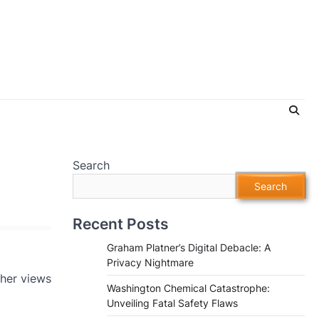
Search
Search
Recent Posts
Graham Platner’s Digital Debacle: A
Privacy Nightmare
 her views
Washington Chemical Catastrophe:
Unveiling Fatal Safety Flaws