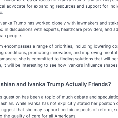
cal advocate for expanding resources and support for indi
e.
 Ivanka Trump has worked closely with lawmakers and stak
ed in discussions with experts, healthcare providers, and a
can people.
m encompasses a range of priorities, including lowering co
ing conditions, promoting innovation, and improving mental
macare, she is committed to finding solutions that will bene
 it will be interesting to see how Ivanka’s influence shapes
ashian and Ivanka Trump Actually Friends?
is question has been a topic of much debate and speculatio
dashian. While Ivanka has not explicitly stated her position 
suggest that she may support certain aspects of reform, s
 the quality of care for all Americans.