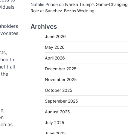
Natalie Prince
on
Ivanka Trump’s Game-Changing
viduals
Role at Sanchez-Bezos Wedding
Archives
eholders
dvocates
June 2026
May 2026
sts,
April 2026
 health
fit all
December 2025
 the
November 2025
October 2025
September 2025
n,
August 2025
on
July 2025
uch as
June 2025