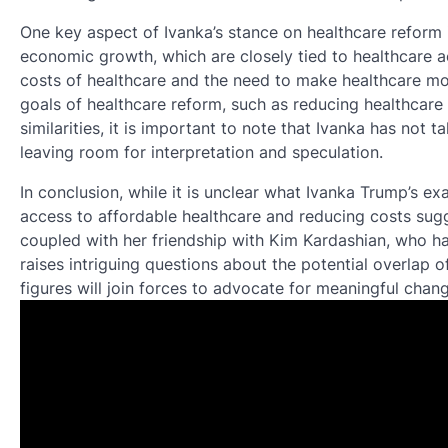
One key aspect of Ivanka’s stance on healthcare reform i
economic growth, which are closely tied to healthcare a
costs of healthcare and the need to make healthcare mor
goals of healthcare reform, such as reducing healthcare
similarities, it is important to note that Ivanka has not t
leaving room for interpretation and speculation.
In conclusion, while it is unclear what Ivanka Trump’s e
access to affordable healthcare and reducing costs sugg
coupled with her friendship with Kim Kardashian, who has
raises intriguing questions about the potential overlap of t
figures will join forces to advocate for meaningful chang