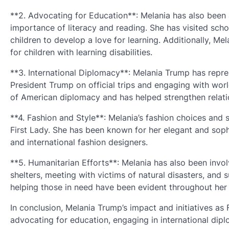
**2. Advocating for Education**: Melania has also been 
importance of literacy and reading. She has visited sch
children to develop a love for learning. Additionally, 
for children with learning disabilities.
**3. International Diplomacy**: Melania Trump has repr
President Trump on official trips and engaging with wor
of American diplomacy and has helped strengthen relatio
**4. Fashion and Style**: Melania’s fashion choices and 
First Lady. She has been known for her elegant and soph
and international fashion designers.
**5. Humanitarian Efforts**: Melania has also been involv
shelters, meeting with victims of natural disasters, and
helping those in need have been evident throughout her 
In conclusion, Melania Trump’s impact and initiatives as
advocating for education, engaging in international dip