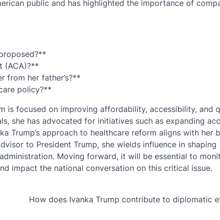
merican public and has highlighted the importance of comp
 proposed?**
t (ACA)?**
r from her father’s?**
care policy?**
 is focused on improving affordability, accessibility, and q
als, she has advocated for initiatives such as expanding ac
anka Trump’s approach to healthcare reform aligns with her 
visor to President Trump, she wields influence in shaping
administration. Moving forward, it will be essential to mon
d impact the national conversation on this critical issue.
How does Ivanka Trump contribute to diplomatic e