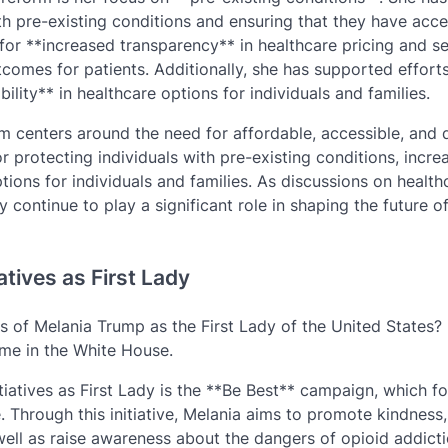
h pre-existing conditions and ensuring that they have acce
for **increased transparency** in healthcare pricing and se
utcomes for patients. Additionally, she has supported effort
lity** in healthcare options for individuals and families.
m centers around the need for affordable, accessible, and q
r protecting individuals with pre-existing conditions, incre
ions for individuals and families. As discussions on health
y continue to play a significant role in shaping the future o
atives as First Lady
 of Melania Trump as the First Lady of the United States? 
ime in the White House.
tiatives as First Lady is the **Be Best** campaign, which f
. Through this initiative, Melania aims to promote kindness,
well as raise awareness about the dangers of opioid addicti