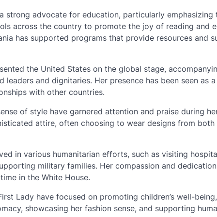
a strong advocate for education, particularly emphasizing 
ools across the country to promote the joy of reading and
Melania has supported programs that provide resources and 
esented the United States on the global stage, accompanyi
ld leaders and dignitaries. Her presence has been seen as 
nships with other countries.
sense of style have garnered attention and praise during he
isticated attire, often choosing to wear designs from bot
ed in various humanitarian efforts, such as visiting hospit
 supporting military families. Her compassion and dedication
time in the White House.
 First Lady have focused on promoting children’s well-being,
lomacy, showcasing her fashion sense, and supporting huma