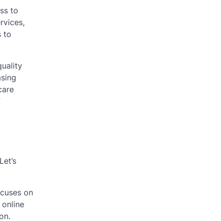
ss to
rvices,
s to
uality
asing
care
f
Let’s
ocuses on
 online
on.