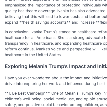
emphasized the importance of protecting individuals wit
quality healthcare coverage. Ivanka has also advocated 
believing that this will lead to lower costs and better o
expand **health savings accounts** and increase **flexibi
In conclusion, Ivanka Trump’s stance on healthcare refor
healthcare for all Americans. She is a strong advocate fo
transparency in healthcare, and expanding healthcare opt
reform continue, Ivanka’s voice and perspective will likel
healthcare in the United States.
Exploring Melania Trump’s Impact and Initi
Have you ever wondered about the impact and initiatives
delve into exploring her work and influence during her t
**1. Be Best Campaign**: One of Melania Trump’s key ini
children’s well-being, social media use, and opioid abuse
safety, and positive social behavior among children, as 