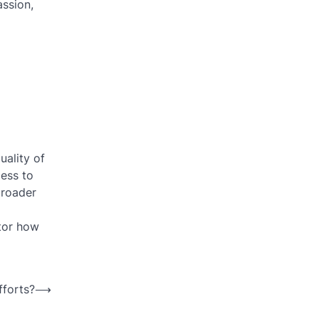
assion,
uality of
cess to
broader
itor how
fforts?
⟶