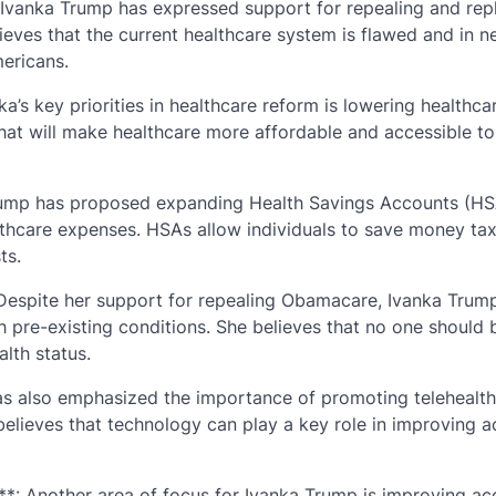
Ivanka Trump has expressed support for repealing and rep
eves that the current healthcare system is flawed and in n
mericans.
’s key priorities in healthcare reform is lowering healthca
that will make healthcare more affordable and accessible to 
rump has proposed expanding Health Savings Accounts (HS
lthcare expenses. HSAs allow individuals to save money tax
ts.
: Despite her support for repealing Obamacare, Ivanka Trum
 pre-existing conditions. She believes that no one should 
lth status.
has also emphasized the importance of promoting telehealth
 believes that technology can play a key role in improving a
**: Another area of focus for Ivanka Trump is improving ac