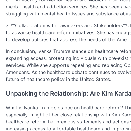
mental health and addiction services. She has been a vo
struggling with mental health issues and substance abus
7. **Collaboration with Lawmakers and Stakeholders**:
to advance healthcare reform initiatives. She has engag
to develop policies that address the needs of the Ameri
In conclusion, Ivanka Trump’s stance on healthcare refor
expanding access, protecting individuals with pre-exist
services. While she supports repealing and replacing Oba
Americans. As the healthcare debate continues to evolve,
future of healthcare policy in the United States.
Unpacking the Relationship: Are Kim Kard
What is Ivanka Trump’s stance on healthcare reform? Th
especially in light of her close relationship with Kim Kar
healthcare reform, her previous statements and actions 
increasing access to affordable healthcare and improving