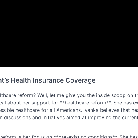
nt’s Health Insurance Coverage
thcare reform? Well, let me give you the inside scoop on t
al about her support for **healthcare reform**. She has e
sible healthcare for all Americans. Ivanka believes that he
n discussions and initiatives aimed at improving the curren
reform is her focus on **pre-existing conditions**. She has