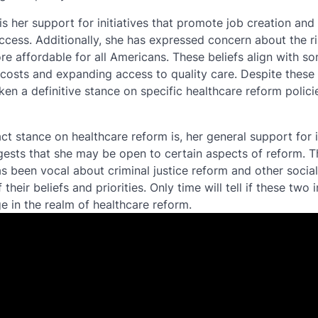
s her support for initiatives that promote job creation and
ccess. Additionally, she has expressed concern about the ri
e affordable for all Americans. These beliefs align with so
 costs and expanding access to quality care. Despite these
aken a definitive stance on specific healthcare reform polici
xact stance on healthcare reform is, her general support for
ests that she may be open to certain aspects of reform. Th
 been vocal about criminal justice reform and other social
heir beliefs and priorities. Only time will tell if these two i
e in the realm of healthcare reform.