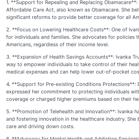
1. **Support for Repealing and Replacing Obamacare**: 
Affordable Care Act, also known as Obamacare. She beli
significant reforms to provide better coverage for all A
2. **Focus on Lowering Healthcare Costs**: One of Ivanka
for individuals and families. She advocates for policies 
Americans, regardless of their income level.
3. **Expansion of Health Savings Accounts**: Ivanka T
way to empower individuals to take control of their hea
medical expenses and can help lower out-of-pocket cos
4. **Support for Pre-existing Conditions Protections**
expressed her commitment to protecting individuals with
coverage or charged higher premiums based on their hea
5. **Promotion of Telehealth and Innovation**: Ivanka 
and fostering innovation in the healthcare industry. She
care and driving down costs.
6. **Advocacy for Mental Health and Addiction Services