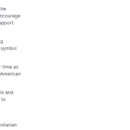
the
 encourage
support
ng
a symbol
r time as
h American
als and
 to
nitarian