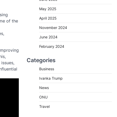
May 2025
sing
April 2025
me of the
November 2024
es,
June 2024
February 2024
 improving
is,
Categories
 issues,
nfluential
Business
Ivanka Trump
News
ONU
Travel