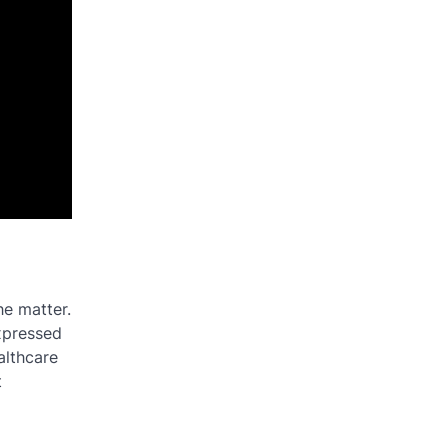
he matter.
xpressed
althcare
t