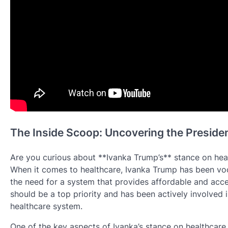
The Inside Scoop: Uncovering the Preside
Are you curious about **Ivanka Trump’s** stance on heal
When it comes to healthcare, Ivanka Trump has been voc
the need for a system that provides affordable and acces
should be a top priority and has been actively involved i
healthcare system.
One of the key aspects of Ivanka’s stance on healthcare 