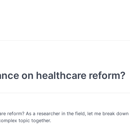
ance on healthcare reform?
re reform? As a researcher in the field, let me break down
s complex topic together.