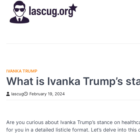
Skip
to
content
IVANKA TRUMP
What is Ivanka Trump’s st
lascug
February 19, 2024
Are you curious about Ivanka Trump’s stance on healthca
for you in a detailed listicle format. Let’s delve into thi