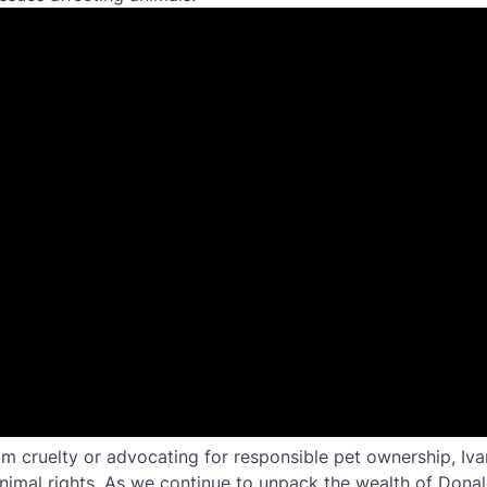
rom cruelty or advocating for responsible pet ownership, Iva
animal rights. As we continue to unpack the wealth of Dona