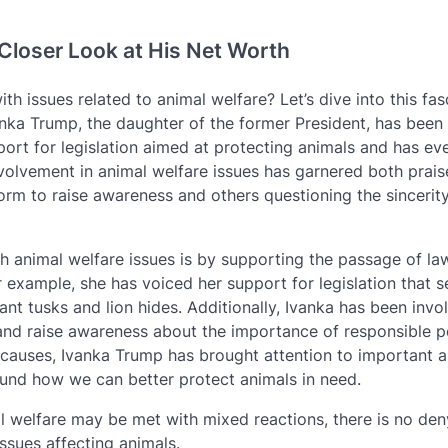
Closer Look at His Net Worth
 issues related to animal welfare? Let’s dive into this fas
nka Trump, the daughter of the former President, has been
ort for legislation aimed at protecting animals and has e
nvolvement in animal welfare issues has garnered both prai
orm to raise awareness and others questioning the sincerity
 animal welfare issues is by supporting the passage of la
r example, she has voiced her support for legislation that s
nt tusks and lion hides. Additionally, Ivanka has been invo
 and raise awareness about the importance of responsible p
 causes, Ivanka Trump has brought attention to important 
und how we can better protect animals in need.
al welfare may be met with mixed reactions, there is no den
ssues affecting animals.