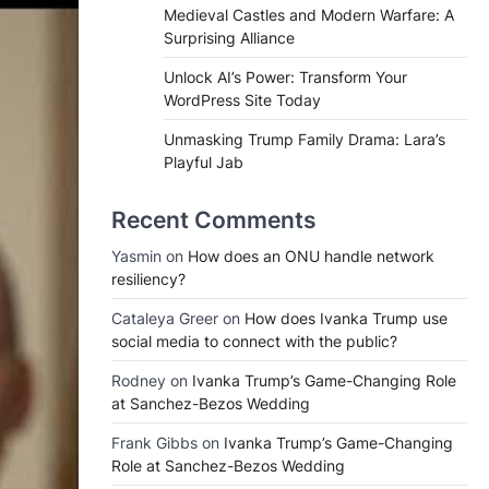
Medieval Castles and Modern Warfare: A
Surprising Alliance
Unlock AI’s Power: Transform Your
WordPress Site Today
Unmasking Trump Family Drama: Lara’s
Playful Jab
Recent Comments
Yasmin
on
How does an ONU handle network
resiliency?
Cataleya Greer
on
How does Ivanka Trump use
social media to connect with the public?
Rodney
on
Ivanka Trump’s Game-Changing Role
at Sanchez-Bezos Wedding
Frank Gibbs
on
Ivanka Trump’s Game-Changing
Role at Sanchez-Bezos Wedding