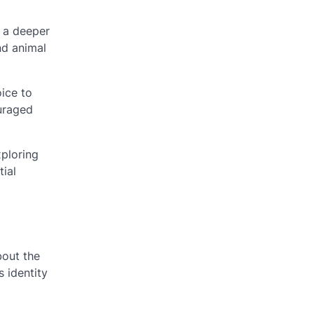
n a deeper
nd animal
ice to
ouraged
xploring
tial
bout the
s identity