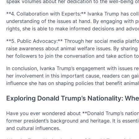
speak volumes about her dedication to the well-being of
**4. Collaboration with Experts:** Ivanka Trump has coll
understanding of the issues at hand. By engaging with 
rights, she is able to make informed decisions and advo
**5. Public Advocacy:** Through her social media platf
raise awareness about animal welfare issues. By sharing
her followers to join the conversation and take action to
In conclusion, Ivanka Trump’s engagement with issues rel
her involvement in this important cause, readers can gai
influence she has on shaping policies that benefit animal
Exploring Donald Trump’s Nationality: Whe
Have you ever wondered about **Donald Trump’s national
former president’s background and heritage. It is essentia
and cultural influences.