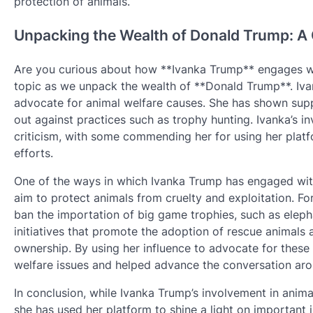
protection of animals.
Unpacking the Wealth of Donald Trump: A 
Are you curious about how **Ivanka Trump** engages with
topic as we unpack the wealth of **Donald Trump**. Iva
advocate for animal welfare causes. She has shown supp
out against practices such as trophy hunting. Ivanka’s i
criticism, with some commending her for using her platf
efforts.
One of the ways in which Ivanka Trump has engaged with
aim to protect animals from cruelty and exploitation. Fo
ban the importation of big game trophies, such as elepha
initiatives that promote the adoption of rescue animals
ownership. By using her influence to advocate for these
welfare issues and helped advance the conversation aro
In conclusion, while Ivanka Trump’s involvement in anim
she has used her platform to shine a light on important i