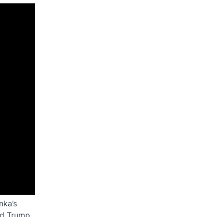
nka’s
ld Trump,