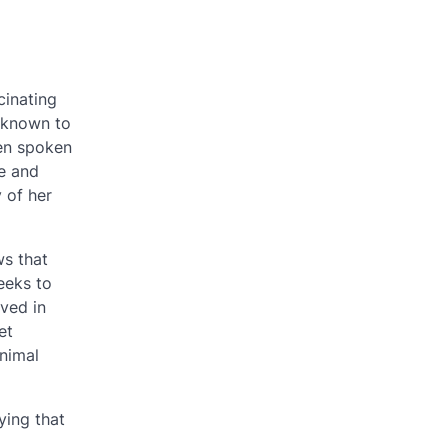
cinating
 known to
ven spoken
se and
 of her
ws that
eeks to
lved in
et
animal
ying that