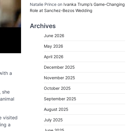
Natalie Prince
on
Ivanka Trump’s Game-Changing
Role at Sanchez-Bezos Wedding
Archives
June 2026
May 2026
April 2026
December 2025
with a
November 2025
October 2025
, she
 animal
September 2025
August 2025
 visited
July 2025
ing a
June 2025