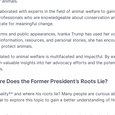
 animals.
aborated with experts in the field of animal welfare to gai
professionals who are knowledgeable about conservation a
cate for meaningful change.
orms and public appearances, Ivanka Trump has used her vo
 information, resources, and personal stories, she has enc
 protect animals.
ated to animal welfare is multifaceted and impactful. By e
n valuable insights into her advocacy efforts and the poten
s.
re Does the Former President’s Roots Lie?
ity** and where his roots lie? Many people are curious a
l to explore this topic to gain a better understanding of hi