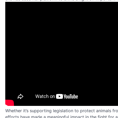
Whether it’s supporting legislation to protect animals f
efforts have made a meaningful impact in the fight for 