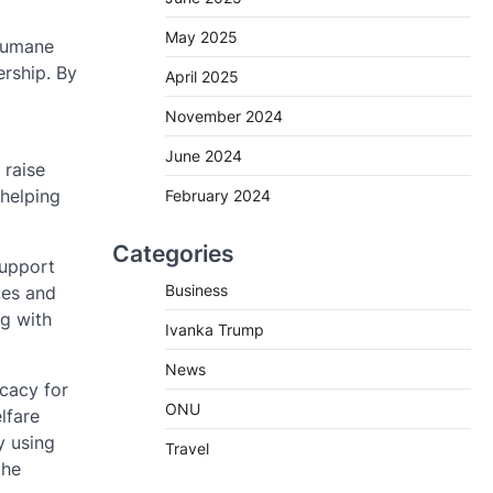
May 2025
 humane
rship. By
April 2025
November 2024
June 2024
 raise
 helping
February 2024
Categories
support
Business
tes and
ng with
Ivanka Trump
News
ocacy for
ONU
lfare
y using
Travel
the