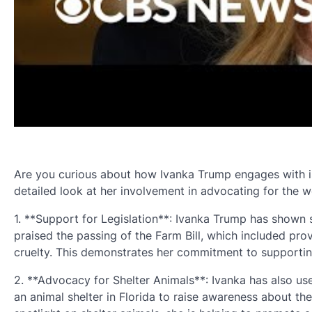
Are you curious about how Ivanka Trump engages with issu
detailed look at her involvement in advocating for the w
1. **Support for Legislation**: Ivanka Trump has shown s
praised the passing of the Farm Bill, which included pr
cruelty. This demonstrates her commitment to supportin
2. **Advocacy for Shelter Animals**: Ivanka has also use
an animal shelter in Florida to raise awareness about t