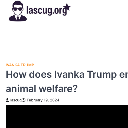
Skip
to
content
IVANKA TRUMP
How does Ivanka Trump en
animal welfare?
lascug
February 19, 2024