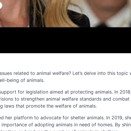
es related to animal welfare? Let’s delve into this topic 
ell-being of animals.
upport for legislation aimed at protecting animals. In 2018
ovisions to strengthen animal welfare standards and combat
g laws that promote the welfare of animals.
d her platform to advocate for shelter animals. In 2019, she
he importance of adopting animals in need of homes. By shin