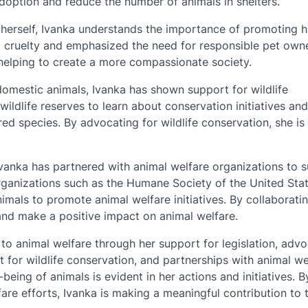
adoption and reduce the number of animals in shelters.
herself, Ivanka understands the importance of promoting
l cruelty and emphasized the need for responsible pet owne
 helping to create a more compassionate society.
 domestic animals, Ivanka has shown support for wildlife
wildlife reserves to learn about conservation initiatives and
 species. By advocating for wildlife conservation, she is
Ivanka has partnered with animal welfare organizations to 
organizations such as the Humane Society of the United Sta
imals to promote animal welfare initiatives. By collaborati
s and make a positive impact on animal welfare.
to animal welfare through her support for legislation, adv
 for wildlife conservation, and partnerships with animal we
being of animals is evident in her actions and initiatives. B
are efforts, Ivanka is making a meaningful contribution to 