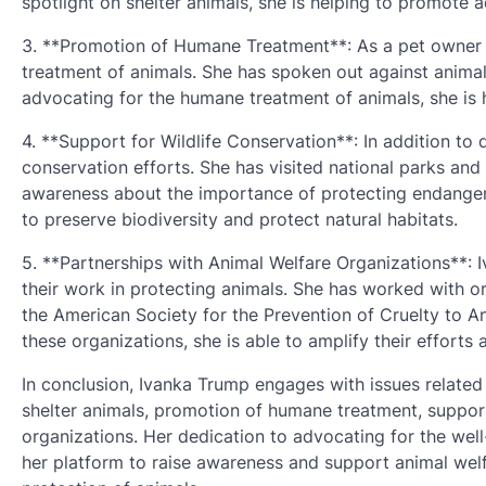
spotlight on shelter animals, she is helping to promote 
3. **Promotion of Humane Treatment**: As a pet owner 
treatment of animals. She has spoken out against anima
advocating for the humane treatment of animals, she is
4. **Support for Wildlife Conservation**: In addition to
conservation efforts. She has visited national parks and 
awareness about the importance of protecting endangered
to preserve biodiversity and protect natural habitats.
5. **Partnerships with Animal Welfare Organizations**: 
their work in protecting animals. She has worked with 
the American Society for the Prevention of Cruelty to An
these organizations, she is able to amplify their effort
In conclusion, Ivanka Trump engages with issues related 
shelter animals, promotion of humane treatment, support
organizations. Her dedication to advocating for the well-
her platform to raise awareness and support animal welf