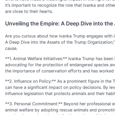
it’s important to recognize the role that Ivanka and oth
are close to their hearts.
Unveiling the Empire: A Deep Dive into th
Are you curious about how Ivanka Trump engages with is
A Deep Dive into the Assets of the Trump Organization,” y
cause.
**1. Animal Welfare Initiatives:** Ivanka Trump has been 
advocating for the protection of endangered species a
the importance of conservation efforts and has worked w
**2. Influence on Policy:** As a prominent figure in the
can have a significant impact on policy decisions. By le
influence legislation that protects animals and their habi
**3. Personal Commitment:** Beyond her professional 
animal welfare by adopting rescue animals and promotin