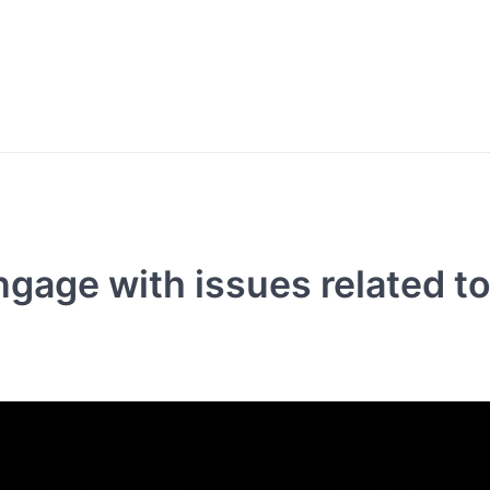
gage with issues related t