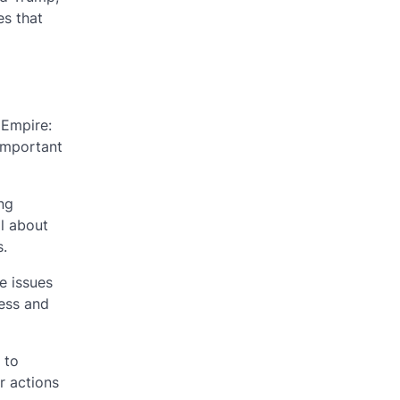
es that
 Empire:
 important
ing
l about
s.
e issues
ness and
 to
r actions