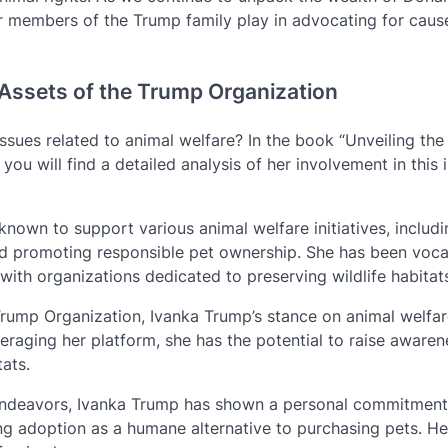
er members of the Trump family play in advocating for caus
e Assets of the Trump Organization
sues related to animal welfare? In the book “Unveiling the
ou will find a detailed analysis of her involvement in this
known to support various animal welfare initiatives, includ
nd promoting responsible pet ownership. She has been voca
ith organizations dedicated to preserving wildlife habitat
 Trump Organization, Ivanka Trump’s stance on animal welfar
veraging her platform, she has the potential to raise aware
tats.
endeavors, Ivanka Trump has shown a personal commitment
g adoption as a humane alternative to purchasing pets. He