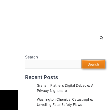
Search
o
Search
Recent Posts
Graham Platner’s Digital Debacle: A
Privacy Nightmare
Washington Chemical Catastrophe:
Unveiling Fatal Safety Flaws