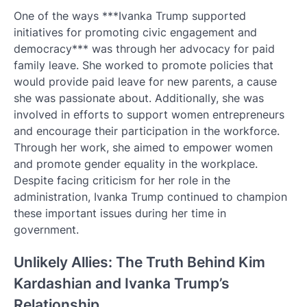
One of the ways ***Ivanka Trump supported
initiatives for promoting civic engagement and
democracy*** was through her advocacy for paid
family leave. She worked to promote policies that
would provide paid leave for new parents, a cause
she was passionate about. Additionally, she was
involved in efforts to support women entrepreneurs
and encourage their participation in the workforce.
Through her work, she aimed to empower women
and promote gender equality in the workplace.
Despite facing criticism for her role in the
administration, Ivanka Trump continued to champion
these important issues during her time in
government.
Unlikely Allies: The Truth Behind Kim
Kardashian and Ivanka Trump’s
Relationship