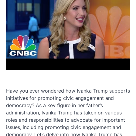
Have you ever wondered how Ivanka Trump supports
initiatives for promoting civic engagement and
democracy? As a key figure in her father’s
administration, Ivanka Trump has taken on various
roles and responsibilities to advocate for important
issues, including promoting civic engagement and
democracy. Let’s delve into how Ivanka Trump has