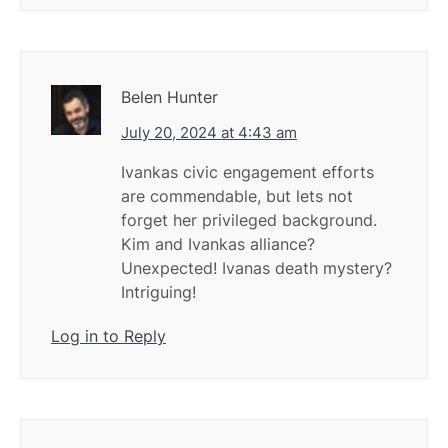
Belen Hunter
July 20, 2024 at 4:43 am
Ivankas civic engagement efforts
are commendable, but lets not
forget her privileged background.
Kim and Ivankas alliance?
Unexpected! Ivanas death mystery?
Intriguing!
Log in to Reply