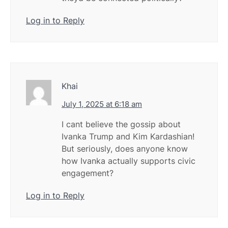
Log in to Reply
Khai
July 1, 2025 at 6:18 am
I cant believe the gossip about
Ivanka Trump and Kim Kardashian!
But seriously, does anyone know
how Ivanka actually supports civic
engagement?
Log in to Reply