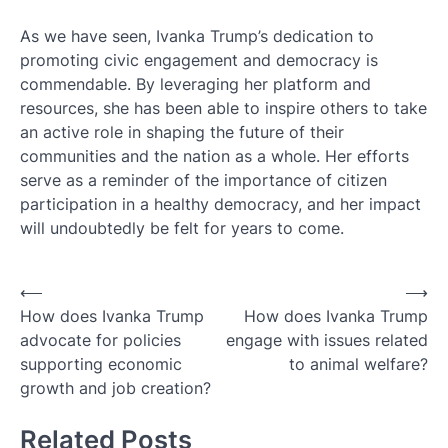
As we have seen, Ivanka Trump’s dedication to
promoting civic engagement and democracy is
commendable. By leveraging her platform and
resources, she has been able to inspire others to take
an active role in shaping the future of their
communities and the nation as a whole. Her efforts
serve as a reminder of the importance of citizen
participation in a healthy democracy, and her impact
will undoubtedly be felt for years to come.
Post
⟵
⟶
How does Ivanka Trump
How does Ivanka Trump
navigation
advocate for policies
engage with issues related
supporting economic
to animal welfare?
growth and job creation?
Related Posts