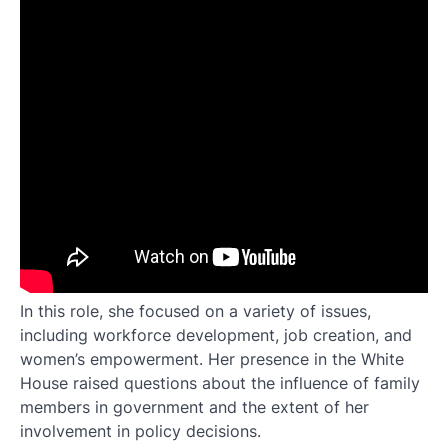
In this role, she focused on a variety of issues,
including workforce development, job creation, and
women’s empowerment. Her presence in the White
House raised questions about the influence of family
members in government and the extent of her
involvement in policy decisions.