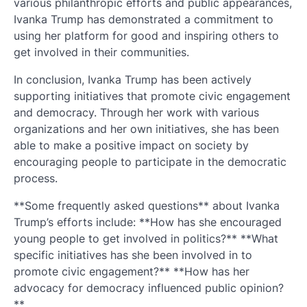
various philanthropic efforts and public appearances,
Ivanka Trump has demonstrated a commitment to
using her platform for good and inspiring others to
get involved in their communities.
In conclusion, Ivanka Trump has been actively
supporting initiatives that promote civic engagement
and democracy. Through her work with various
organizations and her own initiatives, she has been
able to make a positive impact on society by
encouraging people to participate in the democratic
process.
**Some frequently asked questions** about Ivanka
Trump’s efforts include: **How has she encouraged
young people to get involved in politics?** **What
specific initiatives has she been involved in to
promote civic engagement?** **How has her
advocacy for democracy influenced public opinion?
**