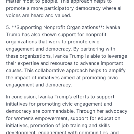
matter most to people. This approach helps to
promote a more participatory democracy where all
voices are heard and valued.
5. **Supporting Nonprofit Organizations**: Ivanka
Trump has also shown support for nonprofit
organizations that work to promote civic
engagement and democracy. By partnering with
these organizations, Ivanka Trump is able to leverage
their expertise and resources to advance important
causes. This collaborative approach helps to amplify
the impact of initiatives aimed at promoting civic
engagement and democracy.
In conclusion, Ivanka Trump’s efforts to support
initiatives for promoting civic engagement and
democracy are commendable. Through her advocacy
for women’s empowerment, support for education
initiatives, promotion of job training and skills
development, engagement with communities, and