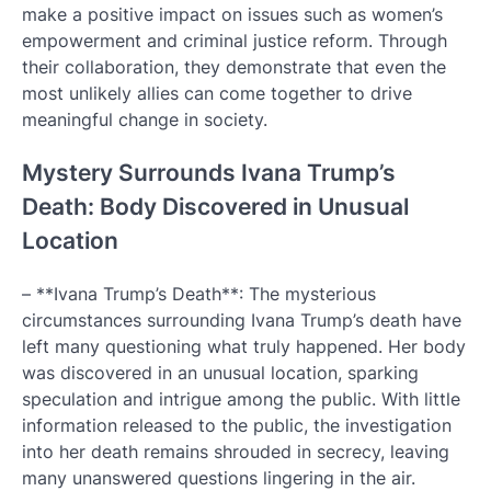
make a positive impact on issues such as women’s
empowerment and criminal justice reform. Through
their collaboration, they demonstrate that even the
most unlikely allies can come together to drive
meaningful change in society.
Mystery Surrounds Ivana Trump’s
Death: Body Discovered in Unusual
Location
– **Ivana Trump’s Death**: The mysterious
circumstances surrounding Ivana Trump’s death have
left many questioning what truly happened. Her body
was discovered in an unusual location, sparking
speculation and intrigue among the public. With little
information released to the public, the investigation
into her death remains shrouded in secrecy, leaving
many unanswered questions lingering in the air.