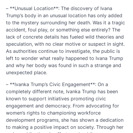
– **Unusual Location**: The discovery of Ivana
Trump’s body in an unusual location has only added
to the mystery surrounding her death. Was it a tragic
accident, foul play, or something else entirely? The
lack of concrete details has fueled wild theories and
speculation, with no clear motive or suspect in sight.
As authorities continue to investigate, the public is
left to wonder what really happened to Ivana Trump
and why her body was found in such a strange and
unexpected place.
– **Ivanka Trump’s Civic Engagement**: On a
completely different note, Ivanka Trump has been
known to support initiatives promoting civic
engagement and democracy. From advocating for
women’s rights to championing workforce
development programs, she has shown a dedication
to making a positive impact on society. Through her