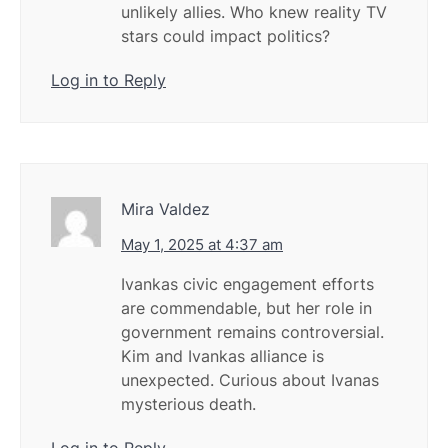
unlikely allies. Who knew reality TV
stars could impact politics?
Log in to Reply
Mira Valdez
May 1, 2025 at 4:37 am
Ivankas civic engagement efforts
are commendable, but her role in
government remains controversial.
Kim and Ivankas alliance is
unexpected. Curious about Ivanas
mysterious death.
Log in to Reply