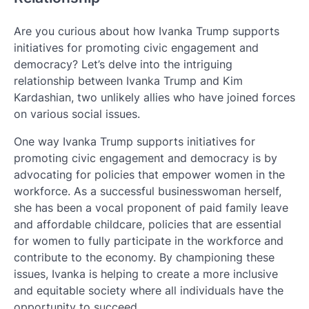
Are you curious about how Ivanka Trump supports
initiatives for promoting civic engagement and
democracy? Let’s delve into the intriguing
relationship between Ivanka Trump and Kim
Kardashian, two unlikely allies who have joined forces
on various social issues.
One way Ivanka Trump supports initiatives for
promoting civic engagement and democracy is by
advocating for policies that empower women in the
workforce. As a successful businesswoman herself,
she has been a vocal proponent of paid family leave
and affordable childcare, policies that are essential
for women to fully participate in the workforce and
contribute to the economy. By championing these
issues, Ivanka is helping to create a more inclusive
and equitable society where all individuals have the
opportunity to succeed.