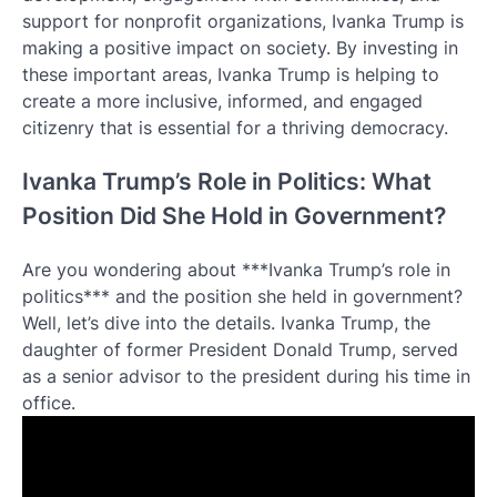
support for nonprofit organizations, Ivanka Trump is
making a positive impact on society. By investing in
these important areas, Ivanka Trump is helping to
create a more inclusive, informed, and engaged
citizenry that is essential for a thriving democracy.
Ivanka Trump’s Role in Politics: What
Position Did She Hold in Government?
Are you wondering about ***Ivanka Trump’s role in
politics*** and the position she held in government?
Well, let’s dive into the details. Ivanka Trump, the
daughter of former President Donald Trump, served
as a senior advisor to the president during his time in
office.