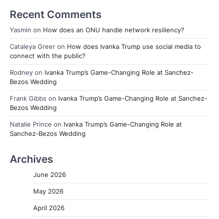
Recent Comments
Yasmin
on
How does an ONU handle network resiliency?
Cataleya Greer
on
How does Ivanka Trump use social media to
connect with the public?
Rodney
on
Ivanka Trump’s Game-Changing Role at Sanchez-
Bezos Wedding
Frank Gibbs
on
Ivanka Trump’s Game-Changing Role at Sanchez-
Bezos Wedding
Natalie Prince
on
Ivanka Trump’s Game-Changing Role at
Sanchez-Bezos Wedding
Archives
June 2026
May 2026
April 2026