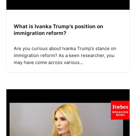
What is Ivanka Trump’s position on
immigration reform?
Are you curious about Ivanka Trump’s stance on
immigration reform? As a keen researcher, you
may have come across various…