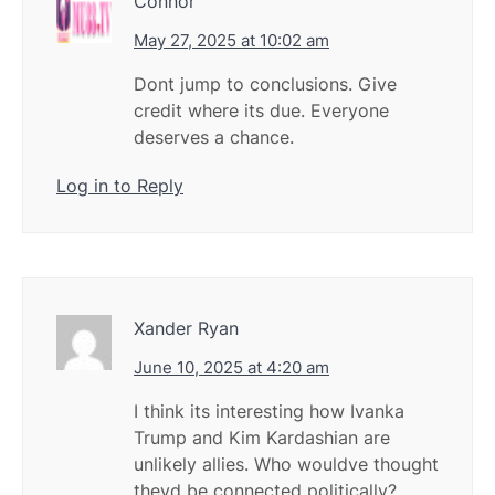
Connor
May 27, 2025 at 10:02 am
Dont jump to conclusions. Give
credit where its due. Everyone
deserves a chance.
Log in to Reply
Xander Ryan
June 10, 2025 at 4:20 am
I think its interesting how Ivanka
Trump and Kim Kardashian are
unlikely allies. Who wouldve thought
theyd be connected politically?