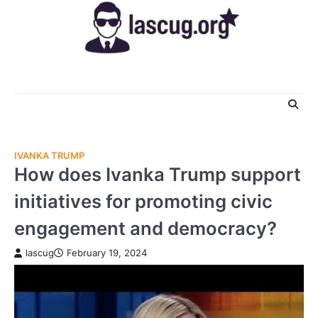
Skip
to
content
IVANKA TRUMP
How does Ivanka Trump support
initiatives for promoting civic
engagement and democracy?
lascug
February 19, 2024