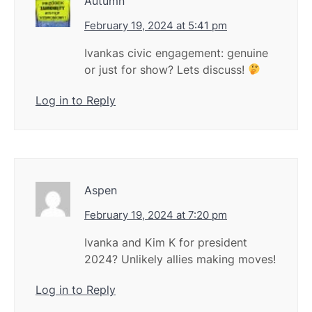
Autumn
February 19, 2024 at 5:41 pm
Ivankas civic engagement: genuine
or just for show? Lets discuss!
Log in to Reply
Aspen
February 19, 2024 at 7:20 pm
Ivanka and Kim K for president
2024? Unlikely allies making moves!
Log in to Reply