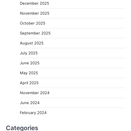
December 2025
November 2025
October 2025
September 2025
August 2025
July 2025
June 2025
May 2025
April 2025
November 2024
June 2024
February 2024
Categories