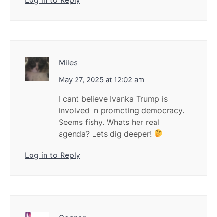
Miles
May 27, 2025 at 12:02 am
I cant believe Ivanka Trump is
involved in promoting democracy.
Seems fishy. Whats her real
agenda? Lets dig deeper!
Log in to Reply