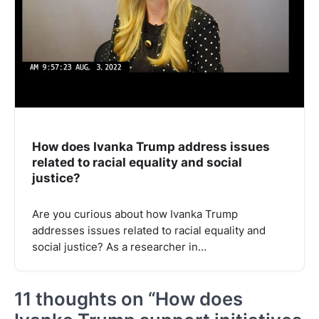
How does Ivanka Trump address issues
related to racial equality and social
justice?
Are you curious about how Ivanka Trump
addresses issues related to racial equality and
social justice? As a researcher in…
11 thoughts on “
How does