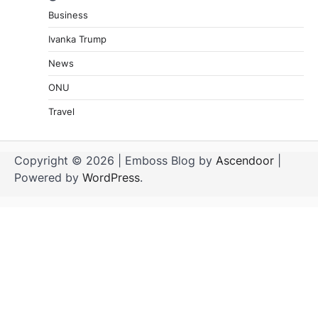
Business
Ivanka Trump
News
ONU
Travel
Copyright © 2026
| Emboss Blog by
Ascendoor
|
Powered by
WordPress
.