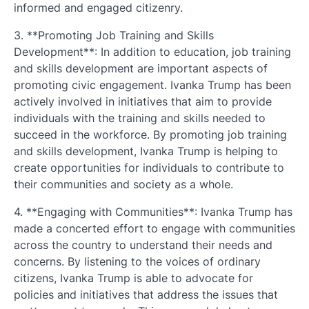
informed and engaged citizenry.
3. **Promoting Job Training and Skills
Development**: In addition to education, job training
and skills development are important aspects of
promoting civic engagement. Ivanka Trump has been
actively involved in initiatives that aim to provide
individuals with the training and skills needed to
succeed in the workforce. By promoting job training
and skills development, Ivanka Trump is helping to
create opportunities for individuals to contribute to
their communities and society as a whole.
4. **Engaging with Communities**: Ivanka Trump has
made a concerted effort to engage with communities
across the country to understand their needs and
concerns. By listening to the voices of ordinary
citizens, Ivanka Trump is able to advocate for
policies and initiatives that address the issues that