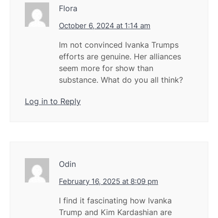
Flora
October 6, 2024 at 1:14 am
Im not convinced Ivanka Trumps
efforts are genuine. Her alliances
seem more for show than
substance. What do you all think?
Log in to Reply
Odin
February 16, 2025 at 8:09 pm
I find it fascinating how Ivanka
Trump and Kim Kardashian are