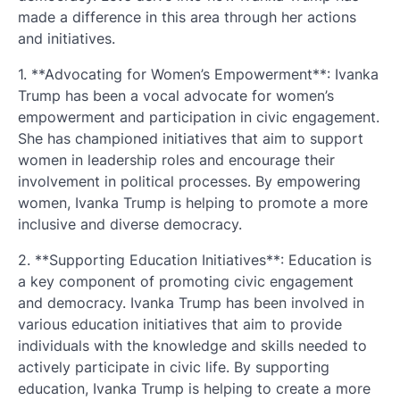
made a difference in this area through her actions
and initiatives.
1. **Advocating for Women’s Empowerment**: Ivanka
Trump has been a vocal advocate for women’s
empowerment and participation in civic engagement.
She has championed initiatives that aim to support
women in leadership roles and encourage their
involvement in political processes. By empowering
women, Ivanka Trump is helping to promote a more
inclusive and diverse democracy.
2. **Supporting Education Initiatives**: Education is
a key component of promoting civic engagement
and democracy. Ivanka Trump has been involved in
various education initiatives that aim to provide
individuals with the knowledge and skills needed to
actively participate in civic life. By supporting
education, Ivanka Trump is helping to create a more