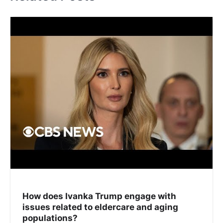
How does Ivanka Trump engage with
issues related to eldercare and aging
populations?