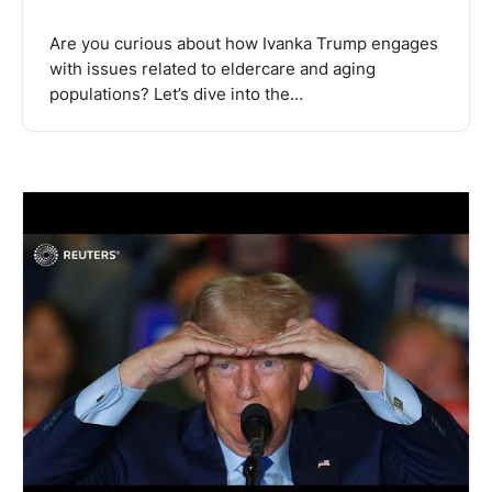
Are you curious about how Ivanka Trump engages
with issues related to eldercare and aging
populations? Let’s dive into the…