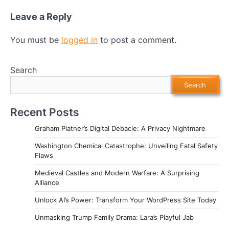
Leave a Reply
You must be
logged in
to post a comment.
Search
Search
Recent Posts
Graham Platner’s Digital Debacle: A Privacy Nightmare
Washington Chemical Catastrophe: Unveiling Fatal Safety
Flaws
Medieval Castles and Modern Warfare: A Surprising
Alliance
Unlock AI’s Power: Transform Your WordPress Site Today
Unmasking Trump Family Drama: Lara’s Playful Jab