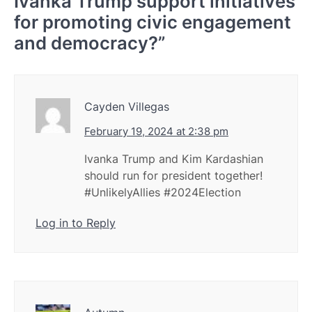
Ivanka Trump support initiatives
for promoting civic engagement
and democracy?
”
Cayden Villegas
February 19, 2024 at 2:38 pm
Ivanka Trump and Kim Kardashian
should run for president together!
#UnlikelyAllies #2024Election
Log in to Reply