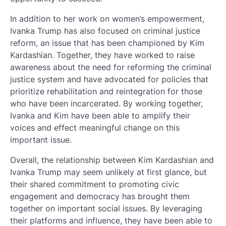
In addition to her work on women’s empowerment,
Ivanka Trump has also focused on criminal justice
reform, an issue that has been championed by Kim
Kardashian. Together, they have worked to raise
awareness about the need for reforming the criminal
justice system and have advocated for policies that
prioritize rehabilitation and reintegration for those
who have been incarcerated. By working together,
Ivanka and Kim have been able to amplify their
voices and effect meaningful change on this
important issue.
Overall, the relationship between Kim Kardashian and
Ivanka Trump may seem unlikely at first glance, but
their shared commitment to promoting civic
engagement and democracy has brought them
together on important social issues. By leveraging
their platforms and influence, they have been able to