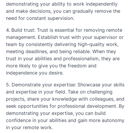
demonstrating your ability to work independently
and make decisions, you can gradually remove the
need for constant supervision.
4. Build trust: Trust is essential for removing remote
management. Establish trust with your supervisor or
team by consistently delivering high-quality work,
meeting deadlines, and being reliable. When they
trust in your abilities and professionalism, they are
more likely to give you the freedom and
independence you desire.
5. Demonstrate your expertise: Showcase your skills
and expertise in your field. Take on challenging
projects, share your knowledge with colleagues, and
seek opportunities for professional development. By
demonstrating your expertise, you can build
confidence in your abilities and gain more autonomy
in your remote work.