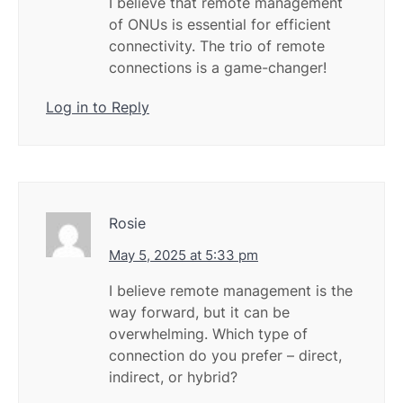
I believe that remote management
of ONUs is essential for efficient
connectivity. The trio of remote
connections is a game-changer!
Log in to Reply
Rosie
May 5, 2025 at 5:33 pm
I believe remote management is the
way forward, but it can be
overwhelming. Which type of
connection do you prefer – direct,
indirect, or hybrid?