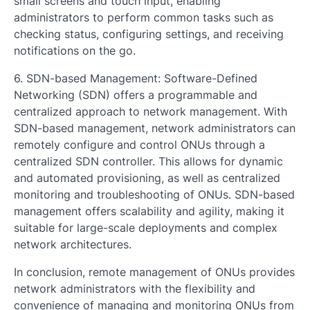
small screens and touch input, enabling
administrators to perform common tasks such as
checking status, configuring settings, and receiving
notifications on the go.
6. SDN-based Management: Software-Defined
Networking (SDN) offers a programmable and
centralized approach to network management. With
SDN-based management, network administrators can
remotely configure and control ONUs through a
centralized SDN controller. This allows for dynamic
and automated provisioning, as well as centralized
monitoring and troubleshooting of ONUs. SDN-based
management offers scalability and agility, making it
suitable for large-scale deployments and complex
network architectures.
In conclusion, remote management of ONUs provides
network administrators with the flexibility and
convenience of managing and monitoring ONUs from