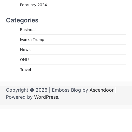
February 2024
Categories
Business
Ivanka Trump
News
ONU
Travel
Copyright © 2026
| Emboss Blog by
Ascendoor
|
Powered by
WordPress
.