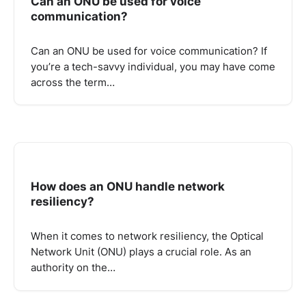
Can an ONU be used for voice
communication?
Can an ONU be used for voice communication? If
you’re a tech-savvy individual, you may have come
across the term…
How does an ONU handle network
resiliency?
When it comes to network resiliency, the Optical
Network Unit (ONU) plays a crucial role. As an
authority on the…