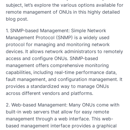
subject, let’s explore the various options available for
remote management of ONUs in this highly detailed
blog post.
1. SNMP-based Management: Simple Network
Management Protocol (SNMP) is a widely used
protocol for managing and monitoring network
devices. It allows network administrators to remotely
access and configure ONUs. SNMP-based
management offers comprehensive monitoring
capabilities, including real-time performance data,
fault management, and configuration management. It
provides a standardized way to manage ONUs
across different vendors and platforms.
2. Web-based Management: Many ONUs come with
built-in web servers that allow for easy remote
management through a web interface. This web-
based management interface provides a graphical