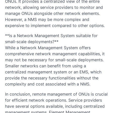
ONUs. It provides a centralized view of the entire
network, allowing service providers to monitor and
manage ONUs alongside other network elements.
However, a NMS may be more complex and
expensive to implement compared to other options.
**Is a Network Management System suitable for
small-scale deployments?**
While a Network Management System offers
comprehensive network management capabilities, it
may not be necessary for small-scale deployments.
Smaller networks can benefit from using a
centralized management system or an EMS, which
provide the necessary functionalities without the
complexity and cost associated with a NMS.
In conclusion, remote management of ONUs is crucial
for efficient network operations. Service providers
have several options available, including centralized
management systems, Element Management