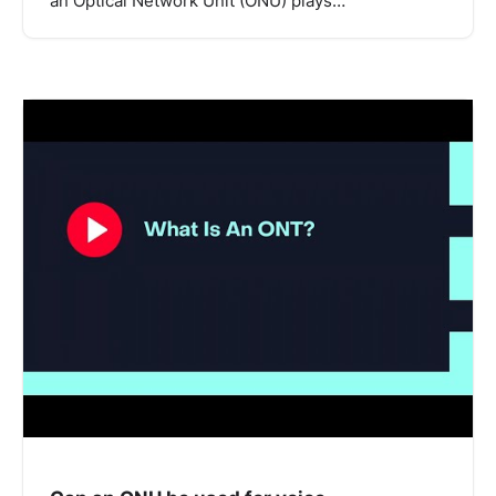
an Optical Network Unit (ONU) plays…