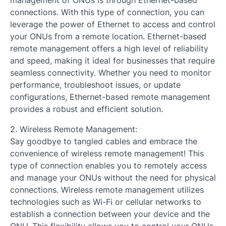
connections. With this type of connection, you can
leverage the power of Ethernet to access and control
your ONUs from a remote location. Ethernet-based
remote management offers a high level of reliability
and speed, making it ideal for businesses that require
seamless connectivity. Whether you need to monitor
performance, troubleshoot issues, or update
configurations, Ethernet-based remote management
provides a robust and efficient solution.
2. Wireless Remote Management:
Say goodbye to tangled cables and embrace the
convenience of wireless remote management! This
type of connection enables you to remotely access
and manage your ONUs without the need for physical
connections. Wireless remote management utilizes
technologies such as Wi-Fi or cellular networks to
establish a connection between your device and the
ONU. This flexibility allows you to control your ONUs