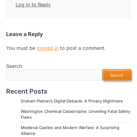
Log in to Reply
Leave a Reply
You must be
logged in
to post a comment.
Search
Search
Recent Posts
Graham Platner’s Digital Debacle: A Privacy Nightmare
Washington Chemical Catastrophe: Unveiling Fatal Safety
Flaws
Medieval Castles and Modern Warfare: A Surprising
Alliance