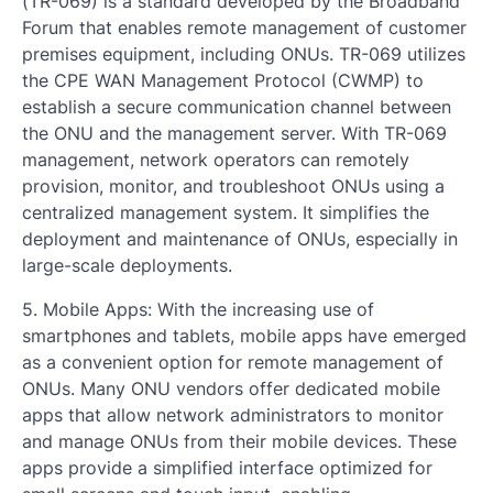
(TR-069) is a standard developed by the Broadband
Forum that enables remote management of customer
premises equipment, including ONUs. TR-069 utilizes
the CPE WAN Management Protocol (CWMP) to
establish a secure communication channel between
the ONU and the management server. With TR-069
management, network operators can remotely
provision, monitor, and troubleshoot ONUs using a
centralized management system. It simplifies the
deployment and maintenance of ONUs, especially in
large-scale deployments.
5. Mobile Apps: With the increasing use of
smartphones and tablets, mobile apps have emerged
as a convenient option for remote management of
ONUs. Many ONU vendors offer dedicated mobile
apps that allow network administrators to monitor
and manage ONUs from their mobile devices. These
apps provide a simplified interface optimized for