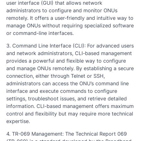
user interface (GUI) that allows network
administrators to configure and monitor ONUs
remotely. It offers a user-friendly and intuitive way to
manage ONUs without requiring specialized software
or command-line interfaces.
3. Command Line Interface (CLI): For advanced users
and network administrators, CLI-based management
provides a powerful and flexible way to configure
and manage ONUs remotely. By establishing a secure
connection, either through Telnet or SSH,
administrators can access the ONU’s command line
interface and execute commands to configure
settings, troubleshoot issues, and retrieve detailed
information. CLI-based management offers maximum
control and flexibility but may require more technical
expertise.
4. TR-069 Management: The Technical Report 069