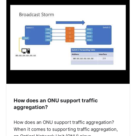
How does an ONU support traffic
aggregation?
How does an ONU support traffic aggregation?
When it comes to supporting traffic aggregation,