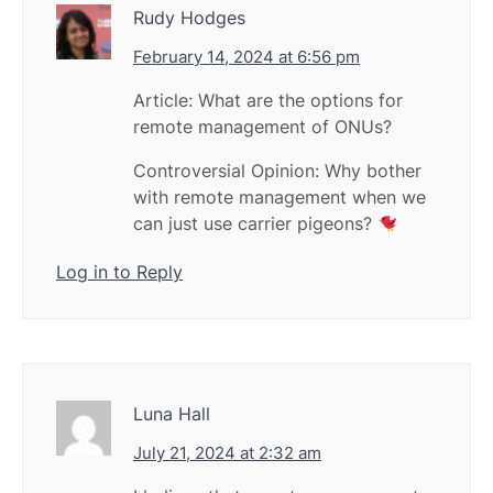
Rudy Hodges
February 14, 2024 at 6:56 pm
Article: What are the options for
remote management of ONUs?
Controversial Opinion: Why bother
with remote management when we
can just use carrier pigeons?
Log in to Reply
Luna Hall
July 21, 2024 at 2:32 am