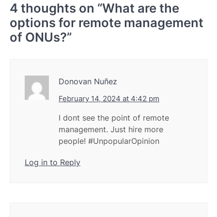
4 thoughts on “
What are the
options for remote management
of ONUs?
”
Donovan Nuñez
February 14, 2024 at 4:42 pm
I dont see the point of remote
management. Just hire more
people! #UnpopularOpinion
Log in to Reply