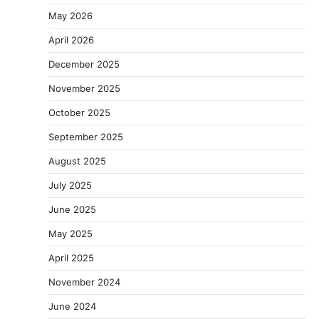
May 2026
April 2026
December 2025
November 2025
October 2025
September 2025
August 2025
July 2025
June 2025
May 2025
April 2025
November 2024
June 2024