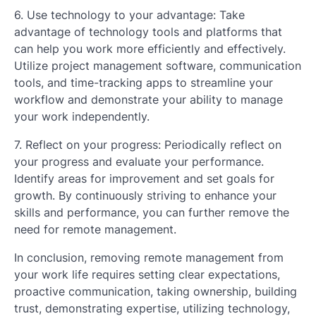
6. Use technology to your advantage: Take
advantage of technology tools and platforms that
can help you work more efficiently and effectively.
Utilize project management software, communication
tools, and time-tracking apps to streamline your
workflow and demonstrate your ability to manage
your work independently.
7. Reflect on your progress: Periodically reflect on
your progress and evaluate your performance.
Identify areas for improvement and set goals for
growth. By continuously striving to enhance your
skills and performance, you can further remove the
need for remote management.
In conclusion, removing remote management from
your work life requires setting clear expectations,
proactive communication, taking ownership, building
trust, demonstrating expertise, utilizing technology,