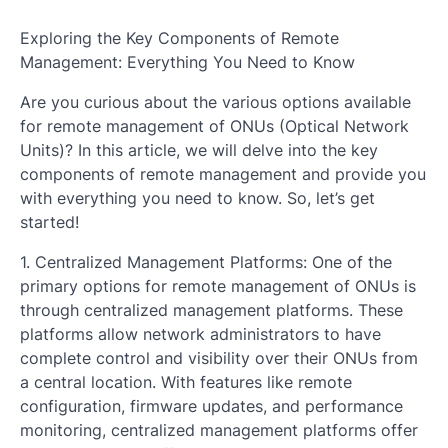
Exploring the Key Components of Remote
Management: Everything You Need to Know
Are you curious about the various options available
for remote management of ONUs (Optical Network
Units)? In this article, we will delve into the key
components of remote management and provide you
with everything you need to know. So, let’s get
started!
1. Centralized Management Platforms: One of the
primary options for remote management of ONUs is
through centralized management platforms. These
platforms allow network administrators to have
complete control and visibility over their ONUs from
a central location. With features like remote
configuration, firmware updates, and performance
monitoring, centralized management platforms offer