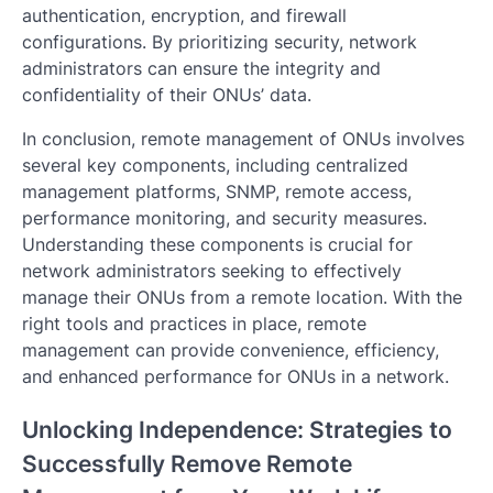
authentication, encryption, and firewall
configurations. By prioritizing security, network
administrators can ensure the integrity and
confidentiality of their ONUs’ data.
In conclusion, remote management of ONUs involves
several key components, including centralized
management platforms, SNMP, remote access,
performance monitoring, and security measures.
Understanding these components is crucial for
network administrators seeking to effectively
manage their ONUs from a remote location. With the
right tools and practices in place, remote
management can provide convenience, efficiency,
and enhanced performance for ONUs in a network.
Unlocking Independence: Strategies to
Successfully Remove Remote