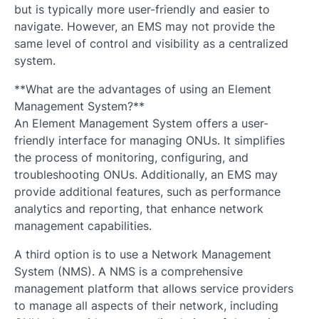
but is typically more user-friendly and easier to
navigate. However, an EMS may not provide the
same level of control and visibility as a centralized
system.
**What are the advantages of using an Element
Management System?**
An Element Management System offers a user-
friendly interface for managing ONUs. It simplifies
the process of monitoring, configuring, and
troubleshooting ONUs. Additionally, an EMS may
provide additional features, such as performance
analytics and reporting, that enhance network
management capabilities.
A third option is to use a Network Management
System (NMS). A NMS is a comprehensive
management platform that allows service providers
to manage all aspects of their network, including