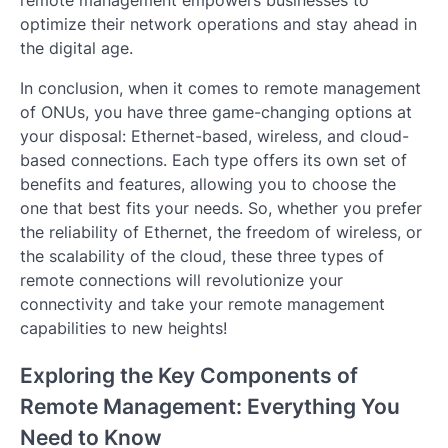
optimize their network operations and stay ahead in
the digital age.
In conclusion, when it comes to remote management
of ONUs, you have three game-changing options at
your disposal: Ethernet-based, wireless, and cloud-
based connections. Each type offers its own set of
benefits and features, allowing you to choose the
one that best fits your needs. So, whether you prefer
the reliability of Ethernet, the freedom of wireless, or
the scalability of the cloud, these three types of
remote connections will revolutionize your
connectivity and take your remote management
capabilities to new heights!
Exploring the Key Components of
Remote Management: Everything You
Need to Know