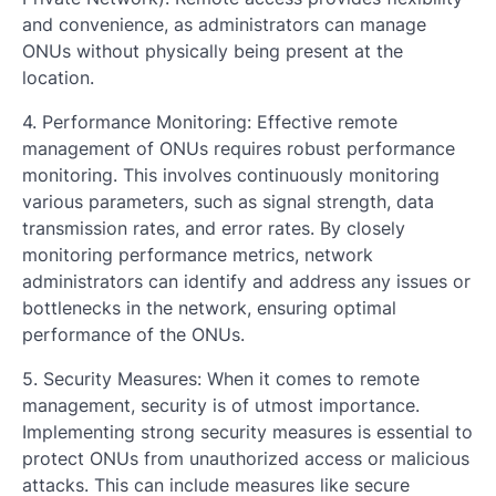
and convenience, as administrators can manage
ONUs without physically being present at the
location.
4. Performance Monitoring: Effective remote
management of ONUs requires robust performance
monitoring. This involves continuously monitoring
various parameters, such as signal strength, data
transmission rates, and error rates. By closely
monitoring performance metrics, network
administrators can identify and address any issues or
bottlenecks in the network, ensuring optimal
performance of the ONUs.
5. Security Measures: When it comes to remote
management, security is of utmost importance.
Implementing strong security measures is essential to
protect ONUs from unauthorized access or malicious
attacks. This can include measures like secure