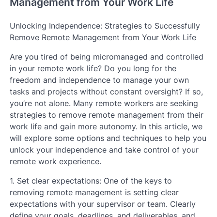
Management from Your Work Life
Unlocking Independence: Strategies to Successfully
Remove Remote Management from Your Work Life
Are you tired of being micromanaged and controlled
in your remote work life? Do you long for the
freedom and independence to manage your own
tasks and projects without constant oversight? If so,
you’re not alone. Many remote workers are seeking
strategies to remove remote management from their
work life and gain more autonomy. In this article, we
will explore some options and techniques to help you
unlock your independence and take control of your
remote work experience.
1. Set clear expectations: One of the keys to
removing remote management is setting clear
expectations with your supervisor or team. Clearly
define your goals, deadlines, and deliverables, and