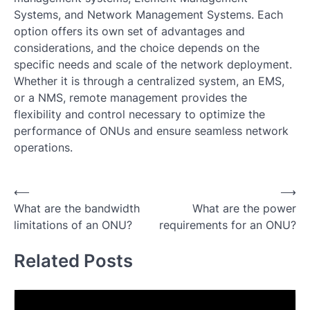
Systems, and Network Management Systems. Each
option offers its own set of advantages and
considerations, and the choice depends on the
specific needs and scale of the network deployment.
Whether it is through a centralized system, an EMS,
or a NMS, remote management provides the
flexibility and control necessary to optimize the
performance of ONUs and ensure seamless network
operations.
Post
⟵
⟶
What are the bandwidth
What are the power
navigation
limitations of an ONU?
requirements for an ONU?
Related Posts