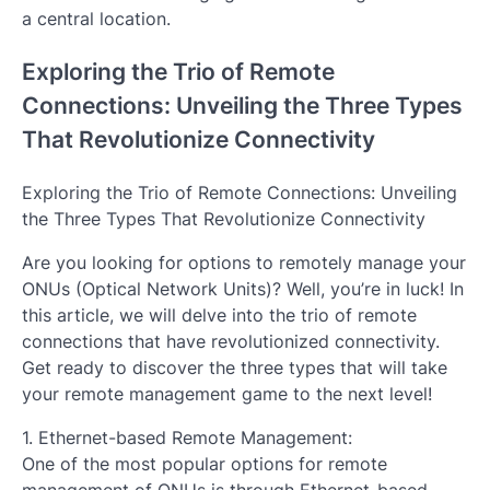
a central location.
Exploring the Trio of Remote
Connections: Unveiling the Three Types
That Revolutionize Connectivity
Exploring the Trio of Remote Connections: Unveiling
the Three Types That Revolutionize Connectivity
Are you looking for options to remotely manage your
ONUs (Optical Network Units)? Well, you’re in luck! In
this article, we will delve into the trio of remote
connections that have revolutionized connectivity.
Get ready to discover the three types that will take
your remote management game to the next level!
1. Ethernet-based Remote Management:
One of the most popular options for remote
management of ONUs is through Ethernet-based