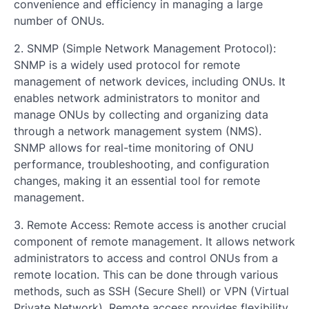
convenience and efficiency in managing a large
number of ONUs.
2. SNMP (Simple Network Management Protocol):
SNMP is a widely used protocol for remote
management of network devices, including ONUs. It
enables network administrators to monitor and
manage ONUs by collecting and organizing data
through a network management system (NMS).
SNMP allows for real-time monitoring of ONU
performance, troubleshooting, and configuration
changes, making it an essential tool for remote
management.
3. Remote Access: Remote access is another crucial
component of remote management. It allows network
administrators to access and control ONUs from a
remote location. This can be done through various
methods, such as SSH (Secure Shell) or VPN (Virtual
Private Network). Remote access provides flexibility