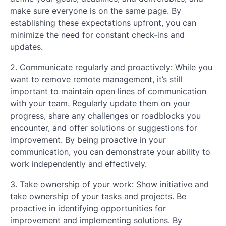
make sure everyone is on the same page. By
establishing these expectations upfront, you can
minimize the need for constant check-ins and
updates.
2. Communicate regularly and proactively: While you
want to remove remote management, it’s still
important to maintain open lines of communication
with your team. Regularly update them on your
progress, share any challenges or roadblocks you
encounter, and offer solutions or suggestions for
improvement. By being proactive in your
communication, you can demonstrate your ability to
work independently and effectively.
3. Take ownership of your work: Show initiative and
take ownership of your tasks and projects. Be
proactive in identifying opportunities for
improvement and implementing solutions. By