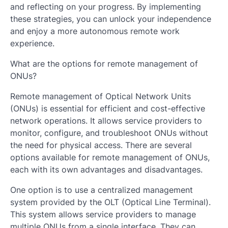
and reflecting on your progress. By implementing
these strategies, you can unlock your independence
and enjoy a more autonomous remote work
experience.
What are the options for remote management of
ONUs?
Remote management of Optical Network Units
(ONUs) is essential for efficient and cost-effective
network operations. It allows service providers to
monitor, configure, and troubleshoot ONUs without
the need for physical access. There are several
options available for remote management of ONUs,
each with its own advantages and disadvantages.
One option is to use a centralized management
system provided by the OLT (Optical Line Terminal).
This system allows service providers to manage
multiple ONUs from a single interface. They can