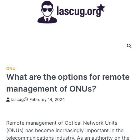
Skip
to
content
ONU
What are the options for remote
management of ONUs?
lascug
February 14, 2024
Remote management of Optical Network Units
(ONUs) has become increasingly important in the
telecommunications industry. As an authority on the