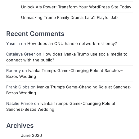
Unlock AI’s Power: Transform Your WordPress Site Today
Unmasking Trump Family Drama: Lara’s Playful Jab
Recent Comments
Yasmin
on
How does an ONU handle network resiliency?
Cataleya Greer
on
How does Ivanka Trump use social media to
connect with the public?
Rodney
on
Ivanka Trump’s Game-Changing Role at Sanchez-
Bezos Wedding
Frank Gibbs
on
Ivanka Trump’s Game-Changing Role at Sanchez-
Bezos Wedding
Natalie Prince
on
Ivanka Trump’s Game-Changing Role at
Sanchez-Bezos Wedding
Archives
June 2026