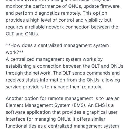
monitor the performance of ONUs, update firmware,
and perform diagnostics remotely. This option
provides a high level of control and visibility but
requires a reliable network connection between the
OLT and ONUs.
**How does a centralized management system
work?**
A centralized management system works by
establishing a connection between the OLT and ONUs
through the network. The OLT sends commands and
receives status information from the ONUs, allowing
service providers to manage them remotely.
Another option for remote management is to use an
Element Management System (EMS). An EMS is a
software application that provides a graphical user
interface for managing ONUs. It offers similar
functionalities as a centralized management system