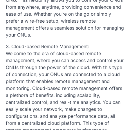
from anywhere, anytime, providing convenience and
ease of use. Whether you’re on the go or simply
prefer a wire-free setup, wireless remote
management offers a seamless solution for managing
your ONUs.
3. Cloud-based Remote Management:
Welcome to the era of cloud-based remote
management, where you can access and control your
ONUs through the power of the cloud. With this type
of connection, your ONUs are connected to a cloud
platform that enables remote management and
monitoring. Cloud-based remote management offers
a plethora of benefits, including scalability,
centralized control, and real-time analytics. You can
easily scale your network, make changes to
configurations, and analyze performance data, all
from a centralized cloud platform. This type of
remote management empowers businesses to