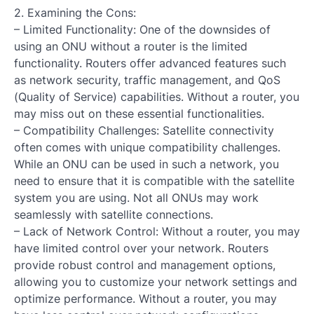
2. Examining the Cons:
– Limited Functionality: One of the downsides of
using an ONU without a router is the limited
functionality. Routers offer advanced features such
as network security, traffic management, and QoS
(Quality of Service) capabilities. Without a router, you
may miss out on these essential functionalities.
– Compatibility Challenges: Satellite connectivity
often comes with unique compatibility challenges.
While an ONU can be used in such a network, you
need to ensure that it is compatible with the satellite
system you are using. Not all ONUs may work
seamlessly with satellite connections.
– Lack of Network Control: Without a router, you may
have limited control over your network. Routers
provide robust control and management options,
allowing you to customize your network settings and
optimize performance. Without a router, you may