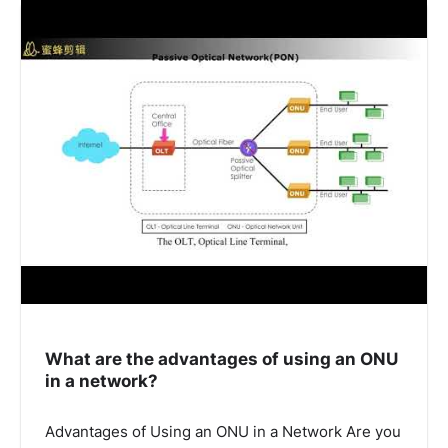
What are the advantages of using an ONU
in a network?
Advantages of Using an ONU in a Network Are you