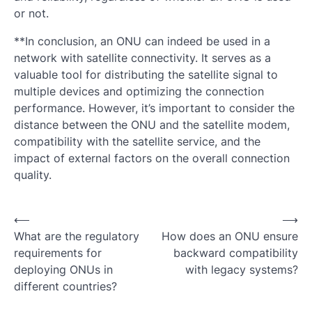
or not.
**In conclusion, an ONU can indeed be used in a
network with satellite connectivity. It serves as a
valuable tool for distributing the satellite signal to
multiple devices and optimizing the connection
performance. However, it’s important to consider the
distance between the ONU and the satellite modem,
compatibility with the satellite service, and the
impact of external factors on the overall connection
quality.
Post
⟵
⟶
What are the regulatory
How does an ONU ensure
navigation
requirements for
backward compatibility
deploying ONUs in
with legacy systems?
different countries?