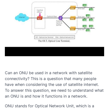
Can an ONU be used in a network with satellite
connectivity? This is a question that many people
have when considering the use of satellite internet.
To answer this question, we need to understand what
an ONU is and how it functions in a network.
ONU stands for Optical Network Unit, which is a