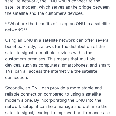
satellite network, the ONU would connect to the
satellite modem, which serves as the bridge between
the satellite and the customer’s devices.
**What are the benefits of using an ONU in a satellite
network?**
Using an ONU in a satellite network can offer several
benefits. Firstly, it allows for the distribution of the
satellite signal to multiple devices within the
customer’s premises. This means that multiple
devices, such as computers, smartphones, and smart
TVs, can all access the internet via the satellite
connection.
Secondly, an ONU can provide a more stable and
reliable connection compared to using a satellite
modem alone. By incorporating the ONU into the
network setup, it can help manage and optimize the
satellite signal, leading to improved performance and