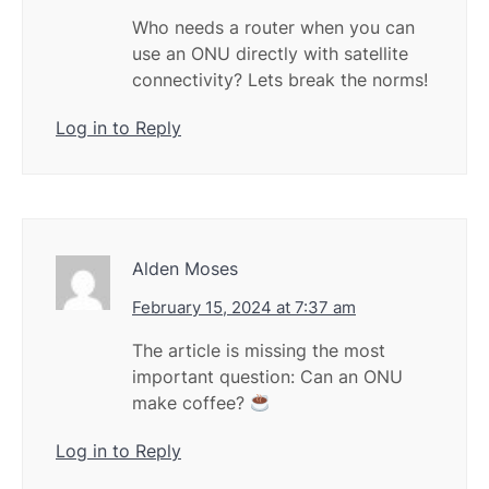
Who needs a router when you can
use an ONU directly with satellite
connectivity? Lets break the norms!
Log in to Reply
Alden Moses
February 15, 2024 at 7:37 am
The article is missing the most
important question: Can an ONU
make coffee?
Log in to Reply