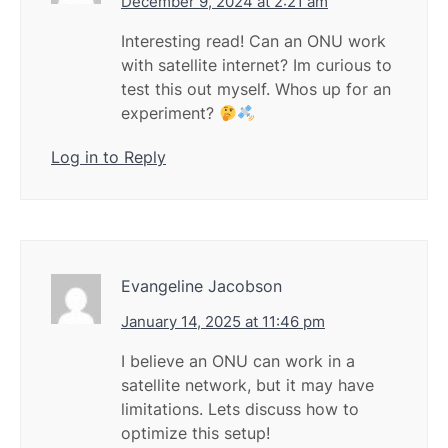
December 9, 2024 at 2:21 am
Interesting read! Can an ONU work
with satellite internet? Im curious to
test this out myself. Whos up for an
experiment?
Log in to Reply
Evangeline Jacobson
January 14, 2025 at 11:46 pm
I believe an ONU can work in a
satellite network, but it may have
limitations. Lets discuss how to
optimize this setup!