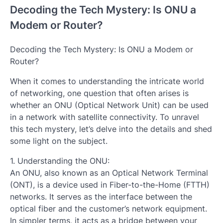
Decoding the Tech Mystery: Is ONU a
Modem or Router?
Decoding the Tech Mystery: Is ONU a Modem or
Router?
When it comes to understanding the intricate world
of networking, one question that often arises is
whether an ONU (Optical Network Unit) can be used
in a network with satellite connectivity. To unravel
this tech mystery, let’s delve into the details and shed
some light on the subject.
1. Understanding the ONU:
An ONU, also known as an Optical Network Terminal
(ONT), is a device used in Fiber-to-the-Home (FTTH)
networks. It serves as the interface between the
optical fiber and the customer’s network equipment.
In simpler terms, it acts as a bridge between your