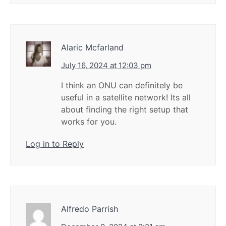
Alaric Mcfarland
July 16, 2024 at 12:03 pm
I think an ONU can definitely be
useful in a satellite network! Its all
about finding the right setup that
works for you.
Log in to Reply
Alfredo Parrish