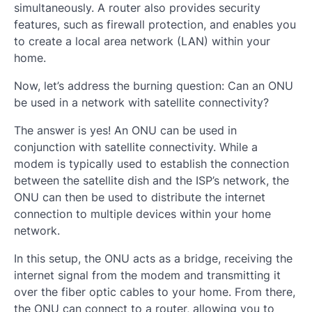
simultaneously. A router also provides security
features, such as firewall protection, and enables you
to create a local area network (LAN) within your
home.
Now, let’s address the burning question: Can an ONU
be used in a network with satellite connectivity?
The answer is yes! An ONU can be used in
conjunction with satellite connectivity. While a
modem is typically used to establish the connection
between the satellite dish and the ISP’s network, the
ONU can then be used to distribute the internet
connection to multiple devices within your home
network.
In this setup, the ONU acts as a bridge, receiving the
internet signal from the modem and transmitting it
over the fiber optic cables to your home. From there,
the ONU can connect to a router, allowing you to