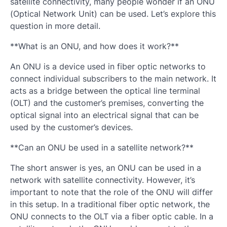
satellite connectivity, many people wonder if an ONU
(Optical Network Unit) can be used. Let’s explore this
question in more detail.
**What is an ONU, and how does it work?**
An ONU is a device used in fiber optic networks to
connect individual subscribers to the main network. It
acts as a bridge between the optical line terminal
(OLT) and the customer’s premises, converting the
optical signal into an electrical signal that can be
used by the customer’s devices.
**Can an ONU be used in a satellite network?**
The short answer is yes, an ONU can be used in a
network with satellite connectivity. However, it’s
important to note that the role of the ONU will differ
in this setup. In a traditional fiber optic network, the
ONU connects to the OLT via a fiber optic cable. In a