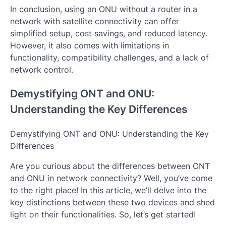
In conclusion, using an ONU without a router in a
network with satellite connectivity can offer
simplified setup, cost savings, and reduced latency.
However, it also comes with limitations in
functionality, compatibility challenges, and a lack of
network control.
Demystifying ONT and ONU:
Understanding the Key Differences
Demystifying ONT and ONU: Understanding the Key
Differences
Are you curious about the differences between ONT
and ONU in network connectivity? Well, you’ve come
to the right place! In this article, we’ll delve into the
key distinctions between these two devices and shed
light on their functionalities. So, let’s get started!