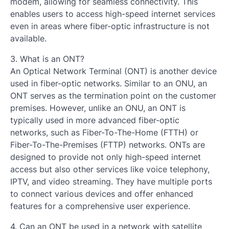
modem, allowing for seamless connectivity. This
enables users to access high-speed internet services
even in areas where fiber-optic infrastructure is not
available.
3. What is an ONT?
An Optical Network Terminal (ONT) is another device
used in fiber-optic networks. Similar to an ONU, an
ONT serves as the termination point on the customer
premises. However, unlike an ONU, an ONT is
typically used in more advanced fiber-optic
networks, such as Fiber-To-The-Home (FTTH) or
Fiber-To-The-Premises (FTTP) networks. ONTs are
designed to provide not only high-speed internet
access but also other services like voice telephony,
IPTV, and video streaming. They have multiple ports
to connect various devices and offer enhanced
features for a comprehensive user experience.
4. Can an ONT be used in a network with satellite