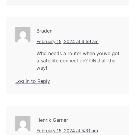
Braden
February 15, 2024 at 4:59 am
Who needs a router when youve got
a satellite connection? ONU all the
way!
Log in to Reply
Henrik Garner
February 15, 2024 at 5:31 am