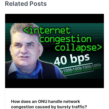
Related Posts
How does an ONU handle network
congestion caused by bursty traffic?