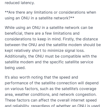
reduced latency.
**Are there any limitations or considerations when
using an ONU in a satellite network?**
While using an ONU in a satellite network can be
beneficial, there are a few limitations and
considerations to keep in mind. Firstly, the distance
between the ONU and the satellite modem should be
kept relatively short to minimize signal loss.
Additionally, the ONU must be compatible with the
satellite modem and the specific satellite service
being used.
It’s also worth noting that the speed and
performance of the satellite connection will depend
on various factors, such as the satellite’s coverage
area, weather conditions, and network congestion.
These factors can affect the overall internet speed
and reliability, regardless of whether an ONU is used