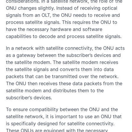
considerations. In a satellite network, the role of the
ONU changes slightly. Instead of receiving optical
signals from an OLT, the ONU needs to receive and
process satellite signals. This requires the ONU to
have the necessary hardware and software
capabilities to decode and process satellite signals.
In a network with satellite connectivity, the ONU acts
as a gateway between the subscriber’s devices and
the satellite modem. The satellite modem receives
the satellite signals and converts them into data
packets that can be transmitted over the network.
The ONU then receives these data packets from the
satellite modem and distributes them to the
subscriber’s devices.
To ensure compatibility between the ONU and the
satellite network, it is important to use an ONU that
is specifically designed for satellite connectivity.
These ONUs are equipped with the necessary