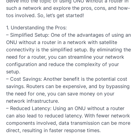
delve into the topic of using ONU without a router in
such a network and explore the pros, cons, and how-
tos involved. So, let’s get started!
1. Understanding the Pros:
– Simplified Setup: One of the advantages of using an
ONU without a router in a network with satellite
connectivity is the simplified setup. By eliminating the
need for a router, you can streamline your network
configuration and reduce the complexity of your
setup.
– Cost Savings: Another benefit is the potential cost
savings. Routers can be expensive, and by bypassing
the need for one, you can save money on your
network infrastructure.
– Reduced Latency: Using an ONU without a router
can also lead to reduced latency. With fewer network
components involved, data transmission can be more
direct, resulting in faster response times.