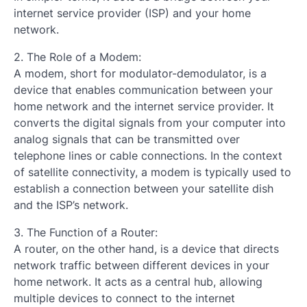
internet service provider (ISP) and your home
network.
2. The Role of a Modem:
A modem, short for modulator-demodulator, is a
device that enables communication between your
home network and the internet service provider. It
converts the digital signals from your computer into
analog signals that can be transmitted over
telephone lines or cable connections. In the context
of satellite connectivity, a modem is typically used to
establish a connection between your satellite dish
and the ISP’s network.
3. The Function of a Router:
A router, on the other hand, is a device that directs
network traffic between different devices in your
home network. It acts as a central hub, allowing
multiple devices to connect to the internet