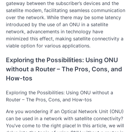
gateway between the subscriber’s devices and the
satellite modem, facilitating seamless communication
over the network. While there may be some latency
introduced by the use of an ONU in a satellite
network, advancements in technology have
minimized this effect, making satellite connectivity a
viable option for various applications.
Exploring the Possibilities: Using ONU
without a Router – The Pros, Cons, and
How-tos
Exploring the Possibilities: Using ONU without a
Router – The Pros, Cons, and How-tos
Are you wondering if an Optical Network Unit (ONU)
can be used in a network with satellite connectivity?
You’ve come to the right place! In this article, we will