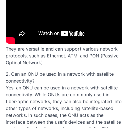
They are versatile and can support various network
protocols, such as Ethernet, ATM, and PON (Passive
Optical Network).
2. Can an ONU be used in a network with satellite
connectivity?
Yes, an ONU can be used in a network with satellite
connectivity. While ONUs are commonly used in
fiber-optic networks, they can also be integrated into
other types of networks, including satellite-based
networks. In such cases, the ONU acts as the
interface between the user’s devices and the satellite