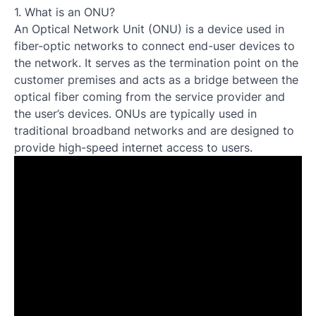
1. What is an ONU?
An Optical Network Unit (ONU) is a device used in
fiber-optic networks to connect end-user devices to
the network. It serves as the termination point on the
customer premises and acts as a bridge between the
optical fiber coming from the service provider and
the user’s devices. ONUs are typically used in
traditional broadband networks and are designed to
provide high-speed internet access to users.