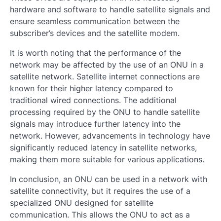
hardware and software to handle satellite signals and
ensure seamless communication between the
subscriber’s devices and the satellite modem.
It is worth noting that the performance of the
network may be affected by the use of an ONU in a
satellite network. Satellite internet connections are
known for their higher latency compared to
traditional wired connections. The additional
processing required by the ONU to handle satellite
signals may introduce further latency into the
network. However, advancements in technology have
significantly reduced latency in satellite networks,
making them more suitable for various applications.
In conclusion, an ONU can be used in a network with
satellite connectivity, but it requires the use of a
specialized ONU designed for satellite
communication. This allows the ONU to act as a