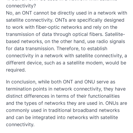
connectivity?
No, an ONT cannot be directly used in a network with
satellite connectivity. ONTs are specifically designed
to work with fiber-optic networks and rely on the
transmission of data through optical fibers. Satellite-
based networks, on the other hand, use radio signals
for data transmission. Therefore, to establish
connectivity in a network with satellite connectivity, a
different device, such as a satellite modem, would be
required.
In conclusion, while both ONT and ONU serve as
termination points in network connectivity, they have
distinct differences in terms of their functionalities
and the types of networks they are used in. ONUs are
commonly used in traditional broadband networks
and can be integrated into networks with satellite
connectivity.