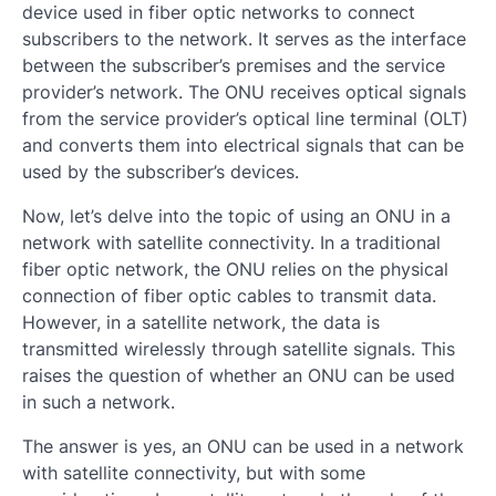
device used in fiber optic networks to connect
subscribers to the network. It serves as the interface
between the subscriber’s premises and the service
provider’s network. The ONU receives optical signals
from the service provider’s optical line terminal (OLT)
and converts them into electrical signals that can be
used by the subscriber’s devices.
Now, let’s delve into the topic of using an ONU in a
network with satellite connectivity. In a traditional
fiber optic network, the ONU relies on the physical
connection of fiber optic cables to transmit data.
However, in a satellite network, the data is
transmitted wirelessly through satellite signals. This
raises the question of whether an ONU can be used
in such a network.
The answer is yes, an ONU can be used in a network
with satellite connectivity, but with some