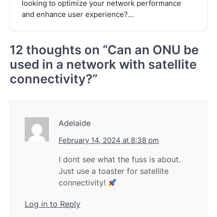
looking to optimize your network performance
and enhance user experience?…
12 thoughts on “
Can an ONU be
used in a network with satellite
connectivity?
”
Adelaide
February 14, 2024 at 8:38 pm
I dont see what the fuss is about.
Just use a toaster for satellite
connectivity!
Log in to Reply