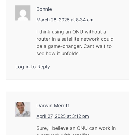
Bonnie
March 28, 2025 at 8:34 am
I think using an ONU without a
router in a satellite network could
be a game-changer. Cant wait to
see how it unfolds!
Log in to Reply
Darwin Merritt
April 27, 2025 at 3:12 pm
Sure, I believe an ONU can work in