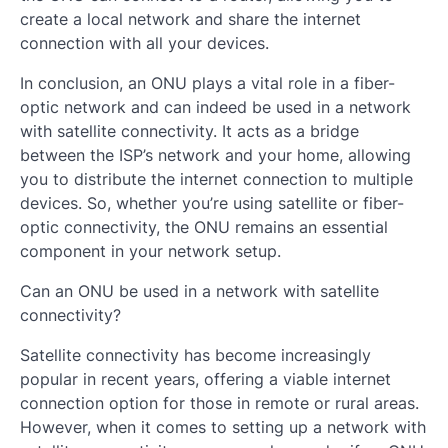
create a local network and share the internet
connection with all your devices.
In conclusion, an ONU plays a vital role in a fiber-
optic network and can indeed be used in a network
with satellite connectivity. It acts as a bridge
between the ISP’s network and your home, allowing
you to distribute the internet connection to multiple
devices. So, whether you’re using satellite or fiber-
optic connectivity, the ONU remains an essential
component in your network setup.
Can an ONU be used in a network with satellite
connectivity?
Satellite connectivity has become increasingly
popular in recent years, offering a viable internet
connection option for those in remote or rural areas.
However, when it comes to setting up a network with