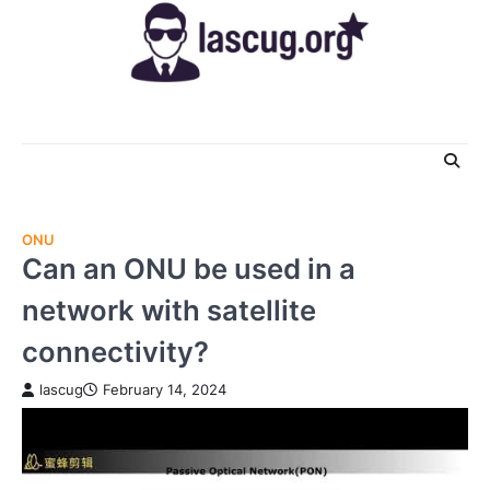
Skip
to
content
ONU
Can an ONU be used in a
network with satellite
connectivity?
lascug
February 14, 2024