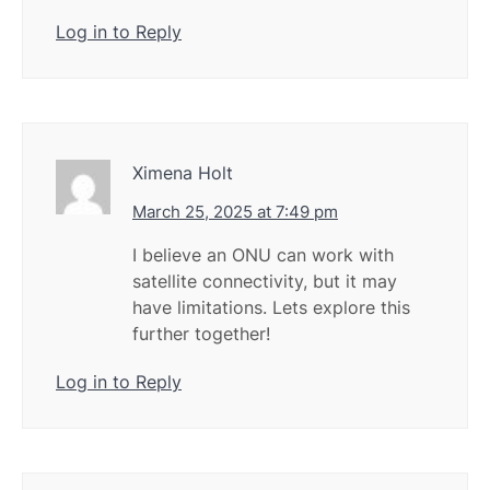
Log in to Reply
Ximena Holt
March 25, 2025 at 7:49 pm
I believe an ONU can work with
satellite connectivity, but it may
have limitations. Lets explore this
further together!
Log in to Reply