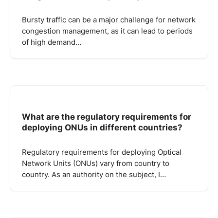
Bursty traffic can be a major challenge for network
congestion management, as it can lead to periods
of high demand…
What are the regulatory requirements for
deploying ONUs in different countries?
Regulatory requirements for deploying Optical
Network Units (ONUs) vary from country to
country. As an authority on the subject, I…