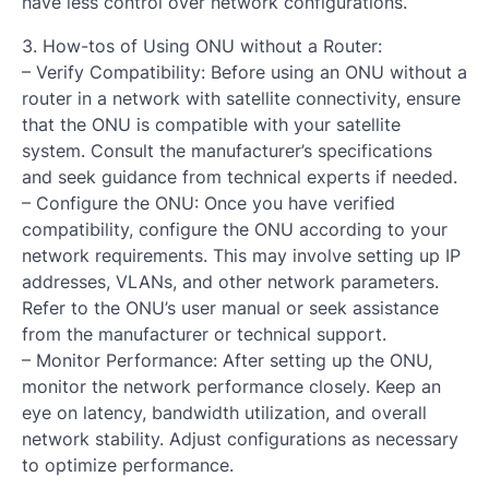
have less control over network configurations.
3. How-tos of Using ONU without a Router:
– Verify Compatibility: Before using an ONU without a
router in a network with satellite connectivity, ensure
that the ONU is compatible with your satellite
system. Consult the manufacturer’s specifications
and seek guidance from technical experts if needed.
– Configure the ONU: Once you have verified
compatibility, configure the ONU according to your
network requirements. This may involve setting up IP
addresses, VLANs, and other network parameters.
Refer to the ONU’s user manual or seek assistance
from the manufacturer or technical support.
– Monitor Performance: After setting up the ONU,
monitor the network performance closely. Keep an
eye on latency, bandwidth utilization, and overall
network stability. Adjust configurations as necessary
to optimize performance.