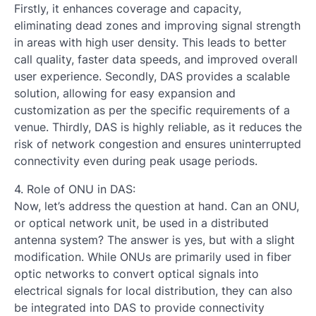
Firstly, it enhances coverage and capacity,
eliminating dead zones and improving signal strength
in areas with high user density. This leads to better
call quality, faster data speeds, and improved overall
user experience. Secondly, DAS provides a scalable
solution, allowing for easy expansion and
customization as per the specific requirements of a
venue. Thirdly, DAS is highly reliable, as it reduces the
risk of network congestion and ensures uninterrupted
connectivity even during peak usage periods.
4. Role of ONU in DAS:
Now, let’s address the question at hand. Can an ONU,
or optical network unit, be used in a distributed
antenna system? The answer is yes, but with a slight
modification. While ONUs are primarily used in fiber
optic networks to convert optical signals into
electrical signals for local distribution, they can also
be integrated into DAS to provide connectivity