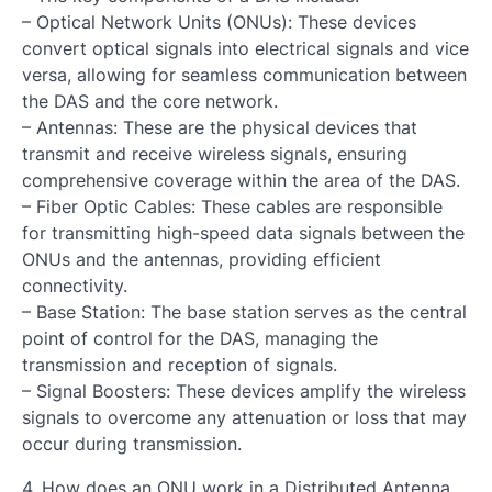
– Optical Network Units (ONUs): These devices
convert optical signals into electrical signals and vice
versa, allowing for seamless communication between
the DAS and the core network.
– Antennas: These are the physical devices that
transmit and receive wireless signals, ensuring
comprehensive coverage within the area of the DAS.
– Fiber Optic Cables: These cables are responsible
for transmitting high-speed data signals between the
ONUs and the antennas, providing efficient
connectivity.
– Base Station: The base station serves as the central
point of control for the DAS, managing the
transmission and reception of signals.
– Signal Boosters: These devices amplify the wireless
signals to overcome any attenuation or loss that may
occur during transmission.
4. How does an ONU work in a Distributed Antenna