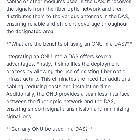
cables or other mediums used in the DAS. It receives
the signals from the fiber optic network and then
distributes them to the various antennas in the DAS,
ensuring reliable and efficient coverage throughout
the designated area.
**What are the benefits of using an ONU in a DAS?**
Integrating an ONU into a DAS offers several
advantages. Firstly, it simplifies the deployment
process by allowing the use of existing fiber optic
infrastructure. This eliminates the need for additional
cabling, reducing costs and installation time.
Additionally, the ONU provides a seamless interface
between the fiber optic network and the DAS,
ensuring smooth signal transmission and minimizing
signal loss.
**Can any ONU be used in a DAS?**