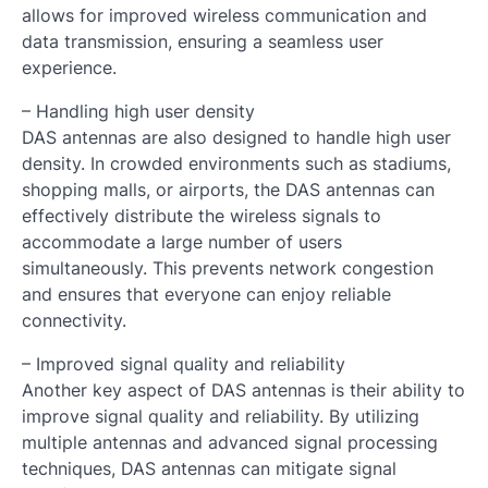
allows for improved wireless communication and
data transmission, ensuring a seamless user
experience.
– Handling high user density
DAS antennas are also designed to handle high user
density. In crowded environments such as stadiums,
shopping malls, or airports, the DAS antennas can
effectively distribute the wireless signals to
accommodate a large number of users
simultaneously. This prevents network congestion
and ensures that everyone can enjoy reliable
connectivity.
– Improved signal quality and reliability
Another key aspect of DAS antennas is their ability to
improve signal quality and reliability. By utilizing
multiple antennas and advanced signal processing
techniques, DAS antennas can mitigate signal