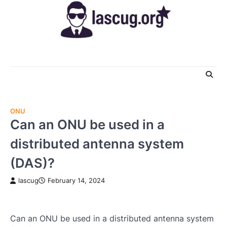
Skip
to
content
ONU
Can an ONU be used in a
distributed antenna system
(DAS)?
lascug
February 14, 2024
Can an ONU be used in a distributed antenna system