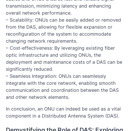
transmission, minimizing latency and enhancing
overall network performance.
– Scalability: ONUs can be easily added or removed
from the DAS, allowing for flexible expansion or
reconfiguration of the system to accommodate
changing network requirements.
– Cost-effectiveness: By leveraging existing fiber
optic infrastructure and utilizing ONUs, the
deployment and maintenance costs of a DAS can be
significantly reduced.
– Seamless Integration: ONUs can seamlessly
integrate with the core network, enabling smooth
communication and coordination between the DAS
and other network elements.
In conclusion, an ONU can indeed be used as a vital
component in a Distributed Antenna System (DAS).
Demystifying the Role of DAS: Exploring