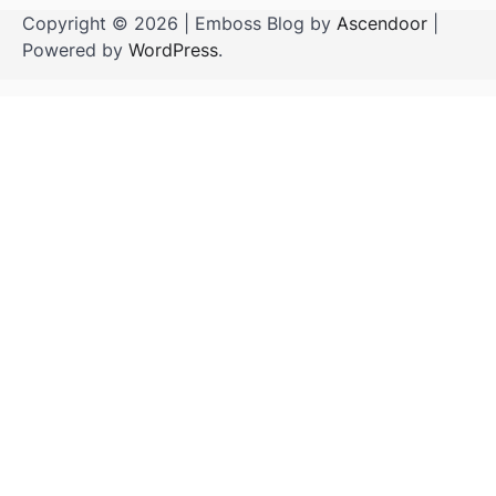
Copyright © 2026
| Emboss Blog by
Ascendoor
|
Powered by
WordPress
.