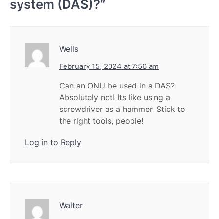
system (DAS)?
”
Wells
February 15, 2024 at 7:56 am
Can an ONU be used in a DAS?
Absolutely not! Its like using a
screwdriver as a hammer. Stick to
the right tools, people!
Log in to Reply
Walter