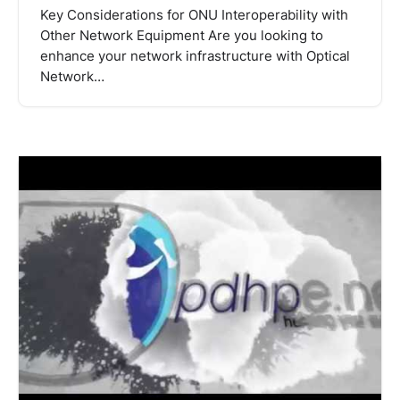
Key Considerations for ONU Interoperability with
Other Network Equipment Are you looking to
enhance your network infrastructure with Optical
Network…