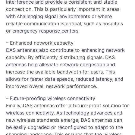
interference and provide a consistent and stable
connection. This is particularly important in areas
with challenging signal environments or where
reliable communication is critical, such as hospitals
or emergency response centers.
– Enhanced network capacity
DAS antennas also contribute to enhancing network
capacity. By efficiently distributing signals, DAS
antennas help alleviate network congestion and
increase the available bandwidth for users. This
allows for faster data speeds, reduced latency, and
improved overall network performance.
– Future-proofing wireless connectivity
Finally, DAS antennas offer a future-proof solution for
wireless connectivity. As technology advances and
new wireless standards emerge, DAS antennas can
be easily upgraded or reconfigured to adapt to the
changing landscape. This ensures that the wireless