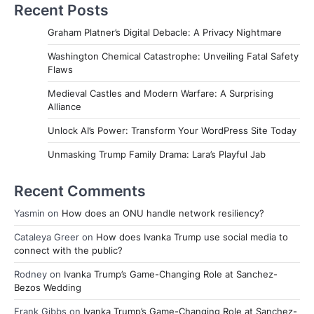
Recent Posts
Graham Platner’s Digital Debacle: A Privacy Nightmare
Washington Chemical Catastrophe: Unveiling Fatal Safety
Flaws
Medieval Castles and Modern Warfare: A Surprising
Alliance
Unlock AI’s Power: Transform Your WordPress Site Today
Unmasking Trump Family Drama: Lara’s Playful Jab
Recent Comments
Yasmin
on
How does an ONU handle network resiliency?
Cataleya Greer
on
How does Ivanka Trump use social media to
connect with the public?
Rodney
on
Ivanka Trump’s Game-Changing Role at Sanchez-
Bezos Wedding
Frank Gibbs
on
Ivanka Trump’s Game-Changing Role at Sanchez-