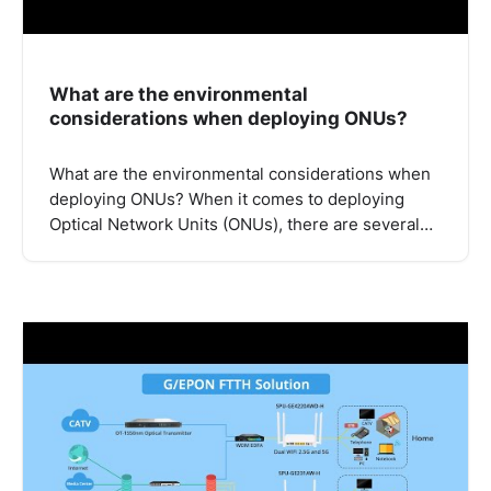
What are the environmental
considerations when deploying ONUs?
What are the environmental considerations when
deploying ONUs? When it comes to deploying
Optical Network Units (ONUs), there are several…