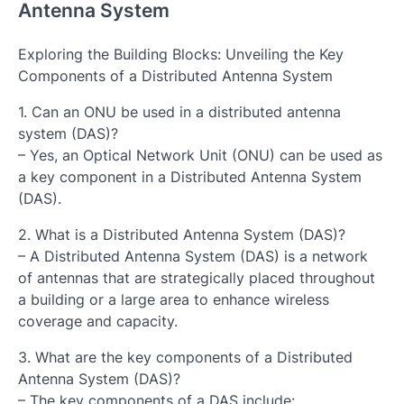
Antenna System
Exploring the Building Blocks: Unveiling the Key
Components of a Distributed Antenna System
1. Can an ONU be used in a distributed antenna
system (DAS)?
– Yes, an Optical Network Unit (ONU) can be used as
a key component in a Distributed Antenna System
(DAS).
2. What is a Distributed Antenna System (DAS)?
– A Distributed Antenna System (DAS) is a network
of antennas that are strategically placed throughout
a building or a large area to enhance wireless
coverage and capacity.
3. What are the key components of a Distributed
Antenna System (DAS)?
– The key components of a DAS include: