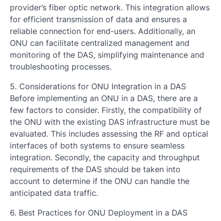
provider’s fiber optic network. This integration allows
for efficient transmission of data and ensures a
reliable connection for end-users. Additionally, an
ONU can facilitate centralized management and
monitoring of the DAS, simplifying maintenance and
troubleshooting processes.
5. Considerations for ONU Integration in a DAS
Before implementing an ONU in a DAS, there are a
few factors to consider. Firstly, the compatibility of
the ONU with the existing DAS infrastructure must be
evaluated. This includes assessing the RF and optical
interfaces of both systems to ensure seamless
integration. Secondly, the capacity and throughput
requirements of the DAS should be taken into
account to determine if the ONU can handle the
anticipated data traffic.
6. Best Practices for ONU Deployment in a DAS