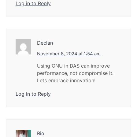
Log in to Reply
Declan
November 8, 2024 at 1:54 am
Using ONU in DAS can improve
performance, not compromise it.
Lets embrace innovation!
Log in to Reply
Rio