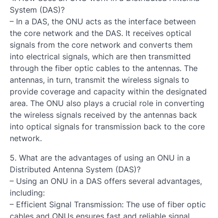
System (DAS)?
– In a DAS, the ONU acts as the interface between
the core network and the DAS. It receives optical
signals from the core network and converts them
into electrical signals, which are then transmitted
through the fiber optic cables to the antennas. The
antennas, in turn, transmit the wireless signals to
provide coverage and capacity within the designated
area. The ONU also plays a crucial role in converting
the wireless signals received by the antennas back
into optical signals for transmission back to the core
network.
5. What are the advantages of using an ONU in a
Distributed Antenna System (DAS)?
– Using an ONU in a DAS offers several advantages,
including:
– Efficient Signal Transmission: The use of fiber optic
cables and ONUs ensures fast and reliable signal