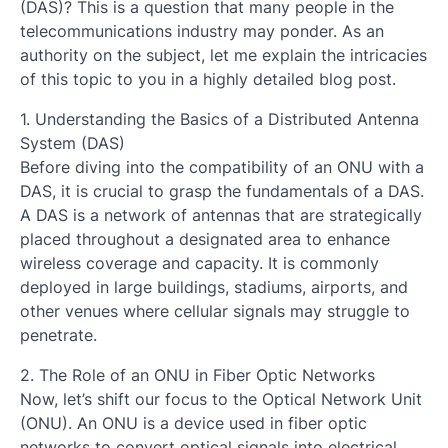
(DAS)? This is a question that many people in the
telecommunications industry may ponder. As an
authority on the subject, let me explain the intricacies
of this topic to you in a highly detailed blog post.
1. Understanding the Basics of a Distributed Antenna
System (DAS)
Before diving into the compatibility of an ONU with a
DAS, it is crucial to grasp the fundamentals of a DAS.
A DAS is a network of antennas that are strategically
placed throughout a designated area to enhance
wireless coverage and capacity. It is commonly
deployed in large buildings, stadiums, airports, and
other venues where cellular signals may struggle to
penetrate.
2. The Role of an ONU in Fiber Optic Networks
Now, let’s shift our focus to the Optical Network Unit
(ONU). An ONU is a device used in fiber optic
networks to convert optical signals into electrical