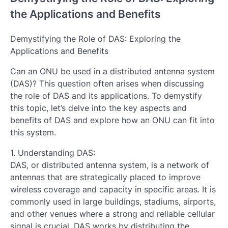
the Applications and Benefits
Demystifying the Role of DAS: Exploring the
Applications and Benefits
Can an ONU be used in a distributed antenna system
(DAS)? This question often arises when discussing
the role of DAS and its applications. To demystify
this topic, let’s delve into the key aspects and
benefits of DAS and explore how an ONU can fit into
this system.
1. Understanding DAS:
DAS, or distributed antenna system, is a network of
antennas that are strategically placed to improve
wireless coverage and capacity in specific areas. It is
commonly used in large buildings, stadiums, airports,
and other venues where a strong and reliable cellular
signal is crucial. DAS works by distributing the