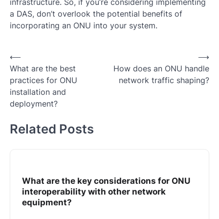
infrastructure. So, if you’re considering implementing
a DAS, don’t overlook the potential benefits of
incorporating an ONU into your system.
Post
⟵
⟶
What are the best
How does an ONU handle
navigation
practices for ONU
network traffic shaping?
installation and
deployment?
Related Posts
What are the key considerations for ONU
interoperability with other network
equipment?