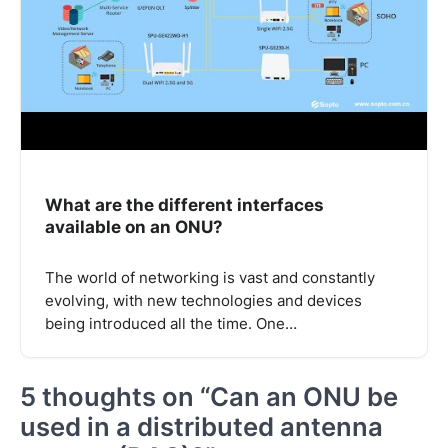
What are the different interfaces
available on an ONU?
The world of networking is vast and constantly
evolving, with new technologies and devices
being introduced all the time. One…
5 thoughts on “
Can an ONU be
used in a distributed antenna