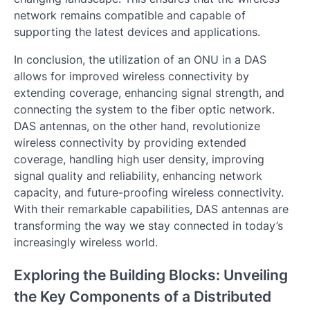
network remains compatible and capable of
supporting the latest devices and applications.
In conclusion, the utilization of an ONU in a DAS
allows for improved wireless connectivity by
extending coverage, enhancing signal strength, and
connecting the system to the fiber optic network.
DAS antennas, on the other hand, revolutionize
wireless connectivity by providing extended
coverage, handling high user density, improving
signal quality and reliability, enhancing network
capacity, and future-proofing wireless connectivity.
With their remarkable capabilities, DAS antennas are
transforming the way we stay connected in today’s
increasingly wireless world.
Exploring the Building Blocks: Unveiling
the Key Components of a Distributed