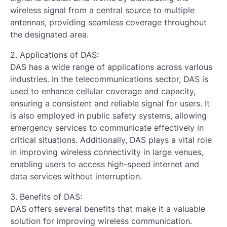
wireless signal from a central source to multiple
antennas, providing seamless coverage throughout
the designated area.
2. Applications of DAS:
DAS has a wide range of applications across various
industries. In the telecommunications sector, DAS is
used to enhance cellular coverage and capacity,
ensuring a consistent and reliable signal for users. It
is also employed in public safety systems, allowing
emergency services to communicate effectively in
critical situations. Additionally, DAS plays a vital role
in improving wireless connectivity in large venues,
enabling users to access high-speed internet and
data services without interruption.
3. Benefits of DAS:
DAS offers several benefits that make it a valuable
solution for improving wireless communication.