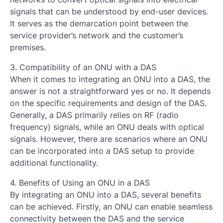
signals that can be understood by end-user devices.
It serves as the demarcation point between the
service provider’s network and the customer’s
premises.
3. Compatibility of an ONU with a DAS
When it comes to integrating an ONU into a DAS, the
answer is not a straightforward yes or no. It depends
on the specific requirements and design of the DAS.
Generally, a DAS primarily relies on RF (radio
frequency) signals, while an ONU deals with optical
signals. However, there are scenarios where an ONU
can be incorporated into a DAS setup to provide
additional functionality.
4. Benefits of Using an ONU in a DAS
By integrating an ONU into a DAS, several benefits
can be achieved. Firstly, an ONU can enable seamless
connectivity between the DAS and the service