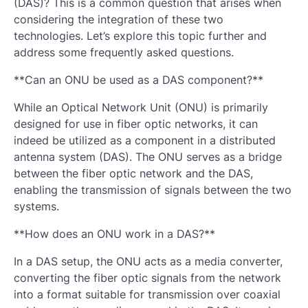
(DAS)? This is a common question that arises when
considering the integration of these two
technologies. Let’s explore this topic further and
address some frequently asked questions.
**Can an ONU be used as a DAS component?**
While an Optical Network Unit (ONU) is primarily
designed for use in fiber optic networks, it can
indeed be utilized as a component in a distributed
antenna system (DAS). The ONU serves as a bridge
between the fiber optic network and the DAS,
enabling the transmission of signals between the two
systems.
**How does an ONU work in a DAS?**
In a DAS setup, the ONU acts as a media converter,
converting the fiber optic signals from the network
into a format suitable for transmission over coaxial