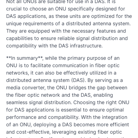
Not all ONUs are suitable for use in a DAS. It is
crucial to choose an ONU specifically designed for
DAS applications, as these units are optimized for the
unique requirements of a distributed antenna system.
They are equipped with the necessary features and
capabilities to ensure reliable signal distribution and
compatibility with the DAS infrastructure.
**In summary**, while the primary purpose of an
ONU is to facilitate communication in fiber optic
networks, it can also be effectively utilized in a
distributed antenna system (DAS). By serving as a
media converter, the ONU bridges the gap between
the fiber optic network and the DAS, enabling
seamless signal distribution. Choosing the right ONU
for DAS applications is essential to ensure optimal
performance and compatibility. With the integration
of an ONU, deploying a DAS becomes more efficient
and cost-effective, leveraging existing fiber optic