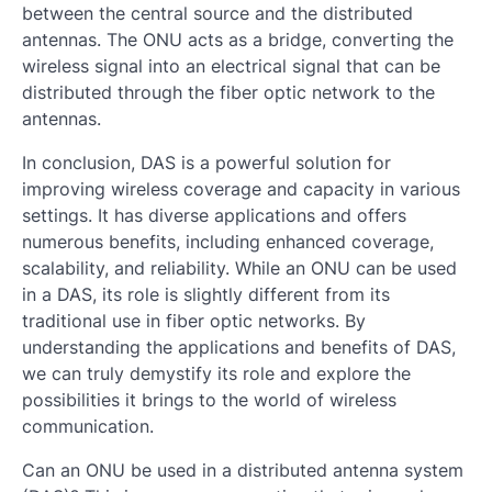
between the central source and the distributed
antennas. The ONU acts as a bridge, converting the
wireless signal into an electrical signal that can be
distributed through the fiber optic network to the
antennas.
In conclusion, DAS is a powerful solution for
improving wireless coverage and capacity in various
settings. It has diverse applications and offers
numerous benefits, including enhanced coverage,
scalability, and reliability. While an ONU can be used
in a DAS, its role is slightly different from its
traditional use in fiber optic networks. By
understanding the applications and benefits of DAS,
we can truly demystify its role and explore the
possibilities it brings to the world of wireless
communication.
Can an ONU be used in a distributed antenna system