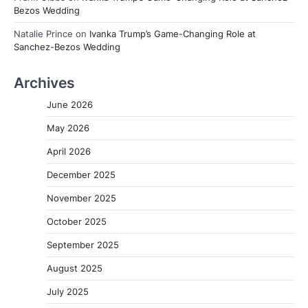
Bezos Wedding
Natalie Prince
on
Ivanka Trump’s Game-Changing Role at
Sanchez-Bezos Wedding
Archives
June 2026
May 2026
April 2026
December 2025
November 2025
October 2025
September 2025
August 2025
July 2025