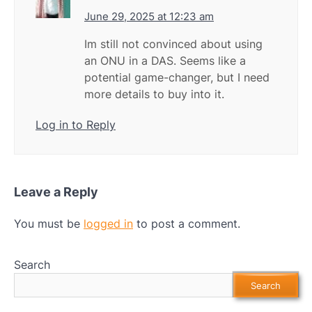
June 29, 2025 at 12:23 am
Im still not convinced about using
an ONU in a DAS. Seems like a
potential game-changer, but I need
more details to buy into it.
Log in to Reply
Leave a Reply
You must be
logged in
to post a comment.
Search
Search