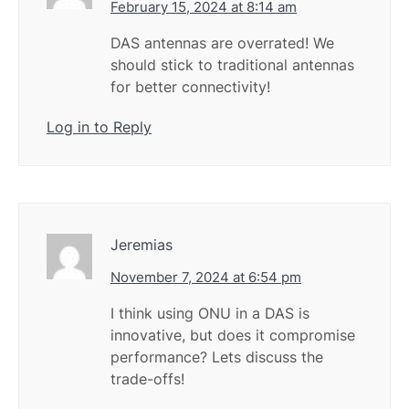
February 15, 2024 at 8:14 am
DAS antennas are overrated! We
should stick to traditional antennas
for better connectivity!
Log in to Reply
Jeremias
November 7, 2024 at 6:54 pm
I think using ONU in a DAS is
innovative, but does it compromise
performance? Lets discuss the
trade-offs!