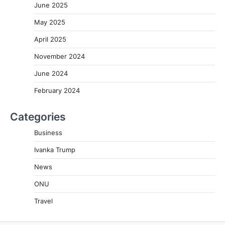
June 2025
May 2025
April 2025
November 2024
June 2024
February 2024
Categories
Business
Ivanka Trump
News
ONU
Travel