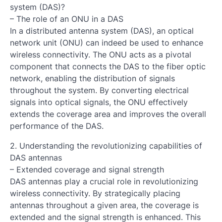
system (DAS)?
– The role of an ONU in a DAS
In a distributed antenna system (DAS), an optical
network unit (ONU) can indeed be used to enhance
wireless connectivity. The ONU acts as a pivotal
component that connects the DAS to the fiber optic
network, enabling the distribution of signals
throughout the system. By converting electrical
signals into optical signals, the ONU effectively
extends the coverage area and improves the overall
performance of the DAS.
2. Understanding the revolutionizing capabilities of
DAS antennas
– Extended coverage and signal strength
DAS antennas play a crucial role in revolutionizing
wireless connectivity. By strategically placing
antennas throughout a given area, the coverage is
extended and the signal strength is enhanced. This