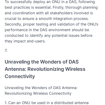
To successfully deploy an ONU in a DAS, following
best practices is essential. Firstly, thorough planning
and coordination with all stakeholders involved is
crucial to ensure a smooth integration process.
Secondly, proper testing and validation of the ONU’s
performance in the DAS environment should be
conducted to identify any potential issues before
they impact end-users.
7.
Unraveling the Wonders of DAS
Antenna: Revolutionizing Wireless
Connectivity
Unraveling the Wonders of DAS Antenna:
Revolutionizing Wireless Connectivity
1. Can an ONU be used in a distributed antenna