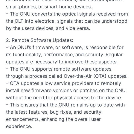
smartphones, or smart home devices.
– The ONU converts the optical signals received from
the OLT into electrical signals that can be understood
by the user’s devices, and vice versa.
2. Remote Software Updates:
– An ONU’s firmware, or software, is responsible for
its functionality, performance, and security. Regular
updates are necessary to improve these aspects.
– The ONU supports remote software updates
through a process called Over-the-Air (OTA) updates.
– OTA updates allow service providers to remotely
install new firmware versions or patches on the ONU
without the need for physical access to the device.
– This ensures that the ONU remains up to date with
the latest features, bug fixes, and security
enhancements, enhancing the overall user
experience.