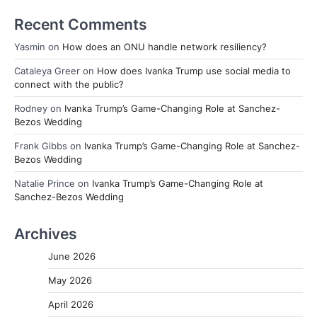
Recent Comments
Yasmin
on
How does an ONU handle network resiliency?
Cataleya Greer
on
How does Ivanka Trump use social media to
connect with the public?
Rodney
on
Ivanka Trump’s Game-Changing Role at Sanchez-
Bezos Wedding
Frank Gibbs
on
Ivanka Trump’s Game-Changing Role at Sanchez-
Bezos Wedding
Natalie Prince
on
Ivanka Trump’s Game-Changing Role at
Sanchez-Bezos Wedding
Archives
June 2026
May 2026
April 2026