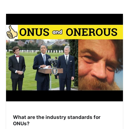
What are the industry standards for
ONUs?