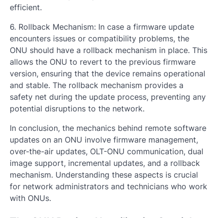
efficient.
6. Rollback Mechanism: In case a firmware update
encounters issues or compatibility problems, the
ONU should have a rollback mechanism in place. This
allows the ONU to revert to the previous firmware
version, ensuring that the device remains operational
and stable. The rollback mechanism provides a
safety net during the update process, preventing any
potential disruptions to the network.
In conclusion, the mechanics behind remote software
updates on an ONU involve firmware management,
over-the-air updates, OLT-ONU communication, dual
image support, incremental updates, and a rollback
mechanism. Understanding these aspects is crucial
for network administrators and technicians who work
with ONUs.