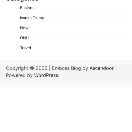
Business
Ivanka Trump
News
ONU
Travel
Copyright © 2026
| Emboss Blog by
Ascendoor
|
Powered by
WordPress
.