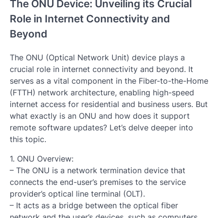
The ONU Device: Unveiling its Crucial
Role in Internet Connectivity and
Beyond
The ONU (Optical Network Unit) device plays a
crucial role in internet connectivity and beyond. It
serves as a vital component in the Fiber-to-the-Home
(FTTH) network architecture, enabling high-speed
internet access for residential and business users. But
what exactly is an ONU and how does it support
remote software updates? Let’s delve deeper into
this topic.
1. ONU Overview:
– The ONU is a network termination device that
connects the end-user’s premises to the service
provider’s optical line terminal (OLT).
– It acts as a bridge between the optical fiber
network and the user’s devices, such as computers,