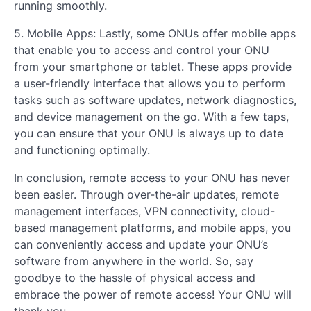
running smoothly.
5. Mobile Apps: Lastly, some ONUs offer mobile apps
that enable you to access and control your ONU
from your smartphone or tablet. These apps provide
a user-friendly interface that allows you to perform
tasks such as software updates, network diagnostics,
and device management on the go. With a few taps,
you can ensure that your ONU is always up to date
and functioning optimally.
In conclusion, remote access to your ONU has never
been easier. Through over-the-air updates, remote
management interfaces, VPN connectivity, cloud-
based management platforms, and mobile apps, you
can conveniently access and update your ONU’s
software from anywhere in the world. So, say
goodbye to the hassle of physical access and
embrace the power of remote access! Your ONU will
thank you.