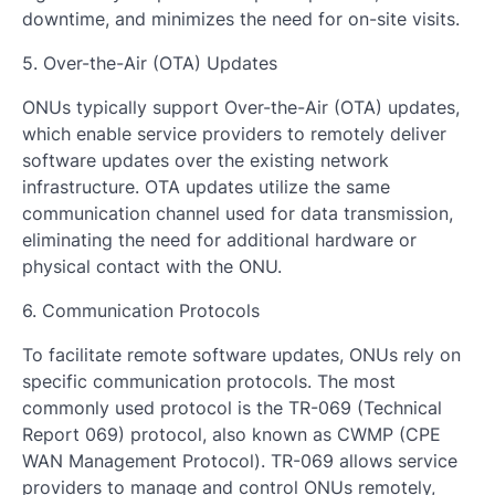
downtime, and minimizes the need for on-site visits.
5. Over-the-Air (OTA) Updates
ONUs typically support Over-the-Air (OTA) updates,
which enable service providers to remotely deliver
software updates over the existing network
infrastructure. OTA updates utilize the same
communication channel used for data transmission,
eliminating the need for additional hardware or
physical contact with the ONU.
6. Communication Protocols
To facilitate remote software updates, ONUs rely on
specific communication protocols. The most
commonly used protocol is the TR-069 (Technical
Report 069) protocol, also known as CWMP (CPE
WAN Management Protocol). TR-069 allows service
providers to manage and control ONUs remotely,