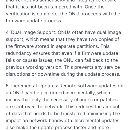
that it has not been tampered with. Once the
verification is complete, the ONU proceeds with the
firmware update process.
4. Dual Image Support: ONUs often have dual image
support, which means that they have two copies of
the firmware stored in separate partitions. This
redundancy ensures that even if a firmware update
fails or causes issues, the ONU can fall back to the
previous working version. This prevents any service
disruptions or downtime during the update process.
5. Incremental Updates: Remote software updates on
an ONU can be performed incrementally, which
means that only the necessary changes or patches
are sent over the network. This reduces the amount
of data that needs to be transferred, minimizing the
impact on network bandwidth. Incremental updates
also make the update process faster and more