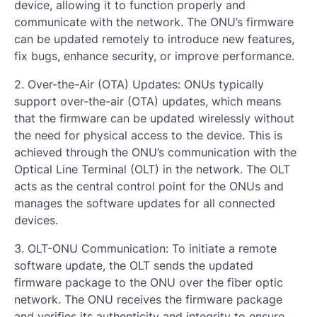
device, allowing it to function properly and
communicate with the network. The ONU’s firmware
can be updated remotely to introduce new features,
fix bugs, enhance security, or improve performance.
2. Over-the-Air (OTA) Updates: ONUs typically
support over-the-air (OTA) updates, which means
that the firmware can be updated wirelessly without
the need for physical access to the device. This is
achieved through the ONU’s communication with the
Optical Line Terminal (OLT) in the network. The OLT
acts as the central control point for the ONUs and
manages the software updates for all connected
devices.
3. OLT-ONU Communication: To initiate a remote
software update, the OLT sends the updated
firmware package to the ONU over the fiber optic
network. The ONU receives the firmware package
and verifies its authenticity and integrity to ensure