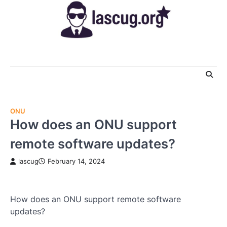
Skip
to
content
ONU
How does an ONU support
remote software updates?
lascug
February 14, 2024
How does an ONU support remote software
updates?