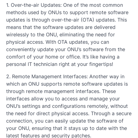
1. Over-the-air Updates: One of the most common
methods used by ONUs to support remote software
updates is through over-the-air (OTA) updates. This
means that the software updates are delivered
wirelessly to the ONU, eliminating the need for
physical access. With OTA updates, you can
conveniently update your ONU’s software from the
comfort of your home or office. It’s like having a
personal IT technician right at your fingertips!
2. Remote Management Interfaces: Another way in
which an ONU supports remote software updates is
through remote management interfaces. These
interfaces allow you to access and manage your
ONU’s settings and configurations remotely, without
the need for direct physical access. Through a secure
connection, you can easily update the software of
your ONU, ensuring that it stays up to date with the
latest features and security patches.