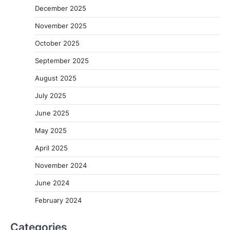
December 2025
November 2025
October 2025
September 2025
August 2025
July 2025
June 2025
May 2025
April 2025
November 2024
June 2024
February 2024
Categories