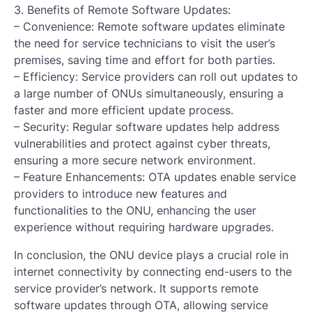
3. Benefits of Remote Software Updates:
– Convenience: Remote software updates eliminate
the need for service technicians to visit the user’s
premises, saving time and effort for both parties.
– Efficiency: Service providers can roll out updates to
a large number of ONUs simultaneously, ensuring a
faster and more efficient update process.
– Security: Regular software updates help address
vulnerabilities and protect against cyber threats,
ensuring a more secure network environment.
– Feature Enhancements: OTA updates enable service
providers to introduce new features and
functionalities to the ONU, enhancing the user
experience without requiring hardware upgrades.
In conclusion, the ONU device plays a crucial role in
internet connectivity by connecting end-users to the
service provider’s network. It supports remote
software updates through OTA, allowing service