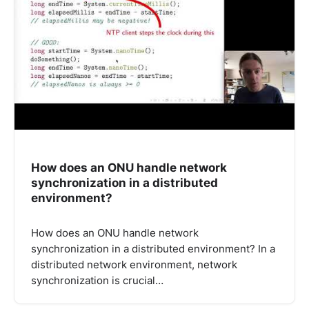
How does an ONU handle network
synchronization in a distributed
environment?
How does an ONU handle network
synchronization in a distributed environment? In a
distributed network environment, network
synchronization is crucial…