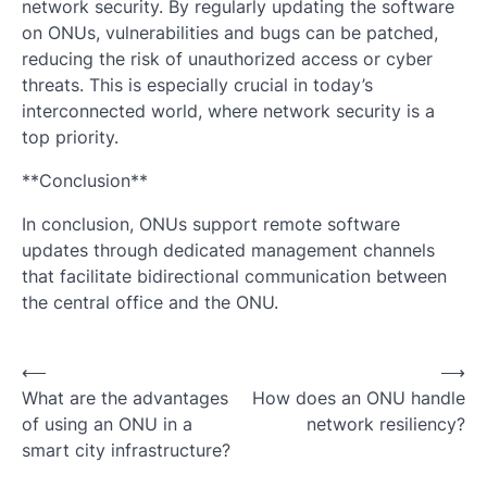
network security. By regularly updating the software
on ONUs, vulnerabilities and bugs can be patched,
reducing the risk of unauthorized access or cyber
threats. This is especially crucial in today’s
interconnected world, where network security is a
top priority.
**Conclusion**
In conclusion, ONUs support remote software
updates through dedicated management channels
that facilitate bidirectional communication between
the central office and the ONU.
Post
⟵
⟶
What are the advantages
How does an ONU handle
navigation
of using an ONU in a
network resiliency?
smart city infrastructure?