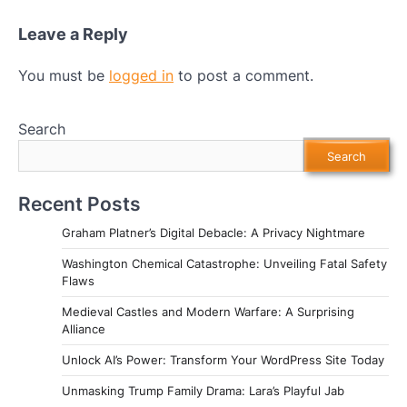
Leave a Reply
You must be
logged in
to post a comment.
Search
Search
Recent Posts
Graham Platner’s Digital Debacle: A Privacy Nightmare
Washington Chemical Catastrophe: Unveiling Fatal Safety
Flaws
Medieval Castles and Modern Warfare: A Surprising
Alliance
Unlock AI’s Power: Transform Your WordPress Site Today
Unmasking Trump Family Drama: Lara’s Playful Jab