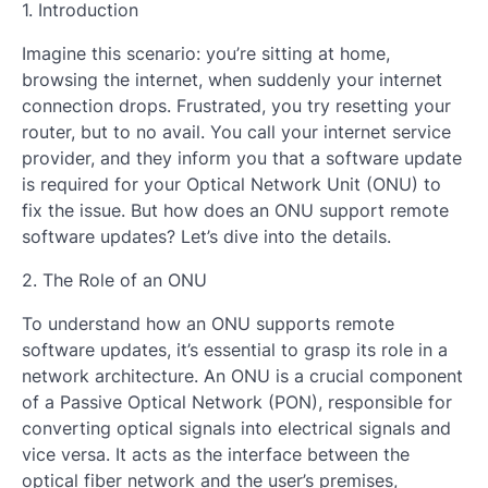
1. Introduction
Imagine this scenario: you’re sitting at home,
browsing the internet, when suddenly your internet
connection drops. Frustrated, you try resetting your
router, but to no avail. You call your internet service
provider, and they inform you that a software update
is required for your Optical Network Unit (ONU) to
fix the issue. But how does an ONU support remote
software updates? Let’s dive into the details.
2. The Role of an ONU
To understand how an ONU supports remote
software updates, it’s essential to grasp its role in a
network architecture. An ONU is a crucial component
of a Passive Optical Network (PON), responsible for
converting optical signals into electrical signals and
vice versa. It acts as the interface between the
optical fiber network and the user’s premises,