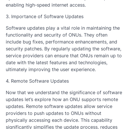
enabling high-speed internet access.
3. Importance of Software Updates
Software updates play a vital role in maintaining the
functionality and security of ONUs. They often
include bug fixes, performance enhancements, and
security patches. By regularly updating the software,
service providers can ensure that ONUs remain up to
date with the latest features and technologies,
ultimately improving the user experience.
4. Remote Software Updates
Now that we understand the significance of software
updates let’s explore how an ONU supports remote
updates. Remote software updates allow service
providers to push updates to ONUs without
physically accessing each device. This capability
significantly simplifies the update process, reduces