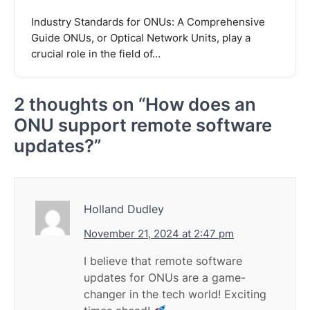
Industry Standards for ONUs: A Comprehensive
Guide ONUs, or Optical Network Units, play a
crucial role in the field of…
2 thoughts on “
How does an
ONU support remote software
updates?
”
Holland Dudley
November 21, 2024 at 2:47 pm
I believe that remote software
updates for ONUs are a game-
changer in the tech world! Exciting