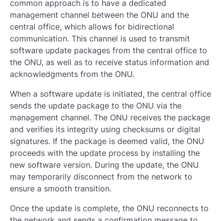
common approach is to have a dedicated
management channel between the ONU and the
central office, which allows for bidirectional
communication. This channel is used to transmit
software update packages from the central office to
the ONU, as well as to receive status information and
acknowledgments from the ONU.
When a software update is initiated, the central office
sends the update package to the ONU via the
management channel. The ONU receives the package
and verifies its integrity using checksums or digital
signatures. If the package is deemed valid, the ONU
proceeds with the update process by installing the
new software version. During the update, the ONU
may temporarily disconnect from the network to
ensure a smooth transition.
Once the update is complete, the ONU reconnects to
the network and sends a confirmation message to