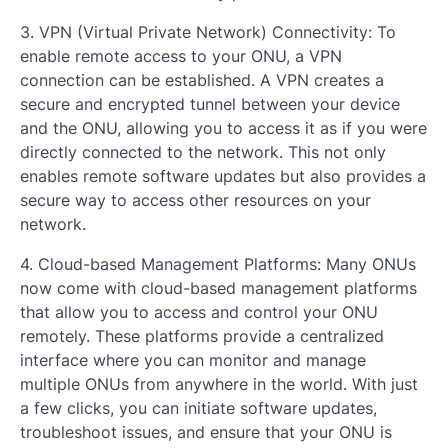
3. VPN (Virtual Private Network) Connectivity: To
enable remote access to your ONU, a VPN
connection can be established. A VPN creates a
secure and encrypted tunnel between your device
and the ONU, allowing you to access it as if you were
directly connected to the network. This not only
enables remote software updates but also provides a
secure way to access other resources on your
network.
4. Cloud-based Management Platforms: Many ONUs
now come with cloud-based management platforms
that allow you to access and control your ONU
remotely. These platforms provide a centralized
interface where you can monitor and manage
multiple ONUs from anywhere in the world. With just
a few clicks, you can initiate software updates,
troubleshoot issues, and ensure that your ONU is