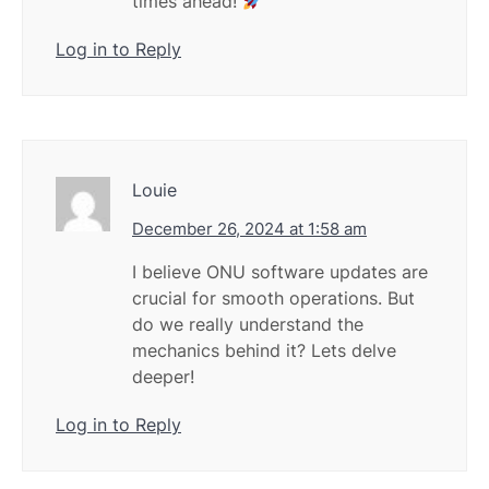
times ahead!
Log in to Reply
Louie
December 26, 2024 at 1:58 am
I believe ONU software updates are
crucial for smooth operations. But
do we really understand the
mechanics behind it? Lets delve
deeper!
Log in to Reply