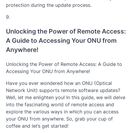
protection during the update process.
9.
Unlocking the Power of Remote Access:
A Guide to Accessing Your ONU from
Anywhere!
Unlocking the Power of Remote Access: A Guide to
Accessing Your ONU from Anywhere!
Have you ever wondered how an ONU (Optical
Network Unit) supports remote software updates?
Well, let me enlighten you! In this guide, we will delve
into the fascinating world of remote access and
explore the various ways in which you can access
your ONU from anywhere. So, grab your cup of
coffee and let’s get started!