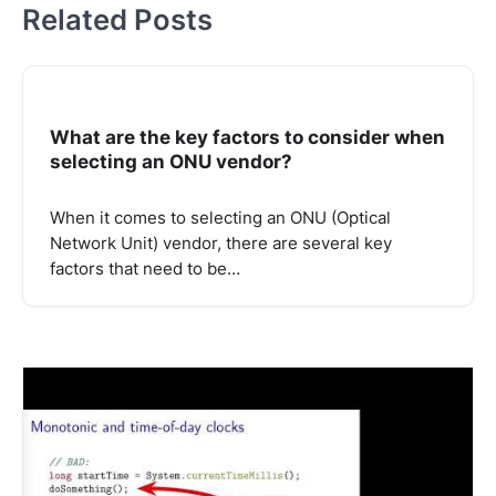
Related Posts
What are the key factors to consider when
selecting an ONU vendor?
When it comes to selecting an ONU (Optical
Network Unit) vendor, there are several key
factors that need to be…