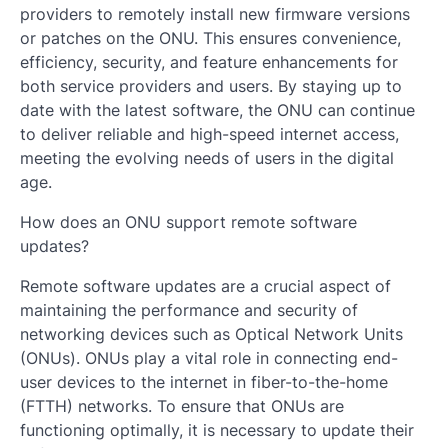
providers to remotely install new firmware versions
or patches on the ONU. This ensures convenience,
efficiency, security, and feature enhancements for
both service providers and users. By staying up to
date with the latest software, the ONU can continue
to deliver reliable and high-speed internet access,
meeting the evolving needs of users in the digital
age.
How does an ONU support remote software
updates?
Remote software updates are a crucial aspect of
maintaining the performance and security of
networking devices such as Optical Network Units
(ONUs). ONUs play a vital role in connecting end-
user devices to the internet in fiber-to-the-home
(FTTH) networks. To ensure that ONUs are
functioning optimally, it is necessary to update their