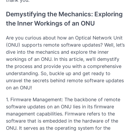
Demystifying the Mechanics: Exploring
the Inner Workings of an ONU
Are you curious about how an Optical Network Unit
(ONU) supports remote software updates? Well, let’s
dive into the mechanics and explore the inner
workings of an ONU. In this article, we’ll demystify
the process and provide you with a comprehensive
understanding. So, buckle up and get ready to
unravel the secrets behind remote software updates
on an ONU!
1. Firmware Management: The backbone of remote
software updates on an ONU lies in its firmware
management capabilities. Firmware refers to the
software that is embedded in the hardware of the
ONU. It serves as the operating system for the