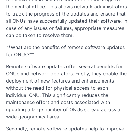
the central office. This allows network administrators
to track the progress of the updates and ensure that
all ONUs have successfully updated their software. In
case of any issues or failures, appropriate measures
can be taken to resolve them.
**What are the benefits of remote software updates
for ONUs?**
Remote software updates offer several benefits for
ONUs and network operators. Firstly, they enable the
deployment of new features and enhancements
without the need for physical access to each
individual ONU. This significantly reduces the
maintenance effort and costs associated with
updating a large number of ONUs spread across a
wide geographical area.
Secondly, remote software updates help to improve