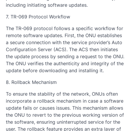
including initiating software updates.
7. TR-069 Protocol Workflow
The TR-069 protocol follows a specific workflow for
remote software updates. First, the ONU establishes
a secure connection with the service provider’s Auto
Configuration Server (ACS). The ACS then initiates
the update process by sending a request to the ONU.
The ONU verifies the authenticity and integrity of the
update before downloading and installing it.
8. Rollback Mechanism
To ensure the stability of the network, ONUs often
incorporate a rollback mechanism in case a software
update fails or causes issues. This mechanism allows
the ONU to revert to the previous working version of
the software, ensuring uninterrupted service for the
user. The rollback feature provides an extra layer of