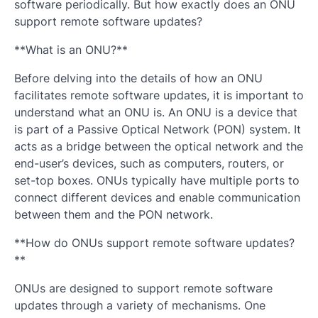
software periodically. But how exactly does an ONU
support remote software updates?
**What is an ONU?**
Before delving into the details of how an ONU
facilitates remote software updates, it is important to
understand what an ONU is. An ONU is a device that
is part of a Passive Optical Network (PON) system. It
acts as a bridge between the optical network and the
end-user’s devices, such as computers, routers, or
set-top boxes. ONUs typically have multiple ports to
connect different devices and enable communication
between them and the PON network.
**How do ONUs support remote software updates?
**
ONUs are designed to support remote software
updates through a variety of mechanisms. One