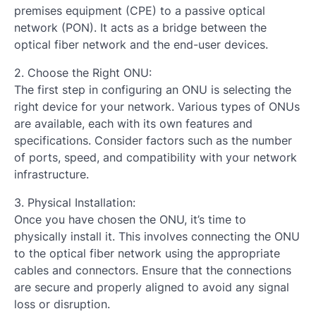
premises equipment (CPE) to a passive optical
network (PON). It acts as a bridge between the
optical fiber network and the end-user devices.
2. Choose the Right ONU:
The first step in configuring an ONU is selecting the
right device for your network. Various types of ONUs
are available, each with its own features and
specifications. Consider factors such as the number
of ports, speed, and compatibility with your network
infrastructure.
3. Physical Installation:
Once you have chosen the ONU, it’s time to
physically install it. This involves connecting the ONU
to the optical fiber network using the appropriate
cables and connectors. Ensure that the connections
are secure and properly aligned to avoid any signal
loss or disruption.