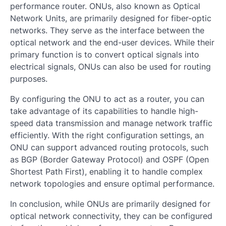
performance router. ONUs, also known as Optical
Network Units, are primarily designed for fiber-optic
networks. They serve as the interface between the
optical network and the end-user devices. While their
primary function is to convert optical signals into
electrical signals, ONUs can also be used for routing
purposes.
By configuring the ONU to act as a router, you can
take advantage of its capabilities to handle high-
speed data transmission and manage network traffic
efficiently. With the right configuration settings, an
ONU can support advanced routing protocols, such
as BGP (Border Gateway Protocol) and OSPF (Open
Shortest Path First), enabling it to handle complex
network topologies and ensure optimal performance.
In conclusion, while ONUs are primarily designed for
optical network connectivity, they can be configured