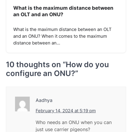
What is the maximum distance between
an OLT and an ONU?
What is the maximum distance between an OLT
and an ONU? When it comes to the maximum
distance between an…
10 thoughts on “
How do you
configure an ONU?
”
Aadhya
February 14, 2024 at 5:19 pm
Who needs an ONU when you can
just use carrier pigeons?