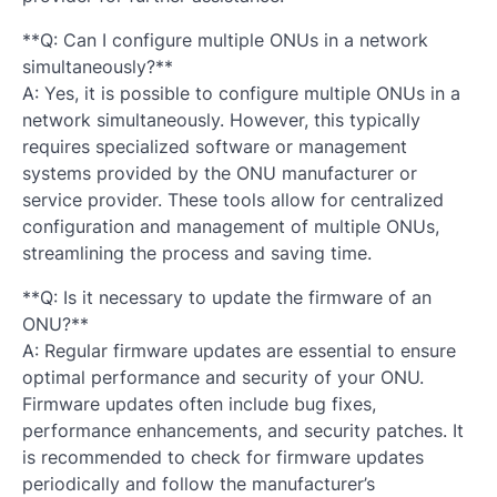
**Q: Can I configure multiple ONUs in a network
simultaneously?**
A: Yes, it is possible to configure multiple ONUs in a
network simultaneously. However, this typically
requires specialized software or management
systems provided by the ONU manufacturer or
service provider. These tools allow for centralized
configuration and management of multiple ONUs,
streamlining the process and saving time.
**Q: Is it necessary to update the firmware of an
ONU?**
A: Regular firmware updates are essential to ensure
optimal performance and security of your ONU.
Firmware updates often include bug fixes,
performance enhancements, and security patches. It
is recommended to check for firmware updates
periodically and follow the manufacturer’s