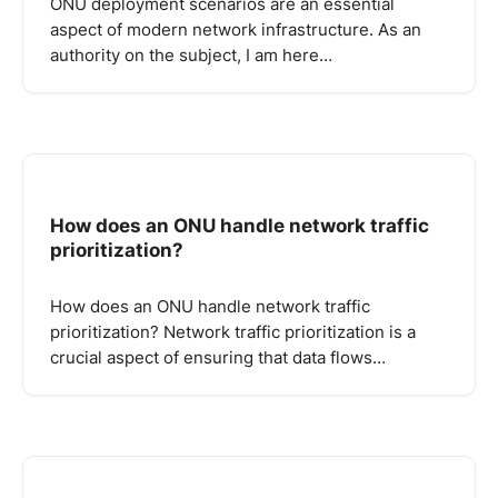
ONU deployment scenarios are an essential
aspect of modern network infrastructure. As an
authority on the subject, I am here…
How does an ONU handle network traffic
prioritization?
How does an ONU handle network traffic
prioritization? Network traffic prioritization is a
crucial aspect of ensuring that data flows…