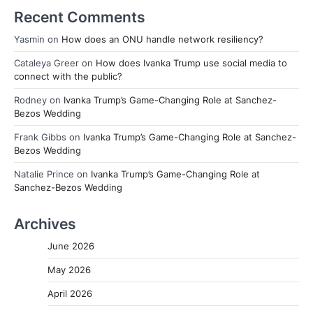
Recent Comments
Yasmin
on
How does an ONU handle network resiliency?
Cataleya Greer
on
How does Ivanka Trump use social media to
connect with the public?
Rodney
on
Ivanka Trump’s Game-Changing Role at Sanchez-
Bezos Wedding
Frank Gibbs
on
Ivanka Trump’s Game-Changing Role at Sanchez-
Bezos Wedding
Natalie Prince
on
Ivanka Trump’s Game-Changing Role at
Sanchez-Bezos Wedding
Archives
June 2026
May 2026
April 2026