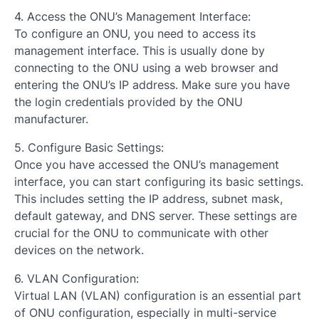
4. Access the ONU’s Management Interface:
To configure an ONU, you need to access its
management interface. This is usually done by
connecting to the ONU using a web browser and
entering the ONU’s IP address. Make sure you have
the login credentials provided by the ONU
manufacturer.
5. Configure Basic Settings:
Once you have accessed the ONU’s management
interface, you can start configuring its basic settings.
This includes setting the IP address, subnet mask,
default gateway, and DNS server. These settings are
crucial for the ONU to communicate with other
devices on the network.
6. VLAN Configuration:
Virtual LAN (VLAN) configuration is an essential part
of ONU configuration, especially in multi-service