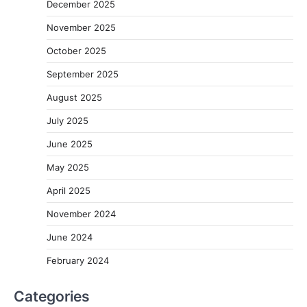
December 2025
November 2025
October 2025
September 2025
August 2025
July 2025
June 2025
May 2025
April 2025
November 2024
June 2024
February 2024
Categories