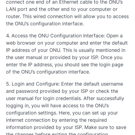
connect one end of an Ethernet cable to the ONU’s
LAN port and the other end to your computer or
router. This wired connection will allow you to access
the ONU’s configuration interface.
4. Access the ONU Configuration Interface: Open a
web browser on your computer and enter the default
IP address of your ONU. This is usually mentioned in
the user manual or provided by your ISP. Once you
enter the IP address, you should see the login page
of the ONU’s configuration interface.
5. Login and Configure: Enter the default username
and password provided by your ISP or check the
user manual for login credentials. After successfully
logging in, you will have access to the ONU’s
configuration settings. Here, you can set up your
internet connection by entering the required
information provided by your ISP. Make sure to save
the changes before exiting the configuration