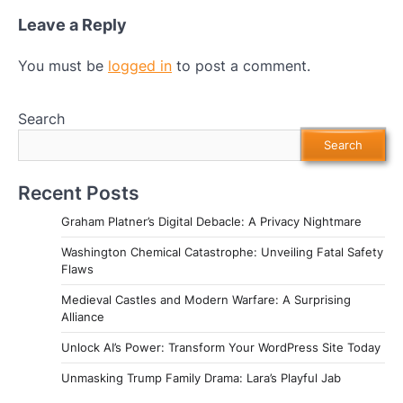
Leave a Reply
You must be
logged in
to post a comment.
Search
Search
Recent Posts
Graham Platner’s Digital Debacle: A Privacy Nightmare
Washington Chemical Catastrophe: Unveiling Fatal Safety
Flaws
Medieval Castles and Modern Warfare: A Surprising
Alliance
Unlock AI’s Power: Transform Your WordPress Site Today
Unmasking Trump Family Drama: Lara’s Playful Jab