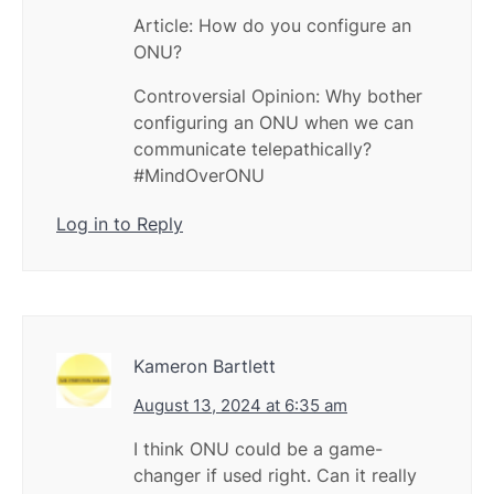
Article: How do you configure an
ONU?
Controversial Opinion: Why bother
configuring an ONU when we can
communicate telepathically?
#MindOverONU
Log in to Reply
Kameron Bartlett
August 13, 2024 at 6:35 am
I think ONU could be a game-
changer if used right. Can it really