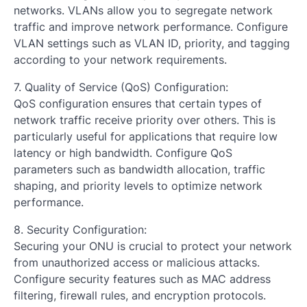
networks. VLANs allow you to segregate network
traffic and improve network performance. Configure
VLAN settings such as VLAN ID, priority, and tagging
according to your network requirements.
7. Quality of Service (QoS) Configuration:
QoS configuration ensures that certain types of
network traffic receive priority over others. This is
particularly useful for applications that require low
latency or high bandwidth. Configure QoS
parameters such as bandwidth allocation, traffic
shaping, and priority levels to optimize network
performance.
8. Security Configuration:
Securing your ONU is crucial to protect your network
from unauthorized access or malicious attacks.
Configure security features such as MAC address
filtering, firewall rules, and encryption protocols.