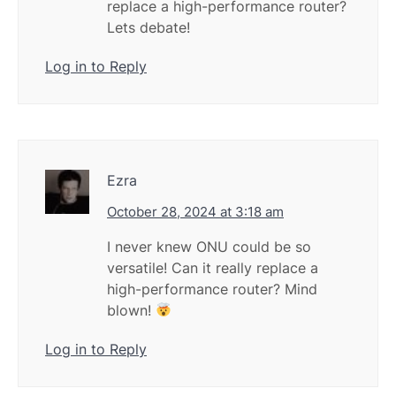
replace a high-performance router?
Lets debate!
Log in to Reply
Ezra
October 28, 2024 at 3:18 am
I never knew ONU could be so
versatile! Can it really replace a
high-performance router? Mind
blown!
Log in to Reply