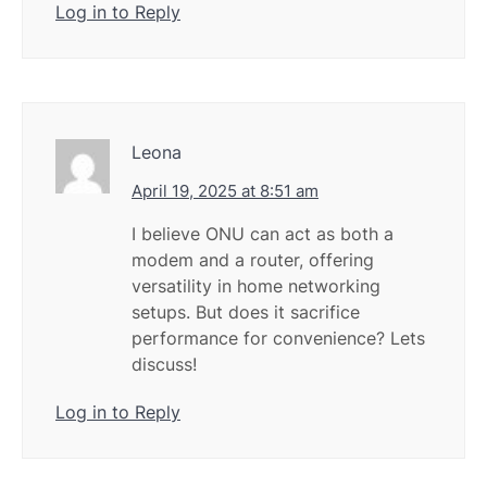
Log in to Reply
Leona
April 19, 2025 at 8:51 am
I believe ONU can act as both a
modem and a router, offering
versatility in home networking
setups. But does it sacrifice
performance for convenience? Lets
discuss!
Log in to Reply