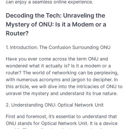
can enjoy a seamless online experience.
Decoding the Tech: Unraveling the
Mystery of ONU: Is it a Modem or a
Router?
1. Introduction: The Confusion Surrounding ONU
Have you ever come across the term ONU and
wondered what it actually is? Is it a modem or a
router? The world of networking can be perplexing,
with numerous acronyms and jargon to decipher. In
this article, we will dive into the intricacies of ONU to
unravel the mystery and understand its true nature.
2. Understanding ONU: Optical Network Unit
First and foremost, it’s essential to understand that
ONU stands for Optical Network Unit. It is a device