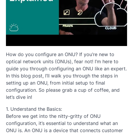
How do you configure an ONU? If you’re new to
optical network units (ONUs), fear not! I’m here to
guide you through configuring an ONU like an expert.
In this blog post, I’ll walk you through the steps in
setting up an ONU, from initial setup to final
configuration. So please grab a cup of coffee, and
let’s dive in!
1. Understand the Basics:
Before we get into the nitty-gritty of ONU
configuration, it’s essential to understand what an
ONU is. An ONU is a device that connects customer