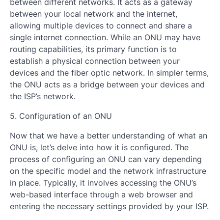
between different networks. It acts as a gateway
between your local network and the internet,
allowing multiple devices to connect and share a
single internet connection. While an ONU may have
routing capabilities, its primary function is to
establish a physical connection between your
devices and the fiber optic network. In simpler terms,
the ONU acts as a bridge between your devices and
the ISP’s network.
5. Configuration of an ONU
Now that we have a better understanding of what an
ONU is, let’s delve into how it is configured. The
process of configuring an ONU can vary depending
on the specific model and the network infrastructure
in place. Typically, it involves accessing the ONU’s
web-based interface through a web browser and
entering the necessary settings provided by your ISP.