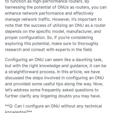
to function as high-performance routers. By
harnessing the potential of ONUs as routers, you can
enhance network performance and effectively
manage network traffic. However, it’s important to
note that the success of utilizing an ONU as a router
depends on the specific model, manufacturer, and
proper configuration. So, if you’re considering
exploring this potential, make sure to thoroughly
research and consult with experts in the field.
Configuring an ONU can seem like a daunting task,
but with the right knowledge and guidance, it can be
a straightforward process. In this article, we have
discussed the steps involved in configuring an ONU
and provided some useful tips along the way. Now,
let’s address some frequently asked questions to
further clarify any lingering doubts you may have.
**Q: Can I configure an ONU without any technical
knowledge?**