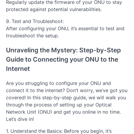
Regularly update the firmware of your ONU to stay
protected against potential vulnerabilities.
9. Test and Troubleshoot:
After configuring your ONU, it’s essential to test and
troubleshoot the setup.
Unraveling the Mystery: Step-by-Step
Guide to Connecting your ONU to the
Internet
Are you struggling to configure your ONU and
connect it to the internet? Don’t worry, we’ve got you
covered! In this step-by-step guide, we will walk you
through the process of setting up your Optical
Network Unit (ONU) and get you online in no time.
Let’s dive in!
1. Understand the Basics: Before you begin, it’s