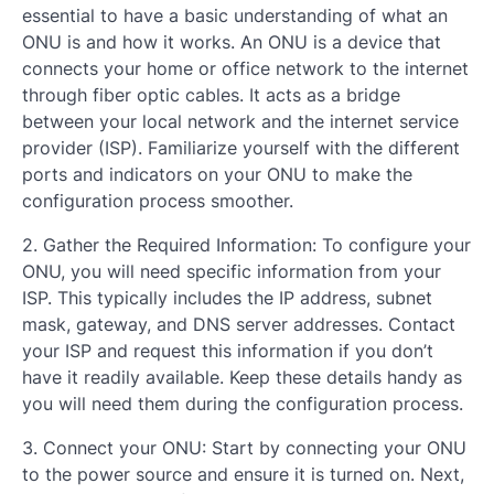
essential to have a basic understanding of what an
ONU is and how it works. An ONU is a device that
connects your home or office network to the internet
through fiber optic cables. It acts as a bridge
between your local network and the internet service
provider (ISP). Familiarize yourself with the different
ports and indicators on your ONU to make the
configuration process smoother.
2. Gather the Required Information: To configure your
ONU, you will need specific information from your
ISP. This typically includes the IP address, subnet
mask, gateway, and DNS server addresses. Contact
your ISP and request this information if you don’t
have it readily available. Keep these details handy as
you will need them during the configuration process.
3. Connect your ONU: Start by connecting your ONU
to the power source and ensure it is turned on. Next,