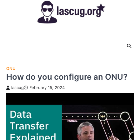
Skip
to
content
ONU
How do you configure an ONU?
lascug
February 15, 2024