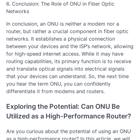
6. Conclusion: The Role of ONU in Fiber Optic
Networks
In conclusion, an ONU is neither a modem nor a
router, but rather a crucial component in fiber optic
networks. It establishes a physical connection
between your devices and the ISP’s network, allowing
for high-speed internet access. While it may have
routing capabilities, its primary function is to receive
and translate optical signals into electrical signals
that your devices can understand. So, the next time
you hear the term ONU, you can confidently
differentiate it from modems and routers.
Exploring the Potential: Can ONU Be
Utilized as a High-Performance Router?
Are you curious about the potential of using an ONU
as a high-performance router? In this article, we will