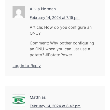
Alivia Norman
February 14, 2024 at 7:15 pm
Article: How do you configure an
ONU?
Comment: Why bother configuring
an ONU when you can just use a
potato? #PotatoPower
Log in to Reply
Matthias
February 14, 2024 at 8:42 pm