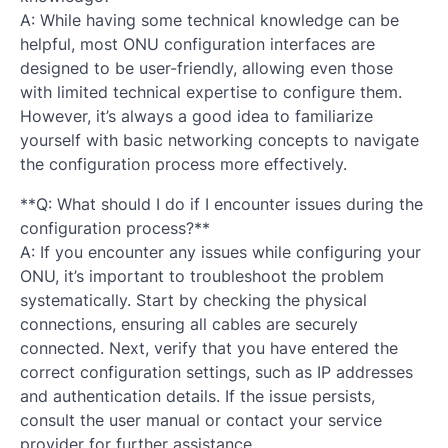
A: While having some technical knowledge can be
helpful, most ONU configuration interfaces are
designed to be user-friendly, allowing even those
with limited technical expertise to configure them.
However, it’s always a good idea to familiarize
yourself with basic networking concepts to navigate
the configuration process more effectively.
**Q: What should I do if I encounter issues during the
configuration process?**
A: If you encounter any issues while configuring your
ONU, it’s important to troubleshoot the problem
systematically. Start by checking the physical
connections, ensuring all cables are securely
connected. Next, verify that you have entered the
correct configuration settings, such as IP addresses
and authentication details. If the issue persists,
consult the user manual or contact your service
provider for further assistance.