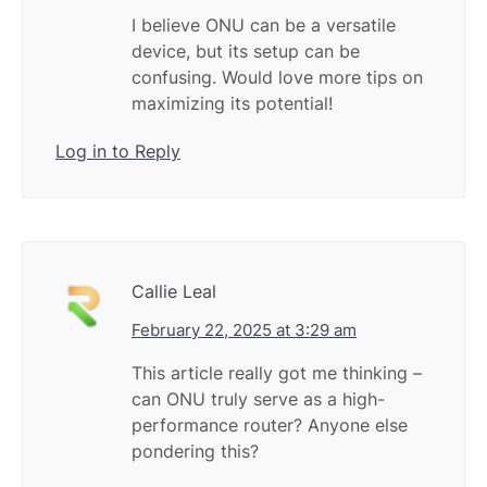
I believe ONU can be a versatile
device, but its setup can be
confusing. Would love more tips on
maximizing its potential!
Log in to Reply
Callie Leal
February 22, 2025 at 3:29 am
This article really got me thinking –
can ONU truly serve as a high-
performance router? Anyone else
pondering this?