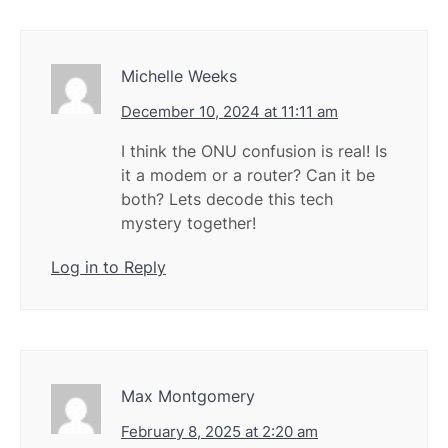
Michelle Weeks
December 10, 2024 at 11:11 am
I think the ONU confusion is real! Is
it a modem or a router? Can it be
both? Lets decode this tech
mystery together!
Log in to Reply
Max Montgomery
February 8, 2025 at 2:20 am