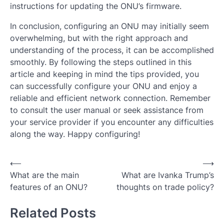
instructions for updating the ONU’s firmware.
In conclusion, configuring an ONU may initially seem
overwhelming, but with the right approach and
understanding of the process, it can be accomplished
smoothly. By following the steps outlined in this
article and keeping in mind the tips provided, you
can successfully configure your ONU and enjoy a
reliable and efficient network connection. Remember
to consult the user manual or seek assistance from
your service provider if you encounter any difficulties
along the way. Happy configuring!
Post
⟵
⟶
What are the main
What are Ivanka Trump’s
navigation
features of an ONU?
thoughts on trade policy?
Related Posts