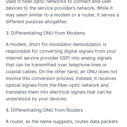
used in fiber optic networks to connect end-user
devices to the service provider’s network. While it
may seem similar to a modem or a router, it serves a
different purpose altogether.
3. Differentiating ONU from Modems
A modem, short for modulator-demodulator, is
responsible for converting digital signals from your
internet service provider (ISP) into analog signals
that can be transmitted over telephone lines or
coaxial cables. On the other hand, an ONU does not
involve this conversion process. Instead, it receives
optical signals from the fiber optic network and
translates them into electrical signals that can be
understood by your devices.
4. Differentiating ONU from Routers
A router, as the name suggests, routes data packets