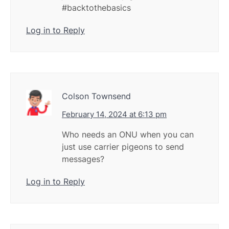
#backtothebasics
Log in to Reply
Colson Townsend
February 14, 2024 at 6:13 pm
Who needs an ONU when you can
just use carrier pigeons to send
messages?
Log in to Reply