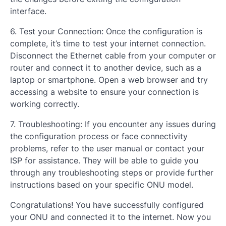
interface.
6. Test your Connection: Once the configuration is
complete, it’s time to test your internet connection.
Disconnect the Ethernet cable from your computer or
router and connect it to another device, such as a
laptop or smartphone. Open a web browser and try
accessing a website to ensure your connection is
working correctly.
7. Troubleshooting: If you encounter any issues during
the configuration process or face connectivity
problems, refer to the user manual or contact your
ISP for assistance. They will be able to guide you
through any troubleshooting steps or provide further
instructions based on your specific ONU model.
Congratulations! You have successfully configured
your ONU and connected it to the internet. Now you