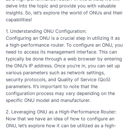
delve into the topic and provide you with valuable
insights. So, let’s explore the world of ONUs and their
capabilities!
1. Understanding ONU Configuration:
Configuring an ONU is a crucial step in utilizing it as
a high-performance router. To configure an ONU, you
need to access its management interface. This can
typically be done through a web browser by entering
the ONU’s IP address. Once you’re in, you can set up
various parameters such as network settings,
security protocols, and Quality of Service (QoS)
parameters. It’s important to note that the
configuration process may vary depending on the
specific ONU model and manufacturer.
2. Leveraging ONU as a High-Performance Router:
Now that we have an idea of how to configure an
ONU, let’s explore how it can be utilized as a high-