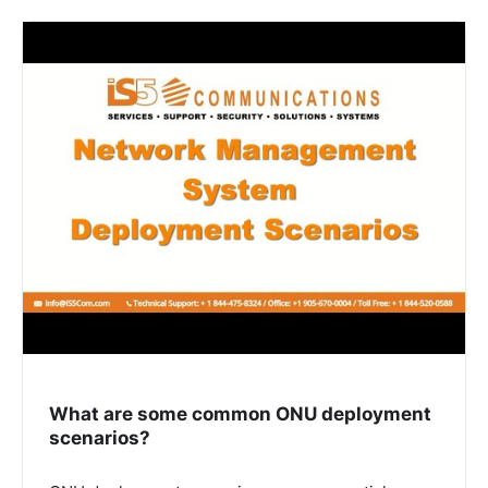
What are some common ONU deployment
scenarios?