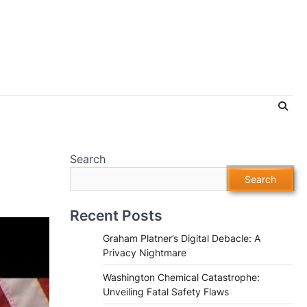
Search
Search
Recent Posts
Graham Platner’s Digital Debacle: A
Privacy Nightmare
Washington Chemical Catastrophe:
Unveiling Fatal Safety Flaws