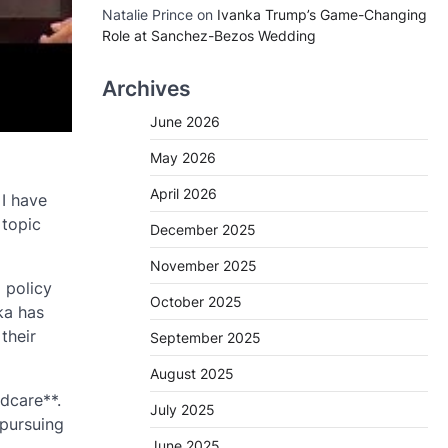
Natalie Prince
on
Ivanka Trump’s Game-Changing
Role at Sanchez-Bezos Wedding
Archives
June 2026
May 2026
April 2026
 I have
 topic
December 2025
November 2025
 policy
October 2025
ka has
their
September 2025
August 2025
ldcare**.
July 2025
 pursuing
June 2025