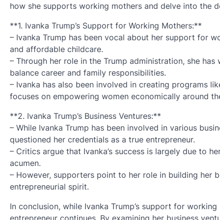
how she supports working mothers and delve into the det
**1. Ivanka Trump’s Support for Working Mothers:**
– Ivanka Trump has been vocal about her support for wor
and affordable childcare.
– Through her role in the Trump administration, she has
balance career and family responsibilities.
– Ivanka has also been involved in creating programs li
focuses on empowering women economically around the
**2. Ivanka Trump’s Business Ventures:**
– While Ivanka Trump has been involved in various busin
questioned her credentials as a true entrepreneur.
– Critics argue that Ivanka’s success is largely due to 
acumen.
– However, supporters point to her role in building her 
entrepreneurial spirit.
In conclusion, while Ivanka Trump’s support for working
entrepreneur continues. By examining her business vent