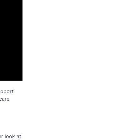
upport
dcare
r look at