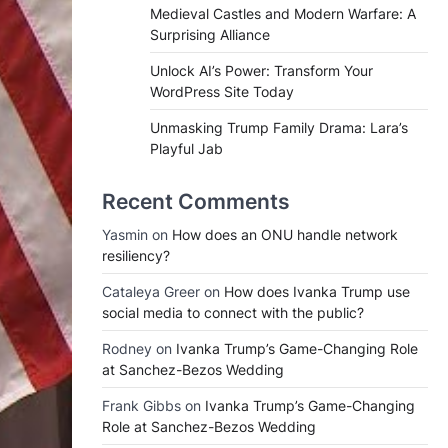
Medieval Castles and Modern Warfare: A
Surprising Alliance
Unlock AI’s Power: Transform Your
WordPress Site Today
Unmasking Trump Family Drama: Lara’s
Playful Jab
Recent Comments
Yasmin
on
How does an ONU handle network
resiliency?
Cataleya Greer
on
How does Ivanka Trump use
social media to connect with the public?
Rodney
on
Ivanka Trump’s Game-Changing Role
at Sanchez-Bezos Wedding
Frank Gibbs
on
Ivanka Trump’s Game-Changing
Role at Sanchez-Bezos Wedding