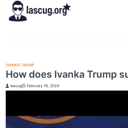
Skip
to
content
IVANKA TRUMP
How does Ivanka Trump s
lascug
February 19, 2024