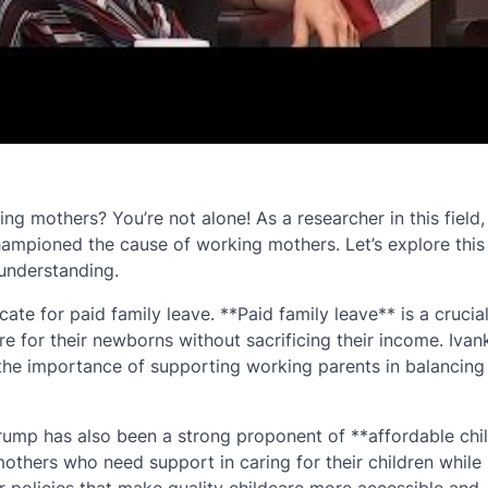
 mothers? You’re not alone! As a researcher in this field,
ampioned the cause of working mothers. Let’s explore this
 understanding.
te for paid family leave. **Paid family leave** is a crucial
e for their newborns without sacrificing their income. Ivan
g the importance of supporting working parents in balancing 
Trump has also been a strong proponent of **affordable chi
mothers who need support in caring for their children while