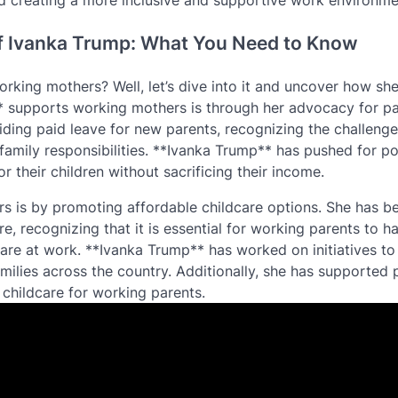
d creating a more inclusive and supportive work environmen
f Ivanka Trump: What You Need to Know
rking mothers? Well, let’s dive into it and uncover how sh
 supports working mothers is through her advocacy for pa
ding paid leave for new parents, recognizing the challenge
amily responsibilities. **Ivanka Trump** has pushed for po
r their children without sacrificing their income.
 is by promoting affordable childcare options. She has b
e, recognizing that it is essential for working parents to h
ey are at work. **Ivanka Trump** has worked on initiatives t
ilies across the country. Additionally, she has supported p
 childcare for working parents.