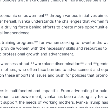
or policies that make quality childcare more accessible and
conomic empowerment** through various initiatives aimed
 herself, Ivanka understands the challenges that women f
 a driving force behind efforts to create more opportunitie
al independence.
ls training programs** for women seeking to re-enter the w
at provide women with the necessary skills and resources to
to professional growth and advancement.
 awareness about **workplace discrimination** and **gend
g mothers, who often face barriers to advancement and equ
on these important issues and push for policies that promo
rs is multifaceted and impactful. From advocating for paid
conomic empowerment, Ivanka has been a strong ally for w
hat support the needs of working mothers, Ivanka Trump ha