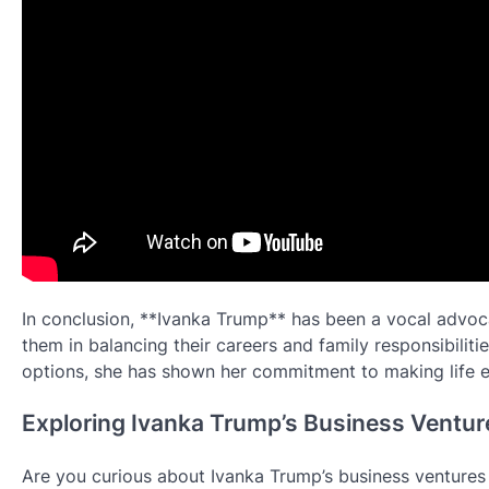
In conclusion, **Ivanka Trump** has been a vocal advoc
them in balancing their careers and family responsibiliti
options, she has shown her commitment to making life e
Exploring Ivanka Trump’s Business Venture
Are you curious about Ivanka Trump’s business ventures a