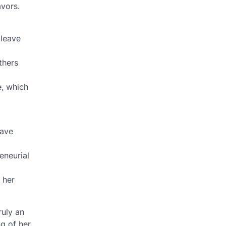
avors.
 leave
thers
e, which
have
eneurial
 her
ruly an
g of her