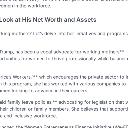
women in the workforce.
Look at His Net Worth and Assets
ing mothers? Let’s delve into her initiatives and programs
 Trump, has been a vocal advocate for working mothers**
rtunities for women to thrive professionally while balancin
erica’s Workers,”** which encourages the private sector to i
h this program, she has worked with various companies to 
men looking to advance in their careers.
d family leave policies,** advocating for legislation that 
their children or family members. She believes that support
le and inclusive workforce.
aunched the “Women Entrepreneurs Finance Initiative (We-Fi)