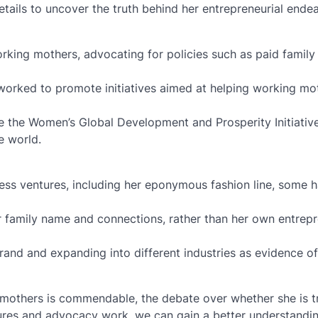
ails to uncover the truth behind her entrepreneurial ende
king mothers, advocating for policies such as paid family
 worked to promote initiatives aimed at helping working mo
ke the Women’s Global Development and Prosperity Initiativ
 world.
ess ventures, including her eponymous fashion line, some 
her family name and connections, rather than her own entrepr
brand and expanding into different industries as evidence of
 mothers is commendable, the debate over whether she is t
ures and advocacy work, we can gain a better understandin