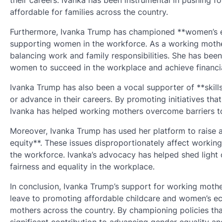
their careers. Ivanka has been instrumental in pushing f
affordable for families across the country.
Furthermore, Ivanka Trump has championed **women’s e
supporting women in the workforce. As a working mother
balancing work and family responsibilities. She has been
women to succeed in the workplace and achieve financi
Ivanka Trump has also been a vocal supporter of **skil
or advance in their careers. By promoting initiatives th
Ivanka has helped working mothers overcome barriers 
Moreover, Ivanka Trump has used her platform to raise
equity**. These issues disproportionately affect workin
the workforce. Ivanka’s advocacy has helped shed light 
fairness and equality in the workplace.
In conclusion, Ivanka Trump’s support for working mothe
leave to promoting affordable childcare and women’s e
mothers across the country. By championing policies t