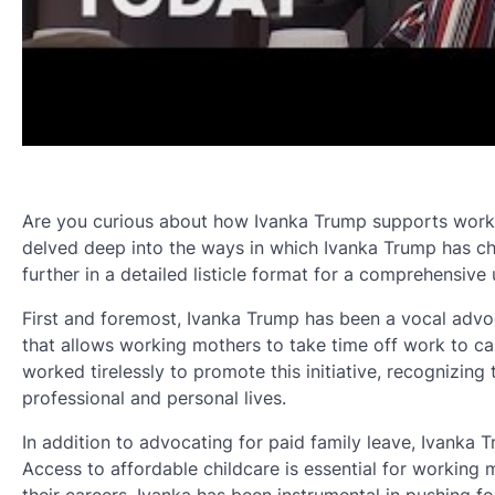
Are you curious about how Ivanka Trump supports working
delved deep into the ways in which Ivanka Trump has ch
further in a detailed listicle format for a comprehensive
First and foremost, Ivanka Trump has been a vocal advoca
that allows working mothers to take time off work to car
worked tirelessly to promote this initiative, recognizin
professional and personal lives.
In addition to advocating for paid family leave, Ivanka 
Access to affordable childcare is essential for working 