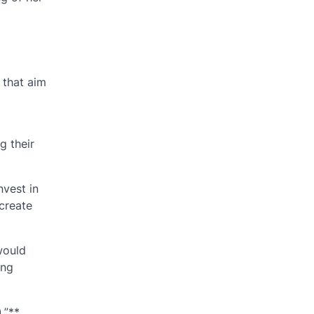
 that aim
g their
nvest in
create
would
ing
,”**