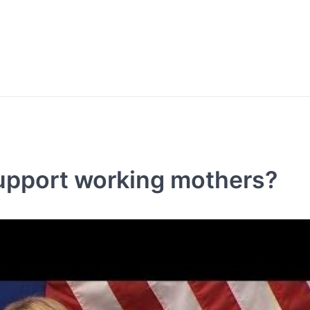
upport working mothers?