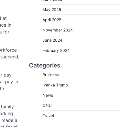
May 2025
 at
April 2025
ace in
November 2024
s for
June 2024
orkforce
February 2024
 succeed,
Categories
er pay
Business
al pay in
Ivanka Trump
te
News
ONU
 family
orking
Travel
s made a