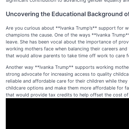
significant contribution to advancing gender equality an
Uncovering the Educational Background o
Are you curious about **Ivanka Trump’s** support for wo
champions the cause. One of the ways **Ivanka Trump**
leave. She has been vocal about the importance of provi
working mothers face when balancing their careers and f
that would allow parents to take time off work to care fo
Another way **Ivanka Trump** supports working mothers
strong advocate for increasing access to quality childcar
reliable and affordable care for their children while th
childcare options and make them more affordable for fam
that would provide tax credits to help offset the cost of