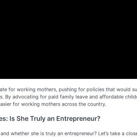
ate for working mothers, pushing for policies that would s
es. By advocating for paid family leave and affordable chil
asier for working mothers across the country.
s: Is She Truly an Entrepreneur?
nd whether she is truly an entrepreneur? Let’s take a close