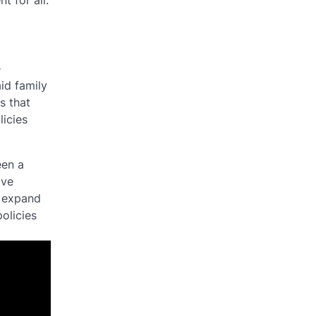
t for all.
e
id family
s that
licies
een a
ave
o expand
olicies