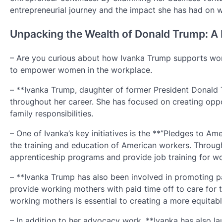
entrepreneurial journey and the impact she has had on 
Unpacking the Wealth of Donald Trump: A 
– Are you curious about how Ivanka Trump supports work
to empower women in the workplace.
– **Ivanka Trump, daughter of former President Donald
throughout her career. She has focused on creating oppo
family responsibilities.
– One of Ivanka’s key initiatives is the **”Pledges to Am
the training and education of American workers. Throug
apprenticeship programs and provide job training for wo
– **Ivanka Trump has also been involved in promoting pai
provide working mothers with paid time off to care for 
working mothers is essential to creating a more equitab
– In addition to her advocacy work, **Ivanka has also l