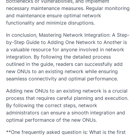
bottlenecks or vulnerabilities, and implement
necessary maintenance measures. Regular monitoring
and maintenance ensure optimal network
functionality and minimize disruptions.
In conclusion, Mastering Network Integration: A Step-
by-Step Guide to Adding One Network to Another is
a valuable resource for anyone involved in network
integration. By following the detailed process
outlined in the guide, readers can successfully add
new ONUs to an existing network while ensuring
seamless connectivity and optimal performance.
Adding new ONUs to an existing network is a crucial
process that requires careful planning and execution.
By following the correct steps, network
administrators can ensure a smooth integration and
optimal performance of the new ONUs.
**One frequently asked question is: What is the first