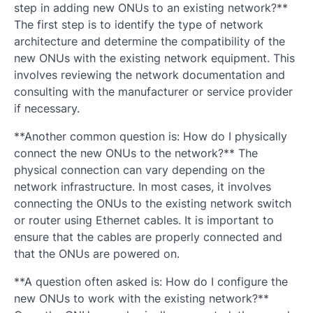
step in adding new ONUs to an existing network?**
The first step is to identify the type of network
architecture and determine the compatibility of the
new ONUs with the existing network equipment. This
involves reviewing the network documentation and
consulting with the manufacturer or service provider
if necessary.
**Another common question is: How do I physically
connect the new ONUs to the network?** The
physical connection can vary depending on the
network infrastructure. In most cases, it involves
connecting the ONUs to the existing network switch
or router using Ethernet cables. It is important to
ensure that the cables are properly connected and
that the ONUs are powered on.
**A question often asked is: How do I configure the
new ONUs to work with the existing network?**