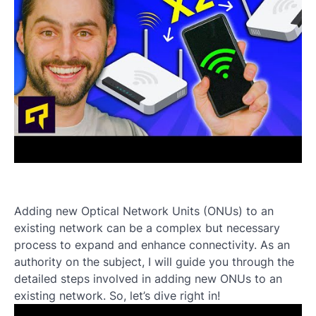
Adding new Optical Network Units (ONUs) to an
existing network can be a complex but necessary
process to expand and enhance connectivity. As an
authority on the subject, I will guide you through the
detailed steps involved in adding new ONUs to an
existing network. So, let’s dive right in!