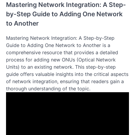
Mastering Network Integration: A Step-
by-Step Guide to Adding One Network
to Another
Mastering Network Integration: A Step-by-Step
Guide to Adding One Network to Another is a
comprehensive resource that provides a detailed
process for adding new ONUs (Optical Network
Units) to an existing network. This step-by-step
guide offers valuable insights into the critical aspects
of network integration, ensuring that readers gain a
thorough understanding of the topic.