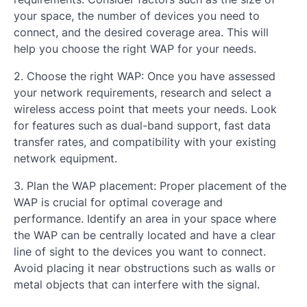
your space, the number of devices you need to
connect, and the desired coverage area. This will
help you choose the right WAP for your needs.
2. Choose the right WAP: Once you have assessed
your network requirements, research and select a
wireless access point that meets your needs. Look
for features such as dual-band support, fast data
transfer rates, and compatibility with your existing
network equipment.
3. Plan the WAP placement: Proper placement of the
WAP is crucial for optimal coverage and
performance. Identify an area in your space where
the WAP can be centrally located and have a clear
line of sight to the devices you want to connect.
Avoid placing it near obstructions such as walls or
metal objects that can interfere with the signal.