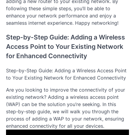
adding a new router to your existing network. By
following these simple steps, you’ll be able to
enhance your network performance and enjoy a
seamless internet experience. Happy networking!
Step-by-Step Guide: Adding a Wireless
Access Point to Your Existing Network
for Enhanced Connectivity
Step-by-Step Guide: Adding a Wireless Access Point
to Your Existing Network for Enhanced Connectivity
Are you looking to improve the connectivity of your
existing network? Adding a wireless access point
(WAP) can be the solution you’re seeking. In this
step-by-step guide, we will walk you through the
process of adding a WAP to your network, ensuring
enhanced connectivity for all your devices.