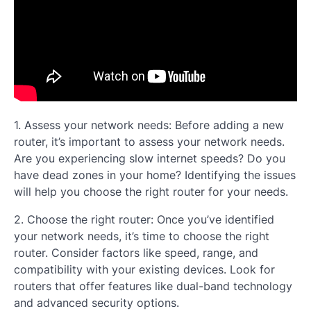
1. Assess your network needs: Before adding a new
router, it’s important to assess your network needs.
Are you experiencing slow internet speeds? Do you
have dead zones in your home? Identifying the issues
will help you choose the right router for your needs.
2. Choose the right router: Once you’ve identified
your network needs, it’s time to choose the right
router. Consider factors like speed, range, and
compatibility with your existing devices. Look for
routers that offer features like dual-band technology
and advanced security options.