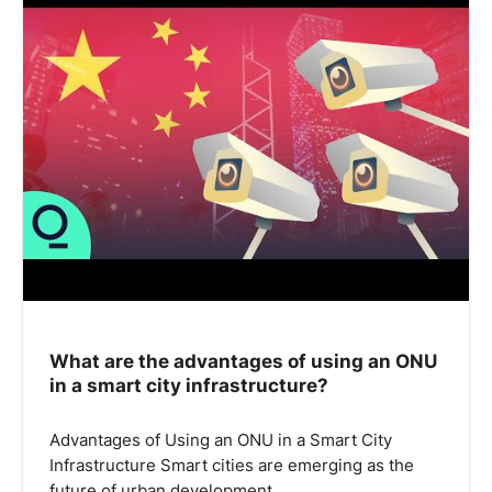
What are the advantages of using an ONU
in a smart city infrastructure?
Advantages of Using an ONU in a Smart City
Infrastructure Smart cities are emerging as the
future of urban development,…