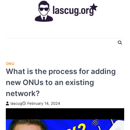
Skip
to
content
ONU
What is the process for adding
new ONUs to an existing
network?
lascug
February 14, 2024