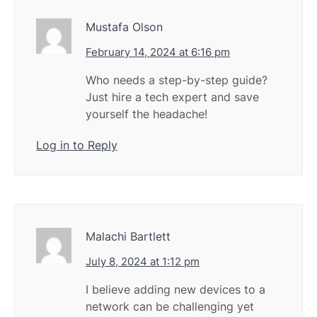
Mustafa Olson
February 14, 2024 at 6:16 pm
Who needs a step-by-step guide?
Just hire a tech expert and save
yourself the headache!
Log in to Reply
Malachi Bartlett
July 8, 2024 at 1:12 pm
I believe adding new devices to a
network can be challenging yet