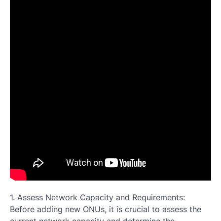
1. Assess Network Capacity and Requirements:
Before adding new ONUs, it is crucial to assess the