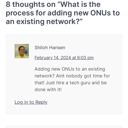
8 thoughts on “
What is the
process for adding new ONUs to
an existing network?
”
Shiloh Hansen
February 14, 2024 at 6:03 pm
Adding new ONUs to an existing
network? Aint nobody got time for
that! Just hire a tech guru and be
done with it!
Log in to Reply