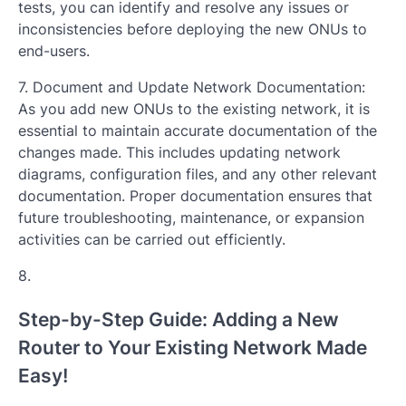
tests, you can identify and resolve any issues or
inconsistencies before deploying the new ONUs to
end-users.
7. Document and Update Network Documentation:
As you add new ONUs to the existing network, it is
essential to maintain accurate documentation of the
changes made. This includes updating network
diagrams, configuration files, and any other relevant
documentation. Proper documentation ensures that
future troubleshooting, maintenance, or expansion
activities can be carried out efficiently.
8.
Step-by-Step Guide: Adding a New
Router to Your Existing Network Made
Easy!