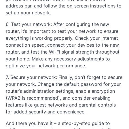
address bar, and follow the on-screen instructions to
set up your network.
6. Test your network: After configuring the new
router, it’s important to test your network to ensure
everything is working properly. Check your internet
connection speed, connect your devices to the new
router, and test the Wi-Fi signal strength throughout
your home. Make any necessary adjustments to
optimize your network performance.
7. Secure your network: Finally, don’t forget to secure
your network. Change the default password for your
router’s administration settings, enable encryption
(WPA2 is recommended), and consider enabling
features like guest networks and parental controls
for added security and convenience.
And there you have it – a step-by-step guide to