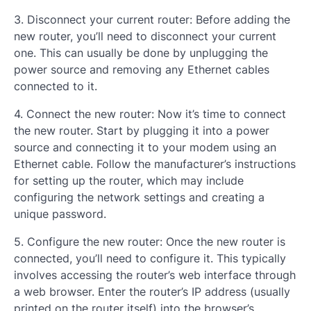
3. Disconnect your current router: Before adding the
new router, you’ll need to disconnect your current
one. This can usually be done by unplugging the
power source and removing any Ethernet cables
connected to it.
4. Connect the new router: Now it’s time to connect
the new router. Start by plugging it into a power
source and connecting it to your modem using an
Ethernet cable. Follow the manufacturer’s instructions
for setting up the router, which may include
configuring the network settings and creating a
unique password.
5. Configure the new router: Once the new router is
connected, you’ll need to configure it. This typically
involves accessing the router’s web interface through
a web browser. Enter the router’s IP address (usually
printed on the router itself) into the browser’s