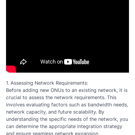
1. Assessing Network Requirements:
Before adding new ONUs to an existing network, it is
crucial to assess the network requirements. This
involves evaluating factors such as bandwidth needs,
network capacity, and future scalability. By
understanding the specific needs of the network, you
can determine the appropriate integration strategy
and ensure seamless network expansion.