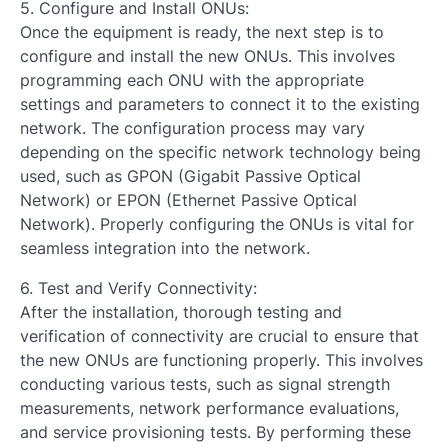
5. Configure and Install ONUs:
Once the equipment is ready, the next step is to
configure and install the new ONUs. This involves
programming each ONU with the appropriate
settings and parameters to connect it to the existing
network. The configuration process may vary
depending on the specific network technology being
used, such as GPON (Gigabit Passive Optical
Network) or EPON (Ethernet Passive Optical
Network). Properly configuring the ONUs is vital for
seamless integration into the network.
6. Test and Verify Connectivity:
After the installation, thorough testing and
verification of connectivity are crucial to ensure that
the new ONUs are functioning properly. This involves
conducting various tests, such as signal strength
measurements, network performance evaluations,
and service provisioning tests. By performing these