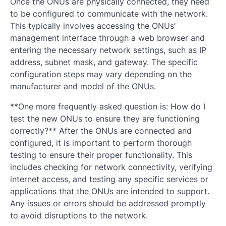
Once the ONUs are physically connected, they need
to be configured to communicate with the network.
This typically involves accessing the ONUs’
management interface through a web browser and
entering the necessary network settings, such as IP
address, subnet mask, and gateway. The specific
configuration steps may vary depending on the
manufacturer and model of the ONUs.
**One more frequently asked question is: How do I
test the new ONUs to ensure they are functioning
correctly?** After the ONUs are connected and
configured, it is important to perform thorough
testing to ensure their proper functionality. This
includes checking for network connectivity, verifying
internet access, and testing any specific services or
applications that the ONUs are intended to support.
Any issues or errors should be addressed promptly
to avoid disruptions to the network.