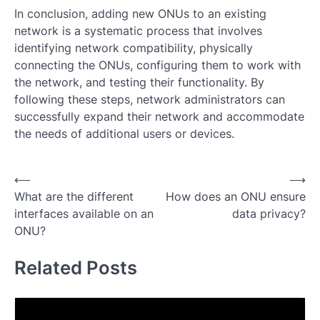
In conclusion, adding new ONUs to an existing
network is a systematic process that involves
identifying network compatibility, physically
connecting the ONUs, configuring them to work with
the network, and testing their functionality. By
following these steps, network administrators can
successfully expand their network and accommodate
the needs of additional users or devices.
Post
⟵
⟶
What are the different
How does an ONU ensure
navigation
interfaces available on an
data privacy?
ONU?
Related Posts