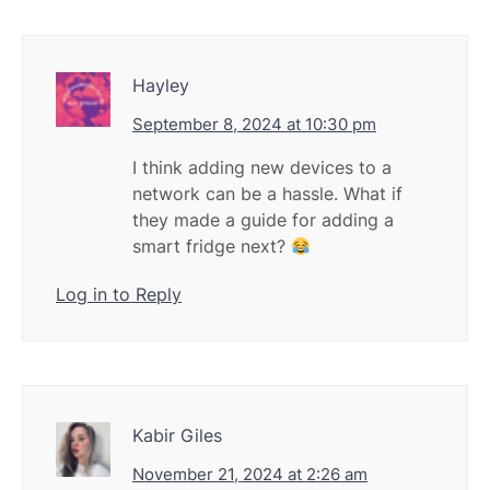
Hayley
September 8, 2024 at 10:30 pm
I think adding new devices to a
network can be a hassle. What if
they made a guide for adding a
smart fridge next?
Log in to Reply
Kabir Giles
November 21, 2024 at 2:26 am