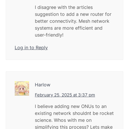
I disagree with the articles
suggestion to add a new router for
better connectivity. Mesh network
systems are more efficient and
user-friendly!
Log in to Reply
Harlow
February 25, 2025 at 3:37 pm
I believe adding new ONUs to an
existing network shouldnt be rocket
science. Whos with me on
simplifying this process? Lets make