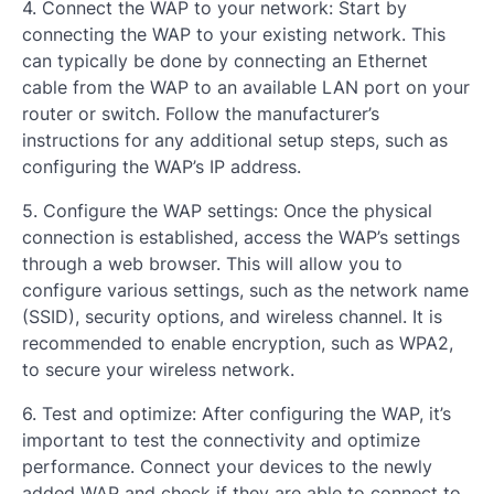
4. Connect the WAP to your network: Start by
connecting the WAP to your existing network. This
can typically be done by connecting an Ethernet
cable from the WAP to an available LAN port on your
router or switch. Follow the manufacturer’s
instructions for any additional setup steps, such as
configuring the WAP’s IP address.
5. Configure the WAP settings: Once the physical
connection is established, access the WAP’s settings
through a web browser. This will allow you to
configure various settings, such as the network name
(SSID), security options, and wireless channel. It is
recommended to enable encryption, such as WPA2,
to secure your wireless network.
6. Test and optimize: After configuring the WAP, it’s
important to test the connectivity and optimize
performance. Connect your devices to the newly
added WAP and check if they are able to connect to