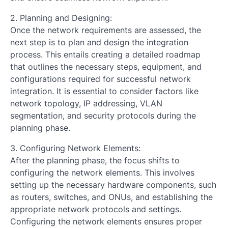
2. Planning and Designing:
Once the network requirements are assessed, the
next step is to plan and design the integration
process. This entails creating a detailed roadmap
that outlines the necessary steps, equipment, and
configurations required for successful network
integration. It is essential to consider factors like
network topology, IP addressing, VLAN
segmentation, and security protocols during the
planning phase.
3. Configuring Network Elements:
After the planning phase, the focus shifts to
configuring the network elements. This involves
setting up the necessary hardware components, such
as routers, switches, and ONUs, and establishing the
appropriate network protocols and settings.
Configuring the network elements ensures proper