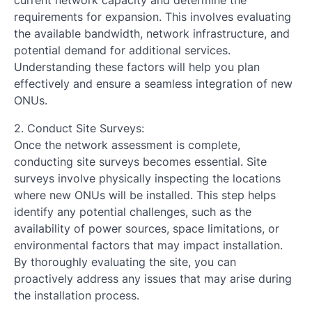
current network capacity and determine the
requirements for expansion. This involves evaluating
the available bandwidth, network infrastructure, and
potential demand for additional services.
Understanding these factors will help you plan
effectively and ensure a seamless integration of new
ONUs.
2. Conduct Site Surveys:
Once the network assessment is complete,
conducting site surveys becomes essential. Site
surveys involve physically inspecting the locations
where new ONUs will be installed. This step helps
identify any potential challenges, such as the
availability of power sources, space limitations, or
environmental factors that may impact installation.
By thoroughly evaluating the site, you can
proactively address any issues that may arise during
the installation process.