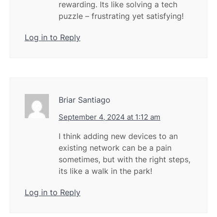
rewarding. Its like solving a tech
puzzle – frustrating yet satisfying!
Log in to Reply
Briar Santiago
September 4, 2024 at 1:12 am
I think adding new devices to an
existing network can be a pain
sometimes, but with the right steps,
its like a walk in the park!
Log in to Reply