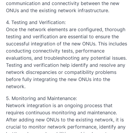
communication and connectivity between the new
ONUs and the existing network infrastructure.
4. Testing and Verification:
Once the network elements are configured, thorough
testing and verification are essential to ensure the
successful integration of the new ONUs. This includes
conducting connectivity tests, performance
evaluations, and troubleshooting any potential issues.
Testing and verification help identify and resolve any
network discrepancies or compatibility problems
before fully integrating the new ONUs into the
network.
5. Monitoring and Maintenance:
Network integration is an ongoing process that
requires continuous monitoring and maintenance.
After adding new ONUs to the existing network, it is
crucial to monitor network performance, identify any