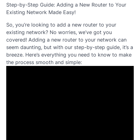
Step-by-Step Guide: Adding a New Router to Your
Existing Network Made Easy!
So, you’re looking to add a new router to your
existing network? No worries, we’ve got you
covered! Adding a new router to your network can
seem daunting, but with our step-by-step guide, it’s a
breeze. Here’s everything you need to know to make
the process smooth and simple: