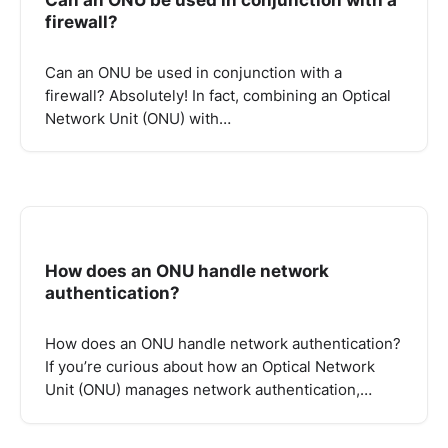
firewall?
Can an ONU be used in conjunction with a
firewall? Absolutely! In fact, combining an Optical
Network Unit (ONU) with…
How does an ONU handle network
authentication?
How does an ONU handle network authentication?
If you’re curious about how an Optical Network
Unit (ONU) manages network authentication,…