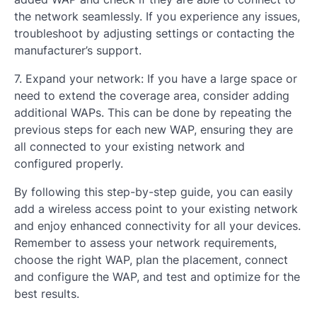
the network seamlessly. If you experience any issues,
troubleshoot by adjusting settings or contacting the
manufacturer’s support.
7. Expand your network: If you have a large space or
need to extend the coverage area, consider adding
additional WAPs. This can be done by repeating the
previous steps for each new WAP, ensuring they are
all connected to your existing network and
configured properly.
By following this step-by-step guide, you can easily
add a wireless access point to your existing network
and enjoy enhanced connectivity for all your devices.
Remember to assess your network requirements,
choose the right WAP, plan the placement, connect
and configure the WAP, and test and optimize for the
best results.