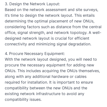
3. Design the Network Layout:
Based on the network assessment and site surveys,
it’s time to design the network layout. This entails
determining the optimal placement of new ONUs,
considering factors such as distance from the central
office, signal strength, and network topology. A well-
designed network layout is crucial for efficient
connectivity and minimizing signal degradation.
4. Procure Necessary Equipment:
With the network layout designed, you will need to
procure the necessary equipment for adding new
ONUs. This includes acquiring the ONUs themselves,
along with any additional hardware or cables
required for installation. It is important to ensure
compatibility between the new ONUs and the
existing network infrastructure to avoid any
compatibility issues.