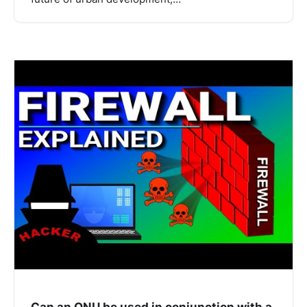
Can an ONU be used in conjunction with a