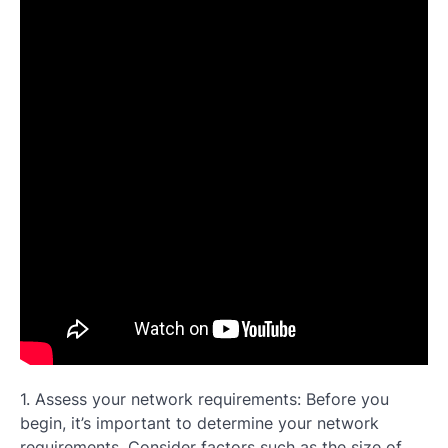
1. Assess your network requirements: Before you
begin, it’s important to determine your network
requirements. Consider factors such as the size of