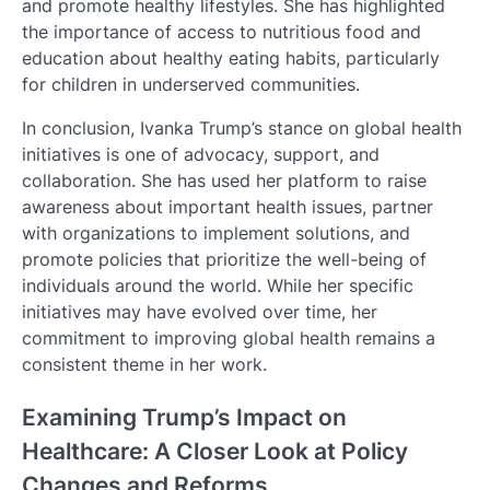
and promote healthy lifestyles. She has highlighted
the importance of access to nutritious food and
education about healthy eating habits, particularly
for children in underserved communities.
In conclusion, Ivanka Trump’s stance on global health
initiatives is one of advocacy, support, and
collaboration. She has used her platform to raise
awareness about important health issues, partner
with organizations to implement solutions, and
promote policies that prioritize the well-being of
individuals around the world. While her specific
initiatives may have evolved over time, her
commitment to improving global health remains a
consistent theme in her work.
Examining Trump’s Impact on
Healthcare: A Closer Look at Policy
Changes and Reforms