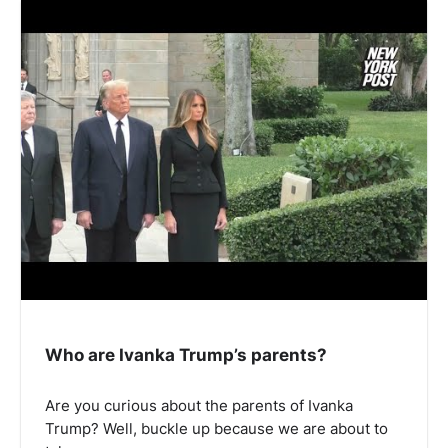
Who are Ivanka Trump’s parents?
Are you curious about the parents of Ivanka
Trump? Well, buckle up because we are about to