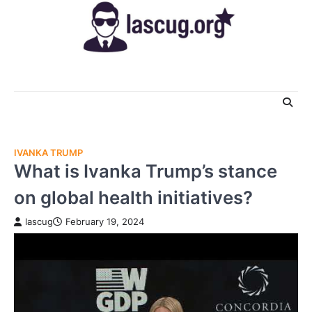
Skip
to
content
IVANKA TRUMP
What is Ivanka Trump’s stance
on global health initiatives?
lascug
February 19, 2024