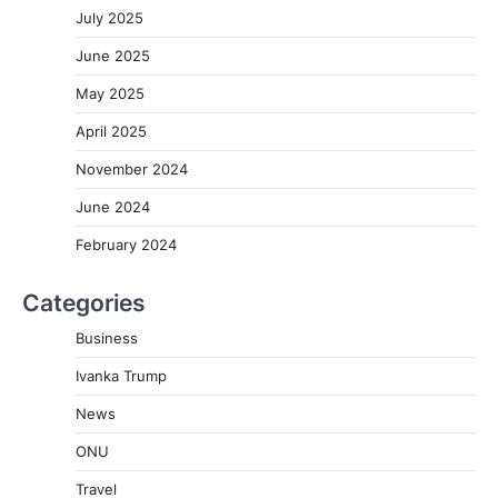
July 2025
June 2025
May 2025
April 2025
November 2024
June 2024
February 2024
Categories
Business
Ivanka Trump
News
ONU
Travel