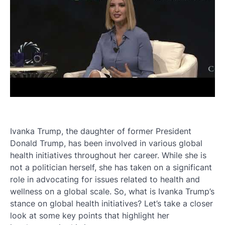
Ivanka Trump, the daughter of former President
Donald Trump, has been involved in various global
health initiatives throughout her career. While she is
not a politician herself, she has taken on a significant
role in advocating for issues related to health and
wellness on a global scale. So, what is Ivanka Trump’s
stance on global health initiatives? Let’s take a closer
look at some key points that highlight her