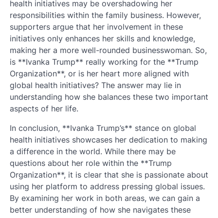
health initiatives may be overshadowing her
responsibilities within the family business. However,
supporters argue that her involvement in these
initiatives only enhances her skills and knowledge,
making her a more well-rounded businesswoman. So,
is **Ivanka Trump** really working for the **Trump
Organization**, or is her heart more aligned with
global health initiatives? The answer may lie in
understanding how she balances these two important
aspects of her life.
In conclusion, **Ivanka Trump’s** stance on global
health initiatives showcases her dedication to making
a difference in the world. While there may be
questions about her role within the **Trump
Organization**, it is clear that she is passionate about
using her platform to address pressing global issues.
By examining her work in both areas, we can gain a
better understanding of how she navigates these