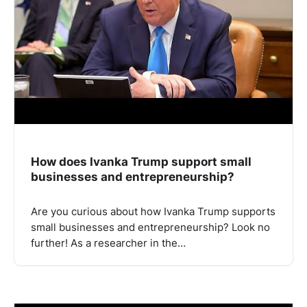
How does Ivanka Trump support small
businesses and entrepreneurship?
Are you curious about how Ivanka Trump supports
small businesses and entrepreneurship? Look no
further! As a researcher in the…