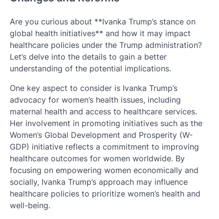
Are you curious about **Ivanka Trump’s stance on
global health initiatives** and how it may impact
healthcare policies under the Trump administration?
Let’s delve into the details to gain a better
understanding of the potential implications.
One key aspect to consider is Ivanka Trump’s
advocacy for women’s health issues, including
maternal health and access to healthcare services.
Her involvement in promoting initiatives such as the
Women’s Global Development and Prosperity (W-
GDP) initiative reflects a commitment to improving
healthcare outcomes for women worldwide. By
focusing on empowering women economically and
socially, Ivanka Trump’s approach may influence
healthcare policies to prioritize women’s health and
well-being.