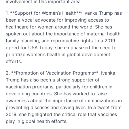
involvement in this important area.
1. **Support for Women’s Health**: Ivanka Trump has
been a vocal advocate for improving access to
healthcare for women around the world. She has
spoken out about the importance of maternal health,
family planning, and reproductive rights. In a 2019
op-ed for USA Today, she emphasized the need to
prioritize women’s health in global development
efforts.
2. **Promotion of Vaccination Programs**: Ivanka
Trump has also been a strong supporter of
vaccination programs, particularly for children in
developing countries. She has worked to raise
awareness about the importance of immunizations in
preventing diseases and saving lives. In a tweet from
2019, she highlighted the critical role that vaccines
play in global health efforts.