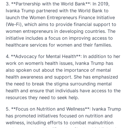
3. **Partnership with the World Bank**: In 2019,
Ivanka Trump partnered with the World Bank to
launch the Women Entrepreneurs Finance Initiative
(We-Fi), which aims to provide financial support to
women entrepreneurs in developing countries. The
initiative includes a focus on improving access to
healthcare services for women and their families.
4. **Advocacy for Mental Health**: In addition to her
work on women’s health issues, Ivanka Trump has
also spoken out about the importance of mental
health awareness and support. She has emphasized
the need to break the stigma surrounding mental
health and ensure that individuals have access to the
resources they need to seek help.
5. **Focus on Nutrition and Wellness**: Ivanka Trump
has promoted initiatives focused on nutrition and
wellness, including efforts to combat malnutrition