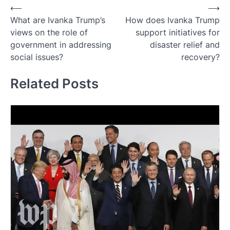
Post
⟵
⟶
What are Ivanka Trump’s
How does Ivanka Trump
navigation
views on the role of
support initiatives for
government in addressing
disaster relief and
social issues?
recovery?
Related Posts