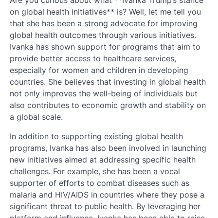
Are you curious about what **Ivanka Trump’s stance
on global health initiatives** is? Well, let me tell you
that she has been a strong advocate for improving
global health outcomes through various initiatives.
Ivanka has shown support for programs that aim to
provide better access to healthcare services,
especially for women and children in developing
countries. She believes that investing in global health
not only improves the well-being of individuals but
also contributes to economic growth and stability on
a global scale.
In addition to supporting existing global health
programs, Ivanka has also been involved in launching
new initiatives aimed at addressing specific health
challenges. For example, she has been a vocal
supporter of efforts to combat diseases such as
malaria and HIV/AIDS in countries where they pose a
significant threat to public health. By leveraging her