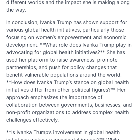
different worlds and the impact she is making along
the way.
In conclusion, Ivanka Trump has shown support for
various global health initiatives, particularly those
focusing on women’s empowerment and economic
development. **What role does Ivanka Trump play in
advocating for global health initiatives?** She has
used her platform to raise awareness, promote
partnerships, and push for policy changes that
benefit vulnerable populations around the world.
**How does Ivanka Trump’s stance on global health
initiatives differ from other political figures?** Her
approach emphasizes the importance of
collaboration between governments, businesses, and
non-profit organizations to address complex health
challenges effectively.
**Is Ivanka Trump’s involvement in global health
initiatives making a meaningful impact?** While