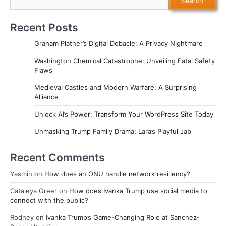
Search
Recent Posts
Graham Platner’s Digital Debacle: A Privacy Nightmare
Washington Chemical Catastrophe: Unveiling Fatal Safety
Flaws
Medieval Castles and Modern Warfare: A Surprising
Alliance
Unlock AI’s Power: Transform Your WordPress Site Today
Unmasking Trump Family Drama: Lara’s Playful Jab
Recent Comments
Yasmin
on
How does an ONU handle network resiliency?
Cataleya Greer
on
How does Ivanka Trump use social media to
connect with the public?
Rodney
on
Ivanka Trump’s Game-Changing Role at Sanchez-