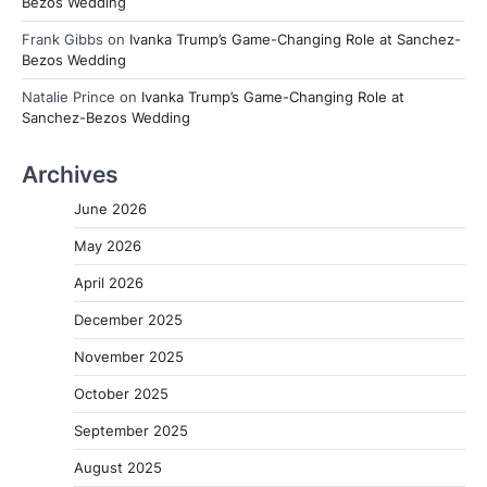
Bezos Wedding
Frank Gibbs
on
Ivanka Trump’s Game-Changing Role at Sanchez-
Bezos Wedding
Natalie Prince
on
Ivanka Trump’s Game-Changing Role at
Sanchez-Bezos Wedding
Archives
June 2026
May 2026
April 2026
December 2025
November 2025
October 2025
September 2025
August 2025