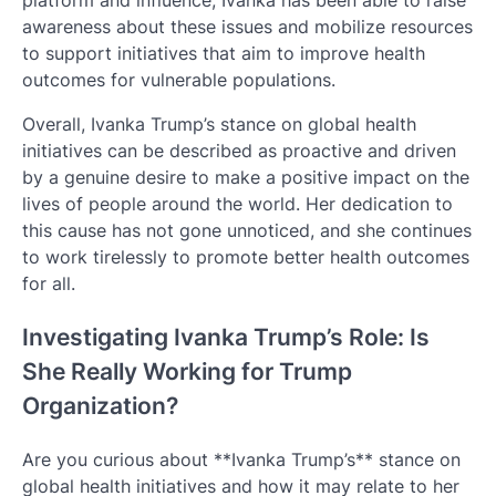
platform and influence, Ivanka has been able to raise
awareness about these issues and mobilize resources
to support initiatives that aim to improve health
outcomes for vulnerable populations.
Overall, Ivanka Trump’s stance on global health
initiatives can be described as proactive and driven
by a genuine desire to make a positive impact on the
lives of people around the world. Her dedication to
this cause has not gone unnoticed, and she continues
to work tirelessly to promote better health outcomes
for all.
Investigating Ivanka Trump’s Role: Is
She Really Working for Trump
Organization?
Are you curious about **Ivanka Trump’s** stance on
global health initiatives and how it may relate to her