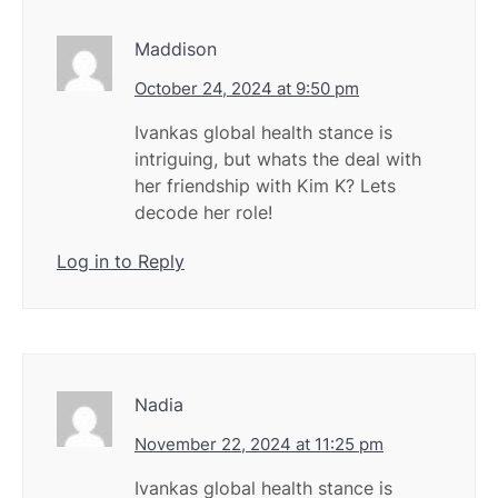
Maddison
October 24, 2024 at 9:50 pm
Ivankas global health stance is
intriguing, but whats the deal with
her friendship with Kim K? Lets
decode her role!
Log in to Reply
Nadia
November 22, 2024 at 11:25 pm
Ivankas global health stance is