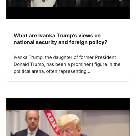
What are Ivanka Trump’s views on
national security and foreign policy?
Ivanka Trump, the daughter of former President
Donald Trump, has been a prominent figure in the
political arena, often representing…