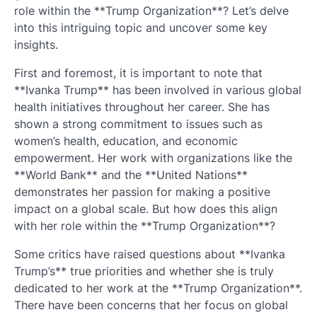
role within the **Trump Organization**? Let’s delve
into this intriguing topic and uncover some key
insights.
First and foremost, it is important to note that
**Ivanka Trump** has been involved in various global
health initiatives throughout her career. She has
shown a strong commitment to issues such as
women’s health, education, and economic
empowerment. Her work with organizations like the
**World Bank** and the **United Nations**
demonstrates her passion for making a positive
impact on a global scale. But how does this align
with her role within the **Trump Organization**?
Some critics have raised questions about **Ivanka
Trump’s** true priorities and whether she is truly
dedicated to her work at the **Trump Organization**.
There have been concerns that her focus on global