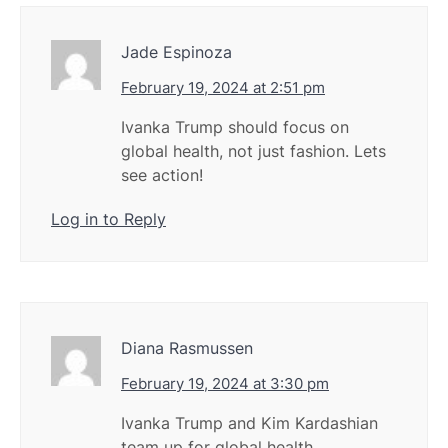
Jade Espinoza
February 19, 2024 at 2:51 pm
Ivanka Trump should focus on
global health, not just fashion. Lets
see action!
Log in to Reply
Diana Rasmussen
February 19, 2024 at 3:30 pm
Ivanka Trump and Kim Kardashian
team up for global health