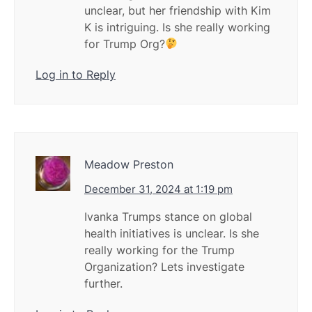
unclear, but her friendship with Kim
K is intriguing. Is she really working
for Trump Org?
Log in to Reply
Meadow Preston
December 31, 2024 at 1:19 pm
Ivanka Trumps stance on global
health initiatives is unclear. Is she
really working for the Trump
Organization? Lets investigate
further.