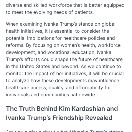
diverse and skilled workforce that is better equipped
to meet the evolving needs of patients.
When examining Ivanka Trump’s stance on global
health initiatives, it is essential to consider the
potential implications for healthcare policies and
reforms. By focusing on women’s health, workforce
development, and vocational education, Ivanka
Trump’s efforts could shape the future of healthcare
in the United States and beyond. As we continue to
monitor the impact of her initiatives, it will be crucial
to analyze how these developments may influence
healthcare access, quality, and affordability for
individuals and communities nationwide.
The Truth Behind Kim Kardashian and
Ivanka Trump’s Friendship Revealed