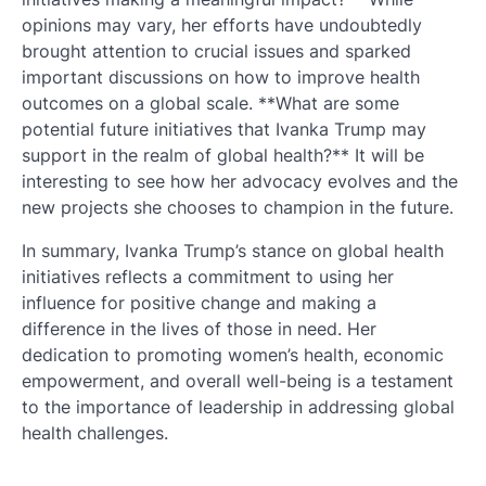
opinions may vary, her efforts have undoubtedly
brought attention to crucial issues and sparked
important discussions on how to improve health
outcomes on a global scale. **What are some
potential future initiatives that Ivanka Trump may
support in the realm of global health?** It will be
interesting to see how her advocacy evolves and the
new projects she chooses to champion in the future.
In summary, Ivanka Trump’s stance on global health
initiatives reflects a commitment to using her
influence for positive change and making a
difference in the lives of those in need. Her
dedication to promoting women’s health, economic
empowerment, and overall well-being is a testament
to the importance of leadership in addressing global
health challenges.