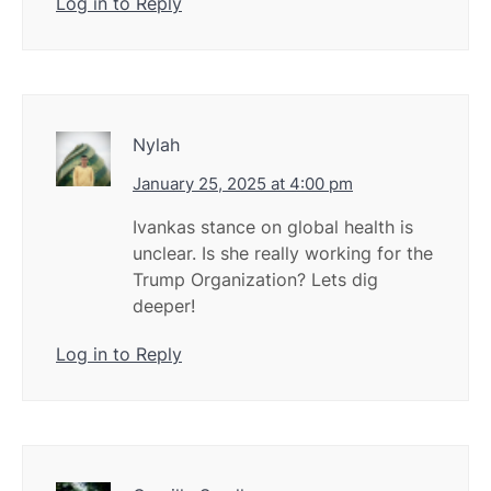
Log in to Reply
Nylah
January 25, 2025 at 4:00 pm
Ivankas stance on global health is
unclear. Is she really working for the
Trump Organization? Lets dig
deeper!
Log in to Reply