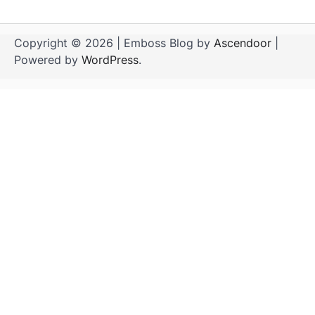
Copyright © 2026
| Emboss Blog by
Ascendoor
|
Powered by
WordPress
.