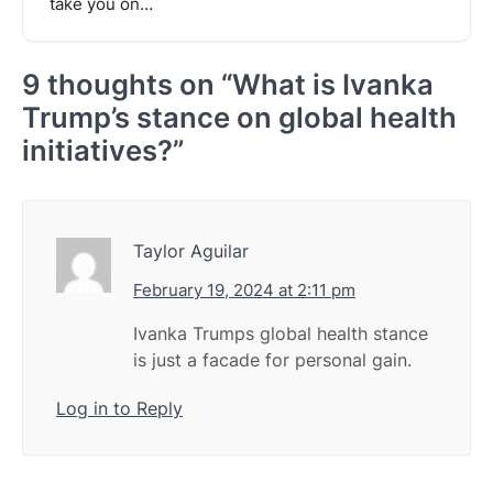
take you on…
9 thoughts on “
What is Ivanka
Trump’s stance on global health
initiatives?
”
Taylor Aguilar
February 19, 2024 at 2:11 pm
Ivanka Trumps global health stance
is just a facade for personal gain.
Log in to Reply