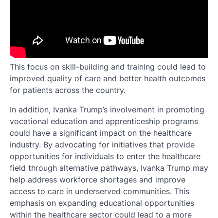
This focus on skill-building and training could lead to
improved quality of care and better health outcomes
for patients across the country.
In addition, Ivanka Trump’s involvement in promoting
vocational education and apprenticeship programs
could have a significant impact on the healthcare
industry. By advocating for initiatives that provide
opportunities for individuals to enter the healthcare
field through alternative pathways, Ivanka Trump may
help address workforce shortages and improve
access to care in underserved communities. This
emphasis on expanding educational opportunities
within the healthcare sector could lead to a more