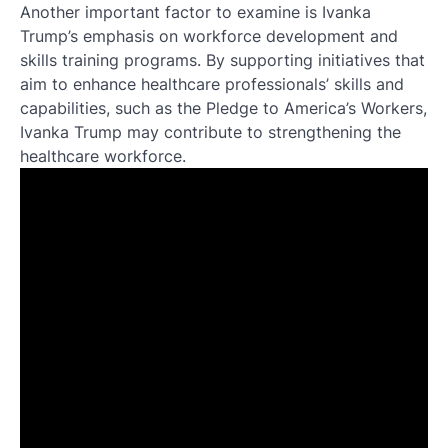
Another important factor to examine is Ivanka
Trump’s emphasis on workforce development and
skills training programs. By supporting initiatives that
aim to enhance healthcare professionals’ skills and
capabilities, such as the Pledge to America’s Workers,
Ivanka Trump may contribute to strengthening the
healthcare workforce.