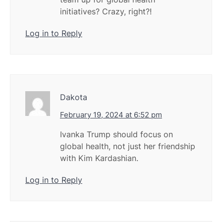
initiatives? Crazy, right?!
Log in to Reply
Dakota
February 19, 2024 at 6:52 pm
Ivanka Trump should focus on
global health, not just her friendship
with Kim Kardashian.
Log in to Reply