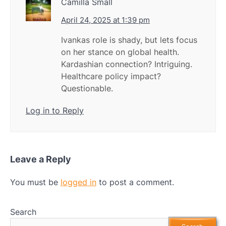
Camilla Small
April 24, 2025 at 1:39 pm
Ivankas role is shady, but lets focus
on her stance on global health.
Kardashian connection? Intriguing.
Healthcare policy impact?
Questionable.
Log in to Reply
Leave a Reply
You must be
logged in
to post a comment.
Search