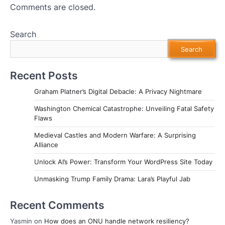
Comments are closed.
Search
Search
Recent Posts
Graham Platner’s Digital Debacle: A Privacy Nightmare
Washington Chemical Catastrophe: Unveiling Fatal Safety
Flaws
Medieval Castles and Modern Warfare: A Surprising
Alliance
Unlock AI’s Power: Transform Your WordPress Site Today
Unmasking Trump Family Drama: Lara’s Playful Jab
Recent Comments
Yasmin
on
How does an ONU handle network resiliency?