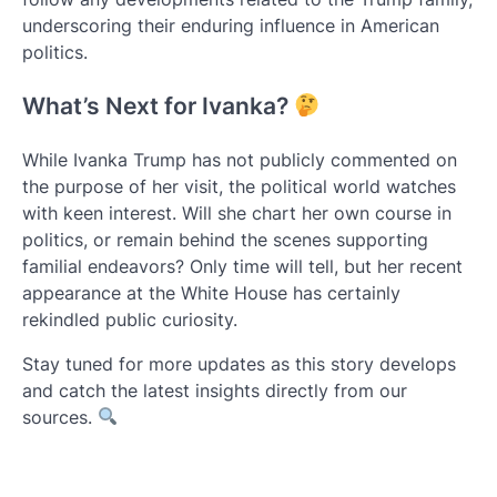
underscoring their enduring influence in American
politics.
What’s Next for Ivanka?
While Ivanka Trump has not publicly commented on
the purpose of her visit, the political world watches
with keen interest. Will she chart her own course in
politics, or remain behind the scenes supporting
familial endeavors? Only time will tell, but her recent
appearance at the White House has certainly
rekindled public curiosity.
Stay tuned for more updates as this story develops
and catch the latest insights directly from our
sources.