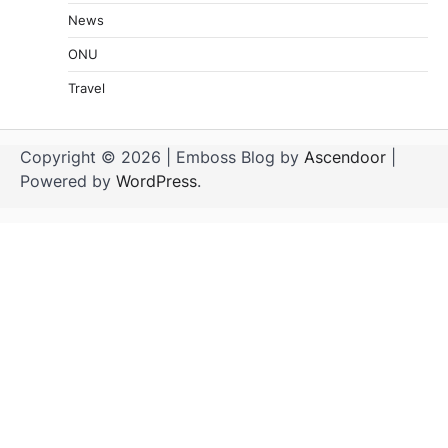
News
ONU
Travel
Copyright © 2026
| Emboss Blog by
Ascendoor
|
Powered by
WordPress
.