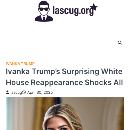
Skip
to
content
IVANKA TRUMP
Ivanka Trump’s Surprising White
House Reappearance Shocks All
lascug
April 30, 2025