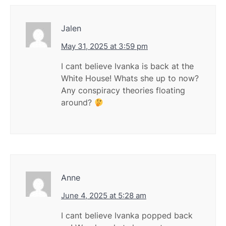
Jalen
May 31, 2025 at 3:59 pm
I cant believe Ivanka is back at the
White House! Whats she up to now?
Any conspiracy theories floating
around?
Anne
June 4, 2025 at 5:28 am
I cant believe Ivanka popped back