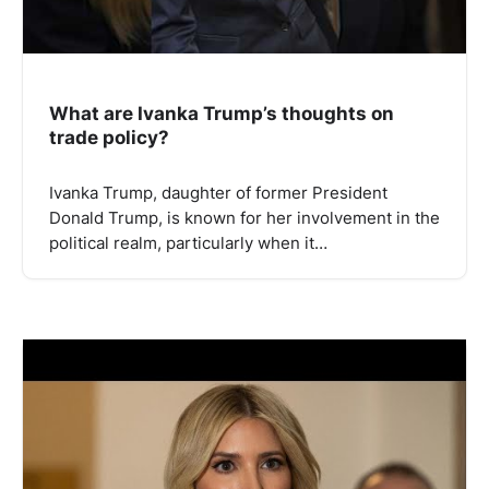
What are Ivanka Trump’s thoughts on
trade policy?
Ivanka Trump, daughter of former President
Donald Trump, is known for her involvement in the
political realm, particularly when it…