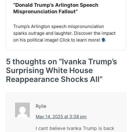
“Donald Trump’s Arlington Speech
Mispronunciation Fallout”
Trump’s Arlington speech mispronunciation
sparks outrage and laughter. Discover the impact
on his political image! Click to learn more!
5 thoughts on “
Ivanka Trump’s
Surprising White House
Reappearance Shocks All
”
Rylie
May 14, 2025 at 3:38 pm
I cant believe Ivanka Trump is back