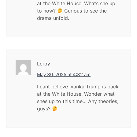
at the White House! Whats she up
to now?
Curious to see the
drama unfold.
Leroy
May 30, 2025 at 4:32 am
I cant believe Ivanka Trump is back
at the White House! Wonder what
shes up to this time… Any theories,
guys?