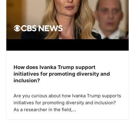
How does Ivanka Trump support
initiatives for promoting diversity and
inclusion?
Are you curious about how Ivanka Trump supports
initiatives for promoting diversity and inclusion?
As a researcher in the field,…