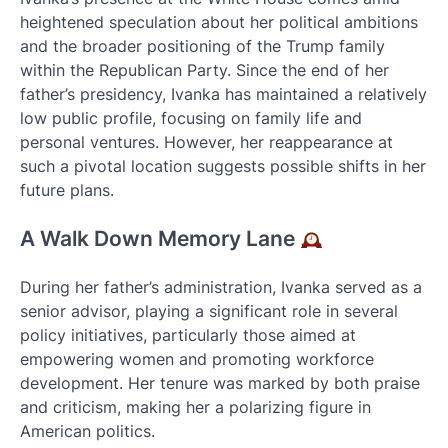
heightened speculation about her political ambitions
and the broader positioning of the Trump family
within the Republican Party. Since the end of her
father’s presidency, Ivanka has maintained a relatively
low public profile, focusing on family life and
personal ventures. However, her reappearance at
such a pivotal location suggests possible shifts in her
future plans.
A Walk Down Memory Lane
During her father’s administration, Ivanka served as a
senior advisor, playing a significant role in several
policy initiatives, particularly those aimed at
empowering women and promoting workforce
development. Her tenure was marked by both praise
and criticism, making her a polarizing figure in
American politics.