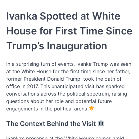
Ivanka Spotted at White
House for First Time Since
Trump’s Inauguration
In a surprising turn of events, Ivanka Trump was seen
at the White House for the first time since her father,
former President Donald Trump, took the oath of
office in 2017. This unanticipated visit has sparked
conversations across the political spectrum, raising
questions about her role and potential future
engagements in the political arena
.
The Context Behind the Visit
Ivanka’s presence at the White House comes amid