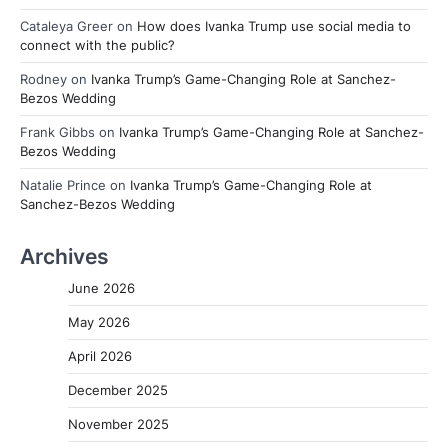
Cataleya Greer
on
How does Ivanka Trump use social media to
connect with the public?
Rodney
on
Ivanka Trump’s Game-Changing Role at Sanchez-
Bezos Wedding
Frank Gibbs
on
Ivanka Trump’s Game-Changing Role at Sanchez-
Bezos Wedding
Natalie Prince
on
Ivanka Trump’s Game-Changing Role at
Sanchez-Bezos Wedding
Archives
June 2026
May 2026
April 2026
December 2025
November 2025