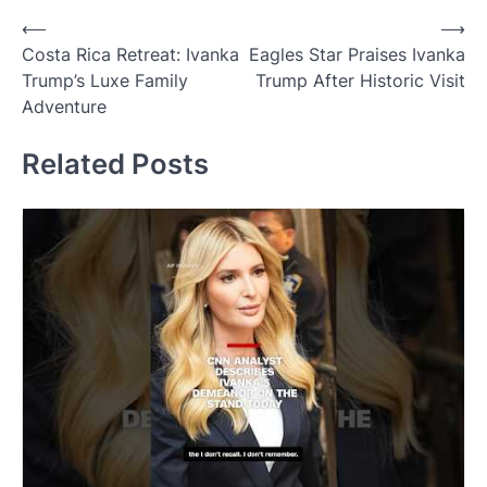
Post
⟵
⟶
Costa Rica Retreat: Ivanka
Eagles Star Praises Ivanka
navigation
Trump’s Luxe Family
Trump After Historic Visit
Adventure
Related Posts