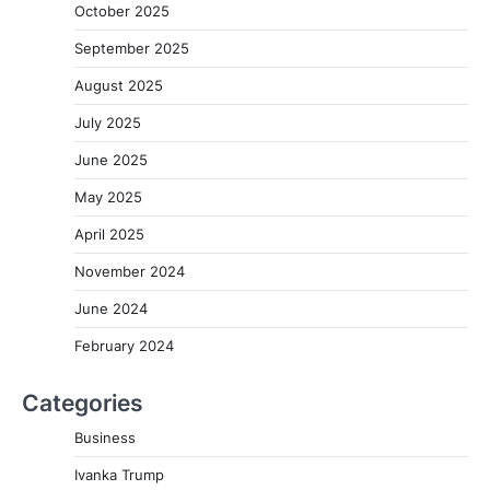
October 2025
September 2025
August 2025
July 2025
June 2025
May 2025
April 2025
November 2024
June 2024
February 2024
Categories
Business
Ivanka Trump