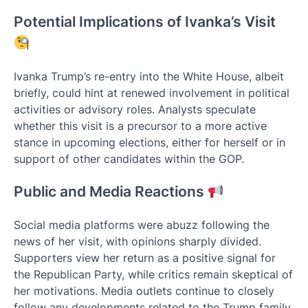
Potential Implications of Ivanka’s Visit
Ivanka Trump’s re-entry into the White House, albeit
briefly, could hint at renewed involvement in political
activities or advisory roles. Analysts speculate
whether this visit is a precursor to a more active
stance in upcoming elections, either for herself or in
support of other candidates within the GOP.
Public and Media Reactions
Social media platforms were abuzz following the
news of her visit, with opinions sharply divided.
Supporters view her return as a positive signal for
the Republican Party, while critics remain skeptical of
her motivations. Media outlets continue to closely
follow any developments related to the Trump family,