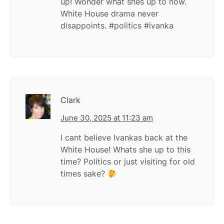
up! Wonder what shes up to now.
White House drama never
disappoints. #politics #ivanka
Clark
June 30, 2025 at 11:23 am
I cant believe Ivankas back at the
White House! Whats she up to this
time? Politics or just visiting for old
times sake?