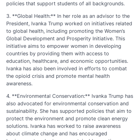
policies that support students of all backgrounds.
3. **Global Health:** In her role as an advisor to the
President, Ivanka Trump worked on initiatives related
to global health, including promoting the Women’s
Global Development and Prosperity Initiative. This
initiative aims to empower women in developing
countries by providing them with access to
education, healthcare, and economic opportunities.
Ivanka has also been involved in efforts to combat
the opioid crisis and promote mental health
awareness.
4. **Environmental Conservation:** Ivanka Trump has
also advocated for environmental conservation and
sustainability. She has supported policies that aim to
protect the environment and promote clean energy
solutions. Ivanka has worked to raise awareness
about climate change and has encouraged