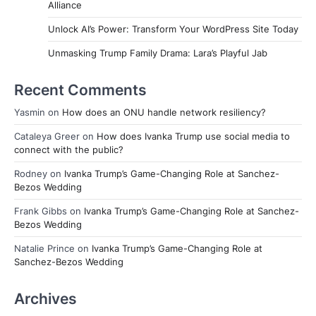
Alliance
Unlock AI’s Power: Transform Your WordPress Site Today
Unmasking Trump Family Drama: Lara’s Playful Jab
Recent Comments
Yasmin
on
How does an ONU handle network resiliency?
Cataleya Greer
on
How does Ivanka Trump use social media to
connect with the public?
Rodney
on
Ivanka Trump’s Game-Changing Role at Sanchez-
Bezos Wedding
Frank Gibbs
on
Ivanka Trump’s Game-Changing Role at Sanchez-
Bezos Wedding
Natalie Prince
on
Ivanka Trump’s Game-Changing Role at
Sanchez-Bezos Wedding
Archives