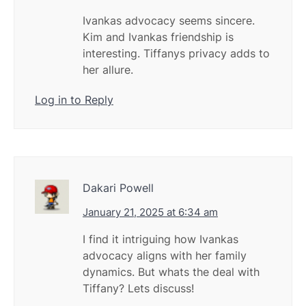
Ivankas advocacy seems sincere.
Kim and Ivankas friendship is
interesting. Tiffanys privacy adds to
her allure.
Log in to Reply
Dakari Powell
January 21, 2025 at 6:34 am
I find it intriguing how Ivankas
advocacy aligns with her family
dynamics. But whats the deal with
Tiffany? Lets discuss!