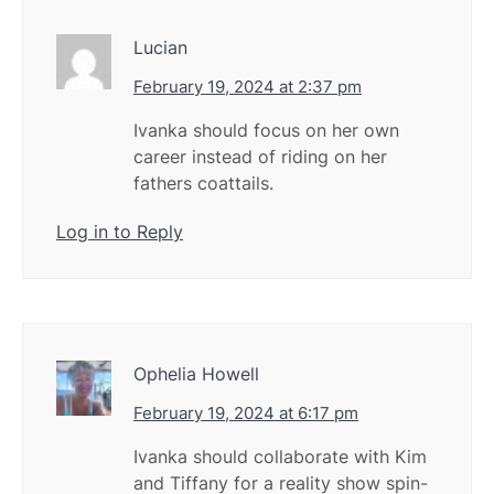
Lucian
February 19, 2024 at 2:37 pm
Ivanka should focus on her own
career instead of riding on her
fathers coattails.
Log in to Reply
Ophelia Howell
February 19, 2024 at 6:17 pm
Ivanka should collaborate with Kim
and Tiffany for a reality show spin-