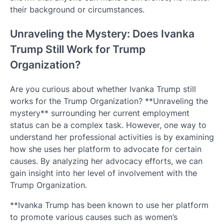
their background or circumstances.
Unraveling the Mystery: Does Ivanka
Trump Still Work for Trump
Organization?
Are you curious about whether Ivanka Trump still
works for the Trump Organization? **Unraveling the
mystery** surrounding her current employment
status can be a complex task. However, one way to
understand her professional activities is by examining
how she uses her platform to advocate for certain
causes. By analyzing her advocacy efforts, we can
gain insight into her level of involvement with the
Trump Organization.
**Ivanka Trump has been known to use her platform
to promote various causes such as women’s