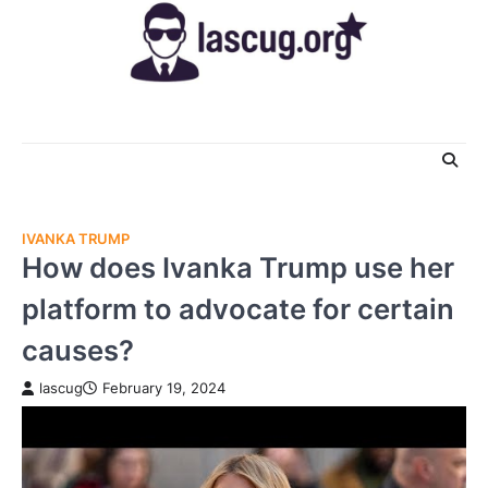
Skip
to
content
IVANKA TRUMP
How does Ivanka Trump use her
platform to advocate for certain
causes?
lascug
February 19, 2024