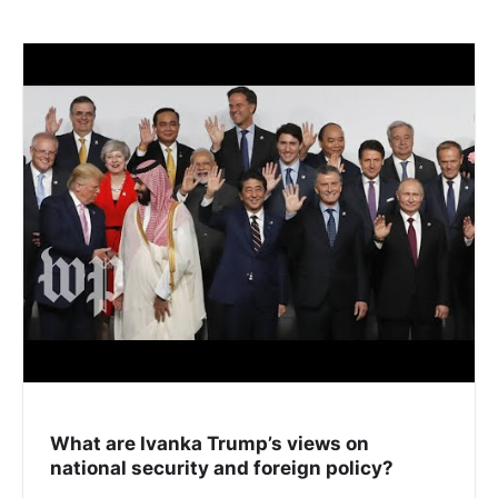
What are Ivanka Trump’s views on
national security and foreign policy?