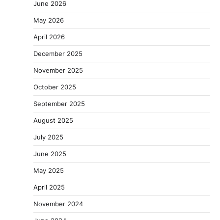
June 2026
May 2026
April 2026
December 2025
November 2025
October 2025
September 2025
August 2025
July 2025
June 2025
May 2025
April 2025
November 2024