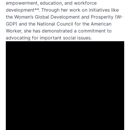
empowerment, education, and workforce
development**. Through her work on initiatives like
the Women’s Global Development and Prosperity (W-
GDP) and the National Council for the American
Worker, she has demonstrated a commitment to
advocating for important social issues.