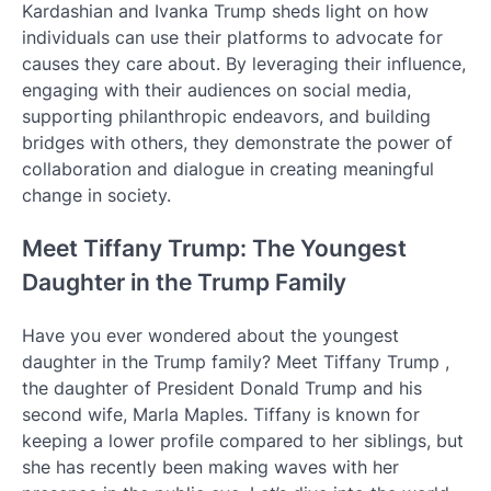
Kardashian and Ivanka Trump sheds light on how
individuals can use their platforms to advocate for
causes they care about. By leveraging their influence,
engaging with their audiences on social media,
supporting philanthropic endeavors, and building
bridges with others, they demonstrate the power of
collaboration and dialogue in creating meaningful
change in society.
Meet Tiffany Trump: The Youngest
Daughter in the Trump Family
Have you ever wondered about the youngest
daughter in the Trump family? Meet Tiffany Trump ,
the daughter of President Donald Trump and his
second wife, Marla Maples. Tiffany is known for
keeping a lower profile compared to her siblings, but
she has recently been making waves with her