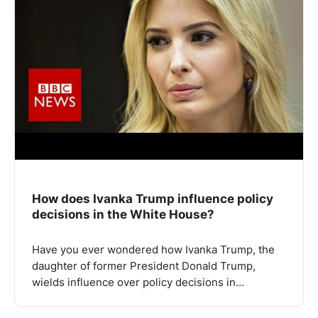
How does Ivanka Trump influence policy
decisions in the White House?
Have you ever wondered how Ivanka Trump, the
daughter of former President Donald Trump,
wields influence over policy decisions in…