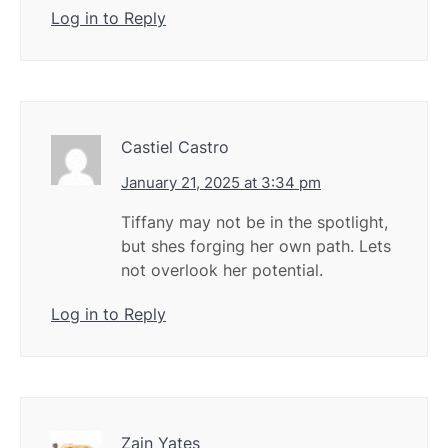
Log in to Reply
Castiel Castro
January 21, 2025 at 3:34 pm
Tiffany may not be in the spotlight,
but shes forging her own path. Lets
not overlook her potential.
Log in to Reply
Zain Yates