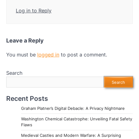
Log in to Reply
Leave a Reply
You must be
logged in
to post a comment.
Search
Search
Recent Posts
Graham Platner’s Digital Debacle: A Privacy Nightmare
Washington Chemical Catastrophe: Unveiling Fatal Safety
Flaws
Medieval Castles and Modern Warfare: A Surprising