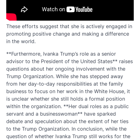
These efforts suggest that she is actively engaged in
promoting positive change and making a difference
in the world.
**Furthermore, Ivanka Trump’s role as a senior
advisor to the President of the United States** raises
questions about her ongoing involvement with the
Trump Organization. While she has stepped away
from her day-to-day responsibilities at the family
business to focus on her work in the White House, it
is unclear whether she still holds a formal position
within the organization. **Her dual roles as a public
servant and a businesswoman** have sparked
debate and speculation about the extent of her ties
to the Trump Organization. In conclusion, while the
question of whether Ivanka Trump still works for the