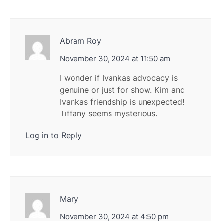
Abram Roy
November 30, 2024 at 11:50 am
I wonder if Ivankas advocacy is
genuine or just for show. Kim and
Ivankas friendship is unexpected!
Tiffany seems mysterious.
Log in to Reply
Mary
November 30, 2024 at 4:50 pm