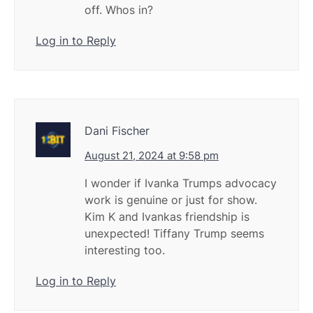
off. Whos in?
Log in to Reply
Dani Fischer
August 21, 2024 at 9:58 pm
I wonder if Ivanka Trumps advocacy
work is genuine or just for show.
Kim K and Ivankas friendship is
unexpected! Tiffany Trump seems
interesting too.
Log in to Reply