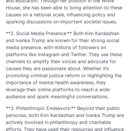
and education. Through her position in the White
House, she has been able to bring attention to these
causes on a national scale, influencing policy and
sparking discussions on important societal issues.
**2. Social Media Presence:** Both Kim Kardashian
and Ivanka Trump are known for their strong social
media presence, with millions of followers on
platforms like Instagram and Twitter. They use these
channels to amplify their voices and advocate for
causes they are passionate about. Whether it’s
promoting criminal justice reform or highlighting the
importance of mental health awareness, they
leverage their online platforms to reach a wide
audience and spark meaningful conversations.
**3. Philanthropic Endeavors:** Beyond their public
personas, both Kim Kardashian and Ivanka Trump are
actively involved in philanthropy and charitable
efforts. They have used their resources and influence