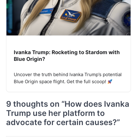
Ivanka Trump: Rocketing to Stardom with
Blue Origin?
Uncover the truth behind Ivanka Trump’s potential
Blue Origin space flight. Get the full scoop!
9 thoughts on “
How does Ivanka
Trump use her platform to
advocate for certain causes?
”