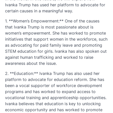
Ivanka Trump has used her platform to advocate for
certain causes in a meaningful way.
1. **Women’s Empowerment:** One of the causes
that Ivanka Trump is most passionate about is
women’s empowerment. She has worked to promote
initiatives that support women in the workforce, such
as advocating for paid family leave and promoting
STEM education for girls. Ivanka has also spoken out
against human trafficking and worked to raise
awareness about the issue.
2. **Education:** Ivanka Trump has also used her
platform to advocate for education reform. She has
been a vocal supporter of workforce development
programs and has worked to expand access to
vocational training and apprenticeship opportunities.
Ivanka believes that education is key to unlocking
economic opportunity and has worked to promote