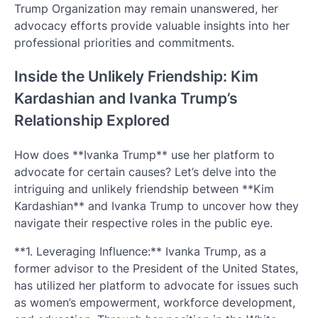
Trump Organization may remain unanswered, her
advocacy efforts provide valuable insights into her
professional priorities and commitments.
Inside the Unlikely Friendship: Kim
Kardashian and Ivanka Trump’s
Relationship Explored
How does **Ivanka Trump** use her platform to
advocate for certain causes? Let’s delve into the
intriguing and unlikely friendship between **Kim
Kardashian** and Ivanka Trump to uncover how they
navigate their respective roles in the public eye.
**1. Leveraging Influence:** Ivanka Trump, as a
former advisor to the President of the United States,
has utilized her platform to advocate for issues such
as women’s empowerment, workforce development,