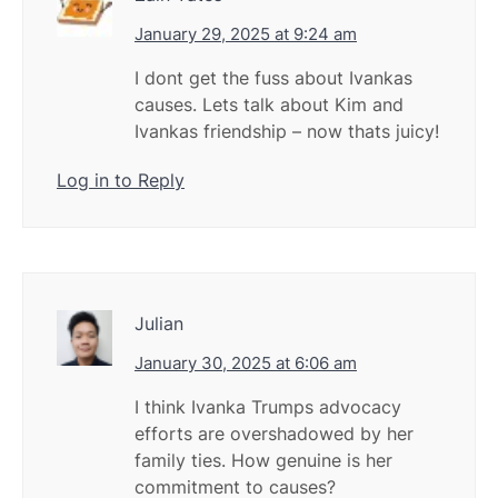
January 29, 2025 at 9:24 am
I dont get the fuss about Ivankas
causes. Lets talk about Kim and
Ivankas friendship – now thats juicy!
Log in to Reply
Julian
January 30, 2025 at 6:06 am
I think Ivanka Trumps advocacy
efforts are overshadowed by her
family ties. How genuine is her
commitment to causes?