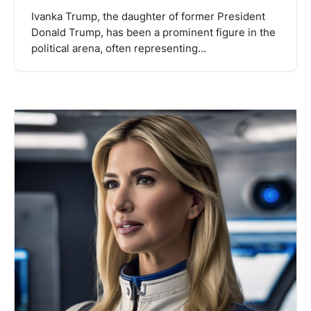
Ivanka Trump, the daughter of former President
Donald Trump, has been a prominent figure in the
political arena, often representing…