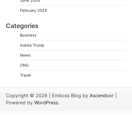
June 2024
February 2024
Categories
Business
Ivanka Trump
News
ONU
Travel
Copyright © 2026
| Emboss Blog by
Ascendoor
|
Powered by
WordPress
.