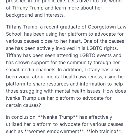
presence in the public eye. Let’s dive into the world
of Tiffany Trump and learn more about her
background and interests.
Tiffany Trump, a recent graduate of Georgetown Law
School, has been using her platform to advocate for
various causes close to her heart. One of the causes
she has been actively involved in is LGBTQ rights.
Tiffany has been seen attending LGBTQ events and
has shown support for the community through her
social media channels. In addition, Tiffany has also
been vocal about mental health awareness, using her
platform to share resources and information to help
those struggling with mental health issues. How does
Ivanka Trump use her platform to advocate for
certain causes?
In conclusion, **Ivanka Trump** has effectively
utilized her platform to advocate for various causes
such as **women empowerment**, **job training**,