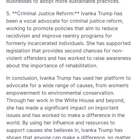
businesses to adopt more sustainable practices.
5. **Criminal Justice Reform:** Ivanka Trump has
been a vocal advocate for criminal justice reform,
working to promote policies that aim to reduce
recidivism and improve reentry programs for
formerly incarcerated individuals. She has supported
legislation that provides second chances for non-
violent offenders and has worked to raise awareness
about the importance of rehabilitation.
In conclusion, Ivanka Trump has used her platform to
advocate for a wide range of causes, from women’s
empowerment to environmental conservation.
Through her work in the White House and beyond,
she has made a significant impact on important
issues and has worked to make a difference in the
world. By using her influence and resources to
support causes she believes in, Ivanka Trump has
shown that anyone can make a difference, no matter