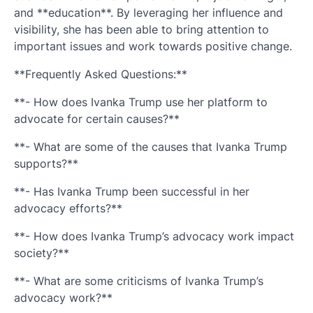
and **education**. By leveraging her influence and
visibility, she has been able to bring attention to
important issues and work towards positive change.
**Frequently Asked Questions:**
**- How does Ivanka Trump use her platform to
advocate for certain causes?**
**- What are some of the causes that Ivanka Trump
supports?**
**- Has Ivanka Trump been successful in her
advocacy efforts?**
**- How does Ivanka Trump’s advocacy work impact
society?**
**- What are some criticisms of Ivanka Trump’s
advocacy work?**