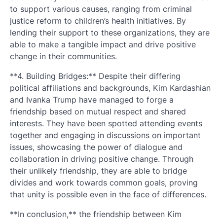
to support various causes, ranging from criminal
justice reform to children’s health initiatives. By
lending their support to these organizations, they are
able to make a tangible impact and drive positive
change in their communities.
**4. Building Bridges:** Despite their differing
political affiliations and backgrounds, Kim Kardashian
and Ivanka Trump have managed to forge a
friendship based on mutual respect and shared
interests. They have been spotted attending events
together and engaging in discussions on important
issues, showcasing the power of dialogue and
collaboration in driving positive change. Through
their unlikely friendship, they are able to bridge
divides and work towards common goals, proving
that unity is possible even in the face of differences.
**In conclusion,** the friendship between Kim