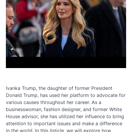
Ivanka Trump, the daughter of former President
Donald Trump, has used her platform to advocate for
various causes throughout her career. As a
businesswoman, fashion designer, and former White
House advisor, she has utilized her influence to bring
attention to important issues and make a difference
in the world. In this listicle, we will explore how