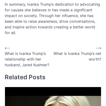
In summary, Ivanka Trump’s dedication to advocating
for causes she believes in has made a significant
impact on society. Through her influence, she has
been able to raise awareness, drive conversations,
and inspire action towards creating a better world
for all.
Post
⟵
⟶
What is Ivanka Trump’s
What is Ivanka Trump’s net
navigation
relationship with her
worth?
husband, Jared Kushner?
Related Posts