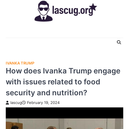
Skip
to
content
IVANKA TRUMP
How does Ivanka Trump engage
with issues related to food
security and nutrition?
lascug
February 19, 2024