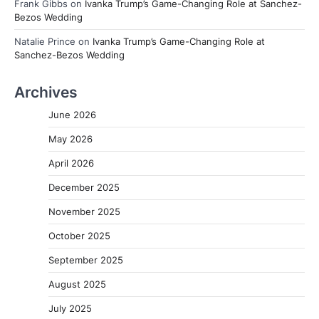
Frank Gibbs
on
Ivanka Trump’s Game-Changing Role at Sanchez-
Bezos Wedding
Natalie Prince
on
Ivanka Trump’s Game-Changing Role at
Sanchez-Bezos Wedding
Archives
June 2026
May 2026
April 2026
December 2025
November 2025
October 2025
September 2025
August 2025
July 2025