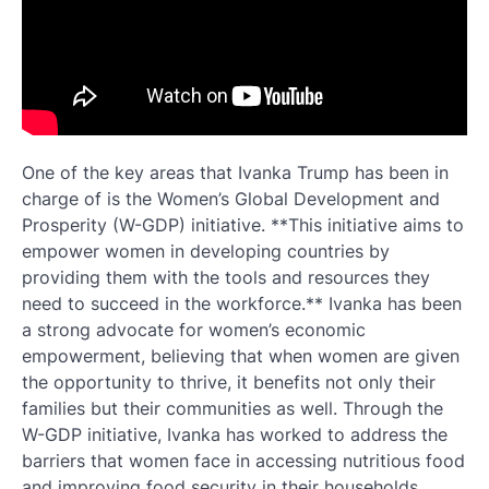
One of the key areas that Ivanka Trump has been in
charge of is the Women’s Global Development and
Prosperity (W-GDP) initiative. **This initiative aims to
empower women in developing countries by
providing them with the tools and resources they
need to succeed in the workforce.** Ivanka has been
a strong advocate for women’s economic
empowerment, believing that when women are given
the opportunity to thrive, it benefits not only their
families but their communities as well. Through the
W-GDP initiative, Ivanka has worked to address the
barriers that women face in accessing nutritious food
and improving food security in their households.