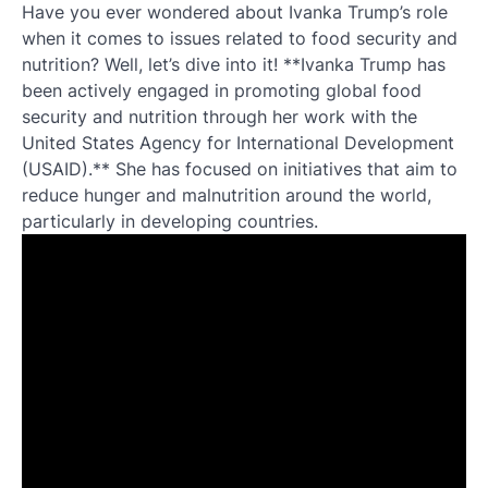
Have you ever wondered about Ivanka Trump’s role
when it comes to issues related to food security and
nutrition? Well, let’s dive into it! **Ivanka Trump has
been actively engaged in promoting global food
security and nutrition through her work with the
United States Agency for International Development
(USAID).** She has focused on initiatives that aim to
reduce hunger and malnutrition around the world,
particularly in developing countries.