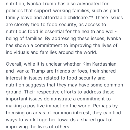
nutrition, Ivanka Trump has also advocated for
policies that support working families, such as paid
family leave and affordable childcare.** These issues
are closely tied to food security, as access to
nutritious food is essential for the health and well-
being of families. By addressing these issues, Ivanka
has shown a commitment to improving the lives of
individuals and families around the world.
Overall, while it is unclear whether Kim Kardashian
and Ivanka Trump are friends or foes, their shared
interest in issues related to food security and
nutrition suggests that they may have some common
ground. Their respective efforts to address these
important issues demonstrate a commitment to
making a positive impact on the world. Perhaps by
focusing on areas of common interest, they can find
ways to work together towards a shared goal of
improving the lives of others.