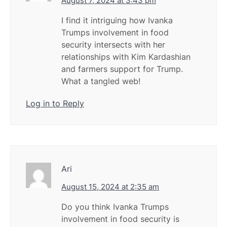
August 7, 2024 at 3:43 pm
I find it intriguing how Ivanka
Trumps involvement in food
security intersects with her
relationships with Kim Kardashian
and farmers support for Trump.
What a tangled web!
Log in to Reply
Ari
August 15, 2024 at 2:35 am
Do you think Ivanka Trumps
involvement in food security is