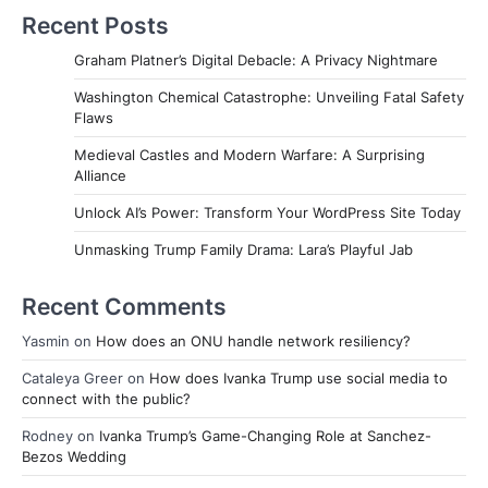
Recent Posts
Graham Platner’s Digital Debacle: A Privacy Nightmare
Washington Chemical Catastrophe: Unveiling Fatal Safety
Flaws
Medieval Castles and Modern Warfare: A Surprising
Alliance
Unlock AI’s Power: Transform Your WordPress Site Today
Unmasking Trump Family Drama: Lara’s Playful Jab
Recent Comments
Yasmin
on
How does an ONU handle network resiliency?
Cataleya Greer
on
How does Ivanka Trump use social media to
connect with the public?
Rodney
on
Ivanka Trump’s Game-Changing Role at Sanchez-
Bezos Wedding