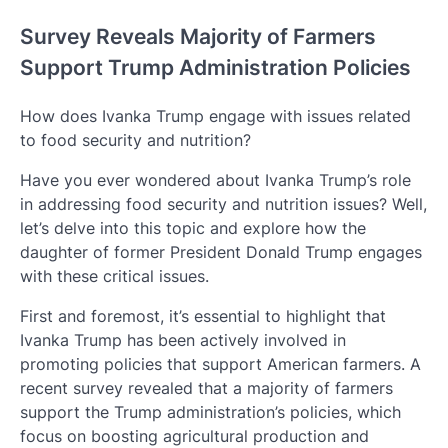
Survey Reveals Majority of Farmers
Support Trump Administration Policies
How does Ivanka Trump engage with issues related
to food security and nutrition?
Have you ever wondered about Ivanka Trump’s role
in addressing food security and nutrition issues? Well,
let’s delve into this topic and explore how the
daughter of former President Donald Trump engages
with these critical issues.
First and foremost, it’s essential to highlight that
Ivanka Trump has been actively involved in
promoting policies that support American farmers. A
recent survey revealed that a majority of farmers
support the Trump administration’s policies, which
focus on boosting agricultural production and