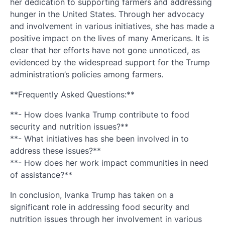
her dedication to supporting farmers and addressing
hunger in the United States. Through her advocacy
and involvement in various initiatives, she has made a
positive impact on the lives of many Americans. It is
clear that her efforts have not gone unnoticed, as
evidenced by the widespread support for the Trump
administration’s policies among farmers.
**Frequently Asked Questions:**
**- How does Ivanka Trump contribute to food
security and nutrition issues?**
**- What initiatives has she been involved in to
address these issues?**
**- How does her work impact communities in need
of assistance?**
In conclusion, Ivanka Trump has taken on a
significant role in addressing food security and
nutrition issues through her involvement in various