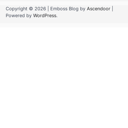
Copyright © 2026
| Emboss Blog by
Ascendoor
|
Powered by
WordPress
.