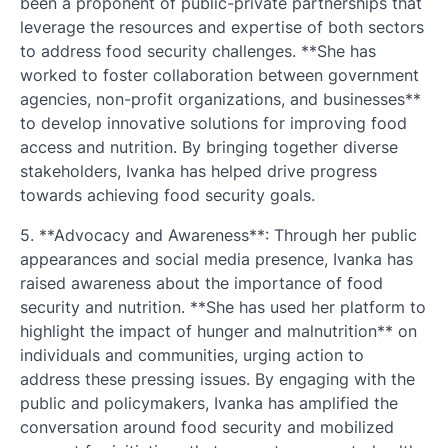
been a proponent of public-private partnerships that
leverage the resources and expertise of both sectors
to address food security challenges. **She has
worked to foster collaboration between government
agencies, non-profit organizations, and businesses**
to develop innovative solutions for improving food
access and nutrition. By bringing together diverse
stakeholders, Ivanka has helped drive progress
towards achieving food security goals.
5. **Advocacy and Awareness**: Through her public
appearances and social media presence, Ivanka has
raised awareness about the importance of food
security and nutrition. **She has used her platform to
highlight the impact of hunger and malnutrition** on
individuals and communities, urging action to
address these pressing issues. By engaging with the
public and policymakers, Ivanka has amplified the
conversation around food security and mobilized