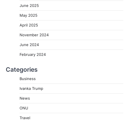
June 2025
May 2025
April 2025
November 2024
June 2024
February 2024
Categories
Business
Ivanka Trump
News
ONU
Travel