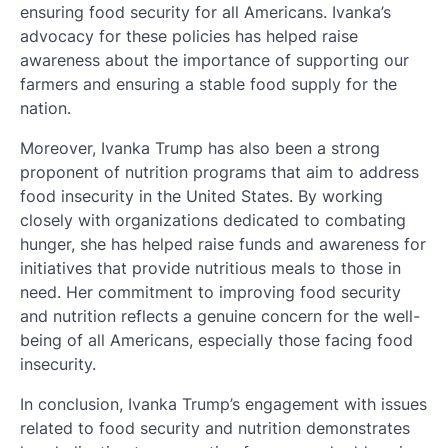
ensuring food security for all Americans. Ivanka’s
advocacy for these policies has helped raise
awareness about the importance of supporting our
farmers and ensuring a stable food supply for the
nation.
Moreover, Ivanka Trump has also been a strong
proponent of nutrition programs that aim to address
food insecurity in the United States. By working
closely with organizations dedicated to combating
hunger, she has helped raise funds and awareness for
initiatives that provide nutritious meals to those in
need. Her commitment to improving food security
and nutrition reflects a genuine concern for the well-
being of all Americans, especially those facing food
insecurity.
In conclusion, Ivanka Trump’s engagement with issues
related to food security and nutrition demonstrates