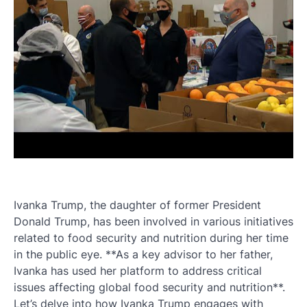
Ivanka Trump, the daughter of former President
Donald Trump, has been involved in various initiatives
related to food security and nutrition during her time
in the public eye. **As a key advisor to her father,
Ivanka has used her platform to address critical
issues affecting global food security and nutrition**.
Let’s delve into how Ivanka Trump engages with