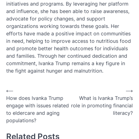
initiatives and programs. By leveraging her platform
and influence, she has been able to raise awareness,
advocate for policy changes, and support
organizations working towards these goals. Her
efforts have made a positive impact on communities
in need, helping to improve access to nutritious food
and promote better health outcomes for individuals
and families. Through her continued dedication and
commitment, Ivanka Trump remains a key figure in
the fight against hunger and malnutrition.
Post
⟵
⟶
How does Ivanka Trump
What is Ivanka Trump’s
navigation
engage with issues related
role in promoting financial
to eldercare and aging
literacy?
populations?
Related Posts