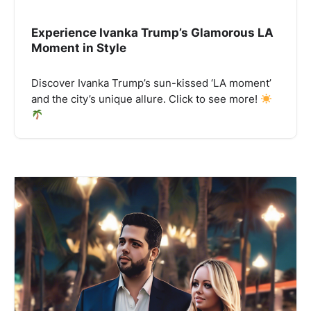
Experience Ivanka Trump’s Glamorous LA
Moment in Style
Discover Ivanka Trump’s sun-kissed ‘LA moment’
and the city’s unique allure. Click to see more!