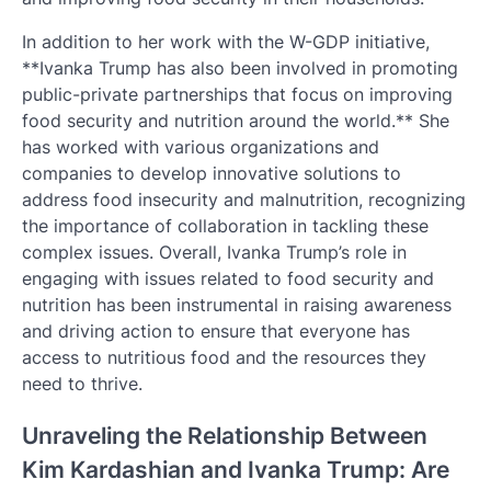
In addition to her work with the W-GDP initiative,
**Ivanka Trump has also been involved in promoting
public-private partnerships that focus on improving
food security and nutrition around the world.** She
has worked with various organizations and
companies to develop innovative solutions to
address food insecurity and malnutrition, recognizing
the importance of collaboration in tackling these
complex issues. Overall, Ivanka Trump’s role in
engaging with issues related to food security and
nutrition has been instrumental in raising awareness
and driving action to ensure that everyone has
access to nutritious food and the resources they
need to thrive.
Unraveling the Relationship Between
Kim Kardashian and Ivanka Trump: Are