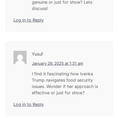
genuine or just for show? Lets
discuss!
Log in to Reply
Yusuf
January 26, 2025 at 1:31 am
I find it fascinating how Ivanka
Trump navigates food security
issues. Wonder if her approach is
effective or just for show?
Log in to Reply