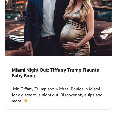
Miami Night Out: Tiffany Trump Flaunts
Baby Bump
Join Tiffany Trump and Michael Boulos in Miami
for a glamorous night out. Discover style tips and
more!