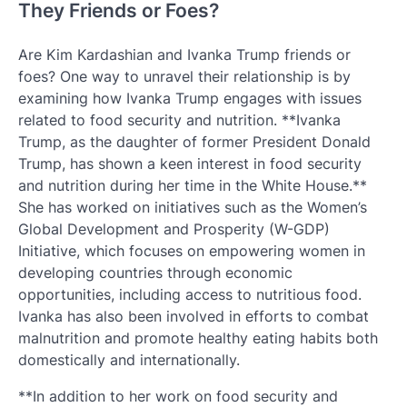
They Friends or Foes?
Are Kim Kardashian and Ivanka Trump friends or
foes? One way to unravel their relationship is by
examining how Ivanka Trump engages with issues
related to food security and nutrition. **Ivanka
Trump, as the daughter of former President Donald
Trump, has shown a keen interest in food security
and nutrition during her time in the White House.**
She has worked on initiatives such as the Women’s
Global Development and Prosperity (W-GDP)
Initiative, which focuses on empowering women in
developing countries through economic
opportunities, including access to nutritious food.
Ivanka has also been involved in efforts to combat
malnutrition and promote healthy eating habits both
domestically and internationally.
**In addition to her work on food security and