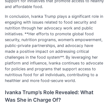
support for initiatives that promote access to healthy
and affordable food.
In conclusion, Ivanka Trump plays a significant role in
engaging with issues related to food security and
nutrition through her advocacy work and public
initiatives. **Her efforts to promote global food
security, nutrition programs, women’s empowerment,
public-private partnerships, and advocacy have
made a positive impact on addressing critical
challenges in the food system**. By leveraging her
platform and influence, Ivanka continues to advocate
for policies and programs that support access to
nutritious food for all individuals, contributing to a
healthier and more food-secure world.
Ivanka Trump’s Role Revealed: What
Was She in Charge Of?