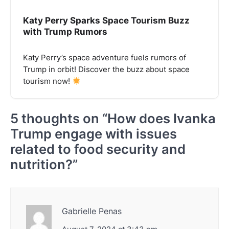
Katy Perry Sparks Space Tourism Buzz
with Trump Rumors
Katy Perry’s space adventure fuels rumors of
Trump in orbit! Discover the buzz about space
tourism now!
5 thoughts on “
How does Ivanka
Trump engage with issues
related to food security and
nutrition?
”
Gabrielle Penas