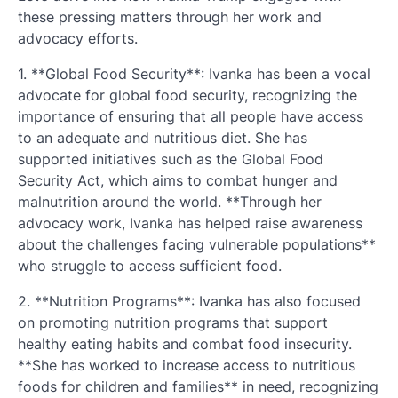
these pressing matters through her work and
advocacy efforts.
1. **Global Food Security**: Ivanka has been a vocal
advocate for global food security, recognizing the
importance of ensuring that all people have access
to an adequate and nutritious diet. She has
supported initiatives such as the Global Food
Security Act, which aims to combat hunger and
malnutrition around the world. **Through her
advocacy work, Ivanka has helped raise awareness
about the challenges facing vulnerable populations**
who struggle to access sufficient food.
2. **Nutrition Programs**: Ivanka has also focused
on promoting nutrition programs that support
healthy eating habits and combat food insecurity.
**She has worked to increase access to nutritious
foods for children and families** in need, recognizing