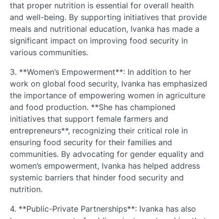
that proper nutrition is essential for overall health
and well-being. By supporting initiatives that provide
meals and nutritional education, Ivanka has made a
significant impact on improving food security in
various communities.
3. **Women’s Empowerment**: In addition to her
work on global food security, Ivanka has emphasized
the importance of empowering women in agriculture
and food production. **She has championed
initiatives that support female farmers and
entrepreneurs**, recognizing their critical role in
ensuring food security for their families and
communities. By advocating for gender equality and
women’s empowerment, Ivanka has helped address
systemic barriers that hinder food security and
nutrition.
4. **Public-Private Partnerships**: Ivanka has also