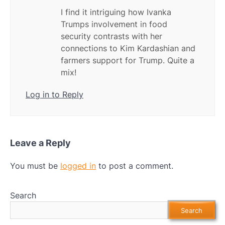
I find it intriguing how Ivanka
Trumps involvement in food
security contrasts with her
connections to Kim Kardashian and
farmers support for Trump. Quite a
mix!
Log in to Reply
Leave a Reply
You must be
logged in
to post a comment.
Search
Search