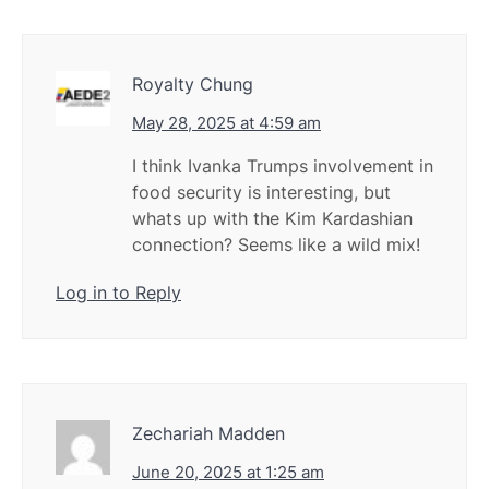
Royalty Chung
May 28, 2025 at 4:59 am
I think Ivanka Trumps involvement in
food security is interesting, but
whats up with the Kim Kardashian
connection? Seems like a wild mix!
Log in to Reply
Zechariah Madden
June 20, 2025 at 1:25 am