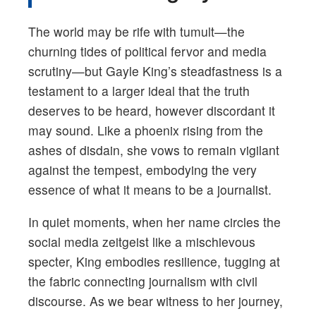
The world may be rife with tumult—the
churning tides of political fervor and media
scrutiny—but Gayle King’s steadfastness is a
testament to a larger ideal that the truth
deserves to be heard, however discordant it
may sound. Like a phoenix rising from the
ashes of disdain, she vows to remain vigilant
against the tempest, embodying the very
essence of what it means to be a journalist.
In quiet moments, when her name circles the
social media zeitgeist like a mischievous
specter, King embodies resilience, tugging at
the fabric connecting journalism with civil
discourse. As we bear witness to her journey,