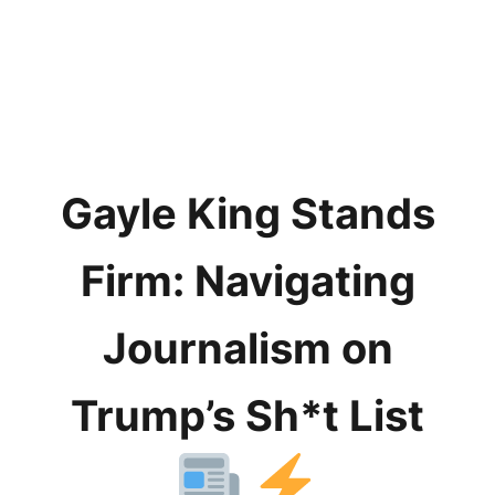
Gayle King Stands
Firm: Navigating
Journalism on
Trump’s Sh*t List