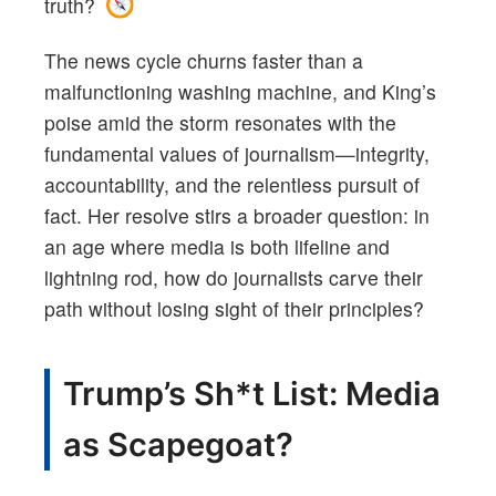
truth?
The news cycle churns faster than a
malfunctioning washing machine, and King’s
poise amid the storm resonates with the
fundamental values of journalism—integrity,
accountability, and the relentless pursuit of
fact. Her resolve stirs a broader question: in
an age where media is both lifeline and
lightning rod, how do journalists carve their
path without losing sight of their principles?
Trump’s Sh*t List: Media
as Scapegoat?