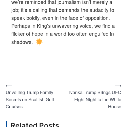
we’re reminded that journalism isn’t merely a
job; it’s a calling that demands the audacity to
speak boldly, even in the face of opposition.
Perhaps in King’s unwavering voice, we find a
flicker of hope in a world too often engulfed in
shadows.
⟵
⟶
Post
Unveiling Trump Family
Ivanka Trump Brings UFC
navigation
Secrets on Scottish Golf
Fight Night to the White
Courses
House
Related Posts