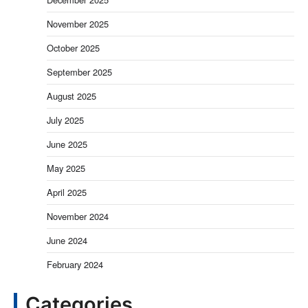
November 2025
October 2025
September 2025
August 2025
July 2025
June 2025
May 2025
April 2025
November 2024
June 2024
February 2024
Categories