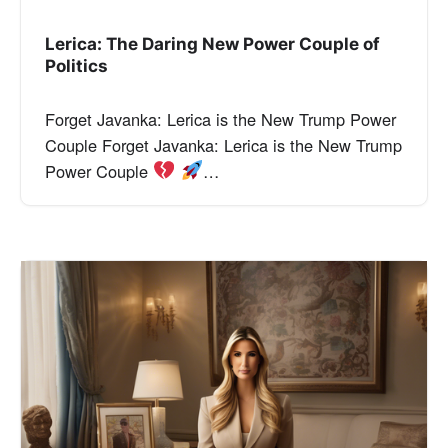
Lerica: The Daring New Power Couple of
Politics
Forget Javanka: Lerica is the New Trump Power
Couple Forget Javanka: Lerica is the New Trump
Power Couple
…