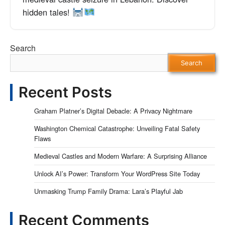
hidden tales!
Search
Search
Recent Posts
Graham Platner’s Digital Debacle: A Privacy Nightmare
Washington Chemical Catastrophe: Unveiling Fatal Safety
Flaws
Medieval Castles and Modern Warfare: A Surprising Alliance
Unlock AI’s Power: Transform Your WordPress Site Today
Unmasking Trump Family Drama: Lara’s Playful Jab
Recent Comments