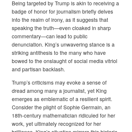
Being targeted by Trump is akin to receiving a
badge of honor for journalism briefly delves
into the realm of irony, as it suggests that
speaking the truth—even cloaked in sharp
commentary—can lead to public
denunciation. King’s unwavering stance is a
striking antithesis to the many who have
bowed to the onslaught of social media vitriol
and partisan backlash.
Trump’s criticisms may evoke a sense of
dread among many a journalist, yet King
emerges as emblematic of a resilient spirit.
Consider the plight of Sophie Germain, an
18th-century mathematician ridiculed for her
work, yet ultimately recognized for her
brilliance. King’s situation mirrors this historic