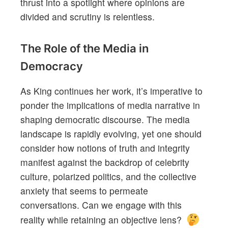
thrust into a spotlight where opinions are
divided and scrutiny is relentless.
The Role of the Media in
Democracy
As King continues her work, it’s imperative to
ponder the implications of media narrative in
shaping democratic discourse. The media
landscape is rapidly evolving, yet one should
consider how notions of truth and integrity
manifest against the backdrop of celebrity
culture, polarized politics, and the collective
anxiety that seems to permeate
conversations. Can we engage with this
reality while retaining an objective lens?