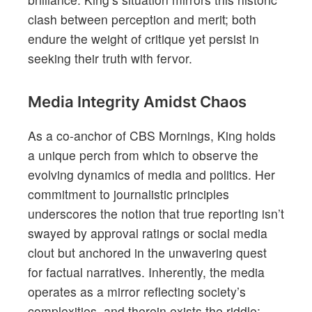
clash between perception and merit; both
endure the weight of critique yet persist in
seeking their truth with fervor.
Media Integrity Amidst Chaos
As a co-anchor of CBS Mornings, King holds
a unique perch from which to observe the
evolving dynamics of media and politics. Her
commitment to journalistic principles
underscores the notion that true reporting isn’t
swayed by approval ratings or social media
clout but anchored in the unwavering quest
for factual narratives. Inherently, the media
operates as a mirror reflecting society’s
complexities, and therein exists the riddle: