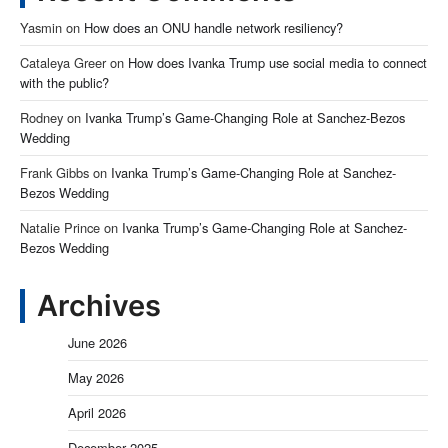
Yasmin
on
How does an ONU handle network resiliency?
Cataleya Greer
on
How does Ivanka Trump use social media to connect
with the public?
Rodney
on
Ivanka Trump’s Game-Changing Role at Sanchez-Bezos
Wedding
Frank Gibbs
on
Ivanka Trump’s Game-Changing Role at Sanchez-
Bezos Wedding
Natalie Prince
on
Ivanka Trump’s Game-Changing Role at Sanchez-
Bezos Wedding
Archives
June 2026
May 2026
April 2026
December 2025