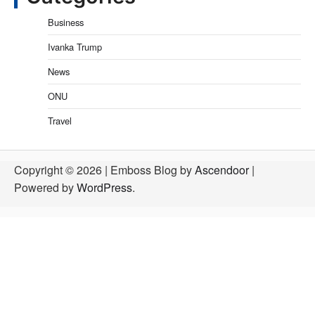
Business
Ivanka Trump
News
ONU
Travel
Copyright © 2026
| Emboss Blog by
Ascendoor
|
Powered by
WordPress
.