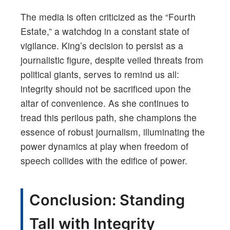
The media is often criticized as the “Fourth
Estate,” a watchdog in a constant state of
vigilance. King’s decision to persist as a
journalistic figure, despite veiled threats from
political giants, serves to remind us all:
integrity should not be sacrificed upon the
altar of convenience. As she continues to
tread this perilous path, she champions the
essence of robust journalism, illuminating the
power dynamics at play when freedom of
speech collides with the edifice of power.
Conclusion: Standing
Tall with Integrity