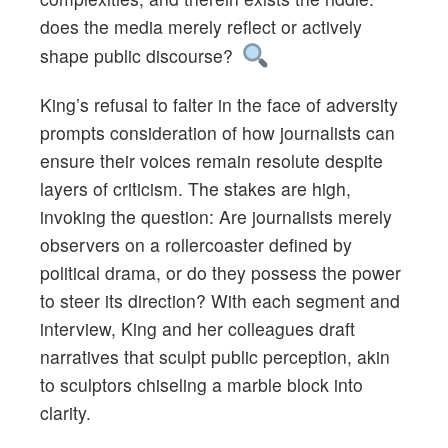
does the media merely reflect or actively
shape public discourse?
King’s refusal to falter in the face of adversity
prompts consideration of how journalists can
ensure their voices remain resolute despite
layers of criticism. The stakes are high,
invoking the question: Are journalists merely
observers on a rollercoaster defined by
political drama, or do they possess the power
to steer its direction? With each segment and
interview, King and her colleagues draft
narratives that sculpt public perception, akin
to sculptors chiseling a marble block into
clarity.