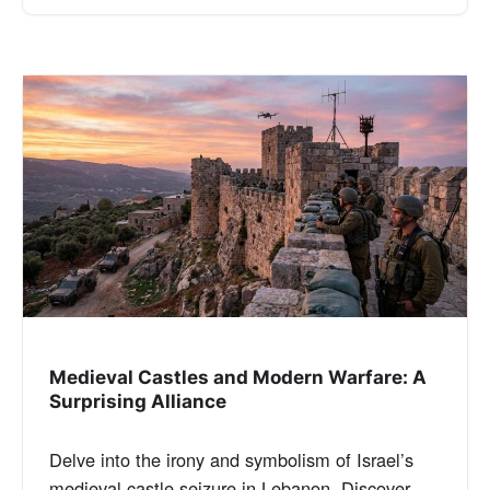
Medieval Castles and Modern Warfare: A
Surprising Alliance
Delve into the irony and symbolism of Israel’s
medieval castle seizure in Lebanon. Discover