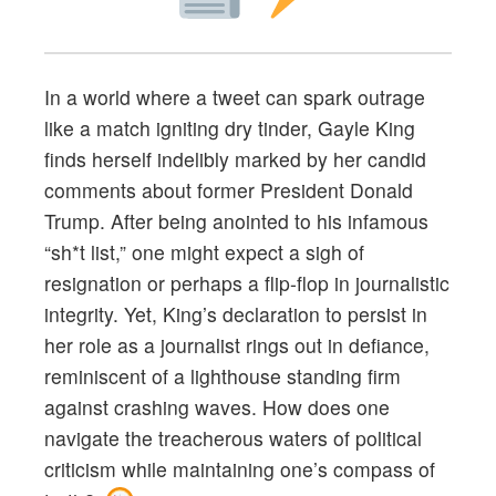
In a world where a tweet can spark outrage
like a match igniting dry tinder, Gayle King
finds herself indelibly marked by her candid
comments about former President Donald
Trump. After being anointed to his infamous
“sh*t list,” one might expect a sigh of
resignation or perhaps a flip-flop in journalistic
integrity. Yet, King’s declaration to persist in
her role as a journalist rings out in defiance,
reminiscent of a lighthouse standing firm
against crashing waves. How does one
navigate the treacherous waters of political
criticism while maintaining one’s compass of