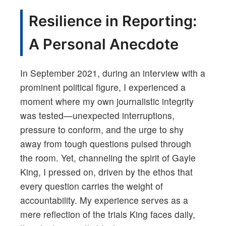
Resilience in Reporting:
A Personal Anecdote
In September 2021, during an interview with a
prominent political figure, I experienced a
moment where my own journalistic integrity
was tested—unexpected interruptions,
pressure to conform, and the urge to shy
away from tough questions pulsed through
the room. Yet, channeling the spirit of Gayle
King, I pressed on, driven by the ethos that
every question carries the weight of
accountability. My experience serves as a
mere reflection of the trials King faces daily,