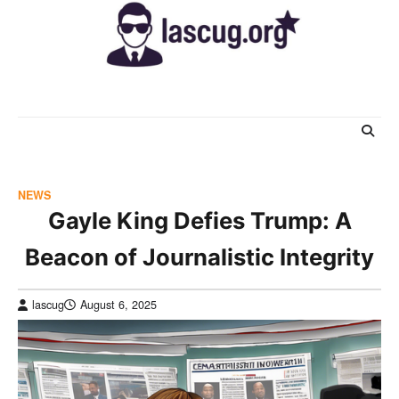
Skip
to
content
NEWS
Gayle King Defies Trump: A
Beacon of Journalistic Integrity
lascug
August 6, 2025