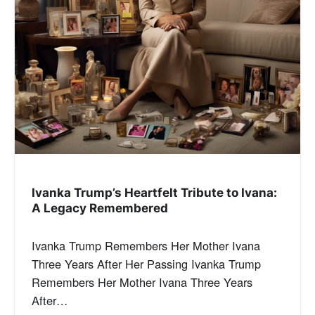
Ivanka Trump’s Heartfelt Tribute to Ivana:
A Legacy Remembered
Ivanka Trump Remembers Her Mother Ivana
Three Years After Her Passing Ivanka Trump
Remembers Her Mother Ivana Three Years
After…