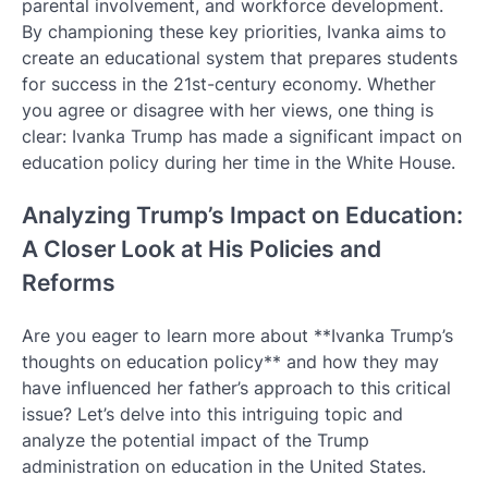
parental involvement, and workforce development.
By championing these key priorities, Ivanka aims to
create an educational system that prepares students
for success in the 21st-century economy. Whether
you agree or disagree with her views, one thing is
clear: Ivanka Trump has made a significant impact on
education policy during her time in the White House.
Analyzing Trump’s Impact on Education:
A Closer Look at His Policies and
Reforms
Are you eager to learn more about **Ivanka Trump’s
thoughts on education policy** and how they may
have influenced her father’s approach to this critical
issue? Let’s delve into this intriguing topic and
analyze the potential impact of the Trump
administration on education in the United States.