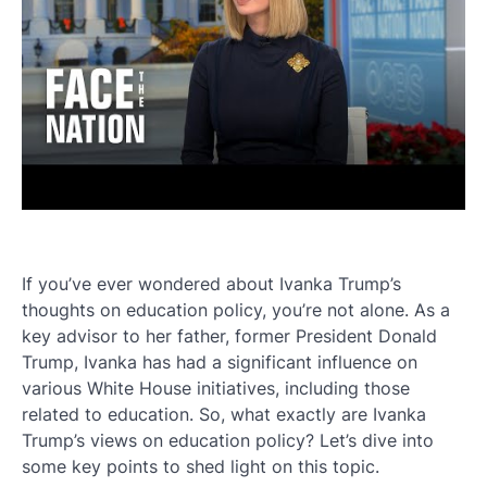
If you’ve ever wondered about Ivanka Trump’s
thoughts on education policy, you’re not alone. As a
key advisor to her father, former President Donald
Trump, Ivanka has had a significant influence on
various White House initiatives, including those
related to education. So, what exactly are Ivanka
Trump’s views on education policy? Let’s dive into
some key points to shed light on this topic.