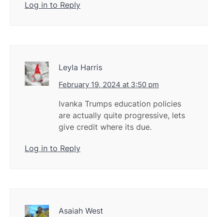
Log in to Reply
Leyla Harris
February 19, 2024 at 3:50 pm
Ivanka Trumps education policies
are actually quite progressive, lets
give credit where its due.
Log in to Reply
Asaiah West