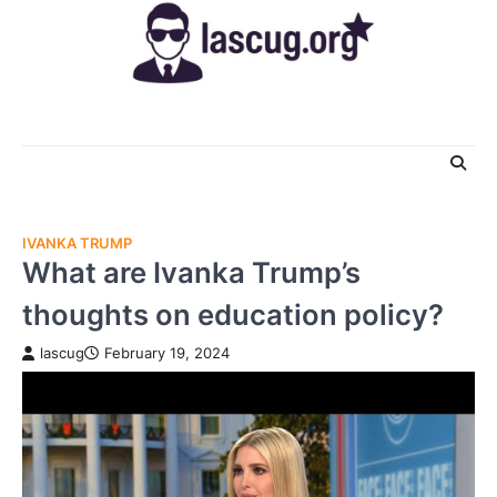
Skip
to
content
IVANKA TRUMP
What are Ivanka Trump’s
thoughts on education policy?
lascug
February 19, 2024