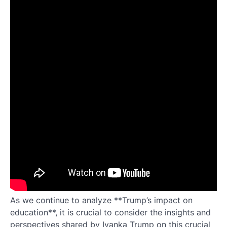
As we continue to analyze **Trump’s impact on
education**, it is crucial to consider the insights and
perspectives shared by Ivanka Trump on this crucial