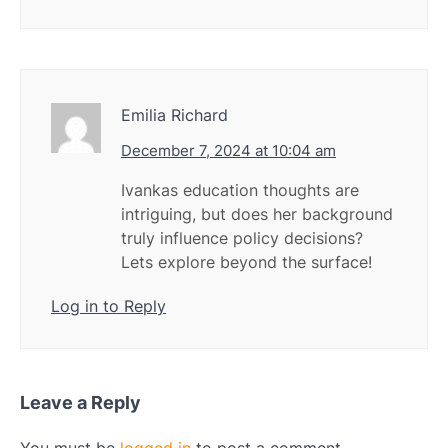
Emilia Richard
December 7, 2024 at 10:04 am
Ivankas education thoughts are
intriguing, but does her background
truly influence policy decisions?
Lets explore beyond the surface!
Log in to Reply
Leave a Reply
You must be
logged in
to post a comment.