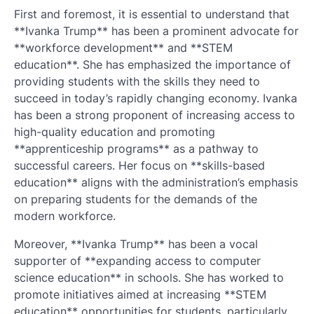
First and foremost, it is essential to understand that
**Ivanka Trump** has been a prominent advocate for
**workforce development** and **STEM
education**. She has emphasized the importance of
providing students with the skills they need to
succeed in today’s rapidly changing economy. Ivanka
has been a strong proponent of increasing access to
high-quality education and promoting
**apprenticeship programs** as a pathway to
successful careers. Her focus on **skills-based
education** aligns with the administration’s emphasis
on preparing students for the demands of the
modern workforce.
Moreover, **Ivanka Trump** has been a vocal
supporter of **expanding access to computer
science education** in schools. She has worked to
promote initiatives aimed at increasing **STEM
education** opportunities for students, particularly