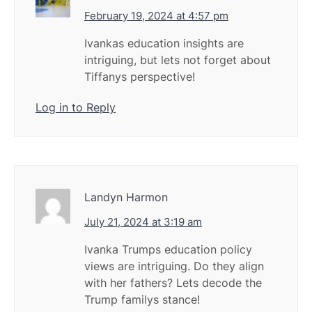
February 19, 2024 at 4:57 pm
Ivankas education insights are
intriguing, but lets not forget about
Tiffanys perspective!
Log in to Reply
Landyn Harmon
July 21, 2024 at 3:19 am
Ivanka Trumps education policy
views are intriguing. Do they align
with her fathers? Lets decode the
Trump familys stance!