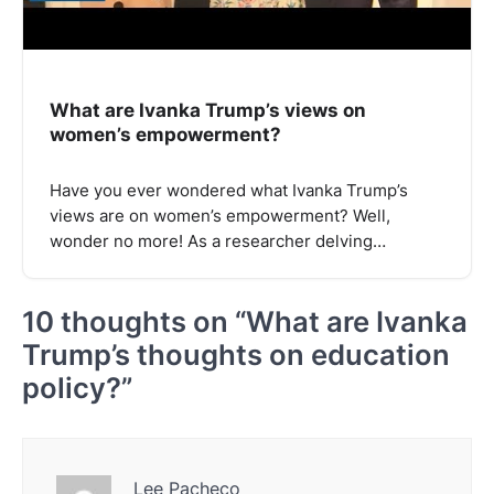
What are Ivanka Trump’s views on
women’s empowerment?
Have you ever wondered what Ivanka Trump’s
views are on women’s empowerment? Well,
wonder no more! As a researcher delving…
10 thoughts on “
What are Ivanka
Trump’s thoughts on education
policy?
”
Lee Pacheco