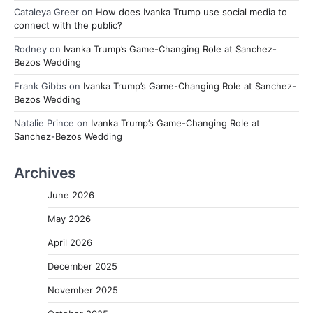
Cataleya Greer
on
How does Ivanka Trump use social media to
connect with the public?
Rodney
on
Ivanka Trump’s Game-Changing Role at Sanchez-
Bezos Wedding
Frank Gibbs
on
Ivanka Trump’s Game-Changing Role at Sanchez-
Bezos Wedding
Natalie Prince
on
Ivanka Trump’s Game-Changing Role at
Sanchez-Bezos Wedding
Archives
June 2026
May 2026
April 2026
December 2025
November 2025