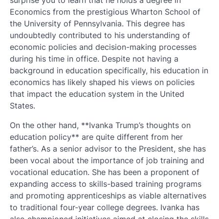
Economics from the prestigious Wharton School of
the University of Pennsylvania. This degree has
undoubtedly contributed to his understanding of
economic policies and decision-making processes
during his time in office. Despite not having a
background in education specifically, his education in
economics has likely shaped his views on policies
that impact the education system in the United
States.
On the other hand, **Ivanka Trump’s thoughts on
education policy** are quite different from her
father’s. As a senior advisor to the President, she has
been vocal about the importance of job training and
vocational education. She has been a proponent of
expanding access to skills-based training programs
and promoting apprenticeships as viable alternatives
to traditional four-year college degrees. Ivanka has
also championed initiatives aimed at closing the skills