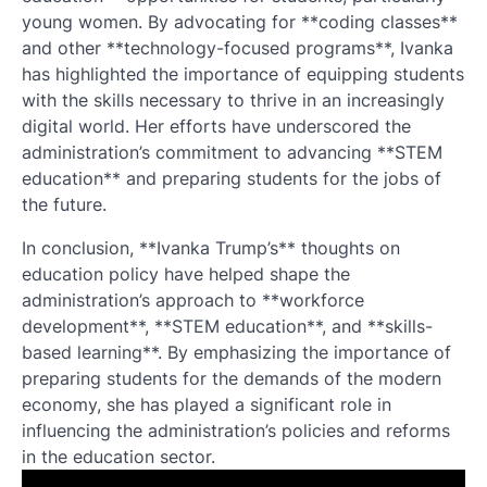
young women. By advocating for **coding classes**
and other **technology-focused programs**, Ivanka
has highlighted the importance of equipping students
with the skills necessary to thrive in an increasingly
digital world. Her efforts have underscored the
administration’s commitment to advancing **STEM
education** and preparing students for the jobs of
the future.
In conclusion, **Ivanka Trump’s** thoughts on
education policy have helped shape the
administration’s approach to **workforce
development**, **STEM education**, and **skills-
based learning**. By emphasizing the importance of
preparing students for the demands of the modern
economy, she has played a significant role in
influencing the administration’s policies and reforms
in the education sector.