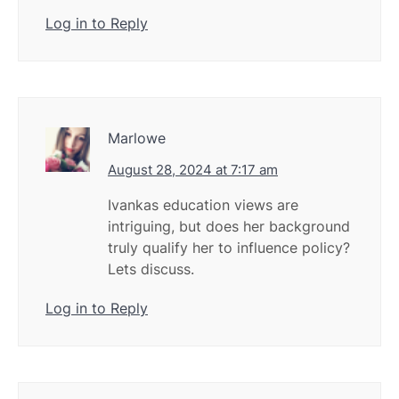
Log in to Reply
Marlowe
August 28, 2024 at 7:17 am
Ivankas education views are
intriguing, but does her background
truly qualify her to influence policy?
Lets discuss.
Log in to Reply