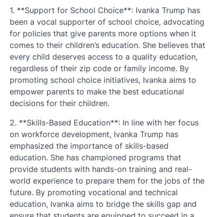
1. **Support for School Choice**: Ivanka Trump has
been a vocal supporter of school choice, advocating
for policies that give parents more options when it
comes to their children’s education. She believes that
every child deserves access to a quality education,
regardless of their zip code or family income. By
promoting school choice initiatives, Ivanka aims to
empower parents to make the best educational
decisions for their children.
2. **Skills-Based Education**: In line with her focus
on workforce development, Ivanka Trump has
emphasized the importance of skills-based
education. She has championed programs that
provide students with hands-on training and real-
world experience to prepare them for the jobs of the
future. By promoting vocational and technical
education, Ivanka aims to bridge the skills gap and
ensure that students are equipped to succeed in a