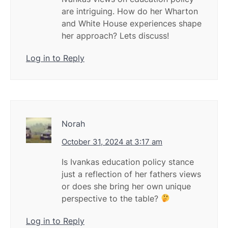
are intriguing. How do her Wharton
and White House experiences shape
her approach? Lets discuss!
Log in to Reply
Norah
October 31, 2024 at 3:17 am
Is Ivankas education policy stance
just a reflection of her fathers views
or does she bring her own unique
perspective to the table?
Log in to Reply