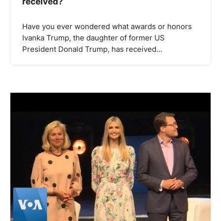
received?
Have you ever wondered what awards or honors
Ivanka Trump, the daughter of former US
President Donald Trump, has received…