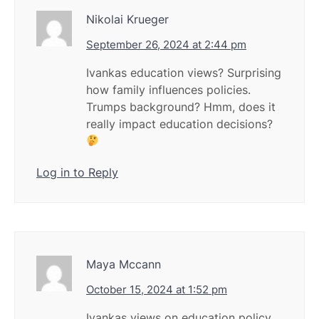
Nikolai Krueger
September 26, 2024 at 2:44 pm
Ivankas education views? Surprising
how family influences policies.
Trumps background? Hmm, does it
really impact education decisions?
Log in to Reply
Maya Mccann
October 15, 2024 at 1:52 pm
Ivankas views on education policy