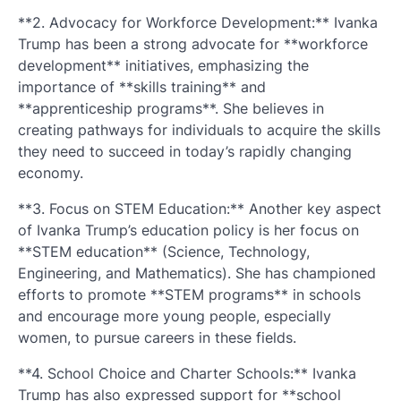
**2. Advocacy for Workforce Development:** Ivanka
Trump has been a strong advocate for **workforce
development** initiatives, emphasizing the
importance of **skills training** and
**apprenticeship programs**. She believes in
creating pathways for individuals to acquire the skills
they need to succeed in today’s rapidly changing
economy.
**3. Focus on STEM Education:** Another key aspect
of Ivanka Trump’s education policy is her focus on
**STEM education** (Science, Technology,
Engineering, and Mathematics). She has championed
efforts to promote **STEM programs** in schools
and encourage more young people, especially
women, to pursue careers in these fields.
**4. School Choice and Charter Schools:** Ivanka
Trump has also expressed support for **school