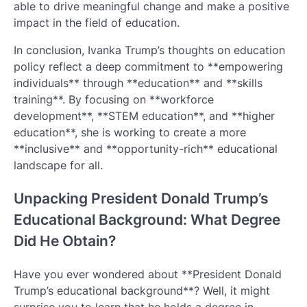
able to drive meaningful change and make a positive
impact in the field of education.
In conclusion, Ivanka Trump’s thoughts on education
policy reflect a deep commitment to **empowering
individuals** through **education** and **skills
training**. By focusing on **workforce
development**, **STEM education**, and **higher
education**, she is working to create a more
**inclusive** and **opportunity-rich** educational
landscape for all.
Unpacking President Donald Trump’s
Educational Background: What Degree
Did He Obtain?
Have you ever wondered about **President Donald
Trump’s educational background**? Well, it might
surprise you to learn that he holds a degree in