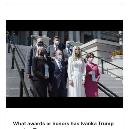
What awards or honors has Ivanka Trump