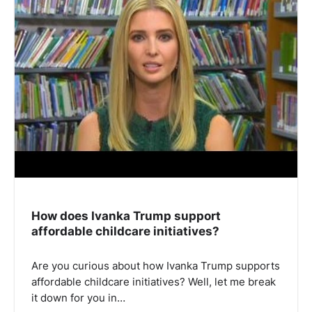
How does Ivanka Trump support
affordable childcare initiatives?
Are you curious about how Ivanka Trump supports
affordable childcare initiatives? Well, let me break
it down for you in…