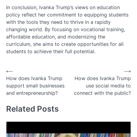
In conclusion, Ivanka Trump’s views on education
policy reflect her commitment to equipping students
with the tools they need to thrive in a rapidly
changing world. By focusing on vocational training,
affordable education, and modernizing the
curriculum, she aims to create opportunities for all
students to achieve their full potential.
Post
⟵
⟶
How does Ivanka Trump
How does Ivanka Trump
navigation
support small businesses
use social media to
and entrepreneurship?
connect with the public?
Related Posts