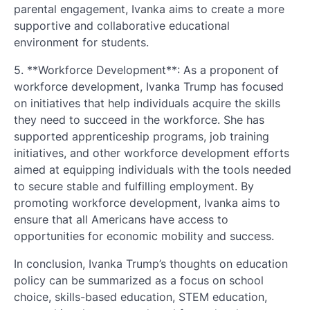
parental engagement, Ivanka aims to create a more
supportive and collaborative educational
environment for students.
5. **Workforce Development**: As a proponent of
workforce development, Ivanka Trump has focused
on initiatives that help individuals acquire the skills
they need to succeed in the workforce. She has
supported apprenticeship programs, job training
initiatives, and other workforce development efforts
aimed at equipping individuals with the tools needed
to secure stable and fulfilling employment. By
promoting workforce development, Ivanka aims to
ensure that all Americans have access to
opportunities for economic mobility and success.
In conclusion, Ivanka Trump’s thoughts on education
policy can be summarized as a focus on school
choice, skills-based education, STEM education,