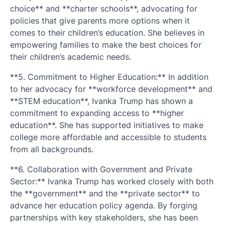
choice** and **charter schools**, advocating for
policies that give parents more options when it
comes to their children’s education. She believes in
empowering families to make the best choices for
their children’s academic needs.
**5. Commitment to Higher Education:** In addition
to her advocacy for **workforce development** and
**STEM education**, Ivanka Trump has shown a
commitment to expanding access to **higher
education**. She has supported initiatives to make
college more affordable and accessible to students
from all backgrounds.
**6. Collaboration with Government and Private
Sector:** Ivanka Trump has worked closely with both
the **government** and the **private sector** to
advance her education policy agenda. By forging
partnerships with key stakeholders, she has been