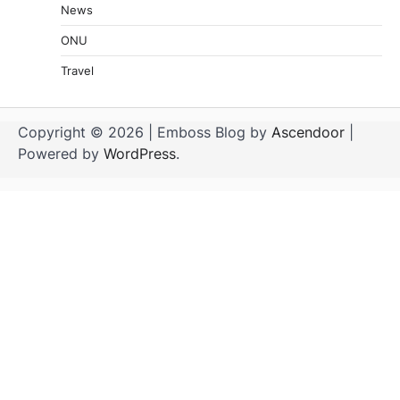
News
ONU
Travel
Copyright © 2026
| Emboss Blog by
Ascendoor
|
Powered by
WordPress
.