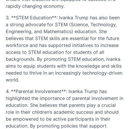
rapidly changing economy.
3. **STEM Education**: Ivanka Trump has also been
a strong advocate for STEM (Science, Technology,
Engineering, and Mathematics) education. She
believes that STEM skills are essential for the future
workforce and has supported initiatives to increase
access to STEM education for students of all
backgrounds. By promoting STEM education, Ivanka
aims to equip students with the knowledge and skills
needed to thrive in an increasingly technology-driven
world.
4. **Parental Involvement**: Ivanka Trump has
highlighted the importance of parental involvement in
education. She believes that parents play a crucial
role in their children’s academic success and should
be empowered to be active participants in their
education. By promoting policies that support