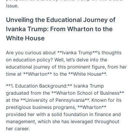
issue.
Unveiling the Educational Journey of
Ivanka Trump: From Wharton to the
White House
Are you curious about **Ivanka Trump**’s thoughts
on education policy? Well, let’s delve into the
educational journey of this prominent figure, from her
time at **Wharton** to the **White House**.
**1. Education Background:** Ivanka Trump
graduated from the **Wharton School of Business**
at the **University of Pennsylvania**. Known for its
prestigious business programs, **Wharton**
provided her with a solid foundation in finance and
management, which she has leveraged throughout
her career.