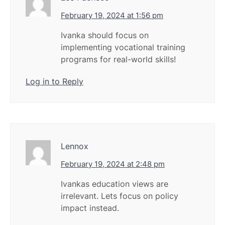
February 19, 2024 at 1:56 pm
Ivanka should focus on
implementing vocational training
programs for real-world skills!
Log in to Reply
Lennox
February 19, 2024 at 2:48 pm
Ivankas education views are
irrelevant. Lets focus on policy
impact instead.