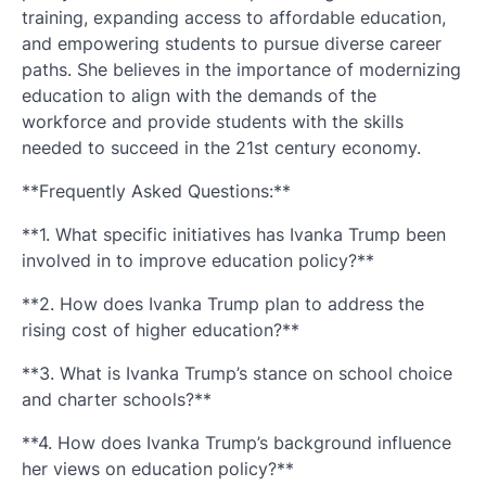
training, expanding access to affordable education,
and empowering students to pursue diverse career
paths. She believes in the importance of modernizing
education to align with the demands of the
workforce and provide students with the skills
needed to succeed in the 21st century economy.
**Frequently Asked Questions:**
**1. What specific initiatives has Ivanka Trump been
involved in to improve education policy?**
**2. How does Ivanka Trump plan to address the
rising cost of higher education?**
**3. What is Ivanka Trump’s stance on school choice
and charter schools?**
**4. How does Ivanka Trump’s background influence
her views on education policy?**