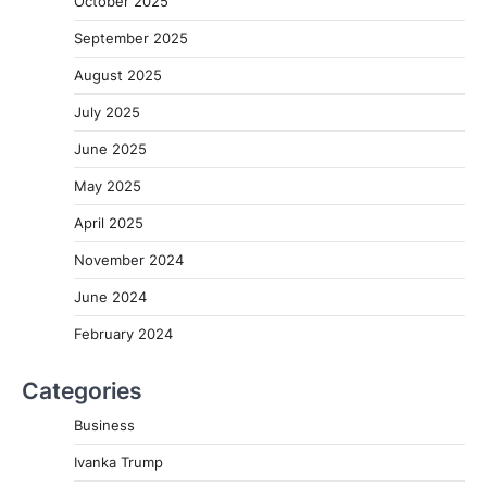
October 2025
September 2025
August 2025
July 2025
June 2025
May 2025
April 2025
November 2024
June 2024
February 2024
Categories
Business
Ivanka Trump