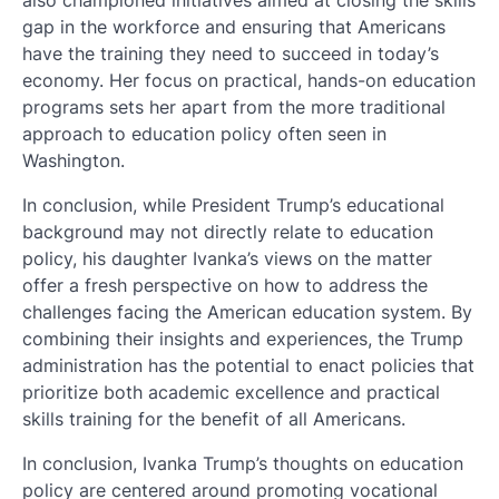
gap in the workforce and ensuring that Americans
have the training they need to succeed in today’s
economy. Her focus on practical, hands-on education
programs sets her apart from the more traditional
approach to education policy often seen in
Washington.
In conclusion, while President Trump’s educational
background may not directly relate to education
policy, his daughter Ivanka’s views on the matter
offer a fresh perspective on how to address the
challenges facing the American education system. By
combining their insights and experiences, the Trump
administration has the potential to enact policies that
prioritize both academic excellence and practical
skills training for the benefit of all Americans.
In conclusion, Ivanka Trump’s thoughts on education
policy are centered around promoting vocational