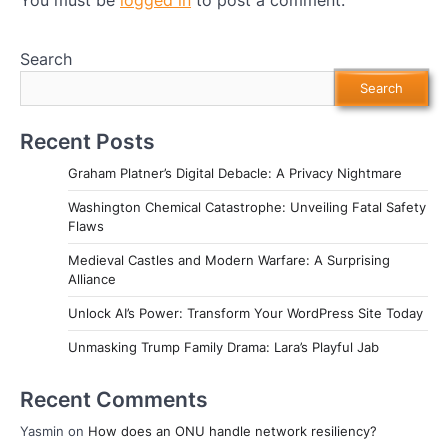
Search
Search
Recent Posts
Graham Platner’s Digital Debacle: A Privacy Nightmare
Washington Chemical Catastrophe: Unveiling Fatal Safety
Flaws
Medieval Castles and Modern Warfare: A Surprising
Alliance
Unlock AI’s Power: Transform Your WordPress Site Today
Unmasking Trump Family Drama: Lara’s Playful Jab
Recent Comments
Yasmin
on
How does an ONU handle network resiliency?