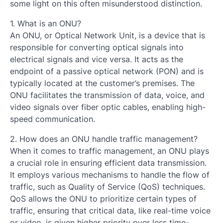
some light on this often misunderstood distinction.
1. What is an ONU?
An ONU, or Optical Network Unit, is a device that is
responsible for converting optical signals into
electrical signals and vice versa. It acts as the
endpoint of a passive optical network (PON) and is
typically located at the customer’s premises. The
ONU facilitates the transmission of data, voice, and
video signals over fiber optic cables, enabling high-
speed communication.
2. How does an ONU handle traffic management?
When it comes to traffic management, an ONU plays
a crucial role in ensuring efficient data transmission.
It employs various mechanisms to handle the flow of
traffic, such as Quality of Service (QoS) techniques.
QoS allows the ONU to prioritize certain types of
traffic, ensuring that critical data, like real-time voice
or video, is given higher priority over less time-