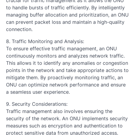
crucial for traffic management as it allows the ONU
to handle bursts of traffic efficiently. By intelligently
managing buffer allocation and prioritization, an ONU
can prevent packet loss and maintain a high-quality
connection.
8. Traffic Monitoring and Analysis:
To ensure effective traffic management, an ONU
continuously monitors and analyzes network traffic.
This allows it to identify any anomalies or congestion
points in the network and take appropriate actions to
mitigate them. By proactively monitoring traffic, an
ONU can optimize network performance and ensure
a seamless user experience.
9. Security Considerations:
Traffic management also involves ensuring the
security of the network. An ONU implements security
measures such as encryption and authentication to
protect sensitive data from unauthorized access.