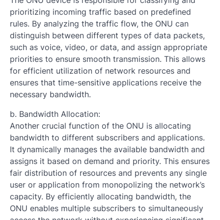
The ONU device is responsible for classifying and
prioritizing incoming traffic based on predefined
rules. By analyzing the traffic flow, the ONU can
distinguish between different types of data packets,
such as voice, video, or data, and assign appropriate
priorities to ensure smooth transmission. This allows
for efficient utilization of network resources and
ensures that time-sensitive applications receive the
necessary bandwidth.
b. Bandwidth Allocation:
Another crucial function of the ONU is allocating
bandwidth to different subscribers and applications.
It dynamically manages the available bandwidth and
assigns it based on demand and priority. This ensures
fair distribution of resources and prevents any single
user or application from monopolizing the network’s
capacity. By efficiently allocating bandwidth, the
ONU enables multiple subscribers to simultaneously