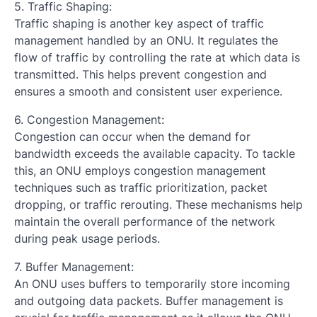
5. Traffic Shaping:
Traffic shaping is another key aspect of traffic
management handled by an ONU. It regulates the
flow of traffic by controlling the rate at which data is
transmitted. This helps prevent congestion and
ensures a smooth and consistent user experience.
6. Congestion Management:
Congestion can occur when the demand for
bandwidth exceeds the available capacity. To tackle
this, an ONU employs congestion management
techniques such as traffic prioritization, packet
dropping, or traffic rerouting. These mechanisms help
maintain the overall performance of the network
during peak usage periods.
7. Buffer Management:
An ONU uses buffers to temporarily store incoming
and outgoing data packets. Buffer management is