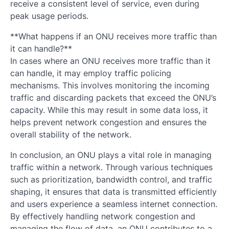
receive a consistent level of service, even during
peak usage periods.
**What happens if an ONU receives more traffic than
it can handle?**
In cases where an ONU receives more traffic than it
can handle, it may employ traffic policing
mechanisms. This involves monitoring the incoming
traffic and discarding packets that exceed the ONU’s
capacity. While this may result in some data loss, it
helps prevent network congestion and ensures the
overall stability of the network.
In conclusion, an ONU plays a vital role in managing
traffic within a network. Through various techniques
such as prioritization, bandwidth control, and traffic
shaping, it ensures that data is transmitted efficiently
and users experience a seamless internet connection.
By effectively handling network congestion and
managing the flow of data, an ONU contributes to a