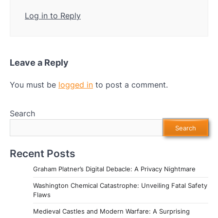
Log in to Reply
Leave a Reply
You must be
logged in
to post a comment.
Search
Search
Recent Posts
Graham Platner’s Digital Debacle: A Privacy Nightmare
Washington Chemical Catastrophe: Unveiling Fatal Safety
Flaws
Medieval Castles and Modern Warfare: A Surprising