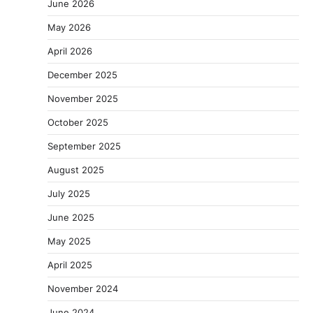
June 2026
May 2026
April 2026
December 2025
November 2025
October 2025
September 2025
August 2025
July 2025
June 2025
May 2025
April 2025
November 2024
June 2024