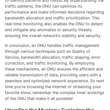
to identify patterns and trends. By understanding the
traffic patterns, the ONU can optimize its
performance and make informed decisions regarding
bandwidth allocation and traffic prioritization. This
real-time monitoring also enables the ONU to detect
and mitigate any anomalies or security threats,
ensuring the overall network’s stability and security.
In conclusion, an ONU handles traffic management
through various techniques such as Quality of
Service, bandwidth allocation, traffic shaping, error
correction, and traffic monitoring. By employing
these mechanisms, an ONU ensures the efficient and
reliable transmission of data, providing users with a
seamless and optimized network experience. So next
time you’re browsing the internet or streaming your
favorite show, remember the complex inner workings
of the ONU that make it all possible!