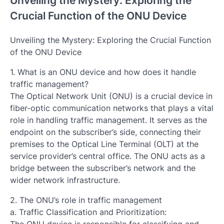
Unveiling the Mystery: Exploring the
Crucial Function of the ONU Device
Unveiling the Mystery: Exploring the Crucial Function
of the ONU Device
1. What is an ONU device and how does it handle
traffic management?
The Optical Network Unit (ONU) is a crucial device in
fiber-optic communication networks that plays a vital
role in handling traffic management. It serves as the
endpoint on the subscriber’s side, connecting their
premises to the Optical Line Terminal (OLT) at the
service provider’s central office. The ONU acts as a
bridge between the subscriber’s network and the
wider network infrastructure.
2. The ONU’s role in traffic management
a. Traffic Classification and Prioritization: