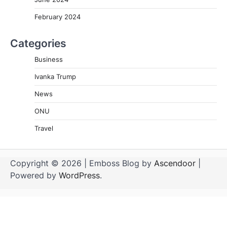
February 2024
Categories
Business
Ivanka Trump
News
ONU
Travel
Copyright © 2026
| Emboss Blog by
Ascendoor
|
Powered by
WordPress
.