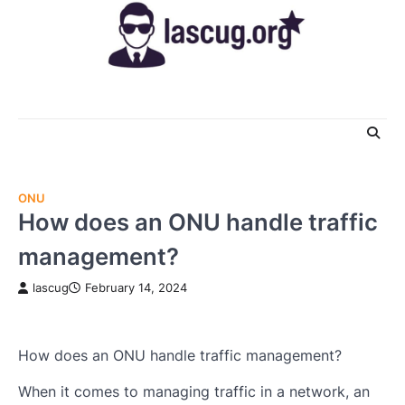
Skip
to
content
ONU
How does an ONU handle traffic
management?
lascug
February 14, 2024
How does an ONU handle traffic management?
When it comes to managing traffic in a network, an