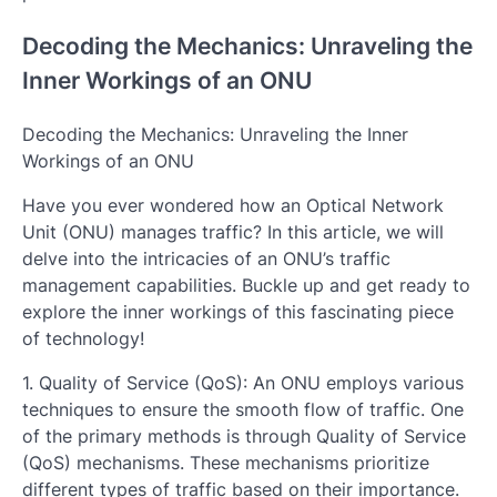
Decoding the Mechanics: Unraveling the
Inner Workings of an ONU
Decoding the Mechanics: Unraveling the Inner
Workings of an ONU
Have you ever wondered how an Optical Network
Unit (ONU) manages traffic? In this article, we will
delve into the intricacies of an ONU’s traffic
management capabilities. Buckle up and get ready to
explore the inner workings of this fascinating piece
of technology!
1. Quality of Service (QoS): An ONU employs various
techniques to ensure the smooth flow of traffic. One
of the primary methods is through Quality of Service
(QoS) mechanisms. These mechanisms prioritize
different types of traffic based on their importance.