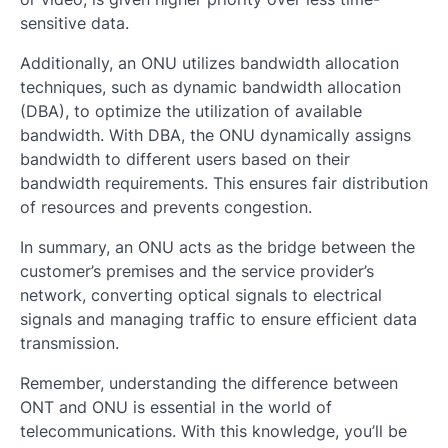
sensitive data.
Additionally, an ONU utilizes bandwidth allocation
techniques, such as dynamic bandwidth allocation
(DBA), to optimize the utilization of available
bandwidth. With DBA, the ONU dynamically assigns
bandwidth to different users based on their
bandwidth requirements. This ensures fair distribution
of resources and prevents congestion.
In summary, an ONU acts as the bridge between the
customer’s premises and the service provider’s
network, converting optical signals to electrical
signals and managing traffic to ensure efficient data
transmission.
Remember, understanding the difference between
ONT and ONU is essential in the world of
telecommunications. With this knowledge, you’ll be