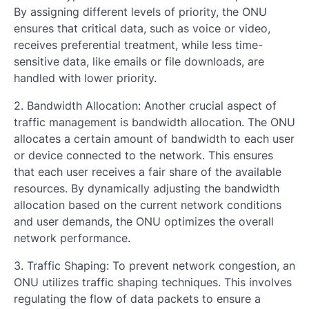
By assigning different levels of priority, the ONU
ensures that critical data, such as voice or video,
receives preferential treatment, while less time-
sensitive data, like emails or file downloads, are
handled with lower priority.
2. Bandwidth Allocation: Another crucial aspect of
traffic management is bandwidth allocation. The ONU
allocates a certain amount of bandwidth to each user
or device connected to the network. This ensures
that each user receives a fair share of the available
resources. By dynamically adjusting the bandwidth
allocation based on the current network conditions
and user demands, the ONU optimizes the overall
network performance.
3. Traffic Shaping: To prevent network congestion, an
ONU utilizes traffic shaping techniques. This involves
regulating the flow of data packets to ensure a