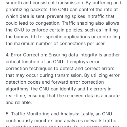
smooth and consistent transmission. By buffering and
prioritizing packets, the ONU can control the rate at
which data is sent, preventing spikes in traffic that
could lead to congestion. Traffic shaping also allows
the ONU to enforce certain policies, such as limiting
the bandwidth for specific applications or controlling
the maximum number of connections per user.
4. Error Correction: Ensuring data integrity is another
critical function of an ONU. It employs error
correction techniques to detect and correct errors
that may occur during transmission. By utilizing error
detection codes and forward error correction
algorithms, the ONU can identify and fix errors in
real-time, ensuring that the received data is accurate
and reliable.
5. Traffic Monitoring and Analysis: Lastly, an ONU
continuously monitors and analyzes network traffic