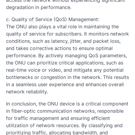
access the network without experiencing significant
degradation in performance.
c. Quality of Service (QoS) Management:
The ONU also plays a vital role in maintaining the
quality of service for subscribers. It monitors network
conditions, such as latency, jitter, and packet loss,
and takes corrective actions to ensure optimal
performance. By actively managing QoS parameters,
the ONU can prioritize critical applications, such as
real-time voice or video, and mitigate any potential
bottlenecks or congestion in the network. This results
in a seamless user experience and enhances overall
network reliability.
In conclusion, the ONU device is a critical component
in fiber-optic communication networks, responsible
for traffic management and ensuring efficient
utilization of network resources. By classifying and
prioritizing traffic, allocating bandwidth, and