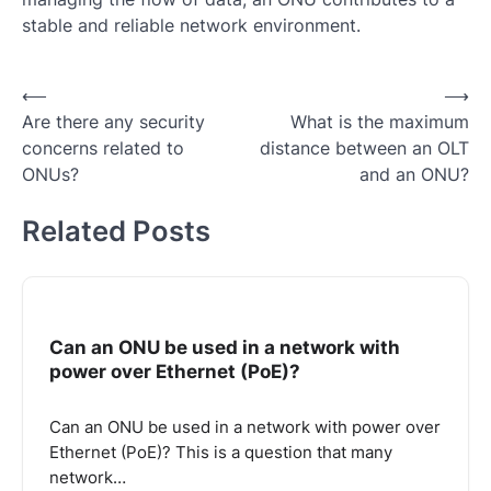
stable and reliable network environment.
Post
⟵
⟶
Are there any security
What is the maximum
navigation
concerns related to
distance between an OLT
ONUs?
and an ONU?
Related Posts
Can an ONU be used in a network with
power over Ethernet (PoE)?
Can an ONU be used in a network with power over
Ethernet (PoE)? This is a question that many
network…