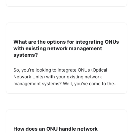
What are the options for integrating ONUs
with existing network management
systems?
So, you’re looking to integrate ONUs (Optical
Network Units) with your existing network
management systems? Well, you’ve come to the…
How does an ONU handle network