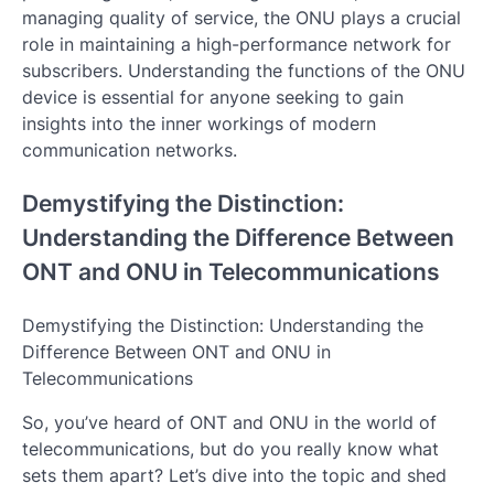
managing quality of service, the ONU plays a crucial
role in maintaining a high-performance network for
subscribers. Understanding the functions of the ONU
device is essential for anyone seeking to gain
insights into the inner workings of modern
communication networks.
Demystifying the Distinction:
Understanding the Difference Between
ONT and ONU in Telecommunications
Demystifying the Distinction: Understanding the
Difference Between ONT and ONU in
Telecommunications
So, you’ve heard of ONT and ONU in the world of
telecommunications, but do you really know what
sets them apart? Let’s dive into the topic and shed