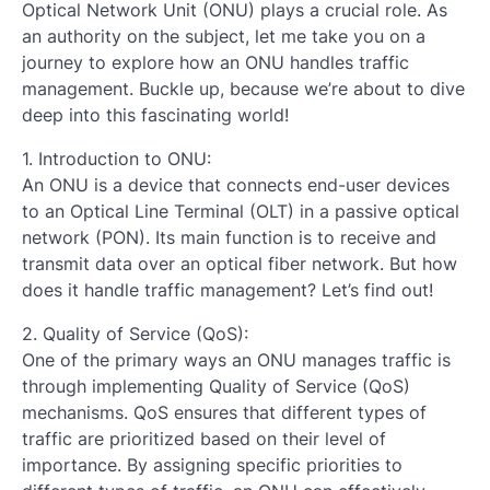
Optical Network Unit (ONU) plays a crucial role. As
an authority on the subject, let me take you on a
journey to explore how an ONU handles traffic
management. Buckle up, because we’re about to dive
deep into this fascinating world!
1. Introduction to ONU:
An ONU is a device that connects end-user devices
to an Optical Line Terminal (OLT) in a passive optical
network (PON). Its main function is to receive and
transmit data over an optical fiber network. But how
does it handle traffic management? Let’s find out!
2. Quality of Service (QoS):
One of the primary ways an ONU manages traffic is
through implementing Quality of Service (QoS)
mechanisms. QoS ensures that different types of
traffic are prioritized based on their level of
importance. By assigning specific priorities to