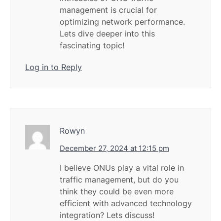
management is crucial for
optimizing network performance.
Lets dive deeper into this
fascinating topic!
Log in to Reply
Rowyn
December 27, 2024 at 12:15 pm
I believe ONUs play a vital role in
traffic management, but do you
think they could be even more
efficient with advanced technology
integration? Lets discuss!