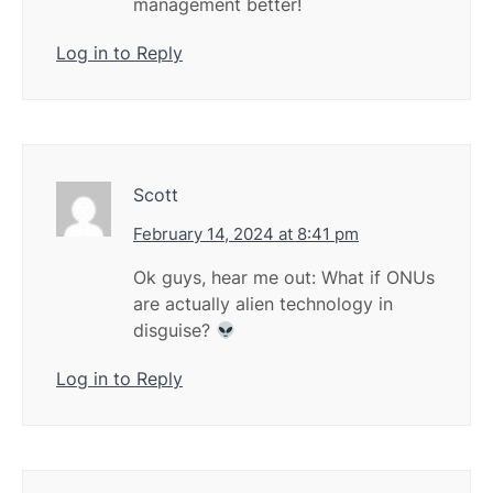
management better!
Log in to Reply
Scott
February 14, 2024 at 8:41 pm
Ok guys, hear me out: What if ONUs
are actually alien technology in
disguise?
Log in to Reply