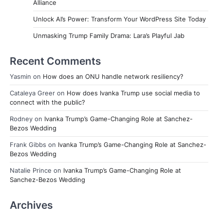
Alliance
Unlock AI’s Power: Transform Your WordPress Site Today
Unmasking Trump Family Drama: Lara’s Playful Jab
Recent Comments
Yasmin
on
How does an ONU handle network resiliency?
Cataleya Greer
on
How does Ivanka Trump use social media to
connect with the public?
Rodney
on
Ivanka Trump’s Game-Changing Role at Sanchez-
Bezos Wedding
Frank Gibbs
on
Ivanka Trump’s Game-Changing Role at Sanchez-
Bezos Wedding
Natalie Prince
on
Ivanka Trump’s Game-Changing Role at
Sanchez-Bezos Wedding
Archives