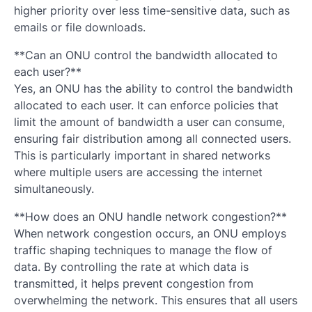
higher priority over less time-sensitive data, such as
emails or file downloads.
**Can an ONU control the bandwidth allocated to
each user?**
Yes, an ONU has the ability to control the bandwidth
allocated to each user. It can enforce policies that
limit the amount of bandwidth a user can consume,
ensuring fair distribution among all connected users.
This is particularly important in shared networks
where multiple users are accessing the internet
simultaneously.
**How does an ONU handle network congestion?**
When network congestion occurs, an ONU employs
traffic shaping techniques to manage the flow of
data. By controlling the rate at which data is
transmitted, it helps prevent congestion from
overwhelming the network. This ensures that all users