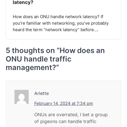
latency?
How does an ONU handle network latency? If
you’re familiar with networking, you’ve probably
heard the term “network latency” before.…
5 thoughts on “
How does an
ONU handle traffic
management?
”
Arlette
February 14, 2024 at 7:34 pm
ONUs are overrated, I bet a group
of pigeons can handle traffic