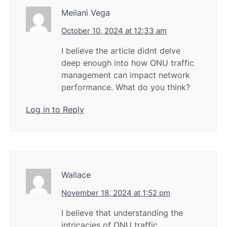
Meilani Vega
October 10, 2024 at 12:33 am
I believe the article didnt delve
deep enough into how ONU traffic
management can impact network
performance. What do you think?
Log in to Reply
Wallace
November 18, 2024 at 1:52 pm
I believe that understanding the
intricacies of ONU traffic