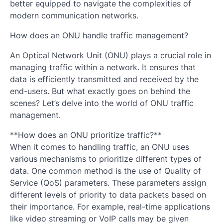
better equipped to navigate the complexities of
modern communication networks.
How does an ONU handle traffic management?
An Optical Network Unit (ONU) plays a crucial role in
managing traffic within a network. It ensures that
data is efficiently transmitted and received by the
end-users. But what exactly goes on behind the
scenes? Let’s delve into the world of ONU traffic
management.
**How does an ONU prioritize traffic?**
When it comes to handling traffic, an ONU uses
various mechanisms to prioritize different types of
data. One common method is the use of Quality of
Service (QoS) parameters. These parameters assign
different levels of priority to data packets based on
their importance. For example, real-time applications
like video streaming or VoIP calls may be given