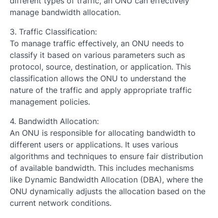
different types of traffic, an ONU can effectively
manage bandwidth allocation.
3. Traffic Classification:
To manage traffic effectively, an ONU needs to
classify it based on various parameters such as
protocol, source, destination, or application. This
classification allows the ONU to understand the
nature of the traffic and apply appropriate traffic
management policies.
4. Bandwidth Allocation:
An ONU is responsible for allocating bandwidth to
different users or applications. It uses various
algorithms and techniques to ensure fair distribution
of available bandwidth. This includes mechanisms
like Dynamic Bandwidth Allocation (DBA), where the
ONU dynamically adjusts the allocation based on the
current network conditions.