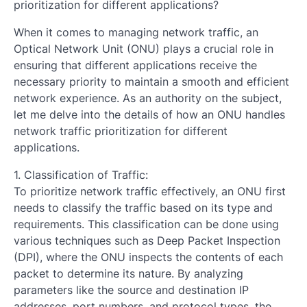
prioritization for different applications?
When it comes to managing network traffic, an
Optical Network Unit (ONU) plays a crucial role in
ensuring that different applications receive the
necessary priority to maintain a smooth and efficient
network experience. As an authority on the subject,
let me delve into the details of how an ONU handles
network traffic prioritization for different
applications.
1. Classification of Traffic:
To prioritize network traffic effectively, an ONU first
needs to classify the traffic based on its type and
requirements. This classification can be done using
various techniques such as Deep Packet Inspection
(DPI), where the ONU inspects the contents of each
packet to determine its nature. By analyzing
parameters like the source and destination IP
addresses, port numbers, and protocol types, the