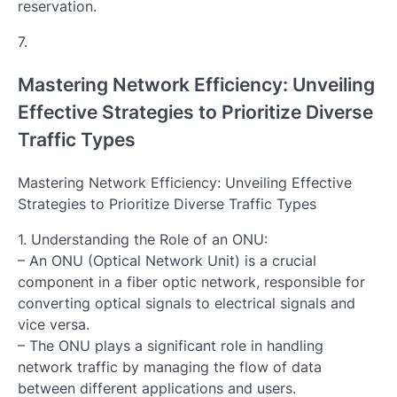
reservation.
7.
Mastering Network Efficiency: Unveiling
Effective Strategies to Prioritize Diverse
Traffic Types
Mastering Network Efficiency: Unveiling Effective
Strategies to Prioritize Diverse Traffic Types
1. Understanding the Role of an ONU:
– An ONU (Optical Network Unit) is a crucial
component in a fiber optic network, responsible for
converting optical signals to electrical signals and
vice versa.
– The ONU plays a significant role in handling
network traffic by managing the flow of data
between different applications and users.