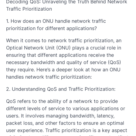
Decoding QoS: Unraveling the Truth Behind Network
Traffic Prioritization
1. How does an ONU handle network traffic
prioritization for different applications?
When it comes to network traffic prioritization, an
Optical Network Unit (ONU) plays a crucial role in
ensuring that different applications receive the
necessary bandwidth and quality of service (QoS)
they require. Here’s a deeper look at how an ONU
handles network traffic prioritization:
2. Understanding QoS and Traffic Prioritization:
QoS refers to the ability of a network to provide
different levels of service to various applications or
users. It involves managing bandwidth, latency,
packet loss, and other factors to ensure an optimal
user experience. Traffic prioritization is a key aspect