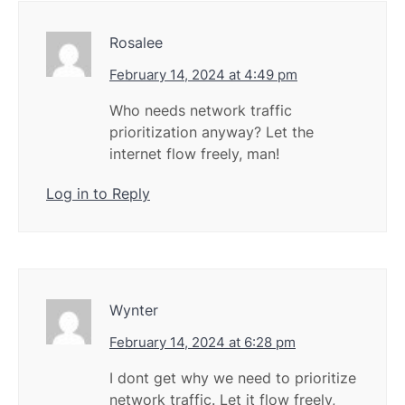
Rosalee
February 14, 2024 at 4:49 pm
Who needs network traffic
prioritization anyway? Let the
internet flow freely, man!
Log in to Reply
Wynter
February 14, 2024 at 6:28 pm
I dont get why we need to prioritize
network traffic. Let it flow freely,