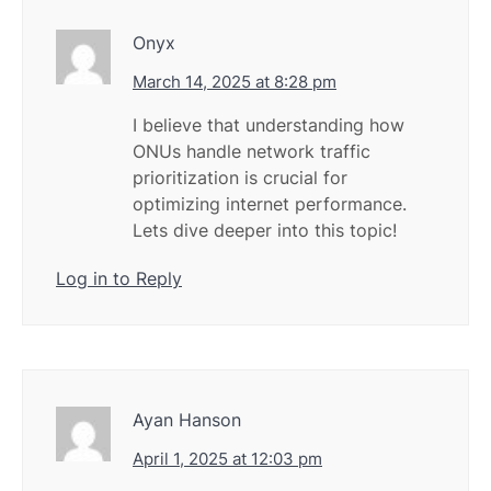
Onyx
March 14, 2025 at 8:28 pm
I believe that understanding how
ONUs handle network traffic
prioritization is crucial for
optimizing internet performance.
Lets dive deeper into this topic!
Log in to Reply
Ayan Hanson
April 1, 2025 at 12:03 pm