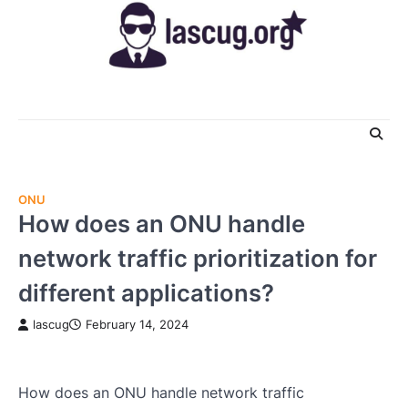
Skip
to
content
ONU
How does an ONU handle
network traffic prioritization for
different applications?
lascug
February 14, 2024
How does an ONU handle network traffic