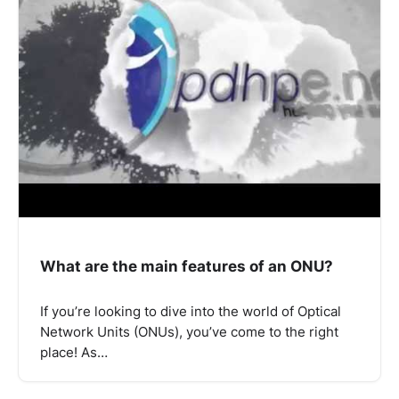
What are the main features of an ONU?
If you’re looking to dive into the world of Optical
Network Units (ONUs), you’ve come to the right
place! As…