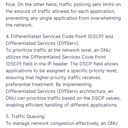
flow. On the other hand, traffic policing sets limits on
the amount of traffic allowed for each application,
preventing any single application from overwhelming
the network.
4. Differentiated Services Code Point (DSCP) and
Differentiated Services (DiffServ):
To prioritize traffic at the network level, an ONU
utilizes the Differentiated Services Code Point
(DSCP) field in the IP header. The DSCP field allows
applications to be assigned a specific priority level,
ensuring that higher-priority traffic receives
preferential treatment. By implementing
Differentiated Services (DiffServ) architecture, an
ONU can prioritize traffic based on the DSCP values,
enabling efficient handling of different applications.
5. Traffic Queuing:
To manage network congestion effectively, an ONU