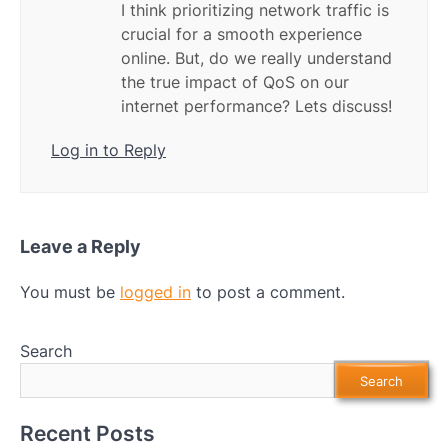
I think prioritizing network traffic is
crucial for a smooth experience
online. But, do we really understand
the true impact of QoS on our
internet performance? Lets discuss!
Log in to Reply
Leave a Reply
You must be
logged in
to post a comment.
Search
Search
Recent Posts