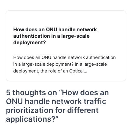
How does an ONU handle network
authentication in a large-scale
deployment?
How does an ONU handle network authentication
in a large-scale deployment? In a large-scale
deployment, the role of an Optical…
5 thoughts on “
How does an
ONU handle network traffic
prioritization for different
applications?
”