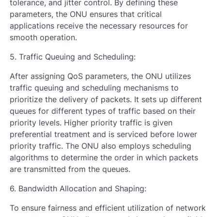
tolerance, and jitter control. By defining these
parameters, the ONU ensures that critical
applications receive the necessary resources for
smooth operation.
5. Traffic Queuing and Scheduling:
After assigning QoS parameters, the ONU utilizes
traffic queuing and scheduling mechanisms to
prioritize the delivery of packets. It sets up different
queues for different types of traffic based on their
priority levels. Higher priority traffic is given
preferential treatment and is serviced before lower
priority traffic. The ONU also employs scheduling
algorithms to determine the order in which packets
are transmitted from the queues.
6. Bandwidth Allocation and Shaping:
To ensure fairness and efficient utilization of network