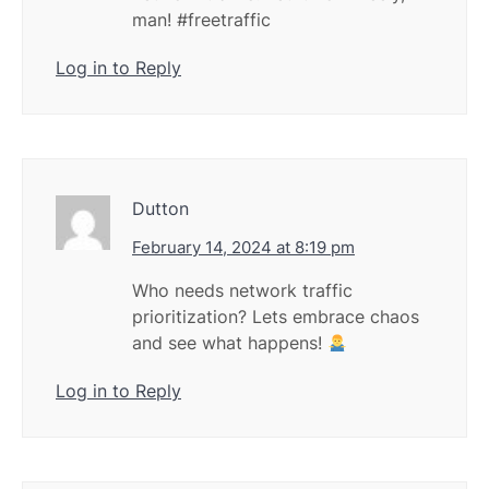
man! #freetraffic
Log in to Reply
Dutton
February 14, 2024 at 8:19 pm
Who needs network traffic
prioritization? Lets embrace chaos
and see what happens!
Log in to Reply