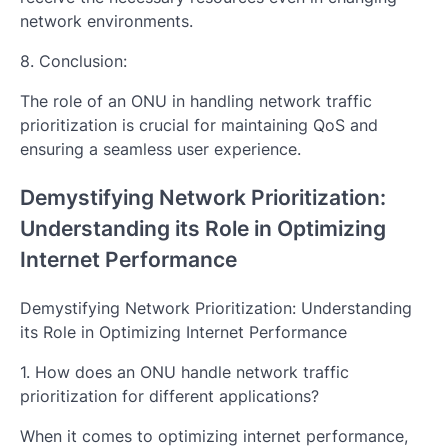
network environments.
8. Conclusion:
The role of an ONU in handling network traffic
prioritization is crucial for maintaining QoS and
ensuring a seamless user experience.
Demystifying Network Prioritization:
Understanding its Role in Optimizing
Internet Performance
Demystifying Network Prioritization: Understanding
its Role in Optimizing Internet Performance
1. How does an ONU handle network traffic
prioritization for different applications?
When it comes to optimizing internet performance,