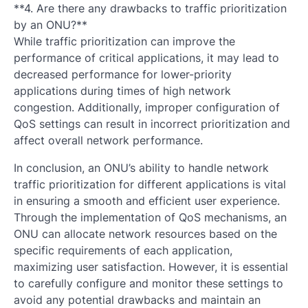
**4. Are there any drawbacks to traffic prioritization
by an ONU?**
While traffic prioritization can improve the
performance of critical applications, it may lead to
decreased performance for lower-priority
applications during times of high network
congestion. Additionally, improper configuration of
QoS settings can result in incorrect prioritization and
affect overall network performance.
In conclusion, an ONU’s ability to handle network
traffic prioritization for different applications is vital
in ensuring a smooth and efficient user experience.
Through the implementation of QoS mechanisms, an
ONU can allocate network resources based on the
specific requirements of each application,
maximizing user satisfaction. However, it is essential
to carefully configure and monitor these settings to
avoid any potential drawbacks and maintain an