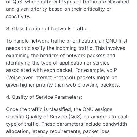
of QoS, where different types of traffic are classified
and given priority based on their criticality or
sensitivity.
3. Classification of Network Traffic:
To handle network traffic prioritization, an ONU first
needs to classify the incoming traffic. This involves
examining the headers of network packets and
identifying the type of application or service
associated with each packet. For example, VoIP
(Voice over Internet Protocol) packets might be
given higher priority than web browsing packets.
4. Quality of Service Parameters:
Once the traffic is classified, the ONU assigns
specific Quality of Service (QoS) parameters to each
type of traffic. These parameters include bandwidth
allocation, latency requirements, packet loss