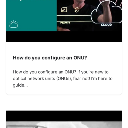
How do you configure an ONU?
How do you configure an ONU? If you’re new to
optical network units (ONUs), fear not! I’m here to
guide…