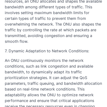
resources, an ONU allocates and shapes the available
bandwidth among different types of traffic. This
involves setting maximum bandwidth limits for
certain types of traffic to prevent them from
overwhelming the network. The ONU also shapes the
traffic by controlling the rate at which packets are
transmitted, avoiding congestion and ensuring a
smooth flow.
7. Dynamic Adaptation to Network Conditions:
An ONU continuously monitors the network
conditions, such as link congestion and available
bandwidth, to dynamically adapt its traffic
prioritization strategies. It can adjust the QoS
parameters, traffic queuing, and bandwidth allocation
based on real-time network conditions. This
adaptability allows the ONU to optimize network
performance and ensure that critical applications
receive the necessary resources even in changing