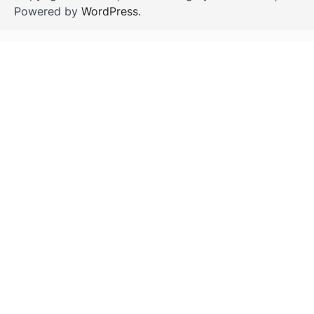
Powered by
WordPress
.