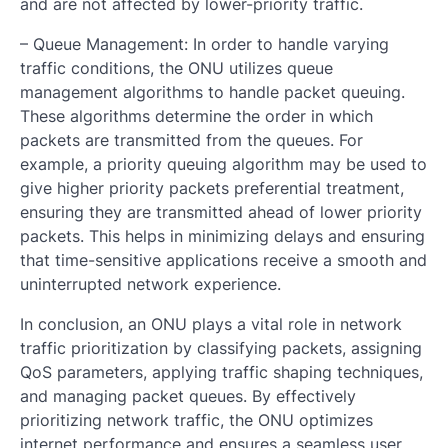
and are not affected by lower-priority traffic.
– Queue Management: In order to handle varying
traffic conditions, the ONU utilizes queue
management algorithms to handle packet queuing.
These algorithms determine the order in which
packets are transmitted from the queues. For
example, a priority queuing algorithm may be used to
give higher priority packets preferential treatment,
ensuring they are transmitted ahead of lower priority
packets. This helps in minimizing delays and ensuring
that time-sensitive applications receive a smooth and
uninterrupted network experience.
In conclusion, an ONU plays a vital role in network
traffic prioritization by classifying packets, assigning
QoS parameters, applying traffic shaping techniques,
and managing packet queues. By effectively
prioritizing network traffic, the ONU optimizes
internet performance and ensures a seamless user