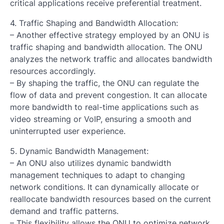
critical applications receive preferential treatment.
4. Traffic Shaping and Bandwidth Allocation:
– Another effective strategy employed by an ONU is
traffic shaping and bandwidth allocation. The ONU
analyzes the network traffic and allocates bandwidth
resources accordingly.
– By shaping the traffic, the ONU can regulate the
flow of data and prevent congestion. It can allocate
more bandwidth to real-time applications such as
video streaming or VoIP, ensuring a smooth and
uninterrupted user experience.
5. Dynamic Bandwidth Management:
– An ONU also utilizes dynamic bandwidth
management techniques to adapt to changing
network conditions. It can dynamically allocate or
reallocate bandwidth resources based on the current
demand and traffic patterns.
– This flexibility allows the ONU to optimize network