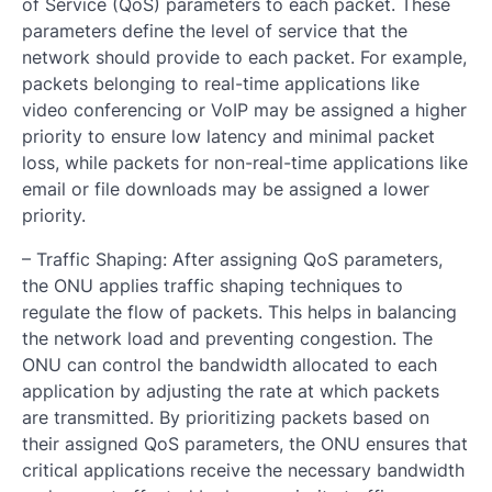
of Service (QoS) parameters to each packet. These
parameters define the level of service that the
network should provide to each packet. For example,
packets belonging to real-time applications like
video conferencing or VoIP may be assigned a higher
priority to ensure low latency and minimal packet
loss, while packets for non-real-time applications like
email or file downloads may be assigned a lower
priority.
– Traffic Shaping: After assigning QoS parameters,
the ONU applies traffic shaping techniques to
regulate the flow of packets. This helps in balancing
the network load and preventing congestion. The
ONU can control the bandwidth allocated to each
application by adjusting the rate at which packets
are transmitted. By prioritizing packets based on
their assigned QoS parameters, the ONU ensures that
critical applications receive the necessary bandwidth