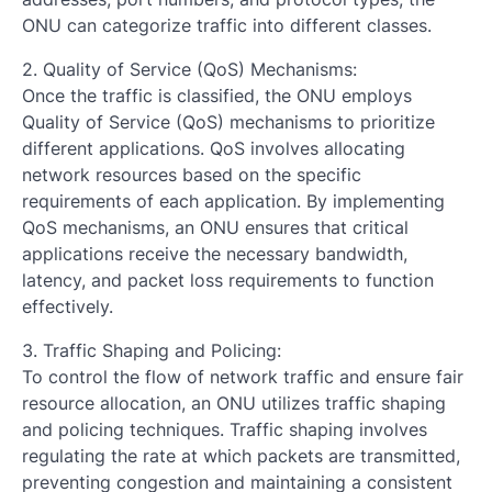
ONU can categorize traffic into different classes.
2. Quality of Service (QoS) Mechanisms:
Once the traffic is classified, the ONU employs
Quality of Service (QoS) mechanisms to prioritize
different applications. QoS involves allocating
network resources based on the specific
requirements of each application. By implementing
QoS mechanisms, an ONU ensures that critical
applications receive the necessary bandwidth,
latency, and packet loss requirements to function
effectively.
3. Traffic Shaping and Policing:
To control the flow of network traffic and ensure fair
resource allocation, an ONU utilizes traffic shaping
and policing techniques. Traffic shaping involves
regulating the rate at which packets are transmitted,
preventing congestion and maintaining a consistent