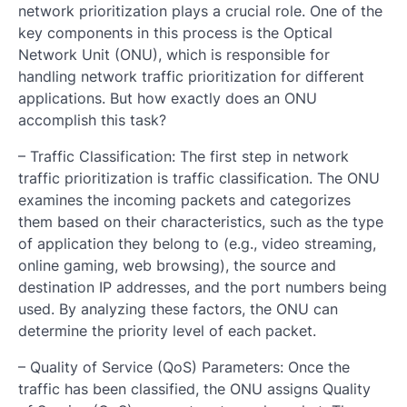
network prioritization plays a crucial role. One of the
key components in this process is the Optical
Network Unit (ONU), which is responsible for
handling network traffic prioritization for different
applications. But how exactly does an ONU
accomplish this task?
– Traffic Classification: The first step in network
traffic prioritization is traffic classification. The ONU
examines the incoming packets and categorizes
them based on their characteristics, such as the type
of application they belong to (e.g., video streaming,
online gaming, web browsing), the source and
destination IP addresses, and the port numbers being
used. By analyzing these factors, the ONU can
determine the priority level of each packet.
– Quality of Service (QoS) Parameters: Once the
traffic has been classified, the ONU assigns Quality