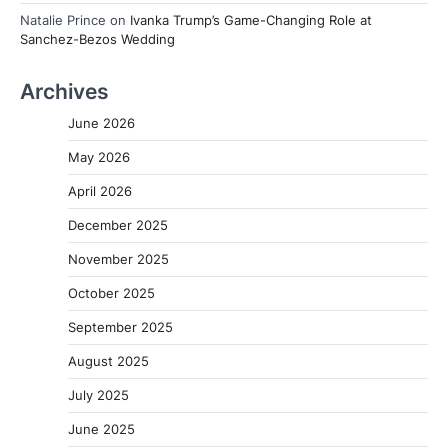
Natalie Prince
on
Ivanka Trump’s Game-Changing Role at
Sanchez-Bezos Wedding
Archives
June 2026
May 2026
April 2026
December 2025
November 2025
October 2025
September 2025
August 2025
July 2025
June 2025