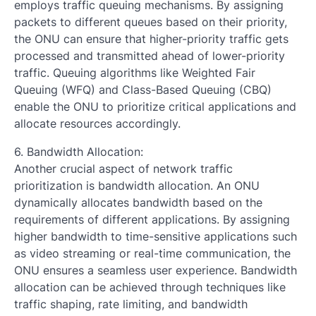
employs traffic queuing mechanisms. By assigning
packets to different queues based on their priority,
the ONU can ensure that higher-priority traffic gets
processed and transmitted ahead of lower-priority
traffic. Queuing algorithms like Weighted Fair
Queuing (WFQ) and Class-Based Queuing (CBQ)
enable the ONU to prioritize critical applications and
allocate resources accordingly.
6. Bandwidth Allocation:
Another crucial aspect of network traffic
prioritization is bandwidth allocation. An ONU
dynamically allocates bandwidth based on the
requirements of different applications. By assigning
higher bandwidth to time-sensitive applications such
as video streaming or real-time communication, the
ONU ensures a seamless user experience. Bandwidth
allocation can be achieved through techniques like
traffic shaping, rate limiting, and bandwidth