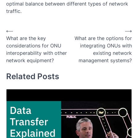
optimal balance between different types of network
traffic.
Post
⟵
⟶
What are the key
What are the options for
navigation
considerations for ONU
integrating ONUs with
interoperability with other
existing network
network equipment?
management systems?
Related Posts