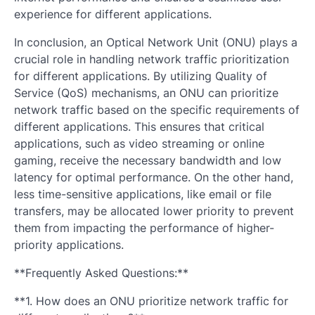
experience for different applications.
In conclusion, an Optical Network Unit (ONU) plays a
crucial role in handling network traffic prioritization
for different applications. By utilizing Quality of
Service (QoS) mechanisms, an ONU can prioritize
network traffic based on the specific requirements of
different applications. This ensures that critical
applications, such as video streaming or online
gaming, receive the necessary bandwidth and low
latency for optimal performance. On the other hand,
less time-sensitive applications, like email or file
transfers, may be allocated lower priority to prevent
them from impacting the performance of higher-
priority applications.
**Frequently Asked Questions:**
**1. How does an ONU prioritize network traffic for