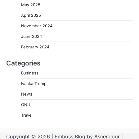
May 2025
April 2025
November 2024
June 2024
February 2024
Categories
Business
Ivanka Trump
News
ONU
Travel
Copyright © 2026
| Emboss Blog by
Ascendoor
|