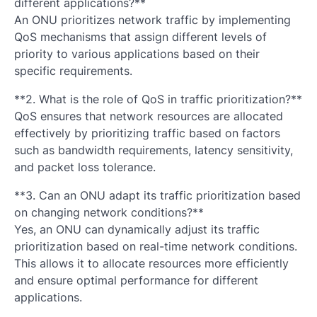
different applications?**
An ONU prioritizes network traffic by implementing
QoS mechanisms that assign different levels of
priority to various applications based on their
specific requirements.
**2. What is the role of QoS in traffic prioritization?**
QoS ensures that network resources are allocated
effectively by prioritizing traffic based on factors
such as bandwidth requirements, latency sensitivity,
and packet loss tolerance.
**3. Can an ONU adapt its traffic prioritization based
on changing network conditions?**
Yes, an ONU can dynamically adjust its traffic
prioritization based on real-time network conditions.
This allows it to allocate resources more efficiently
and ensure optimal performance for different
applications.