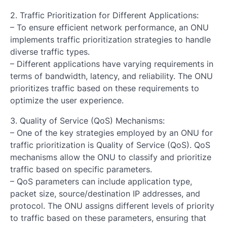
2. Traffic Prioritization for Different Applications:
– To ensure efficient network performance, an ONU
implements traffic prioritization strategies to handle
diverse traffic types.
– Different applications have varying requirements in
terms of bandwidth, latency, and reliability. The ONU
prioritizes traffic based on these requirements to
optimize the user experience.
3. Quality of Service (QoS) Mechanisms:
– One of the key strategies employed by an ONU for
traffic prioritization is Quality of Service (QoS). QoS
mechanisms allow the ONU to classify and prioritize
traffic based on specific parameters.
– QoS parameters can include application type,
packet size, source/destination IP addresses, and
protocol. The ONU assigns different levels of priority
to traffic based on these parameters, ensuring that