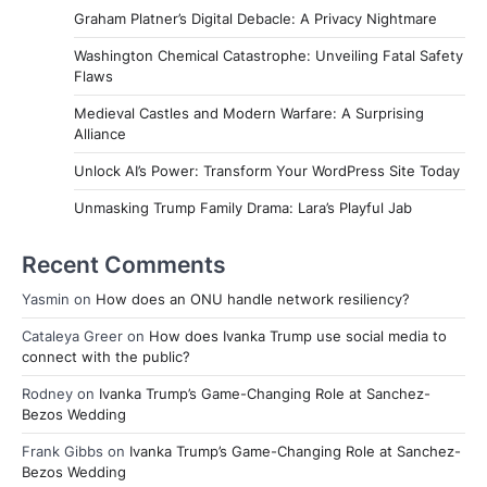
Graham Platner’s Digital Debacle: A Privacy Nightmare
Washington Chemical Catastrophe: Unveiling Fatal Safety
Flaws
Medieval Castles and Modern Warfare: A Surprising
Alliance
Unlock AI’s Power: Transform Your WordPress Site Today
Unmasking Trump Family Drama: Lara’s Playful Jab
Recent Comments
Yasmin
on
How does an ONU handle network resiliency?
Cataleya Greer
on
How does Ivanka Trump use social media to
connect with the public?
Rodney
on
Ivanka Trump’s Game-Changing Role at Sanchez-
Bezos Wedding
Frank Gibbs
on
Ivanka Trump’s Game-Changing Role at Sanchez-
Bezos Wedding