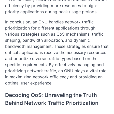
efficiency by providing more resources to high-
priority applications during peak usage periods.
In conclusion, an ONU handles network traffic
prioritization for different applications through
various strategies such as QoS mechanisms, traffic
shaping, bandwidth allocation, and dynamic
bandwidth management. These strategies ensure that
critical applications receive the necessary resources
and prioritize diverse traffic types based on their
specific requirements. By effectively managing and
prioritizing network traffic, an ONU plays a vital role
in maximizing network efficiency and providing an
optimal user experience.
Decoding QoS: Unraveling the Truth
Behind Network Traffic Prioritization