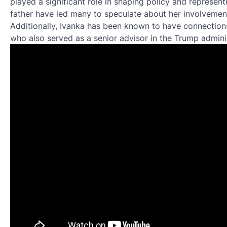
played a significant role in shaping policy and represent
father have led many to speculate about her involvemen
Additionally, Ivanka has been known to have connections 
who also served as a senior advisor in the Trump adminis