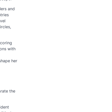
ders and
tries
vel
ircles,
scoring
ions with
 shape her
arate the
ident