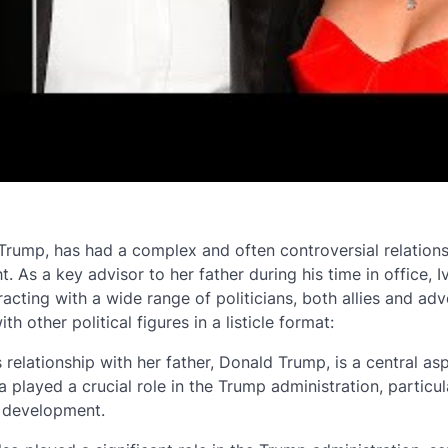
Trump, has had a complex and often controversial relations
t. As a key advisor to her father during his time in office, 
racting with a wide range of politicians, both allies and adv
h other political figures in a listicle format:
 relationship with her father, Donald Trump, is a central as
ka played a crucial role in the Trump administration, particul
 development.