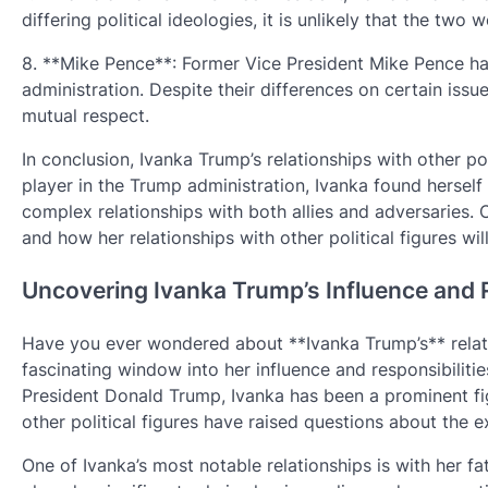
differing political ideologies, it is unlikely that the t
8. **Mike Pence**: Former Vice President Mike Pence ha
administration. Despite their differences on certain is
mutual respect.
In conclusion, Ivanka Trump’s relationships with other po
player in the Trump administration, Ivanka found herself 
complex relationships with both allies and adversaries. On
and how her relationships with other political figures wi
Uncovering Ivanka Trump’s Influence and R
Have you ever wondered about **Ivanka Trump’s** relatio
fascinating window into her influence and responsibiliti
President Donald Trump, Ivanka has been a prominent fig
other political figures have raised questions about the e
One of Ivanka’s most notable relationships is with her f