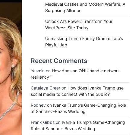
Medieval Castles and Modern Warfare: A
Surprising Alliance
Unlock AI’s Power: Transform Your
WordPress Site Today
Unmasking Trump Family Drama: Lara’s
Playful Jab
Recent Comments
Yasmin
on
How does an ONU handle network
resiliency?
Cataleya Greer
on
How does Ivanka Trump use
social media to connect with the public?
Rodney
on
Ivanka Trump’s Game-Changing Role
at Sanchez-Bezos Wedding
Frank Gibbs
on
Ivanka Trump’s Game-Changing
Role at Sanchez-Bezos Wedding