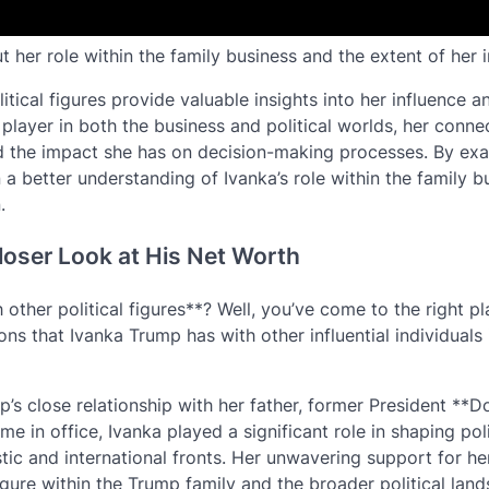
 her role within the family business and the extent of her i
itical figures provide valuable insights into her influence a
 player in both the business and political worlds, her conne
d the impact she has on decision-making processes. By ex
n a better understanding of Ivanka’s role within the family b
.
loser Look at His Net Worth
other political figures**? Well, you’ve come to the right pla
ons that Ivanka Trump has with other influential individuals 
mp’s close relationship with her father, former President **D
me in office, Ivanka played a significant role in shaping pol
c and international fronts. Her unwavering support for her
figure within the Trump family and the broader political lan