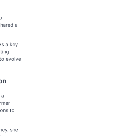
p
shared a
As a key
ating
 to evolve
ion
 a
ormer
ions to
ncy, she