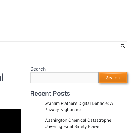
Search
l
Search
Recent Posts
Graham Platner’s Digital Debacle: A
Privacy Nightmare
Washington Chemical Catastrophe:
Unveiling Fatal Safety Flaws