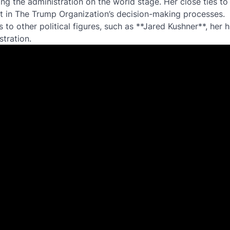
ing the administration on the world stage. Her close ties to
t in The Trump Organization’s decision-making processes.
to other political figures, such as **Jared Kushner**, her 
tration.