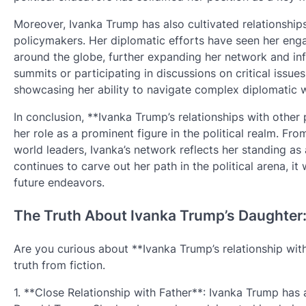
Moreover, Ivanka Trump has also cultivated relationships
policymakers. Her diplomatic efforts have seen her eng
around the globe, further expanding her network and infl
summits or participating in discussions on critical issues,
showcasing her ability to navigate complex diplomatic w
In conclusion, **Ivanka Trump’s relationships with other 
her role as a prominent figure in the political realm. Fro
world leaders, Ivanka’s network reflects her standing as a
continues to carve out her path in the political arena, i
future endeavors.
The Truth About Ivanka Trump’s Daughter: 
Are you curious about **Ivanka Trump’s relationship with 
truth from fiction.
1. **Close Relationship with Father**: Ivanka Trump has 