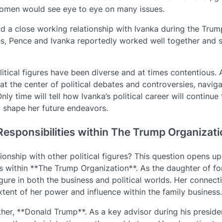
wo women would see eye to eye on many issues.
d a close working relationship with Ivanka during the Trum
sues, Pence and Ivanka reportedly worked well together and 
litical figures have been diverse and at times contentious. 
at the center of political debates and controversies, navig
ly time will tell how Ivanka’s political career will continue
ll shape her future endeavors.
esponsibilities within The Trump Organizat
nship with other political figures? This question opens up
es within **The Trump Organization**. As the daughter of f
ure in both the business and political worlds. Her connect
xtent of her power and influence within the family business.
ather, **Donald Trump**. As a key advisor during his preside