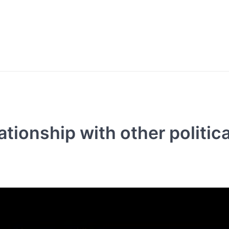
ationship with other politica