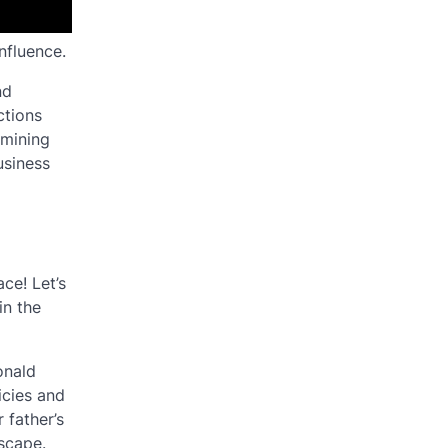
nfluence.
nd
ctions
amining
usiness
ce! Let’s
in the
onald
icies and
 father’s
dscape.