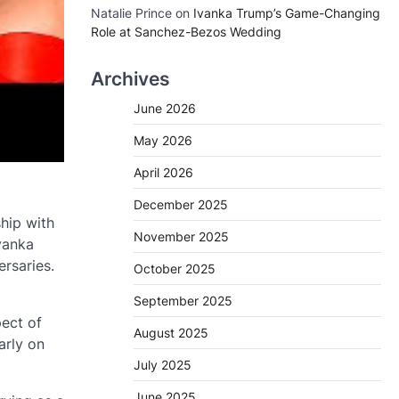
Natalie Prince
on
Ivanka Trump’s Game-Changing
Role at Sanchez-Bezos Wedding
Archives
June 2026
May 2026
April 2026
December 2025
hip with
November 2025
Ivanka
ersaries.
October 2025
September 2025
pect of
August 2025
arly on
July 2025
June 2025