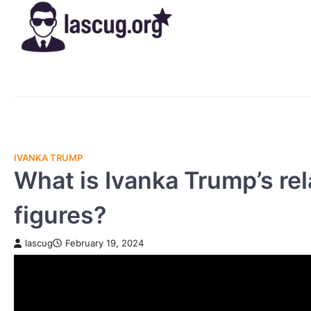
Skip
to
content
IVANKA TRUMP
What is Ivanka Trump’s rel
figures?
lascug
February 19, 2024