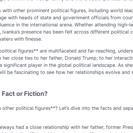
 with other prominent political figures, including world lea
age with heads of state and government officials from coun
uence in the international arena. Whether attending high-le
 Ivanka’s presence has been felt across different political c
aters with finesse.
political figures** are multifaceted and far-reaching, under
m her close ties to her father, Donald Trump, to her interact
 significant player in the global political landscape. As she
t will be fascinating to see how her relationships evolve and
Fact or Fiction?
other political figures**? Let’s dive into the facts and sep
always had a close relationship with her father, former Pres