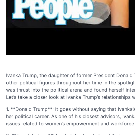
Ivanka Trump, the daughter of former President Donald 
other political figures throughout her time in the spotligh
was thrust into the political arena and found herself inte
Let’s take a closer look at Ivanka Trump’s relationships wit
1. **Donald Trump**: It goes without saying that Ivanka’s
her political career. As one of his closest advisors, Ivan
issues related to women’s empowerment and workforce