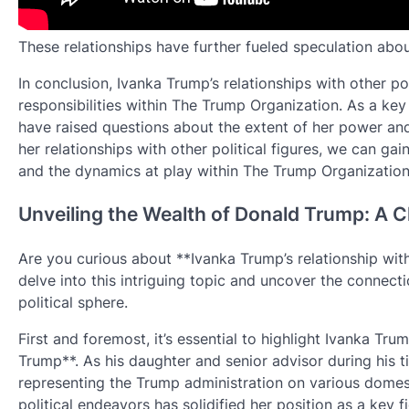
These relationships have further fueled speculation about
In conclusion, Ivanka Trump’s relationships with other pol
responsibilities within The Trump Organization. As a key
have raised questions about the extent of her power an
her relationships with other political figures, we can gai
and the dynamics at play within The Trump Organization
Unveiling the Wealth of Donald Trump: A C
Are you curious about **Ivanka Trump’s relationship with 
delve into this intriguing topic and uncover the connecti
political sphere.
First and foremost, it’s essential to highlight Ivanka Tru
Trump**. As his daughter and senior advisor during his ti
representing the Trump administration on various domesti
political endeavors has solidified her position as a key 