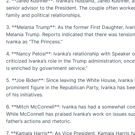
2. **Jared Kushner**: Ivanka’s husband, Jared Kushner, al
senior advisor to the President. The couple often worked 
family and political relationships.
3. **Melania Trump**: As the former First Daughter, Iva
Melania Trump. Reports indicated that there was tensio
Ivanka as “The Princess.”
4. **Nancy Pelosi**: Ivanka’s relationship with Speaker
criticized Ivanka’s role in the Trump administration, on
is enriched by government service.”
5. **Joe Biden**: Since leaving the White House, Ivanka 
prominent figure in the Republican Party, Ivanka has bee
of his initiatives.
6. **Mitch McConnell**: Ivanka has had a somewhat comp
While McConnell has praised Ivanka’s work on issues suc
father’s actions and rhetoric.
7. **Kamala Harris**: As Vice President, Kamala Harris h