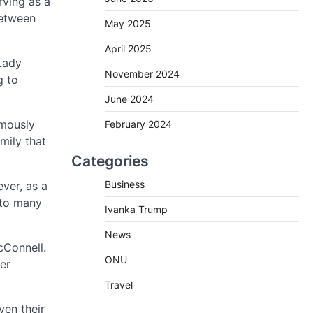
rving as a
between
May 2025
April 2025
 Lady
November 2024
g to
June 2024
amously
February 2024
mily that
Categories
Business
ver, as a
 to many
Ivanka Trump
News
cConnell.
ONU
er
Travel
ven their