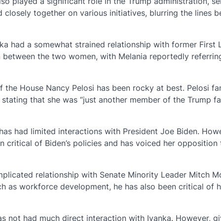
so played a significant role in the Trump administration, se
closely together on various initiatives, blurring the lines 
nka had a somewhat strained relationship with former First
n between the two women, with Melania reportedly referrin
 of the House Nancy Pelosi has been rocky at best. Pelosi f
ce stating that she was “just another member of the Trump fa
has had limited interactions with President Joe Biden. Howe
n critical of Biden’s policies and has voiced her opposition
licated relationship with Senate Minority Leader Mitch M
h as workforce development, he has also been critical of h
as not had much direct interaction with Ivanka. However, gi