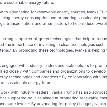
ore sustainable energy future.
ion to advocating for renewable energy sources, Ivanka Tr
ducing energy consumption and promoting sustainable prac
gs, transportation, and other sectors to help reduce overal
 strong supporter of green technologies that help to redu
ed the importance of investing in clean technologies such a
stems.* By promoting these technologies, Ivanka is helping 
s engaged with industry leaders and stakeholders to promo
worked closely with companies and organizations to develop
ergy technologies and practices.* By collaborating with in
ore sustainable energy future.
r work with industry leaders, Ivanka Trump has also advocat
e has supported policies aimed at promoting renewable ene
 and state levels.* By advocating for policy changes, Ivanka 