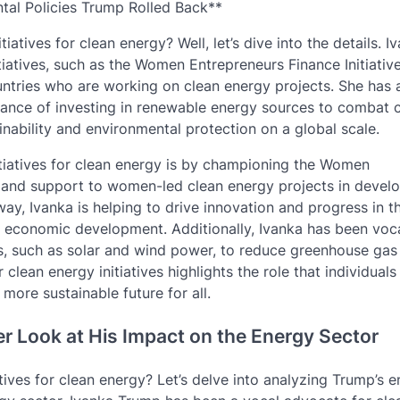
tal Policies Trump Rolled Back**
ives for clean energy? Well, let’s dive into the details. I
atives, such as the Women Entrepreneurs Finance Initiativ
ntries who are working on clean energy projects. She has 
tance of investing in renewable energy sources to combat 
ability and environmental protection on a global scale.
tiatives for clean energy is by championing the Women
g and support to women-led clean energy projects in devel
y, Ivanka is helping to drive innovation and progress in t
d economic development. Additionally, Ivanka has been voc
s, such as solar and wind power, to reduce greenhouse gas
ean energy initiatives highlights the role that individuals
more sustainable future for all.
er Look at His Impact on the Energy Sector
ives for clean energy? Let’s delve into analyzing Trump’s 