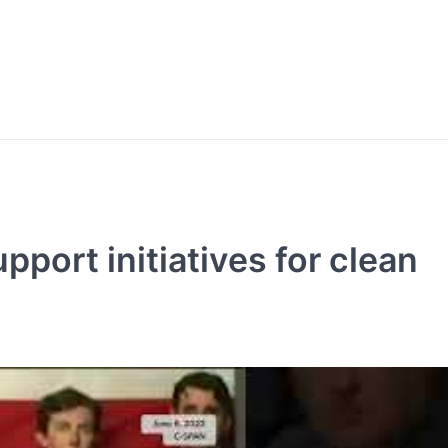
port initiatives for clean