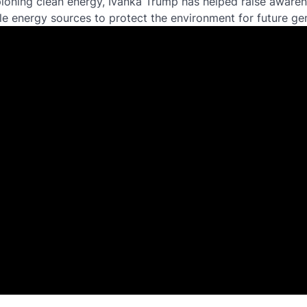
ioning clean energy, Ivanka Trump has helped raise aware
le energy sources to protect the environment for future ge