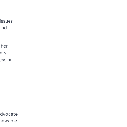
issues
 and
 her
ers,
essing
advocate
enewable