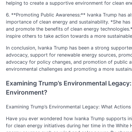
helping to create a supportive environment for clean ener
6. **Promoting Public Awareness:** Ivanka Trump has al
importance of clean energy and sustainability. *She has
and promote the benefits of clean energy technologies.*
inspire others to take action towards a more sustainable
In conclusion, Ivanka Trump has been a strong supporter 
advocacy, support for renewable energy sources, promot
advocacy for policy changes, and promotion of public
environmental challenges and promoting a more sustaina
Examining Trump’s Environmental Legacy: 
Environment?
Examining Trump’s Environmental Legacy: What Actions 
Have you ever wondered how Ivanka Trump supports init
for clean energy initiatives during her time in the Whi