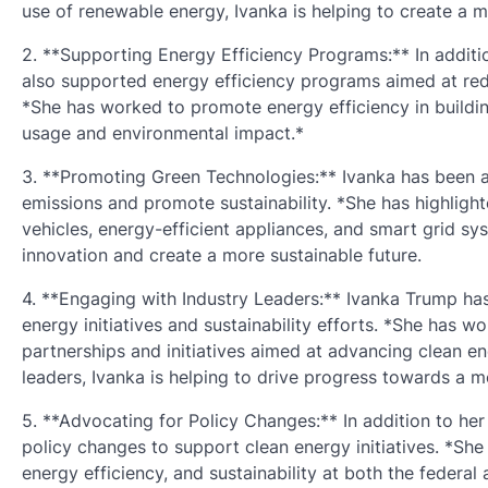
use of renewable energy, Ivanka is helping to create a m
2. **Supporting Energy Efficiency Programs:** In addit
also supported energy efficiency programs aimed at re
*She has worked to promote energy efficiency in buildin
usage and environmental impact.*
3. **Promoting Green Technologies:** Ivanka has been a
emissions and promote sustainability. *She has highlight
vehicles, energy-efficient appliances, and smart grid sy
innovation and create a more sustainable future.
4. **Engaging with Industry Leaders:** Ivanka Trump ha
energy initiatives and sustainability efforts. *She has 
partnerships and initiatives aimed at advancing clean en
leaders, Ivanka is helping to drive progress towards a m
5. **Advocating for Policy Changes:** In addition to he
policy changes to support clean energy initiatives. *Sh
energy efficiency, and sustainability at both the federal