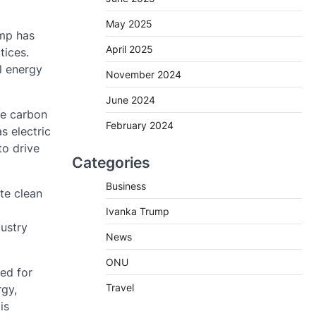
May 2025
ump has
April 2025
tices.
l energy
November 2024
June 2024
ce carbon
February 2024
s electric
to drive
Categories
Business
te clean
Ivanka Trump
dustry
News
ONU
ed for
Travel
rgy,
is