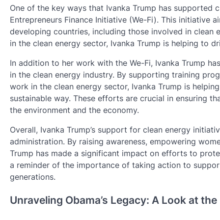
One of the key ways that Ivanka Trump has supported cl
Entrepreneurs Finance Initiative (We-Fi). This initiative
developing countries, including those involved in clea
in the clean energy sector, Ivanka Trump is helping to dr
In addition to her work with the We-Fi, Ivanka Trump h
in the clean energy industry. By supporting training progr
work in the clean energy sector, Ivanka Trump is helpin
sustainable way. These efforts are crucial in ensuring tha
the environment and the economy.
Overall, Ivanka Trump’s support for clean energy initiat
administration. By raising awareness, empowering women
Trump has made a significant impact on efforts to prot
a reminder of the importance of taking action to support
generations.
Unraveling Obama’s Legacy: A Look at the