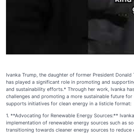
Ivanka Trump, the daughter of former President Donald T
has played a significant role in promoting and support
and sustainability efforts.* Through her work, Ivanka 
challenges and promoting a more sustainable future for 
supports initiatives for clean energy in a listicle format:
1. **Advocating for Renewable Energy Sources:** Ivank
implementation of renewable energy sources such as so
transitioning towards cleaner energy sources to reduc