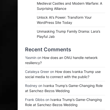
Medieval Castles and Modern Warfare: A
Surprising Alliance
Unlock AI’s Power: Transform Your
WordPress Site Today
Unmasking Trump Family Drama: Lara’s
Playful Jab
Recent Comments
Yasmin
on
How does an ONU handle network
resiliency?
Cataleya Greer
on
How does Ivanka Trump use
social media to connect with the public?
Rodney
on
Ivanka Trump’s Game-Changing Role
at Sanchez-Bezos Wedding
Frank Gibbs
on
Ivanka Trump’s Game-Changing
Role at Sanchez-Bezos Wedding