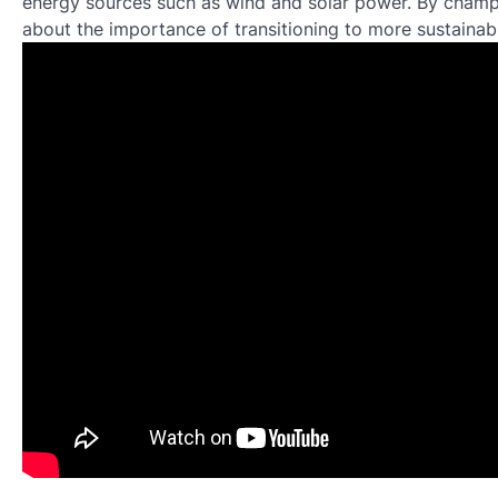
energy sources such as wind and solar power. By champ
about the importance of transitioning to more sustainab