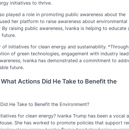
gy initiatives to thrive.
so played a role in promoting public awareness about the
 used her platform to raise awareness about environmental 
 By raising public awareness, Ivanka is helping to educate
 future.
of initiatives for clean energy and sustainability. *Through
ion of green technologies, engagement with industry lead
 awareness, Ivanka has demonstrated a commitment to addr
ble future.
What Actions Did He Take to Benefit the
Did He Take to Benefit the Environment?
iatives for clean energy? Ivanka Trump has been a vocal 
te House. She has worked to promote policies that support r