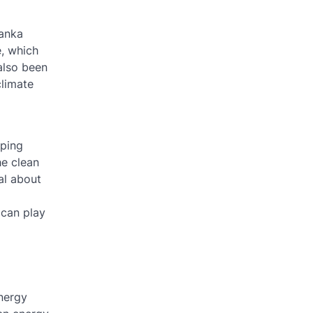
vanka
e, which
also been
climate
oping
he clean
al about
 can play
energy