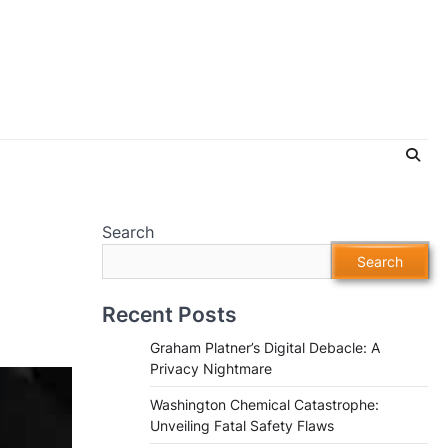
Search
Search
Recent Posts
Graham Platner’s Digital Debacle: A
Privacy Nightmare
Washington Chemical Catastrophe:
Unveiling Fatal Safety Flaws