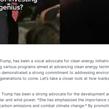
rump, has been a vocal advocate for clean energy initiativ
ing various programs aimed at advancing clean energy tech
has demonstrated a strong commitment to addressing enviro
generations to come. Let’s take a closer look at how Ivan
a Trump has been a strong advocate for the development a
lar and wind power. *She has emphasized the importance 
e carbon emissions and combat climate change.* By promoti