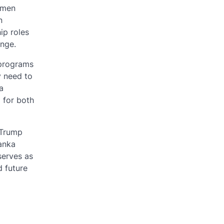
omen
n
ip roles
ange.
 programs
y need to
a
l for both
 Trump
anka
serves as
d future