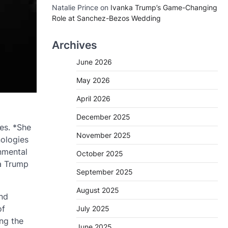
Natalie Prince
on
Ivanka Trump’s Game-Changing
Role at Sanchez-Bezos Wedding
Archives
June 2026
May 2026
April 2026
December 2025
es. *She
November 2025
nologies
nmental
October 2025
ka Trump
September 2025
August 2025
nd
of
July 2025
ng the
June 2025