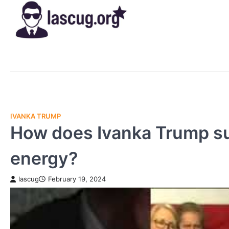
Skip
to
content
IVANKA TRUMP
How does Ivanka Trump sup
energy?
lascug
February 19, 2024