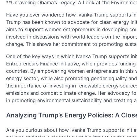
**Unraveling Obama’s Legacy: A Look at the Environmen
Have you ever wondered how Ivanka Trump supports initiat
Trump has been known to advocate for clean energy initi
aims to support women entrepreneurs in developing cou
involved in discussions with world leaders on the impor
change. This shows her commitment to promoting sustain
One of the key ways in which Ivanka Trump supports ini
Entrepreneurs Finance Initiative, which provides fundin
countries. By empowering women entrepreneurs in this wa
energy sector, while also promoting gender equality an
the importance of investing in renewable energy source
emissions and combat climate change. Her advocacy for cl
in promoting environmental sustainability and creating a 
Analyzing Trump’s Energy Policies: A Clos
Are you curious about how Ivanka Trump supports initiat