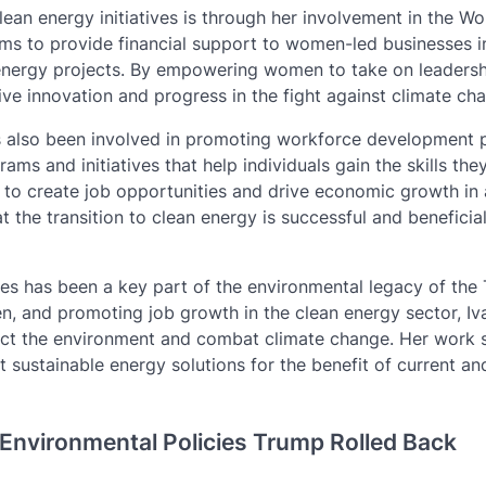
ean energy initiatives is through her involvement in the W
 aims to provide financial support to women-led businesses i
n energy projects. By empowering women to take on leadersh
ive innovation and progress in the fight against climate ch
as also been involved in promoting workforce development
ams and initiatives that help individuals gain the skills the
g to create job opportunities and drive economic growth in 
t the transition to clean energy is successful and beneficia
ives has been a key part of the environmental legacy of the
, and promoting job growth in the clean energy sector, Iv
ect the environment and combat climate change. Her work 
 sustainable energy solutions for the benefit of current an
 Environmental Policies Trump Rolled Back