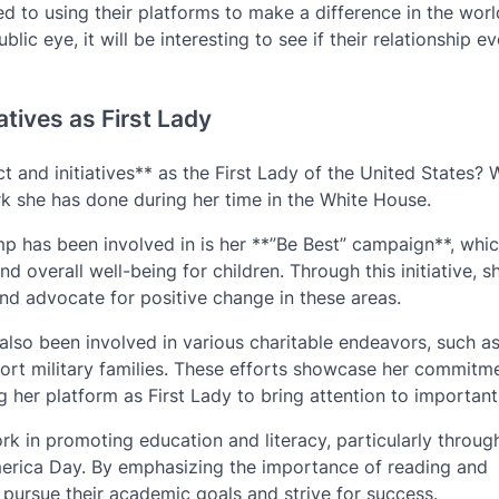
ed to using their platforms to make a difference in the worl
lic eye, it will be interesting to see if their relationship e
atives as First Lady
d initiatives** as the First Lady of the United States? Wel
k she has done during her time in the White House.
mp has been involved in is her **”Be Best” campaign**, whi
d overall well-being for children. Through this initiative, s
and advocate for positive change in these areas.
lso been involved in various charitable endeavors, such as 
pport military families. These efforts showcase her commitm
g her platform as First Lady to bring attention to important
k in promoting education and literacy, particularly throug
merica Day. By emphasizing the importance of reading and
 pursue their academic goals and strive for success.