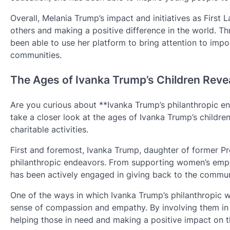
Overall, Melania Trump’s impact and initiatives as First
others and making a positive difference in the world. T
been able to use her platform to bring attention to impor
communities.
The Ages of Ivanka Trump’s Children Reve
Are you curious about **Ivanka Trump’s philanthropic en
take a closer look at the ages of Ivanka Trump’s childr
charitable activities.
First and foremost, Ivanka Trump, daughter of former Pr
philanthropic endeavors. From supporting women’s empo
has been actively engaged in giving back to the commun
One of the ways in which Ivanka Trump’s philanthropic wor
sense of compassion and empathy. By involving them in h
helping those in need and making a positive impact on t