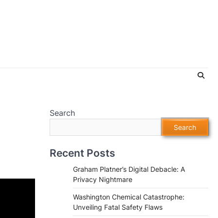
Search
Search
Recent Posts
Graham Platner’s Digital Debacle: A
Privacy Nightmare
Washington Chemical Catastrophe:
Unveiling Fatal Safety Flaws