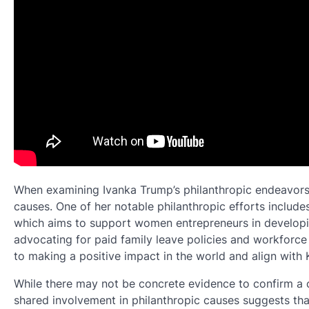
When examining Ivanka Trump’s philanthropic endeavors, i
causes. One of her notable philanthropic efforts include
which aims to support women entrepreneurs in developing
advocating for paid family leave policies and workforc
to making a positive impact in the world and align with
While there may not be concrete evidence to confirm a 
shared involvement in philanthropic causes suggests tha