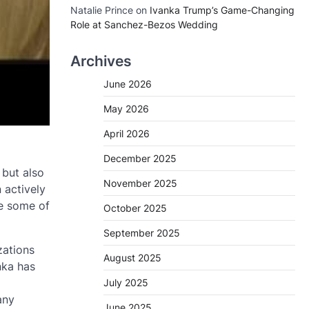
Natalie Prince
on
Ivanka Trump’s Game-Changing
Role at Sanchez-Bezos Wedding
Archives
June 2026
May 2026
April 2026
December 2025
 but also
November 2025
 actively
re some of
October 2025
September 2025
zations
August 2025
nka has
July 2025
any
June 2025