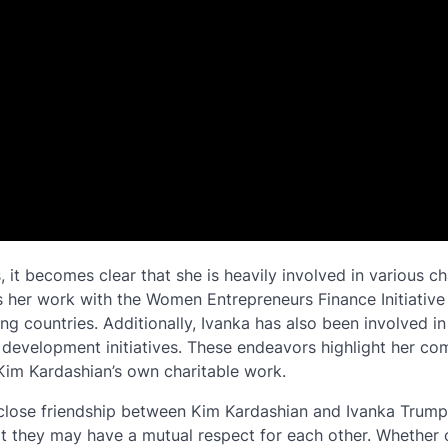
t becomes clear that she is heavily involved in various ch
s her work with the Women Entrepreneurs Finance Initiative
 countries. Additionally, Ivanka has also been involved in
e development initiatives. These endeavors highlight her c
 Kim Kardashian’s own charitable work.
close friendship between Kim Kardashian and Ivanka Trump,
t they may have a mutual respect for each other. Whether 