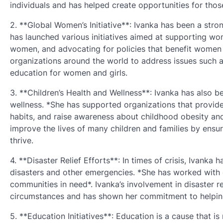
individuals and has helped create opportunities for thos
2. **Global Women’s Initiative**: Ivanka has been a st
has launched various initiatives aimed at supporting wo
women, and advocating for policies that benefit women a
organizations around the world to address issues such 
education for women and girls.
3. **Children’s Health and Wellness**: Ivanka has also bee
wellness. *She has supported organizations that provide 
habits, and raise awareness about childhood obesity and 
improve the lives of many children and families by ensu
thrive.
4. **Disaster Relief Efforts**: In times of crisis, Ivanka
disasters and other emergencies. *She has worked with or
communities in need*. Ivanka’s involvement in disaster rel
circumstances and has shown her commitment to helping
5. **Education Initiatives**: Education is a cause that i