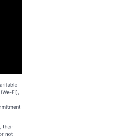
aritable
 (We-Fi),
ommitment
 their
or not