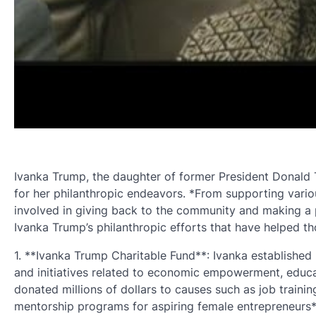
Ivanka Trump, the daughter of former President Donald Tr
for her philanthropic endeavors. *From supporting variou
involved in giving back to the community and making a p
Ivanka Trump’s philanthropic efforts that have helped t
1. **Ivanka Trump Charitable Fund**: Ivanka established
and initiatives related to economic empowerment, educa
donated millions of dollars to causes such as job traini
mentorship programs for aspiring female entrepreneurs*.