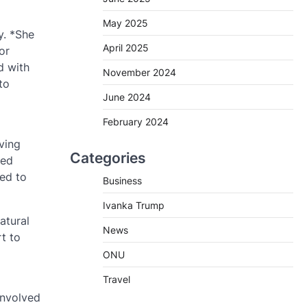
May 2025
y. *She
April 2025
or
d with
November 2024
to
June 2024
February 2024
d
ving
Categories
ped
eed to
Business
Ivanka Trump
atural
News
t to
ONU
Travel
involved