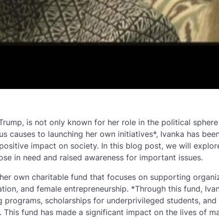
ump, is not only known for her role in the political sphere
s causes to launching her own initiatives*, Ivanka has been
ositive impact on society. In this blog post, we will explo
hose in need and raised awareness for important issues.
 her own charitable fund that focuses on supporting organi
tion, and female entrepreneurship. *Through this fund, Iva
ng programs, scholarships for underprivileged students, and
 This fund has made a significant impact on the lives of m