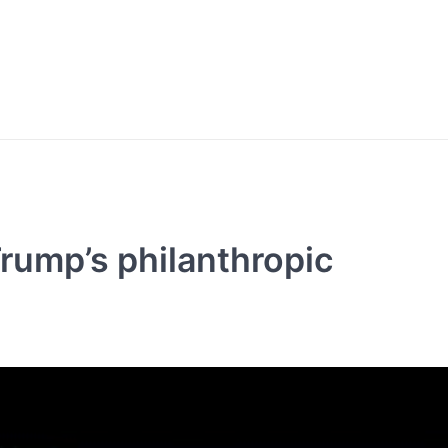
rump’s philanthropic