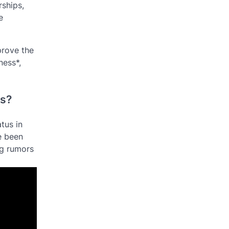
rships,
e
prove the
ness*,
ds?
tus in
e been
ng rumors