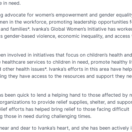
e in need.
rong advocate for women’s empowerment and gender equalit
men in the workforce, promoting leadership opportunities f
nd families*. Ivanka’s Global Women’s Initiative has worke
as gender-based violence, economic inequality, and access 
n involved in initiatives that focus on children’s health an
healthcare services to children in need, promote healthy li
other health issues*. Ivanka’s efforts in this area have hel
ring they have access to the resources and support they n
 has been quick to lend a helping hand to those affected by n
ganizations to provide relief supplies, shelter, and suppor
ief efforts has helped bring relief to those facing difficult
 those in need during challenging times.
s near and dear to Ivanka’s heart, and she has been actively 