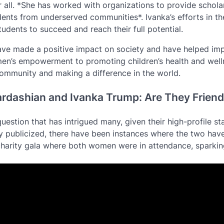
or all. *She has worked with organizations to provide schola
ents from underserved communities*. Ivanka’s efforts in th
udents to succeed and reach their full potential.
have made a positive impact on society and have helped im
men’s empowerment to promoting children’s health and well
ommunity and making a difference in the world.
ardashian and Ivanka Trump: Are They Frien
estion that has intrigued many, given their high-profile sta
ely publicized, there have been instances where the two hav
charity gala where both women were in attendance, sparki