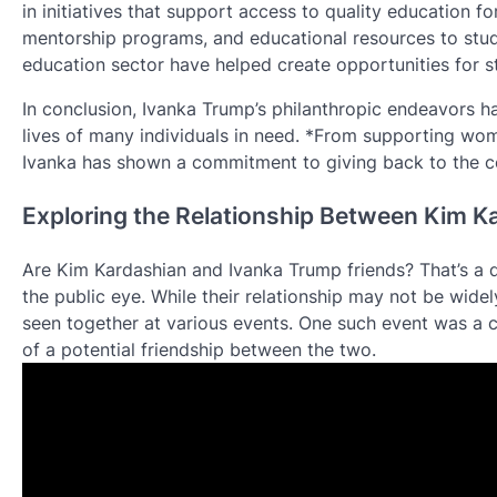
in initiatives that support access to quality education f
mentorship programs, and educational resources to stud
education sector have helped create opportunities for st
In conclusion, Ivanka Trump’s philanthropic endeavors 
lives of many individuals in need. *From supporting wo
Ivanka has shown a commitment to giving back to the c
Exploring the Relationship Between Kim K
Are Kim Kardashian and Ivanka Trump friends? That’s a qu
the public eye. While their relationship may not be wid
seen together at various events. One such event was a 
of a potential friendship between the two.