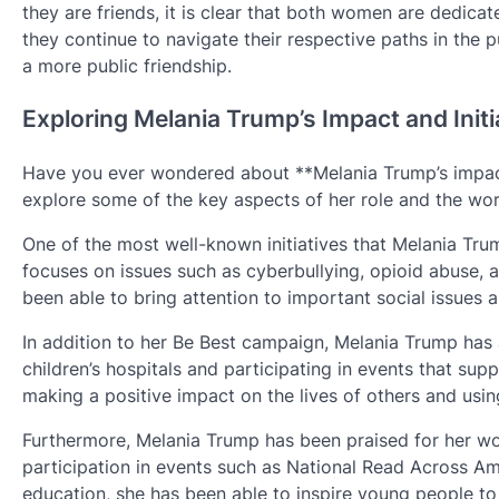
they are friends, it is clear that both women are dedicat
they continue to navigate their respective paths in the pub
a more public friendship.
Exploring Melania Trump’s Impact and Initi
Have you ever wondered about **Melania Trump’s impact an
explore some of the key aspects of her role and the wor
One of the most well-known initiatives that Melania Tru
focuses on issues such as cyberbullying, opioid abuse, an
been able to bring attention to important social issues 
In addition to her Be Best campaign, Melania Trump has a
children’s hospitals and participating in events that su
making a positive impact on the lives of others and usin
Furthermore, Melania Trump has been praised for her wor
participation in events such as National Read Across A
education, she has been able to inspire young people to