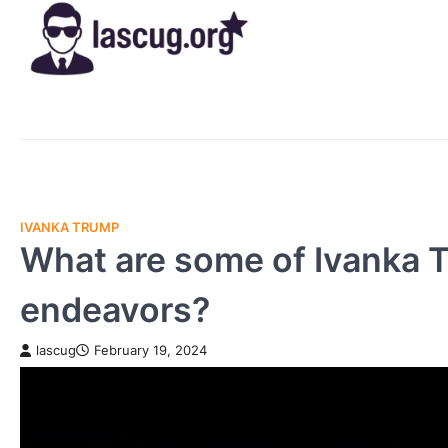
Skip
to
content
IVANKA TRUMP
What are some of Ivanka T
endeavors?
lascug
February 19, 2024