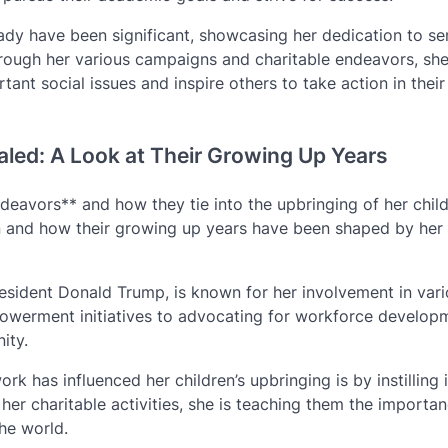
 Lady have been significant, showcasing her dedication to se
hrough her various campaigns and charitable endeavors, sh
tant social issues and inspire others to take action in their
aled: A Look at Their Growing Up Years
deavors** and how they tie into the upbringing of her child
en and how their growing up years have been shaped by her
esident Donald Trump, is known for her involvement in var
werment initiatives to advocating for workforce developm
ity.
k has influenced her children’s upbringing is by instilling 
er charitable activities, she is teaching them the importan
he world.