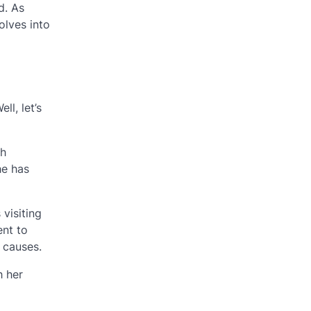
d. As
volves into
l, let’s
ch
he has
visiting
ent to
 causes.
h her