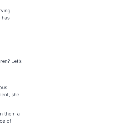
rving
e has
ren? Let’s
ious
ent, she
in them a
ce of