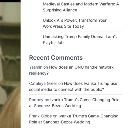
Medieval Castles and Modern Warfare: A
Surprising Alliance
Unlock AI’s Power: Transform Your
WordPress Site Today
Unmasking Trump Family Drama: Lara’s
Playful Jab
Recent Comments
Yasmin
on
How does an ONU handle network
resiliency?
Cataleya Greer
on
How does Ivanka Trump use
social media to connect with the public?
Rodney
on
Ivanka Trump’s Game-Changing Role
at Sanchez-Bezos Wedding
Frank Gibbs
on
Ivanka Trump’s Game-Changing
Role at Sanchez-Bezos Wedding