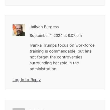
Jaliyah Burgess
September 1, 2024 at 8:07 pm
Ivanka Trumps focus on workforce
training is commendable, but lets
not forget the controversies
surrounding her role in the
administration.
Log in to Reply