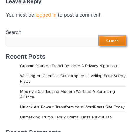
Leave a Reply
You must be
logged in
to post a comment.
Search
Search
Recent Posts
Graham Platner’s Digital Debacle: A Privacy Nightmare
Washington Chemical Catastrophe: Unveiling Fatal Safety
Flaws
Medieval Castles and Modern Warfare: A Surprising
Alliance
Unlock AI’s Power: Transform Your WordPress Site Today
Unmasking Trump Family Drama: Lara’s Playful Jab