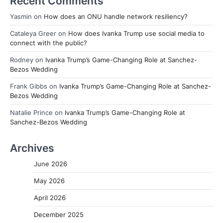
Recent Comments
Yasmin
on
How does an ONU handle network resiliency?
Cataleya Greer
on
How does Ivanka Trump use social media to
connect with the public?
Rodney
on
Ivanka Trump’s Game-Changing Role at Sanchez-
Bezos Wedding
Frank Gibbs
on
Ivanka Trump’s Game-Changing Role at Sanchez-
Bezos Wedding
Natalie Prince
on
Ivanka Trump’s Game-Changing Role at
Sanchez-Bezos Wedding
Archives
June 2026
May 2026
April 2026
December 2025