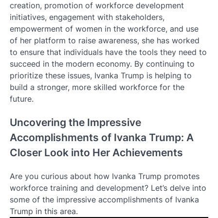
creation, promotion of workforce development
initiatives, engagement with stakeholders,
empowerment of women in the workforce, and use
of her platform to raise awareness, she has worked
to ensure that individuals have the tools they need to
succeed in the modern economy. By continuing to
prioritize these issues, Ivanka Trump is helping to
build a stronger, more skilled workforce for the
future.
Uncovering the Impressive
Accomplishments of Ivanka Trump: A
Closer Look into Her Achievements
Are you curious about how Ivanka Trump promotes
workforce training and development? Let’s delve into
some of the impressive accomplishments of Ivanka
Trump in this area.