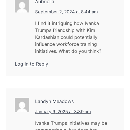
Aubriella
September 2, 2024 at 8:44 am
I find it intriguing how Ivanka
Trumps friendship with Kim
Kardashian could potentially
influence workforce training
initiatives. What do you think?
Log in to Reply
Landyn Meadows
January 9, 2025 at 3:39 am
Ivanka Trumps initiatives may be