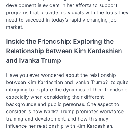
development is evident in her efforts to support
programs that provide individuals with the tools they
need to succeed in today’s rapidly changing job
market.
Inside the Friendship: Exploring the
Relationship Between Kim Kardashian
and Ivanka Trump
Have you ever wondered about the relationship
between Kim Kardashian and Ivanka Trump? It’s quite
intriguing to explore the dynamics of their friendship,
especially when considering their different
backgrounds and public personas. One aspect to
consider is how Ivanka Trump promotes workforce
training and development, and how this may
influence her relationship with Kim Kardashian.