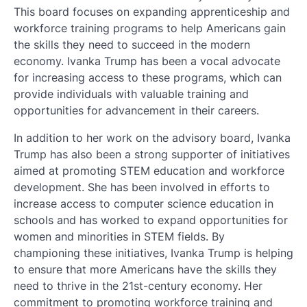
This board focuses on expanding apprenticeship and
workforce training programs to help Americans gain
the skills they need to succeed in the modern
economy. Ivanka Trump has been a vocal advocate
for increasing access to these programs, which can
provide individuals with valuable training and
opportunities for advancement in their careers.
In addition to her work on the advisory board, Ivanka
Trump has also been a strong supporter of initiatives
aimed at promoting STEM education and workforce
development. She has been involved in efforts to
increase access to computer science education in
schools and has worked to expand opportunities for
women and minorities in STEM fields. By
championing these initiatives, Ivanka Trump is helping
to ensure that more Americans have the skills they
need to thrive in the 21st-century economy. Her
commitment to promoting workforce training and