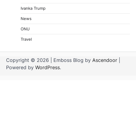
Ivanka Trump
News
ONU
Travel
Copyright © 2026
| Emboss Blog by
Ascendoor
|
Powered by
WordPress
.