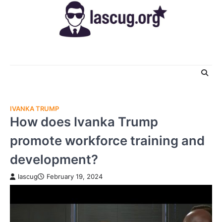
Skip
to
content
IVANKA TRUMP
How does Ivanka Trump
promote workforce training and
development?
lascug
February 19, 2024