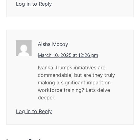
Log in to Reply
Aisha Mccoy
March 10, 2025 at 12:26 pm
Ivanka Trumps initiatives are
commendable, but are they truly
making a significant impact on
workforce training? Lets delve
deeper.
Log in to Reply