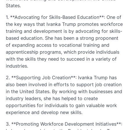
States.
1. **Advocating for Skills-Based Education**: One of
the key ways that Ivanka Trump promotes workforce
training and development is by advocating for skills-
based education. She has been a strong proponent
of expanding access to vocational training and
apprenticeship programs, which provide individuals
with the skills they need to succeed in a variety of
industries.
2. **Supporting Job Creation**: Ivanka Trump has
also been involved in efforts to support job creation
in the United States. By working with businesses and
industry leaders, she has helped to create
opportunities for individuals to gain valuable work
experience and develop new skills.
3. **Promoting Workforce Development Initiatives**: