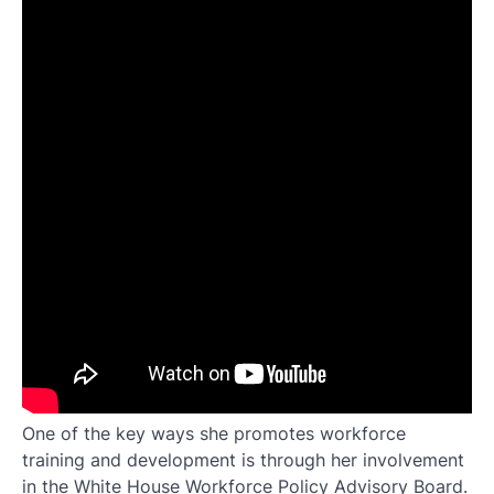
One of the key ways she promotes workforce
training and development is through her involvement
in the White House Workforce Policy Advisory Board.