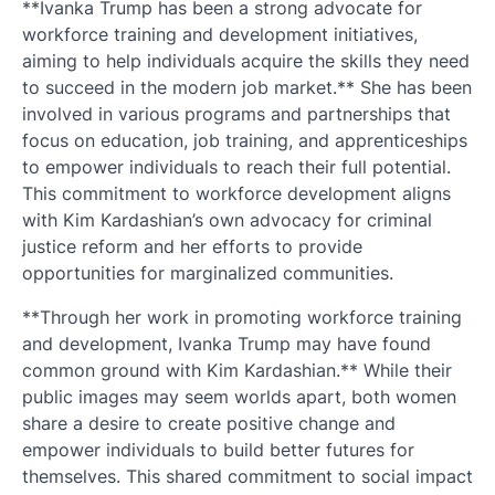
**Ivanka Trump has been a strong advocate for
workforce training and development initiatives,
aiming to help individuals acquire the skills they need
to succeed in the modern job market.** She has been
involved in various programs and partnerships that
focus on education, job training, and apprenticeships
to empower individuals to reach their full potential.
This commitment to workforce development aligns
with Kim Kardashian’s own advocacy for criminal
justice reform and her efforts to provide
opportunities for marginalized communities.
**Through her work in promoting workforce training
and development, Ivanka Trump may have found
common ground with Kim Kardashian.** While their
public images may seem worlds apart, both women
share a desire to create positive change and
empower individuals to build better futures for
themselves. This shared commitment to social impact