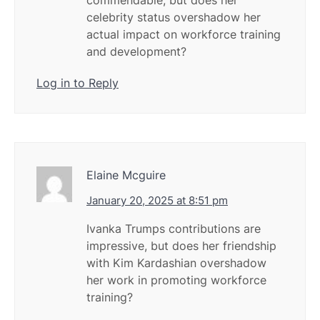
commendable, but does her
celebrity status overshadow her
actual impact on workforce training
and development?
Log in to Reply
Elaine Mcguire
January 20, 2025 at 8:51 pm
Ivanka Trumps contributions are
impressive, but does her friendship
with Kim Kardashian overshadow
her work in promoting workforce
training?