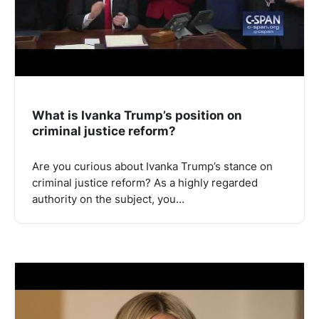
What is Ivanka Trump’s position on
criminal justice reform?
Are you curious about Ivanka Trump’s stance on
criminal justice reform? As a highly regarded
authority on the subject, you…