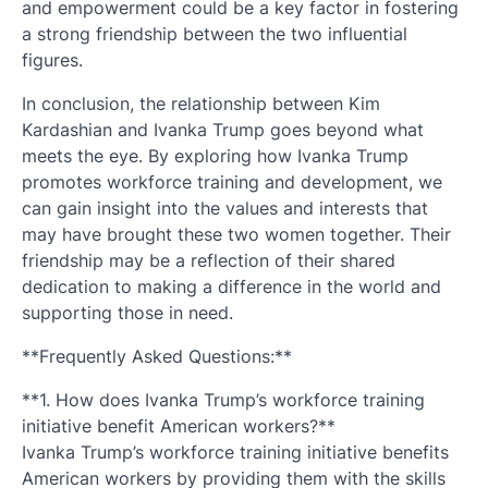
and empowerment could be a key factor in fostering
a strong friendship between the two influential
figures.
In conclusion, the relationship between Kim
Kardashian and Ivanka Trump goes beyond what
meets the eye. By exploring how Ivanka Trump
promotes workforce training and development, we
can gain insight into the values and interests that
may have brought these two women together. Their
friendship may be a reflection of their shared
dedication to making a difference in the world and
supporting those in need.
**Frequently Asked Questions:**
**1. How does Ivanka Trump’s workforce training
initiative benefit American workers?**
Ivanka Trump’s workforce training initiative benefits
American workers by providing them with the skills