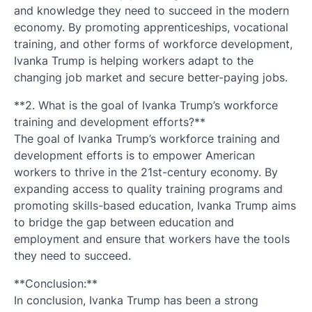
and knowledge they need to succeed in the modern
economy. By promoting apprenticeships, vocational
training, and other forms of workforce development,
Ivanka Trump is helping workers adapt to the
changing job market and secure better-paying jobs.
**2. What is the goal of Ivanka Trump’s workforce
training and development efforts?**
The goal of Ivanka Trump’s workforce training and
development efforts is to empower American
workers to thrive in the 21st-century economy. By
expanding access to quality training programs and
promoting skills-based education, Ivanka Trump aims
to bridge the gap between education and
employment and ensure that workers have the tools
they need to succeed.
**Conclusion:**
In conclusion, Ivanka Trump has been a strong