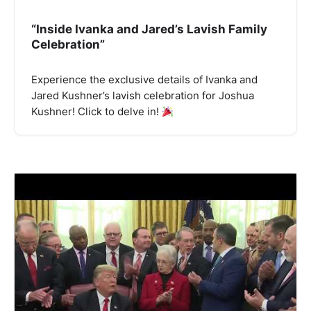
“Inside Ivanka and Jared’s Lavish Family
Celebration”
Experience the exclusive details of Ivanka and
Jared Kushner’s lavish celebration for Joshua
Kushner! Click to delve in!