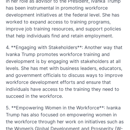
In her role as advisor to the President, Ivanka Trump
has been instrumental in promoting workforce
development initiatives at the federal level. She has
worked to expand access to training programs,
improve job training resources, and support policies
that help individuals find and retain employment.
4. **Engaging with Stakeholders**: Another way that
Ivanka Trump promotes workforce training and
development is by engaging with stakeholders at all
levels. She has met with business leaders, educators,
and government officials to discuss ways to improve
workforce development efforts and ensure that
individuals have access to the training they need to
succeed in the workforce.
5. **Empowering Women in the Workforce**: Ivanka
Trump has also focused on empowering women in
the workforce through her work on initiatives such as
the Women’s Global Development and Prosperity (W-