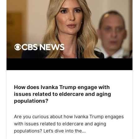
How does Ivanka Trump engage with
issues related to eldercare and aging
populations?
Are you curious about how Ivanka Trump engages
with issues related to eldercare and aging
populations? Let’s dive into the…