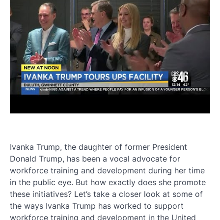
Ivanka Trump, the daughter of former President
Donald Trump, has been a vocal advocate for
workforce training and development during her time
in the public eye. But how exactly does she promote
these initiatives? Let’s take a closer look at some of
the ways Ivanka Trump has worked to support
workforce training and development in the United