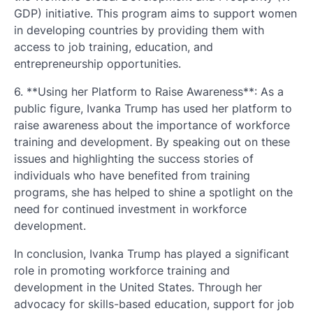
GDP) initiative. This program aims to support women
in developing countries by providing them with
access to job training, education, and
entrepreneurship opportunities.
6. **Using her Platform to Raise Awareness**: As a
public figure, Ivanka Trump has used her platform to
raise awareness about the importance of workforce
training and development. By speaking out on these
issues and highlighting the success stories of
individuals who have benefited from training
programs, she has helped to shine a spotlight on the
need for continued investment in workforce
development.
In conclusion, Ivanka Trump has played a significant
role in promoting workforce training and
development in the United States. Through her
advocacy for skills-based education, support for job