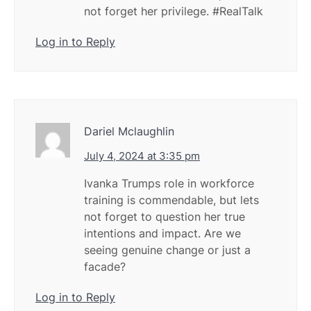
not forget her privilege. #RealTalk
Log in to Reply
Dariel Mclaughlin
July 4, 2024 at 3:35 pm
Ivanka Trumps role in workforce
training is commendable, but lets
not forget to question her true
intentions and impact. Are we
seeing genuine change or just a
facade?
Log in to Reply