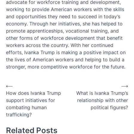
advocate for workforce training and development,
working to provide American workers with the skills
and opportunities they need to succeed in today’s
economy. Through her initiatives, she has helped to
promote apprenticeships, vocational training, and
other forms of workforce development that benefit
workers across the country. With her continued
efforts, Ivanka Trump is making a positive impact on
the lives of American workers and helping to build a
stronger, more competitive workforce for the future.
Post
⟵
⟶
How does Ivanka Trump
What is Ivanka Trump’s
navigation
support initiatives for
relationship with other
combating human
political figures?
trafficking?
Related Posts