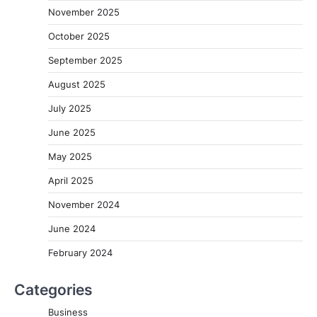
November 2025
October 2025
September 2025
August 2025
July 2025
June 2025
May 2025
April 2025
November 2024
June 2024
February 2024
Categories
Business