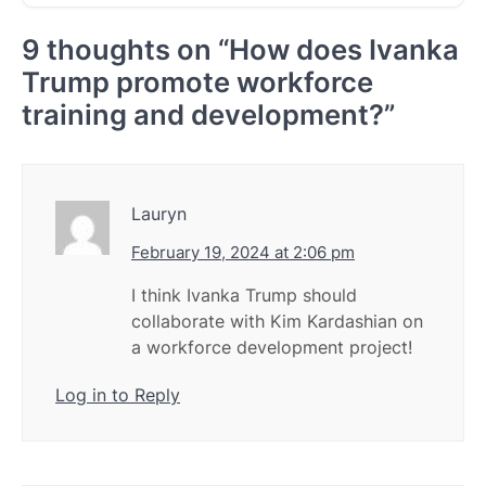
9 thoughts on “
How does Ivanka
Trump promote workforce
training and development?
”
Lauryn
February 19, 2024 at 2:06 pm
I think Ivanka Trump should
collaborate with Kim Kardashian on
a workforce development project!
Log in to Reply