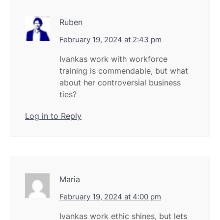
Ruben
February 19, 2024 at 2:43 pm
Ivankas work with workforce
training is commendable, but what
about her controversial business
ties?
Log in to Reply
Maria
February 19, 2024 at 4:00 pm
Ivankas work ethic shines, but lets