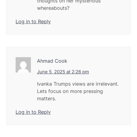
thoughts on her mysterious
whereabouts?
Log in to Reply
Ahmad Cook
June 5, 2025 at 2:26 pm
Ivanka Trumps views are irrelevant.
Lets focus on more pressing
matters.
Log in to Reply