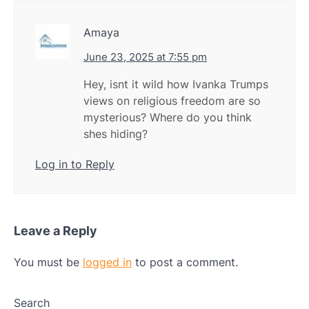
Amaya
June 23, 2025 at 7:55 pm
Hey, isnt it wild how Ivanka Trumps
views on religious freedom are so
mysterious? Where do you think
shes hiding?
Log in to Reply
Leave a Reply
You must be
logged in
to post a comment.
Search