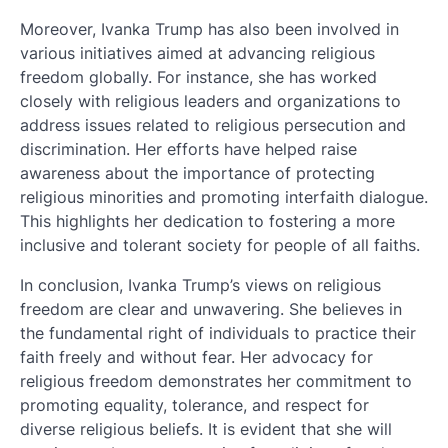
Moreover, Ivanka Trump has also been involved in
various initiatives aimed at advancing religious
freedom globally. For instance, she has worked
closely with religious leaders and organizations to
address issues related to religious persecution and
discrimination. Her efforts have helped raise
awareness about the importance of protecting
religious minorities and promoting interfaith dialogue.
This highlights her dedication to fostering a more
inclusive and tolerant society for people of all faiths.
In conclusion, Ivanka Trump’s views on religious
freedom are clear and unwavering. She believes in
the fundamental right of individuals to practice their
faith freely and without fear. Her advocacy for
religious freedom demonstrates her commitment to
promoting equality, tolerance, and respect for
diverse religious beliefs. It is evident that she will