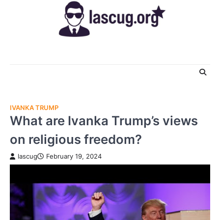
Skip
to
content
IVANKA TRUMP
What are Ivanka Trump’s views
on religious freedom?
lascug
February 19, 2024