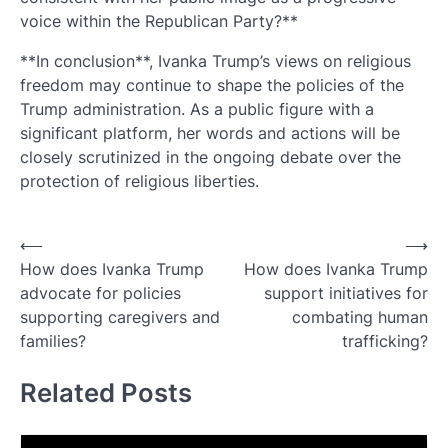
voice within the Republican Party?**
**In conclusion**, Ivanka Trump’s views on religious
freedom may continue to shape the policies of the
Trump administration. As a public figure with a
significant platform, her words and actions will be
closely scrutinized in the ongoing debate over the
protection of religious liberties.
Post
⟵
⟶
How does Ivanka Trump
How does Ivanka Trump
navigation
advocate for policies
support initiatives for
supporting caregivers and
combating human
families?
trafficking?
Related Posts