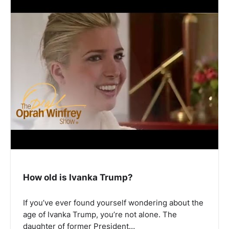
How old is Ivanka Trump?
If you’ve ever found yourself wondering about the
age of Ivanka Trump, you’re not alone. The
daughter of former President…