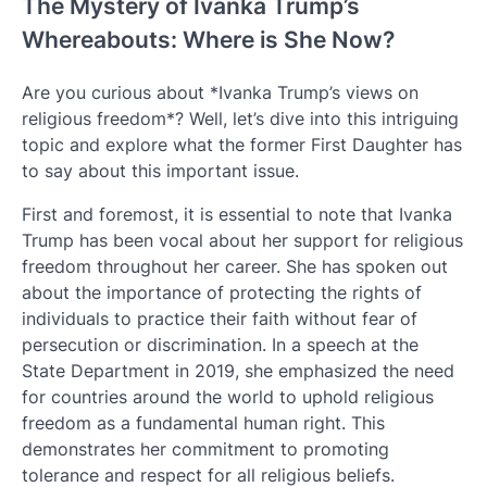
The Mystery of Ivanka Trump’s
Whereabouts: Where is She Now?
Are you curious about *Ivanka Trump’s views on
religious freedom*? Well, let’s dive into this intriguing
topic and explore what the former First Daughter has
to say about this important issue.
First and foremost, it is essential to note that Ivanka
Trump has been vocal about her support for religious
freedom throughout her career. She has spoken out
about the importance of protecting the rights of
individuals to practice their faith without fear of
persecution or discrimination. In a speech at the
State Department in 2019, she emphasized the need
for countries around the world to uphold religious
freedom as a fundamental human right. This
demonstrates her commitment to promoting
tolerance and respect for all religious beliefs.