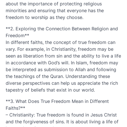
about the importance of protecting religious
minorities and ensuring that everyone has the
freedom to worship as they choose.
**2. Exploring the Connection Between Religion and
Freedom**
In different faiths, the concept of true freedom can
vary. For example, in Christianity, freedom may be
seen as liberation from sin and the ability to live a life
in accordance with God’s will. In Islam, freedom may
be interpreted as submission to Allah and following
the teachings of the Quran. Understanding these
diverse perspectives can help us appreciate the rich
tapestry of beliefs that exist in our world.
**3. What Does True Freedom Mean in Different
Faiths?**
– Christianity: True freedom is found in Jesus Christ
and the forgiveness of sins. It is about living a life of