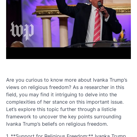
Are you curious to know more about Ivanka Trump’s
views on religious freedom? As a researcher in this
field, you may find it intriguing to delve into the
complexities of her stance on this important issue.
Let’s explore this topic further through a listicle
framework to uncover the key points surrounding
Ivanka Trump’s beliefs on religious freedom.
1. **Support for Religious Freedom:** Ivanka Trump