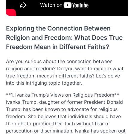
Exploring the Connection Between
Religion and Freedom: What Does True
Freedom Mean in Different Faiths?
Are you curious about the connection between
religion and freedom? Do you want to explore what
true freedom means in different faiths? Let’s delve
into this intriguing topic together.
**1. Ivanka Trump’s Views on Religious Freedom**
Ivanka Trump, daughter of former President Donald
Trump, has been known to advocate for religious
freedom. She believes that individuals should have
the right to practice their faith without fear of
persecution or discrimination. Ivanka has spoken out