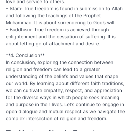
love and service to others.
– Islam: True freedom is found in submission to Allah
and following the teachings of the Prophet
Muhammad. It is about surrendering to God’s will.
– Buddhism: True freedom is achieved through
enlightenment and the cessation of suffering. It is
about letting go of attachment and desire.
**4. Conclusion**
In conclusion, exploring the connection between
religion and freedom can lead to a greater
understanding of the beliefs and values that shape
our world. By learning about different faith traditions,
we can cultivate empathy, respect, and appreciation
for the diverse ways in which people seek meaning
and purpose in their lives. Let’s continue to engage in
open dialogue and mutual respect as we navigate the
complex intersection of religion and freedom.