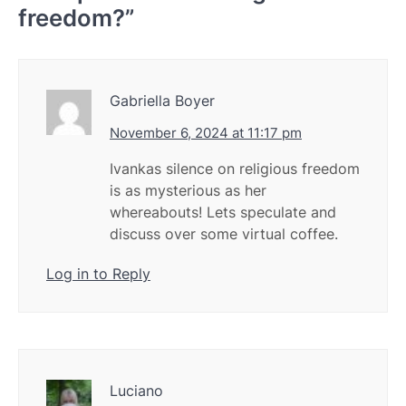
freedom?
”
Gabriella Boyer
November 6, 2024 at 11:17 pm
Ivankas silence on religious freedom
is as mysterious as her
whereabouts! Lets speculate and
discuss over some virtual coffee.
Log in to Reply
Luciano