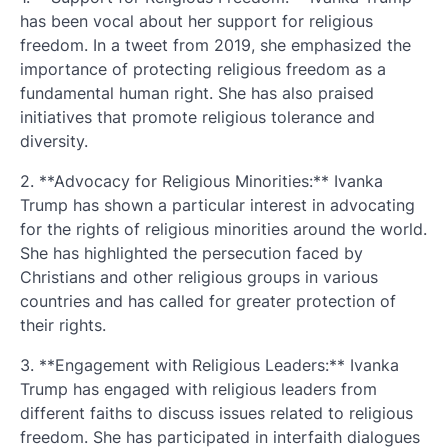
has been vocal about her support for religious
freedom. In a tweet from 2019, she emphasized the
importance of protecting religious freedom as a
fundamental human right. She has also praised
initiatives that promote religious tolerance and
diversity.
2. **Advocacy for Religious Minorities:** Ivanka
Trump has shown a particular interest in advocating
for the rights of religious minorities around the world.
She has highlighted the persecution faced by
Christians and other religious groups in various
countries and has called for greater protection of
their rights.
3. **Engagement with Religious Leaders:** Ivanka
Trump has engaged with religious leaders from
different faiths to discuss issues related to religious
freedom. She has participated in interfaith dialogues