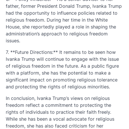
father, former President Donald Trump, Ivanka Trump
had the opportunity to influence policies related to
religious freedom. During her time in the White
House, she reportedly played a role in shaping the
administration’s approach to religious freedom
issues.
7. **Future Directions:** It remains to be seen how
Ivanka Trump will continue to engage with the issue
of religious freedom in the future. As a public figure
with a platform, she has the potential to make a
significant impact on promoting religious tolerance
and protecting the rights of religious minorities.
In conclusion, Ivanka Trump’s views on religious
freedom reflect a commitment to protecting the
rights of individuals to practice their faith freely.
While she has been a vocal advocate for religious
freedom, she has also faced criticism for her