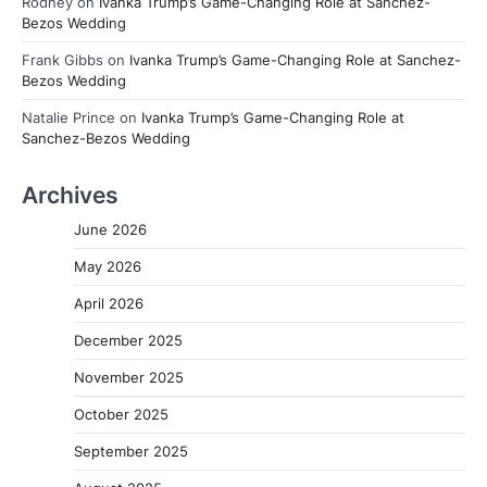
Rodney
on
Ivanka Trump’s Game-Changing Role at Sanchez-
Bezos Wedding
Frank Gibbs
on
Ivanka Trump’s Game-Changing Role at Sanchez-
Bezos Wedding
Natalie Prince
on
Ivanka Trump’s Game-Changing Role at
Sanchez-Bezos Wedding
Archives
June 2026
May 2026
April 2026
December 2025
November 2025
October 2025
September 2025