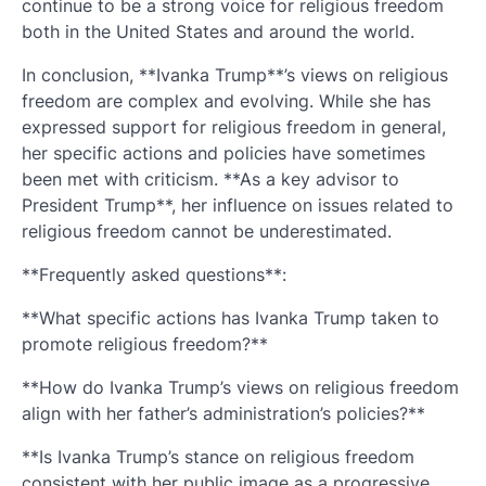
continue to be a strong voice for religious freedom
both in the United States and around the world.
In conclusion, **Ivanka Trump**’s views on religious
freedom are complex and evolving. While she has
expressed support for religious freedom in general,
her specific actions and policies have sometimes
been met with criticism. **As a key advisor to
President Trump**, her influence on issues related to
religious freedom cannot be underestimated.
**Frequently asked questions**:
**What specific actions has Ivanka Trump taken to
promote religious freedom?**
**How do Ivanka Trump’s views on religious freedom
align with her father’s administration’s policies?**
**Is Ivanka Trump’s stance on religious freedom
consistent with her public image as a progressive