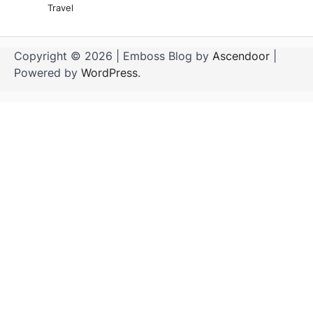
Travel
Copyright © 2026
| Emboss Blog by
Ascendoor
|
Powered by
WordPress
.