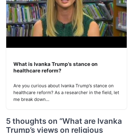
What is Ivanka Trump’s stance on
healthcare reform?
Are you curious about Ivanka Trump’s stance on
healthcare reform? As a researcher in the field, let
me break down…
5 thoughts on “
What are Ivanka
Trump’s views on religious