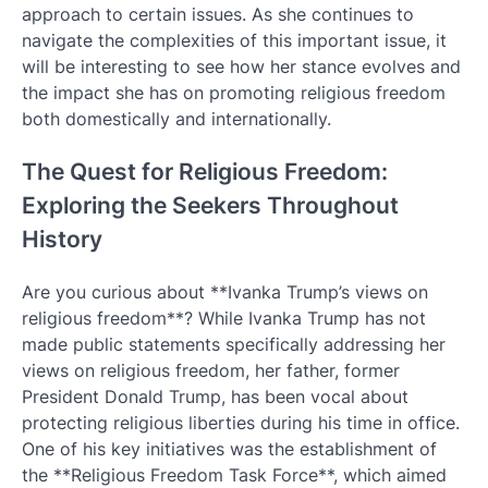
approach to certain issues. As she continues to
navigate the complexities of this important issue, it
will be interesting to see how her stance evolves and
the impact she has on promoting religious freedom
both domestically and internationally.
The Quest for Religious Freedom:
Exploring the Seekers Throughout
History
Are you curious about **Ivanka Trump’s views on
religious freedom**? While Ivanka Trump has not
made public statements specifically addressing her
views on religious freedom, her father, former
President Donald Trump, has been vocal about
protecting religious liberties during his time in office.
One of his key initiatives was the establishment of
the **Religious Freedom Task Force**, which aimed