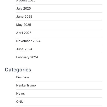
August 2025
July 2025
June 2025
May 2025
April 2025
November 2024
June 2024
February 2024
Categories
Business
Ivanka Trump
News
ONU