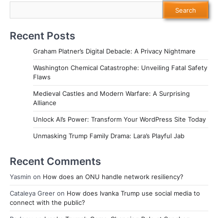
Search
Recent Posts
Graham Platner’s Digital Debacle: A Privacy Nightmare
Washington Chemical Catastrophe: Unveiling Fatal Safety
Flaws
Medieval Castles and Modern Warfare: A Surprising
Alliance
Unlock AI’s Power: Transform Your WordPress Site Today
Unmasking Trump Family Drama: Lara’s Playful Jab
Recent Comments
Yasmin
on
How does an ONU handle network resiliency?
Cataleya Greer
on
How does Ivanka Trump use social media to
connect with the public?