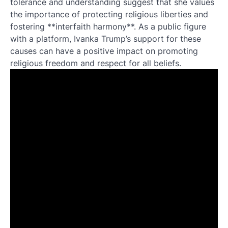
tolerance and understanding suggest that she values
the importance of protecting religious liberties and
fostering **interfaith harmony**. As a public figure
with a platform, Ivanka Trump’s support for these
causes can have a positive impact on promoting
religious freedom and respect for all beliefs.