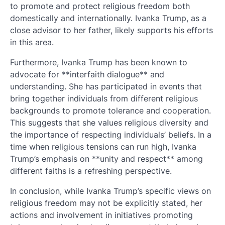
to promote and protect religious freedom both
domestically and internationally. Ivanka Trump, as a
close advisor to her father, likely supports his efforts
in this area.
Furthermore, Ivanka Trump has been known to
advocate for **interfaith dialogue** and
understanding. She has participated in events that
bring together individuals from different religious
backgrounds to promote tolerance and cooperation.
This suggests that she values religious diversity and
the importance of respecting individuals’ beliefs. In a
time when religious tensions can run high, Ivanka
Trump’s emphasis on **unity and respect** among
different faiths is a refreshing perspective.
In conclusion, while Ivanka Trump’s specific views on
religious freedom may not be explicitly stated, her
actions and involvement in initiatives promoting