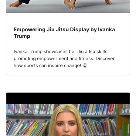
Empowering Jiu Jitsu Display by Ivanka
Trump
Ivanka Trump showcases her Jiu Jitsu skills,
promoting empowerment and fitness. Discover
how sports can inspire change!