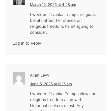
March 12, 2025 at 4:28 am
I wonder if Ivanka Trumps religious
beliefs affect her stance on
religious freedom. Its intriguing to
consider.
Log in to Reply
Allan Levy
June 5, 2025 at 9:26 am
I wonder if Ivanka Trumps views on
religious freedom align with
historical seekers quest. Any