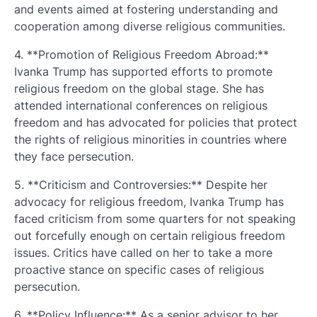
and events aimed at fostering understanding and
cooperation among diverse religious communities.
4. **Promotion of Religious Freedom Abroad:**
Ivanka Trump has supported efforts to promote
religious freedom on the global stage. She has
attended international conferences on religious
freedom and has advocated for policies that protect
the rights of religious minorities in countries where
they face persecution.
5. **Criticism and Controversies:** Despite her
advocacy for religious freedom, Ivanka Trump has
faced criticism from some quarters for not speaking
out forcefully enough on certain religious freedom
issues. Critics have called on her to take a more
proactive stance on specific cases of religious
persecution.
6. **Policy Influence:** As a senior advisor to her