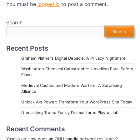
You must be
logged in
to post a comment.
Search
Search
Recent Posts
Graham Platner’s Digital Debacle: A Privacy Nightmare
Washington Chemical Catastrophe: Unveiling Fatal Safety
Flaws
Medieval Castles and Modern Warfare: A Surprising
Alliance
Unlock AI’s Power: Transform Your WordPress Site Today
Unmasking Trump Family Drama: Lara’s Playful Jab
Recent Comments
Yasmin
on
How does an ONU handle network resiliency?