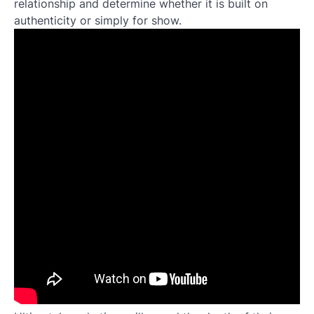
relationship and determine whether it is built on
authenticity or simply for show.