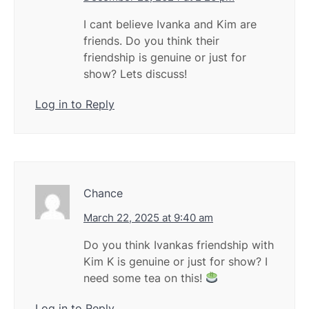
I cant believe Ivanka and Kim are
friends. Do you think their
friendship is genuine or just for
show? Lets discuss!
Log in to Reply
Chance
March 22, 2025 at 9:40 am
Do you think Ivankas friendship with
Kim K is genuine or just for show? I
need some tea on this!
Log in to Reply