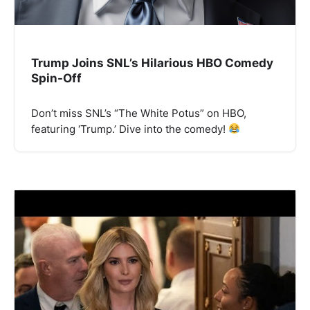
Trump Joins SNL’s Hilarious HBO Comedy
Spin-Off
Don’t miss SNL’s “The White Potus” on HBO,
featuring ‘Trump.’ Dive into the comedy!