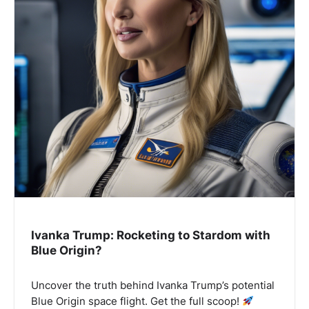
Ivanka Trump: Rocketing to Stardom with
Blue Origin?
Uncover the truth behind Ivanka Trump’s potential
Blue Origin space flight. Get the full scoop!