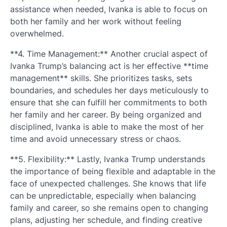
assistance when needed, Ivanka is able to focus on
both her family and her work without feeling
overwhelmed.
**4. Time Management:** Another crucial aspect of
Ivanka Trump’s balancing act is her effective **time
management** skills. She prioritizes tasks, sets
boundaries, and schedules her days meticulously to
ensure that she can fulfill her commitments to both
her family and her career. By being organized and
disciplined, Ivanka is able to make the most of her
time and avoid unnecessary stress or chaos.
**5. Flexibility:** Lastly, Ivanka Trump understands
the importance of being flexible and adaptable in the
face of unexpected challenges. She knows that life
can be unpredictable, especially when balancing
family and career, so she remains open to changing
plans, adjusting her schedule, and finding creative