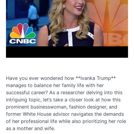
Have you ever wondered how **Ivanka Trump**
manages to balance her family life with her
successful career? As a researcher delving into this
intriguing topic, let’s take a closer look at how this
prominent businesswoman, fashion designer, and
former White House advisor navigates the demands
of her professional life while also prioritizing her role
as a mother and wife.