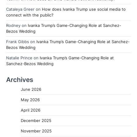
Cataleya Greer
on
How does Ivanka Trump use social media to
connect with the public?
Rodney
on
Ivanka Trump’s Game-Changing Role at Sanchez-
Bezos Wedding
Frank Gibbs
on
Ivanka Trump’s Game-Changing Role at Sanchez-
Bezos Wedding
Natalie Prince
on
Ivanka Trump’s Game-Changing Role at
Sanchez-Bezos Wedding
Archives
June 2026
May 2026
April 2026
December 2025
November 2025