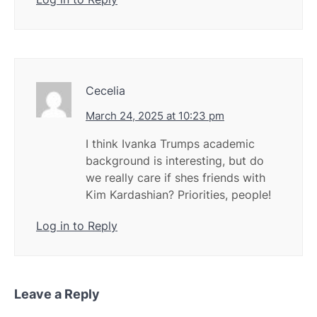
Cecelia
March 24, 2025 at 10:23 pm
I think Ivanka Trumps academic
background is interesting, but do
we really care if shes friends with
Kim Kardashian? Priorities, people!
Log in to Reply
Leave a Reply