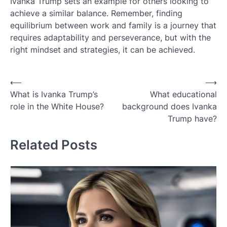
Ivanka Trump sets an example for others looking to
achieve a similar balance. Remember, finding
equilibrium between work and family is a journey that
requires adaptability and perseverance, but with the
right mindset and strategies, it can be achieved.
Post
⟵
⟶
What is Ivanka Trump’s
What educational
navigation
role in the White House?
background does Ivanka
Trump have?
Related Posts