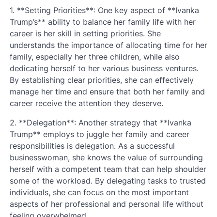
1. **Setting Priorities**: One key aspect of **Ivanka
Trump’s** ability to balance her family life with her
career is her skill in setting priorities. She
understands the importance of allocating time for her
family, especially her three children, while also
dedicating herself to her various business ventures.
By establishing clear priorities, she can effectively
manage her time and ensure that both her family and
career receive the attention they deserve.
2. **Delegation**: Another strategy that **Ivanka
Trump** employs to juggle her family and career
responsibilities is delegation. As a successful
businesswoman, she knows the value of surrounding
herself with a competent team that can help shoulder
some of the workload. By delegating tasks to trusted
individuals, she can focus on the most important
aspects of her professional and personal life without
feeling overwhelmed.