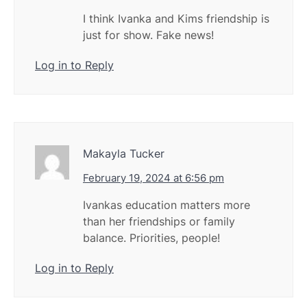
I think Ivanka and Kims friendship is
just for show. Fake news!
Log in to Reply
Makayla Tucker
February 19, 2024 at 6:56 pm
Ivankas education matters more
than her friendships or family
balance. Priorities, people!
Log in to Reply