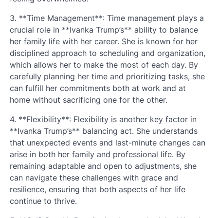
3. **Time Management**: Time management plays a
crucial role in **Ivanka Trump’s** ability to balance
her family life with her career. She is known for her
disciplined approach to scheduling and organization,
which allows her to make the most of each day. By
carefully planning her time and prioritizing tasks, she
can fulfill her commitments both at work and at
home without sacrificing one for the other.
4. **Flexibility**: Flexibility is another key factor in
**Ivanka Trump’s** balancing act. She understands
that unexpected events and last-minute changes can
arise in both her family and professional life. By
remaining adaptable and open to adjustments, she
can navigate these challenges with grace and
resilience, ensuring that both aspects of her life
continue to thrive.