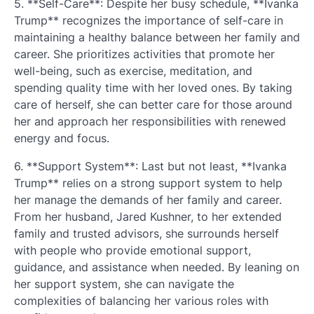
5. **Self-Care**: Despite her busy schedule, **Ivanka
Trump** recognizes the importance of self-care in
maintaining a healthy balance between her family and
career. She prioritizes activities that promote her
well-being, such as exercise, meditation, and
spending quality time with her loved ones. By taking
care of herself, she can better care for those around
her and approach her responsibilities with renewed
energy and focus.
6. **Support System**: Last but not least, **Ivanka
Trump** relies on a strong support system to help
her manage the demands of her family and career.
From her husband, Jared Kushner, to her extended
family and trusted advisors, she surrounds herself
with people who provide emotional support,
guidance, and assistance when needed. By leaning on
her support system, she can navigate the
complexities of balancing her various roles with