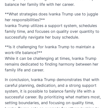
balance her family life with her career.
**What strategies does Ivanka Trump use to juggle
her responsibilities?**
Ivanka Trump utilizes a support system, schedules
family time, and focuses on quality over quantity to
successfully navigate her busy schedule.
**Is it challenging for Ivanka Trump to maintain a
work-life balance?**
While it can be challenging at times, Ivanka Trump
remains dedicated to finding harmony between her
family life and career.
In conclusion, Ivanka Trump demonstrates that with
careful planning, dedication, and a strong support
system, it is possible to balance family life with a
successful career. By prioritizing what matters most,
setting boundaries, and focusing on quality time,