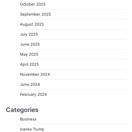
October 2025
September 2025
August 2025
July 2025
June 2025
May 2025
April 2025
November 2024
June 2024
February 2024
Categories
Business
Ivanka Trump