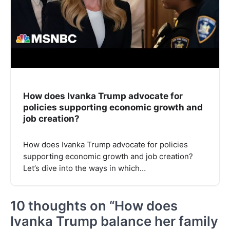
How does Ivanka Trump advocate for
policies supporting economic growth and
job creation?
How does Ivanka Trump advocate for policies
supporting economic growth and job creation?
Let’s dive into the ways in which…
10 thoughts on “
How does
Ivanka Trump balance her family