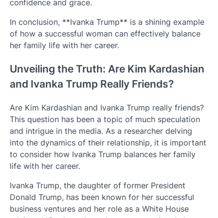
confidence and grace.
In conclusion, **Ivanka Trump** is a shining example
of how a successful woman can effectively balance
her family life with her career.
Unveiling the Truth: Are Kim Kardashian
and Ivanka Trump Really Friends?
Are Kim Kardashian and Ivanka Trump really friends?
This question has been a topic of much speculation
and intrigue in the media. As a researcher delving
into the dynamics of their relationship, it is important
to consider how Ivanka Trump balances her family
life with her career.
Ivanka Trump, the daughter of former President
Donald Trump, has been known for her successful
business ventures and her role as a White House