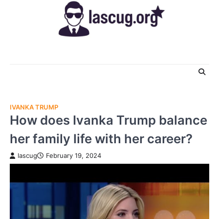
Skip
to
content
IVANKA TRUMP
How does Ivanka Trump balance
her family life with her career?
lascug
February 19, 2024