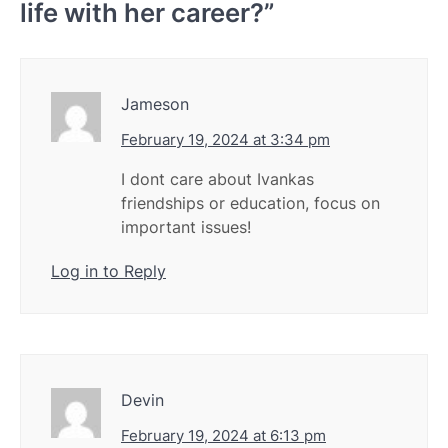
life with her career?
”
Jameson
February 19, 2024 at 3:34 pm
I dont care about Ivankas
friendships or education, focus on
important issues!
Log in to Reply
Devin
February 19, 2024 at 6:13 pm