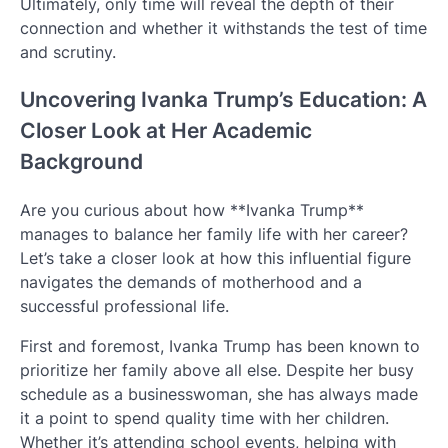
Ultimately, only time will reveal the depth of their
connection and whether it withstands the test of time
and scrutiny.
Uncovering Ivanka Trump’s Education: A
Closer Look at Her Academic
Background
Are you curious about how **Ivanka Trump**
manages to balance her family life with her career?
Let’s take a closer look at how this influential figure
navigates the demands of motherhood and a
successful professional life.
First and foremost, Ivanka Trump has been known to
prioritize her family above all else. Despite her busy
schedule as a businesswoman, she has always made
it a point to spend quality time with her children.
Whether it’s attending school events, helping with