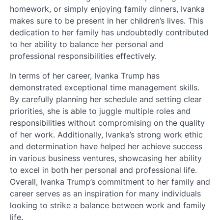
homework, or simply enjoying family dinners, Ivanka
makes sure to be present in her children’s lives. This
dedication to her family has undoubtedly contributed
to her ability to balance her personal and
professional responsibilities effectively.
In terms of her career, Ivanka Trump has
demonstrated exceptional time management skills.
By carefully planning her schedule and setting clear
priorities, she is able to juggle multiple roles and
responsibilities without compromising on the quality
of her work. Additionally, Ivanka’s strong work ethic
and determination have helped her achieve success
in various business ventures, showcasing her ability
to excel in both her personal and professional life.
Overall, Ivanka Trump’s commitment to her family and
career serves as an inspiration for many individuals
looking to strike a balance between work and family
life.