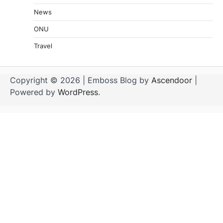
News
ONU
Travel
Copyright © 2026
| Emboss Blog by
Ascendoor
|
Powered by
WordPress
.