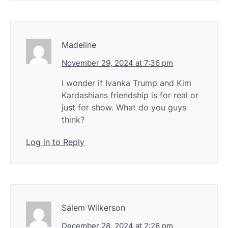
Madeline
November 29, 2024 at 7:36 pm
I wonder if Ivanka Trump and Kim
Kardashians friendship is for real or
just for show. What do you guys
think?
Log in to Reply
Salem Wilkerson
December 28, 2024 at 2:26 pm