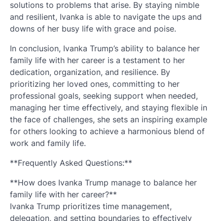
solutions to problems that arise. By staying nimble
and resilient, Ivanka is able to navigate the ups and
downs of her busy life with grace and poise.
In conclusion, Ivanka Trump’s ability to balance her
family life with her career is a testament to her
dedication, organization, and resilience. By
prioritizing her loved ones, committing to her
professional goals, seeking support when needed,
managing her time effectively, and staying flexible in
the face of challenges, she sets an inspiring example
for others looking to achieve a harmonious blend of
work and family life.
**Frequently Asked Questions:**
**How does Ivanka Trump manage to balance her
family life with her career?**
Ivanka Trump prioritizes time management,
delegation, and setting boundaries to effectively