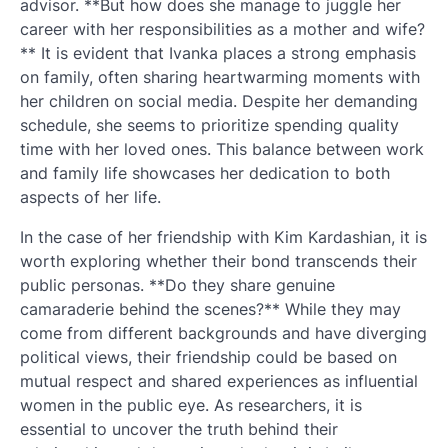
advisor. **But how does she manage to juggle her
career with her responsibilities as a mother and wife?
** It is evident that Ivanka places a strong emphasis
on family, often sharing heartwarming moments with
her children on social media. Despite her demanding
schedule, she seems to prioritize spending quality
time with her loved ones. This balance between work
and family life showcases her dedication to both
aspects of her life.
In the case of her friendship with Kim Kardashian, it is
worth exploring whether their bond transcends their
public personas. **Do they share genuine
camaraderie behind the scenes?** While they may
come from different backgrounds and have diverging
political views, their friendship could be based on
mutual respect and shared experiences as influential
women in the public eye. As researchers, it is
essential to uncover the truth behind their