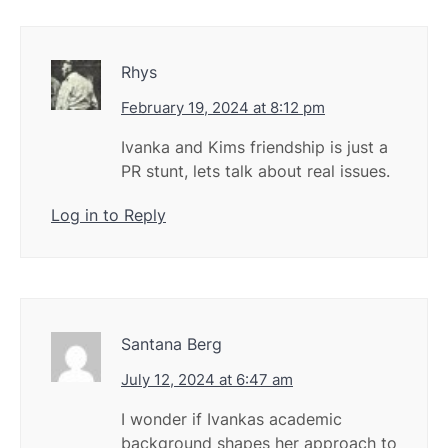
Rhys
February 19, 2024 at 8:12 pm
Ivanka and Kims friendship is just a
PR stunt, lets talk about real issues.
Log in to Reply
Santana Berg
July 12, 2024 at 6:47 am
I wonder if Ivankas academic
background shapes her approach to