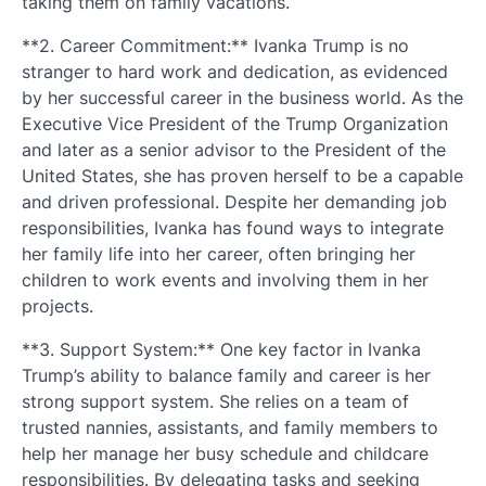
taking them on family vacations.
**2. Career Commitment:** Ivanka Trump is no
stranger to hard work and dedication, as evidenced
by her successful career in the business world. As the
Executive Vice President of the Trump Organization
and later as a senior advisor to the President of the
United States, she has proven herself to be a capable
and driven professional. Despite her demanding job
responsibilities, Ivanka has found ways to integrate
her family life into her career, often bringing her
children to work events and involving them in her
projects.
**3. Support System:** One key factor in Ivanka
Trump’s ability to balance family and career is her
strong support system. She relies on a team of
trusted nannies, assistants, and family members to
help her manage her busy schedule and childcare
responsibilities. By delegating tasks and seeking