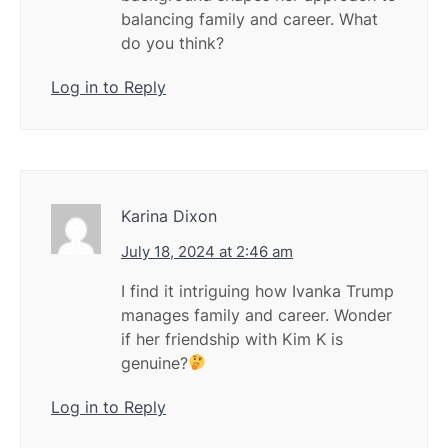
balancing family and career. What
do you think?
Log in to Reply
Karina Dixon
July 18, 2024 at 2:46 am
I find it intriguing how Ivanka Trump
manages family and career. Wonder
if her friendship with Kim K is
genuine?
Log in to Reply