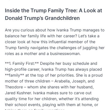
Inside the Trump Family Tree: A Look at
Donald Trump’s Grandchildren
Are you curious about how Ivanka Trump manages to
balance her family life with her career? Let’s take a
closer look at how this influential member of the
Trump family navigates the challenges of juggling her
roles as a mother and a businesswoman.
**1. Family First:** Despite her busy schedule and
high-profile career, Ivanka Trump has always placed
**family** at the top of her priorities. She is a proud
mother of three children – Arabella, Joseph, and
Theodore – whom she shares with her husband,
Jared Kushner. Ivanka makes sure to carve out
quality time for her children, whether it’s attending
their school events, playing with them at home, or