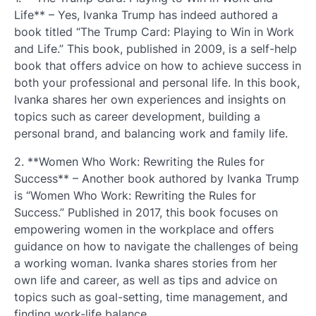
Life** – Yes, Ivanka Trump has indeed authored a
book titled “The Trump Card: Playing to Win in Work
and Life.” This book, published in 2009, is a self-help
book that offers advice on how to achieve success in
both your professional and personal life. In this book,
Ivanka shares her own experiences and insights on
topics such as career development, building a
personal brand, and balancing work and family life.
2. **Women Who Work: Rewriting the Rules for
Success** – Another book authored by Ivanka Trump
is “Women Who Work: Rewriting the Rules for
Success.” Published in 2017, this book focuses on
empowering women in the workplace and offers
guidance on how to navigate the challenges of being
a working woman. Ivanka shares stories from her
own life and career, as well as tips and advice on
topics such as goal-setting, time management, and
finding work-life balance.