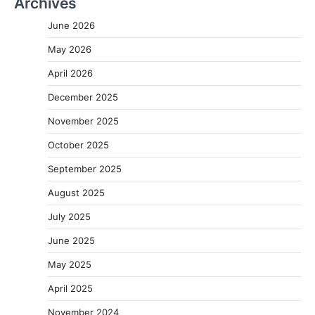
Archives
June 2026
May 2026
April 2026
December 2025
November 2025
October 2025
September 2025
August 2025
July 2025
June 2025
May 2025
April 2025
November 2024