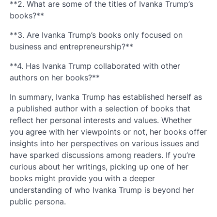
**2. What are some of the titles of Ivanka Trump’s
books?**
**3. Are Ivanka Trump’s books only focused on
business and entrepreneurship?**
**4. Has Ivanka Trump collaborated with other
authors on her books?**
In summary, Ivanka Trump has established herself as
a published author with a selection of books that
reflect her personal interests and values. Whether
you agree with her viewpoints or not, her books offer
insights into her perspectives on various issues and
have sparked discussions among readers. If you’re
curious about her writings, picking up one of her
books might provide you with a deeper
understanding of who Ivanka Trump is beyond her
public persona.