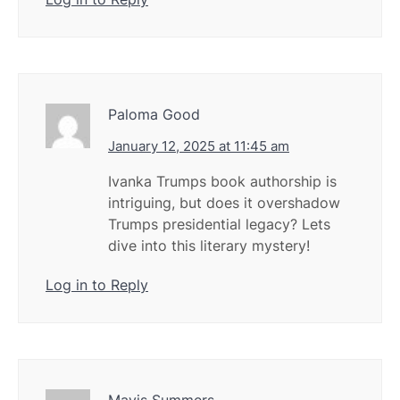
Paloma Good
January 12, 2025 at 11:45 am
Ivanka Trumps book authorship is
intriguing, but does it overshadow
Trumps presidential legacy? Lets
dive into this literary mystery!
Log in to Reply
Mavis Summers