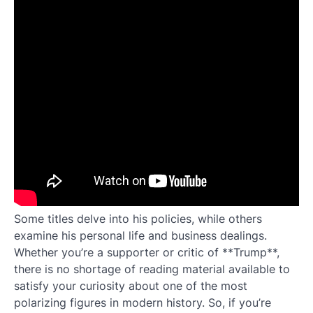
Some titles delve into his policies, while others
examine his personal life and business dealings.
Whether you’re a supporter or critic of **Trump**,
there is no shortage of reading material available to
satisfy your curiosity about one of the most
polarizing figures in modern history. So, if you’re