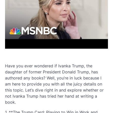
Have you ever wondered if Ivanka Trump, the
daughter of former President Donald Trump, has
authored any books? Well, you’re in luck because I
am here to provide you with all the juicy details on
this topic. Let’s dive right in and explore whether or
not Ivanka Trump has tried her hand at writing a
book.
1. **The Trump Card: Playing to Win in Work and