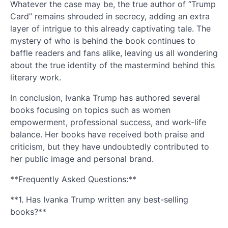
Whatever the case may be, the true author of “Trump
Card” remains shrouded in secrecy, adding an extra
layer of intrigue to this already captivating tale. The
mystery of who is behind the book continues to
baffle readers and fans alike, leaving us all wondering
about the true identity of the mastermind behind this
literary work.
In conclusion, Ivanka Trump has authored several
books focusing on topics such as women
empowerment, professional success, and work-life
balance. Her books have received both praise and
criticism, but they have undoubtedly contributed to
her public image and personal brand.
**Frequently Asked Questions:**
**1. Has Ivanka Trump written any best-selling
books?**