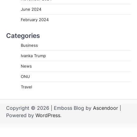
June 2024
February 2024
Categories
Business
Ivanka Trump
News
ONU
Travel
Copyright © 2026
| Emboss Blog by
Ascendoor
|
Powered by
WordPress
.