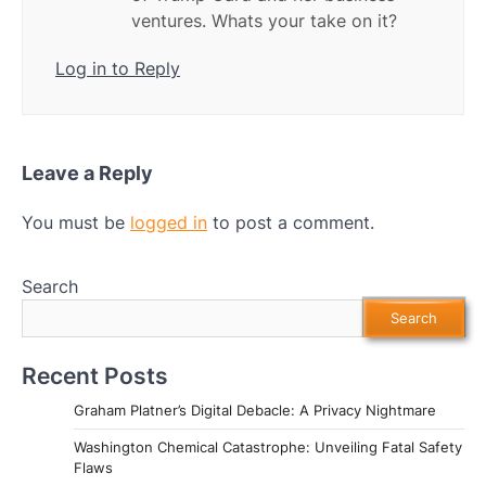
ventures. Whats your take on it?
Log in to Reply
Leave a Reply
You must be
logged in
to post a comment.
Search
Search
Recent Posts
Graham Platner’s Digital Debacle: A Privacy Nightmare
Washington Chemical Catastrophe: Unveiling Fatal Safety
Flaws