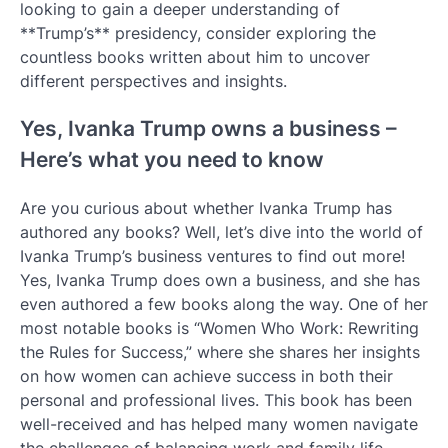
looking to gain a deeper understanding of
**Trump’s** presidency, consider exploring the
countless books written about him to uncover
different perspectives and insights.
Yes, Ivanka Trump owns a business –
Here’s what you need to know
Are you curious about whether Ivanka Trump has
authored any books? Well, let’s dive into the world of
Ivanka Trump’s business ventures to find out more!
Yes, Ivanka Trump does own a business, and she has
even authored a few books along the way. One of her
most notable books is “Women Who Work: Rewriting
the Rules for Success,” where she shares her insights
on how women can achieve success in both their
personal and professional lives. This book has been
well-received and has helped many women navigate