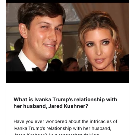
What is Ivanka Trump’s relationship with
her husband, Jared Kushner?
Have you ever wondered about the intricacies of
Ivanka Trump’s relationship with her husband,