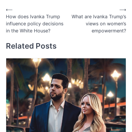
Post
⟵
⟶
How does Ivanka Trump
What are Ivanka Trump’s
navigation
influence policy decisions
views on women’s
in the White House?
empowerment?
Related Posts