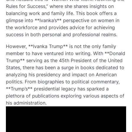
Rules for Success,” where she shares insights on
balancing work and family life. This book offers a
glimpse into **Ivanka’s** perspective on women in
the workforce and provides advice for achieving
success in both personal and professional realms.
However, **Ivanka Trump** is not the only family
member to have ventured into writing. With **Donald
Trump** serving as the 45th President of the United
States, there has been a surge in books dedicated to
analyzing his presidency and impact on American
politics. From biographies to political commentary,
**Trump’s** presidential legacy has sparked a
plethora of publications exploring various aspects of
his administration.