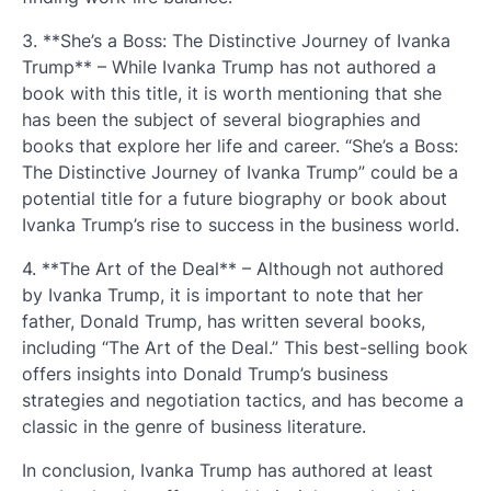
3. **She’s a Boss: The Distinctive Journey of Ivanka
Trump** – While Ivanka Trump has not authored a
book with this title, it is worth mentioning that she
has been the subject of several biographies and
books that explore her life and career. “She’s a Boss:
The Distinctive Journey of Ivanka Trump” could be a
potential title for a future biography or book about
Ivanka Trump’s rise to success in the business world.
4. **The Art of the Deal** – Although not authored
by Ivanka Trump, it is important to note that her
father, Donald Trump, has written several books,
including “The Art of the Deal.” This best-selling book
offers insights into Donald Trump’s business
strategies and negotiation tactics, and has become a
classic in the genre of business literature.
In conclusion, Ivanka Trump has authored at least