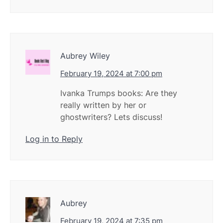
Aubrey Wiley
February 19, 2024 at 7:00 pm
Ivanka Trumps books: Are they
really written by her or
ghostwriters? Lets discuss!
Log in to Reply
Aubrey
February 19, 2024 at 7:35 pm