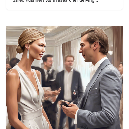
Jared Kushner? As a researcher delving…