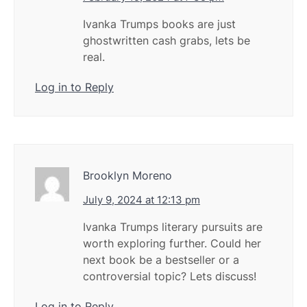
Ivanka Trumps books are just
ghostwritten cash grabs, lets be
real.
Log in to Reply
Brooklyn Moreno
July 9, 2024 at 12:13 pm
Ivanka Trumps literary pursuits are
worth exploring further. Could her
next book be a bestseller or a
controversial topic? Lets discuss!
Log in to Reply