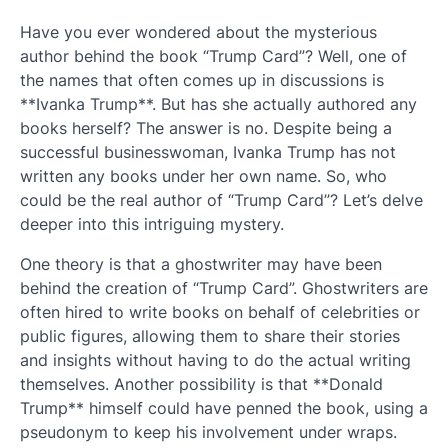
Have you ever wondered about the mysterious
author behind the book “Trump Card”? Well, one of
the names that often comes up in discussions is
**Ivanka Trump**. But has she actually authored any
books herself? The answer is no. Despite being a
successful businesswoman, Ivanka Trump has not
written any books under her own name. So, who
could be the real author of “Trump Card”? Let’s delve
deeper into this intriguing mystery.
One theory is that a ghostwriter may have been
behind the creation of “Trump Card”. Ghostwriters are
often hired to write books on behalf of celebrities or
public figures, allowing them to share their stories
and insights without having to do the actual writing
themselves. Another possibility is that **Donald
Trump** himself could have penned the book, using a
pseudonym to keep his involvement under wraps.