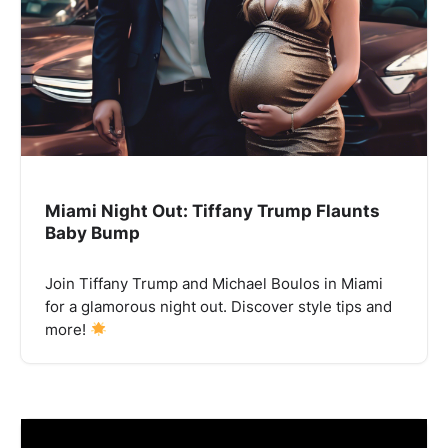
Miami Night Out: Tiffany Trump Flaunts
Baby Bump
Join Tiffany Trump and Michael Boulos in Miami
for a glamorous night out. Discover style tips and
more!