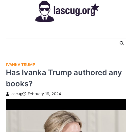
Skip
to
content
IVANKA TRUMP
Has Ivanka Trump authored any
books?
lascug
February 19, 2024