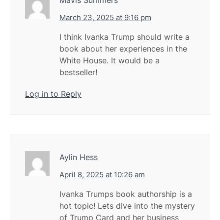
March 23, 2025 at 9:16 pm
I think Ivanka Trump should write a
book about her experiences in the
White House. It would be a
bestseller!
Log in to Reply
Aylin Hess
April 8, 2025 at 10:26 am
Ivanka Trumps book authorship is a
hot topic! Lets dive into the mystery
of Trump Card and her business