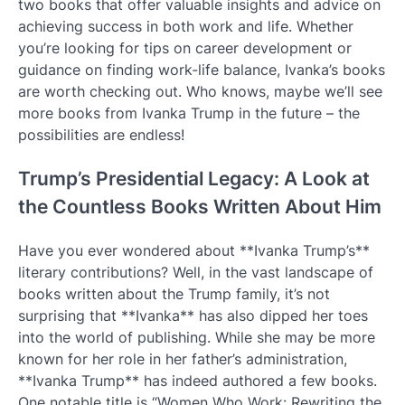
two books that offer valuable insights and advice on
achieving success in both work and life. Whether
you’re looking for tips on career development or
guidance on finding work-life balance, Ivanka’s books
are worth checking out. Who knows, maybe we’ll see
more books from Ivanka Trump in the future – the
possibilities are endless!
Trump’s Presidential Legacy: A Look at
the Countless Books Written About Him
Have you ever wondered about **Ivanka Trump’s**
literary contributions? Well, in the vast landscape of
books written about the Trump family, it’s not
surprising that **Ivanka** has also dipped her toes
into the world of publishing. While she may be more
known for her role in her father’s administration,
**Ivanka Trump** has indeed authored a few books.
One notable title is “Women Who Work: Rewriting the