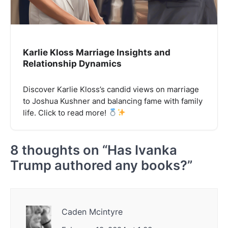
Karlie Kloss Marriage Insights and
Relationship Dynamics
Discover Karlie Kloss’s candid views on marriage
to Joshua Kushner and balancing fame with family
life. Click to read more!
8 thoughts on “
Has Ivanka
Trump authored any books?
”
Caden Mcintyre