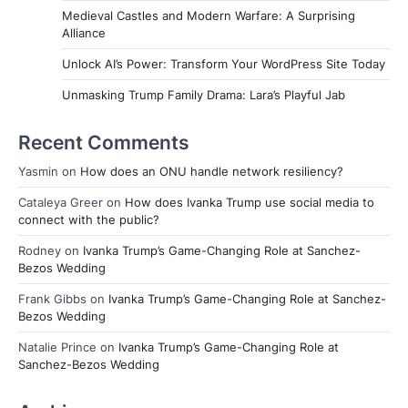
Medieval Castles and Modern Warfare: A Surprising
Alliance
Unlock AI’s Power: Transform Your WordPress Site Today
Unmasking Trump Family Drama: Lara’s Playful Jab
Recent Comments
Yasmin
on
How does an ONU handle network resiliency?
Cataleya Greer
on
How does Ivanka Trump use social media to
connect with the public?
Rodney
on
Ivanka Trump’s Game-Changing Role at Sanchez-
Bezos Wedding
Frank Gibbs
on
Ivanka Trump’s Game-Changing Role at Sanchez-
Bezos Wedding
Natalie Prince
on
Ivanka Trump’s Game-Changing Role at
Sanchez-Bezos Wedding