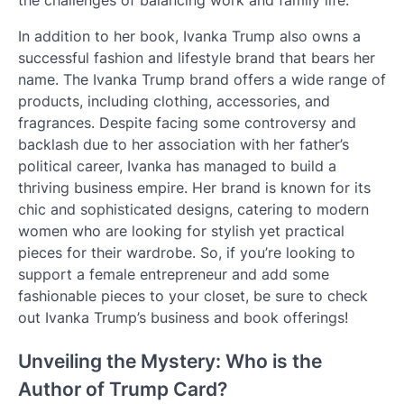
the challenges of balancing work and family life.
In addition to her book, Ivanka Trump also owns a
successful fashion and lifestyle brand that bears her
name. The Ivanka Trump brand offers a wide range of
products, including clothing, accessories, and
fragrances. Despite facing some controversy and
backlash due to her association with her father’s
political career, Ivanka has managed to build a
thriving business empire. Her brand is known for its
chic and sophisticated designs, catering to modern
women who are looking for stylish yet practical
pieces for their wardrobe. So, if you’re looking to
support a female entrepreneur and add some
fashionable pieces to your closet, be sure to check
out Ivanka Trump’s business and book offerings!
Unveiling the Mystery: Who is the
Author of Trump Card?