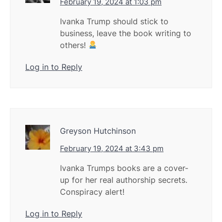
February 19, 2024 at 1:03 pm
Ivanka Trump should stick to
business, leave the book writing to
others!
Log in to Reply
Greyson Hutchinson
February 19, 2024 at 3:43 pm
Ivanka Trumps books are a cover-
up for her real authorship secrets.
Conspiracy alert!
Log in to Reply