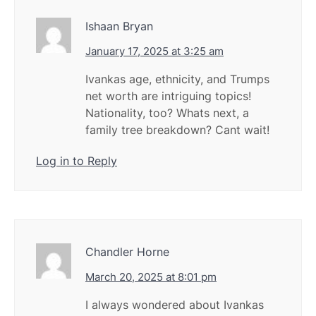
Ishaan Bryan
January 17, 2025 at 3:25 am
Ivankas age, ethnicity, and Trumps
net worth are intriguing topics!
Nationality, too? Whats next, a
family tree breakdown? Cant wait!
Log in to Reply
Chandler Horne
March 20, 2025 at 8:01 pm
I always wondered about Ivankas