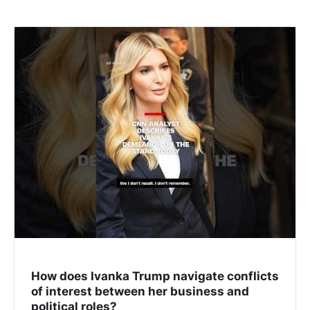
How does Ivanka Trump navigate conflicts
of interest between her business and
political roles?