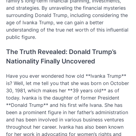
family’s long-term financial planning, investments,
and strategies. By unraveling the financial mysteries
surrounding Donald Trump, including considering the
age of Ivanka Trump, we can gain a better
understanding of the true net worth of this influential
public figure.
The Truth Revealed: Donald Trump’s
Nationality Finally Uncovered
Have you ever wondered how old **Ivanka Trump**
is? Well, let me tell you that she was born on October
30, 1981, which makes her **39 years old** as of
today. Ivanka is the daughter of former President
**Donald Trump** and his first wife Ivana. She has
been a prominent figure in her father’s administration
and has been involved in various business ventures
throughout her career. Ivanka has also been known
for her work in advocating for women’s rights and