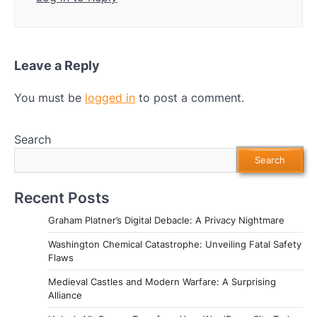
Leave a Reply
You must be
logged in
to post a comment.
Search
Search
Recent Posts
Graham Platner’s Digital Debacle: A Privacy Nightmare
Washington Chemical Catastrophe: Unveiling Fatal Safety
Flaws
Medieval Castles and Modern Warfare: A Surprising
Alliance