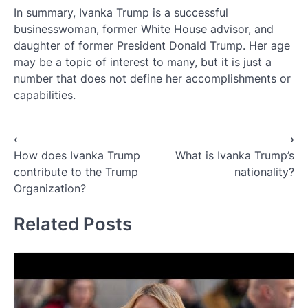
In summary, Ivanka Trump is a successful
businesswoman, former White House advisor, and
daughter of former President Donald Trump. Her age
may be a topic of interest to many, but it is just a
number that does not define her accomplishments or
capabilities.
Post
⟵
⟶
How does Ivanka Trump
What is Ivanka Trump’s
navigation
contribute to the Trump
nationality?
Organization?
Related Posts