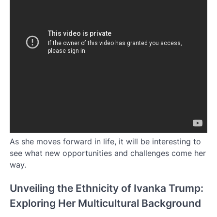
As she moves forward in life, it will be interesting to
see what new opportunities and challenges come her
way.
Unveiling the Ethnicity of Ivanka Trump:
Exploring Her Multicultural Background