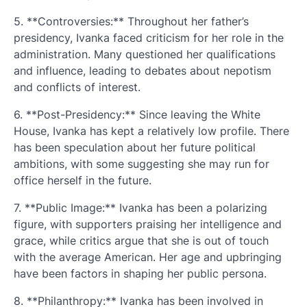
5. **Controversies:** Throughout her father’s
presidency, Ivanka faced criticism for her role in the
administration. Many questioned her qualifications
and influence, leading to debates about nepotism
and conflicts of interest.
6. **Post-Presidency:** Since leaving the White
House, Ivanka has kept a relatively low profile. There
has been speculation about her future political
ambitions, with some suggesting she may run for
office herself in the future.
7. **Public Image:** Ivanka has been a polarizing
figure, with supporters praising her intelligence and
grace, while critics argue that she is out of touch
with the average American. Her age and upbringing
have been factors in shaping her public persona.
8. **Philanthropy:** Ivanka has been involved in