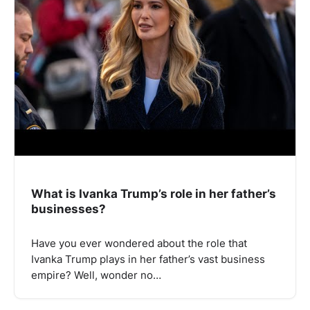
What is Ivanka Trump’s role in her father’s
businesses?
Have you ever wondered about the role that
Ivanka Trump plays in her father’s vast business
empire? Well, wonder no…