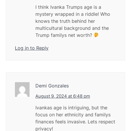
I think Ivanka Trumps age is a
mystery wrapped in a riddle! Who
knows the truth behind her
multicultural background and the
Trump familys net worth?
Log in to Reply
Demi Gonzales
August 9, 2024 at 6:48 pm
Ivankas age is intriguing, but the
focus on her ethnicity and familys
finances feels invasive. Lets respect
privacy!