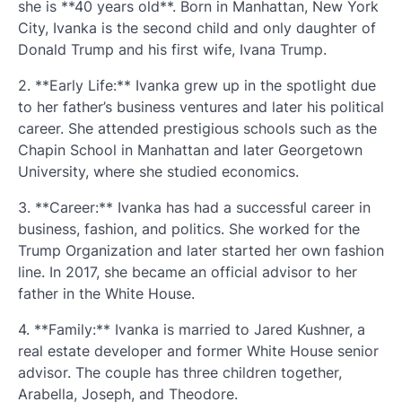
she is **40 years old**. Born in Manhattan, New York
City, Ivanka is the second child and only daughter of
Donald Trump and his first wife, Ivana Trump.
2. **Early Life:** Ivanka grew up in the spotlight due
to her father’s business ventures and later his political
career. She attended prestigious schools such as the
Chapin School in Manhattan and later Georgetown
University, where she studied economics.
3. **Career:** Ivanka has had a successful career in
business, fashion, and politics. She worked for the
Trump Organization and later started her own fashion
line. In 2017, she became an official advisor to her
father in the White House.
4. **Family:** Ivanka is married to Jared Kushner, a
real estate developer and former White House senior
advisor. The couple has three children together,
Arabella, Joseph, and Theodore.