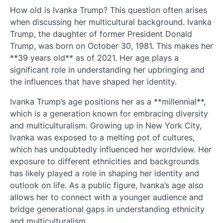
How old is Ivanka Trump? This question often arises
when discussing her multicultural background. Ivanka
Trump, the daughter of former President Donald
Trump, was born on October 30, 1981. This makes her
**39 years old** as of 2021. Her age plays a
significant role in understanding her upbringing and
the influences that have shaped her identity.
Ivanka Trump’s age positions her as a **millennial**,
which is a generation known for embracing diversity
and multiculturalism. Growing up in New York City,
Ivanka was exposed to a melting pot of cultures,
which has undoubtedly influenced her worldview. Her
exposure to different ethnicities and backgrounds
has likely played a role in shaping her identity and
outlook on life. As a public figure, Ivanka’s age also
allows her to connect with a younger audience and
bridge generational gaps in understanding ethnicity
and multiculturalism.