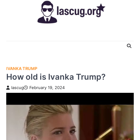
Skip
to
content
IVANKA TRUMP
How old is Ivanka Trump?
lascug
February 19, 2024