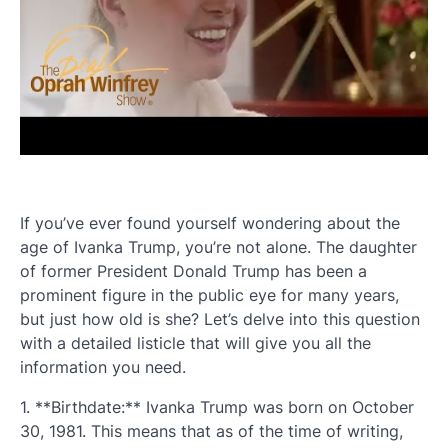
If you’ve ever found yourself wondering about the
age of Ivanka Trump, you’re not alone. The daughter
of former President Donald Trump has been a
prominent figure in the public eye for many years,
but just how old is she? Let’s delve into this question
with a detailed listicle that will give you all the
information you need.
1. **Birthdate:** Ivanka Trump was born on October
30, 1981. This means that as of the time of writing,