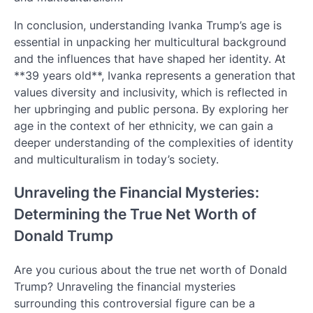
In conclusion, understanding Ivanka Trump’s age is
essential in unpacking her multicultural background
and the influences that have shaped her identity. At
**39 years old**, Ivanka represents a generation that
values diversity and inclusivity, which is reflected in
her upbringing and public persona. By exploring her
age in the context of her ethnicity, we can gain a
deeper understanding of the complexities of identity
and multiculturalism in today’s society.
Unraveling the Financial Mysteries:
Determining the True Net Worth of
Donald Trump
Are you curious about the true net worth of Donald
Trump? Unraveling the financial mysteries
surrounding this controversial figure can be a