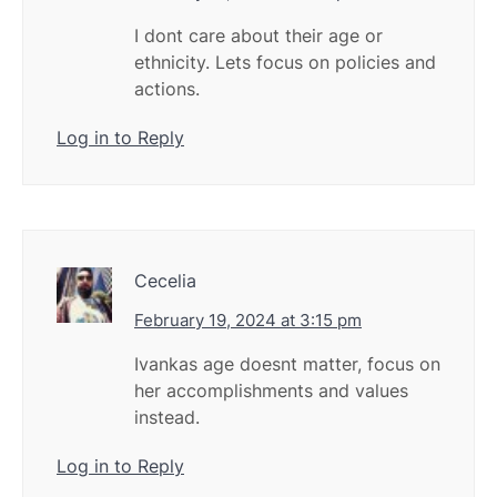
I dont care about their age or
ethnicity. Lets focus on policies and
actions.
Log in to Reply
Cecelia
February 19, 2024 at 3:15 pm
Ivankas age doesnt matter, focus on
her accomplishments and values
instead.
Log in to Reply