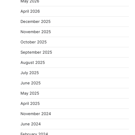
May 2026
April 2026
December 2025
November 2025
October 2025
September 2025
August 2025
July 2025
June 2025
May 2025
April 2025
November 2024
June 2024
February 2024