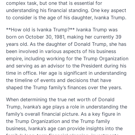
complex task, but one that is essential for
understanding his financial standing. One key aspect
to consider is the age of his daughter, Ivanka Trump.
**How old is Ivanka Trump?** Ivanka Trump was
born on October 30, 1981, making her currently 39
years old. As the daughter of Donald Trump, she has
been involved in various aspects of his business
empire, including working for the Trump Organization
and serving as an advisor to the President during his
time in office. Her age is significant in understanding
the timeline of events and decisions that have
shaped the Trump family’s finances over the years.
When determining the true net worth of Donald
Trump, Ivanka’s age plays a role in understanding the
family’s overall financial picture. As a key figure in
the Trump Organization and the Trump family
business, Ivanka’s age can provide insights into the