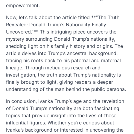
empowerment.
Now, let’s talk about the article titled **”The Truth
Revealed: Donald Trump’s Nationality Finally
Uncovered.”** This intriguing piece uncovers the
mystery surrounding Donald Trump’s nationality,
shedding light on his family history and origins. The
article delves into Trump’s ancestral background,
tracing his roots back to his paternal and maternal
lineage. Through meticulous research and
investigation, the truth about Trump’s nationality is
finally brought to light, giving readers a deeper
understanding of the man behind the public persona.
In conclusion, Ivanka Trump’s age and the revelation
of Donald Trump’s nationality are both fascinating
topics that provide insight into the lives of these
influential figures. Whether you’re curious about
Ivanka’s background or interested in uncovering the