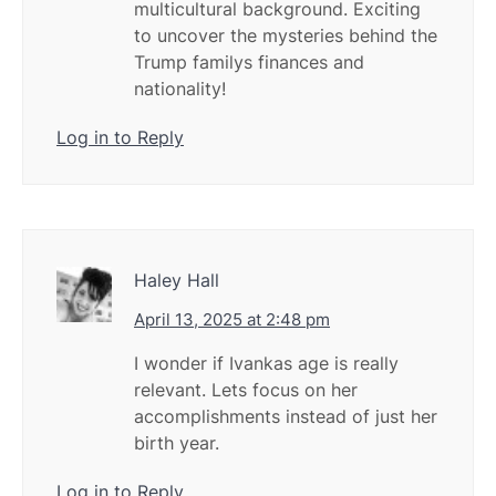
multicultural background. Exciting
to uncover the mysteries behind the
Trump familys finances and
nationality!
Log in to Reply
Haley Hall
April 13, 2025 at 2:48 pm
I wonder if Ivankas age is really
relevant. Lets focus on her
accomplishments instead of just her
birth year.
Log in to Reply