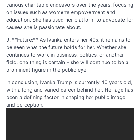
various charitable endeavors over the years, focusing
on issues such as women’s empowerment and
education. She has used her platform to advocate for
causes she is passionate about.
9. **Future:** As Ivanka enters her 40s, it remains to
be seen what the future holds for her. Whether she
continues to work in business, politics, or another
field, one thing is certain – she will continue to be a
prominent figure in the public eye.
In conclusion, Ivanka Trump is currently 40 years old,
with a long and varied career behind her. Her age has
been a defining factor in shaping her public image
and perception.