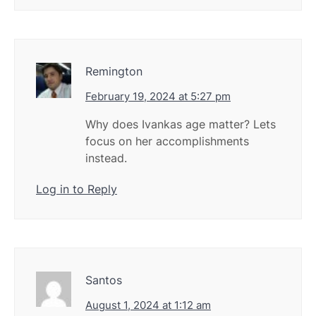
Remington
February 19, 2024 at 5:27 pm
Why does Ivankas age matter? Lets
focus on her accomplishments
instead.
Log in to Reply
Santos
August 1, 2024 at 1:12 am