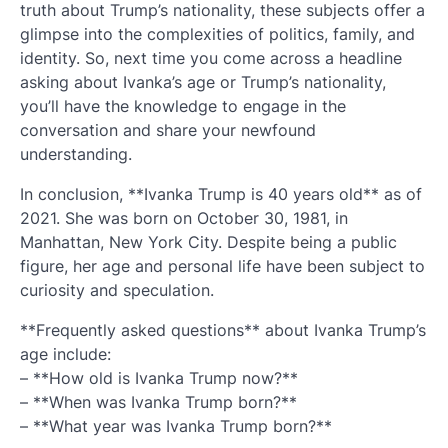
truth about Trump’s nationality, these subjects offer a
glimpse into the complexities of politics, family, and
identity. So, next time you come across a headline
asking about Ivanka’s age or Trump’s nationality,
you’ll have the knowledge to engage in the
conversation and share your newfound
understanding.
In conclusion, **Ivanka Trump is 40 years old** as of
2021. She was born on October 30, 1981, in
Manhattan, New York City. Despite being a public
figure, her age and personal life have been subject to
curiosity and speculation.
**Frequently asked questions** about Ivanka Trump’s
age include:
– **How old is Ivanka Trump now?**
– **When was Ivanka Trump born?**
– **What year was Ivanka Trump born?**