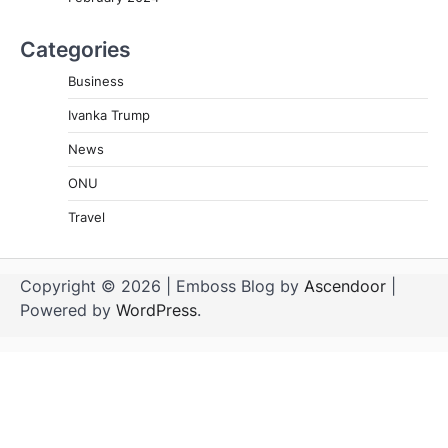
Categories
Business
Ivanka Trump
News
ONU
Travel
Copyright © 2026
| Emboss Blog by
Ascendoor
|
Powered by
WordPress
.