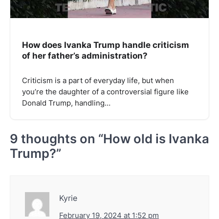
How does Ivanka Trump handle criticism
of her father’s administration?
Criticism is a part of everyday life, but when
you’re the daughter of a controversial figure like
Donald Trump, handling…
9 thoughts on “
How old is Ivanka
Trump?
”
Kyrie
February 19, 2024 at 1:52 pm