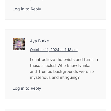
Log in to Reply
Aya Burke
October 11, 2024 at 1:18 am
I cant believe the twists and turns in
these articles! Who knew Ivanka
and Trumps backgrounds were so
mysterious and intriguing?
Log in to Reply