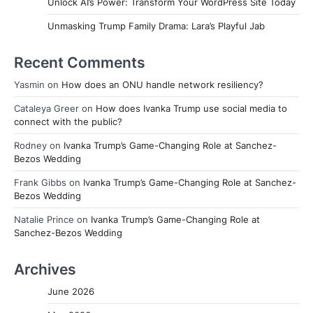
Unlock AI’s Power: Transform Your WordPress Site Today
Unmasking Trump Family Drama: Lara’s Playful Jab
Recent Comments
Yasmin
on
How does an ONU handle network resiliency?
Cataleya Greer
on
How does Ivanka Trump use social media to
connect with the public?
Rodney
on
Ivanka Trump’s Game-Changing Role at Sanchez-
Bezos Wedding
Frank Gibbs
on
Ivanka Trump’s Game-Changing Role at Sanchez-
Bezos Wedding
Natalie Prince
on
Ivanka Trump’s Game-Changing Role at
Sanchez-Bezos Wedding
Archives
June 2026