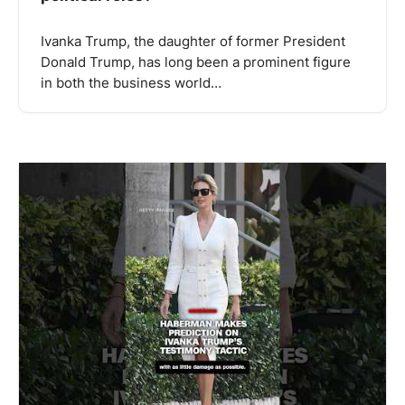
Ivanka Trump, the daughter of former President
Donald Trump, has long been a prominent figure
in both the business world…