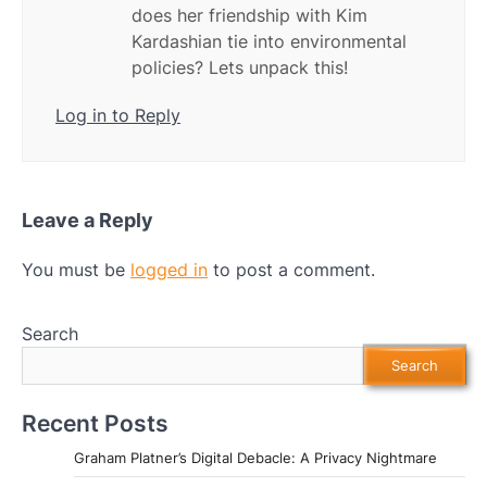
does her friendship with Kim
Kardashian tie into environmental
policies? Lets unpack this!
Log in to Reply
Leave a Reply
You must be
logged in
to post a comment.
Search
Search
Recent Posts
Graham Platner’s Digital Debacle: A Privacy Nightmare