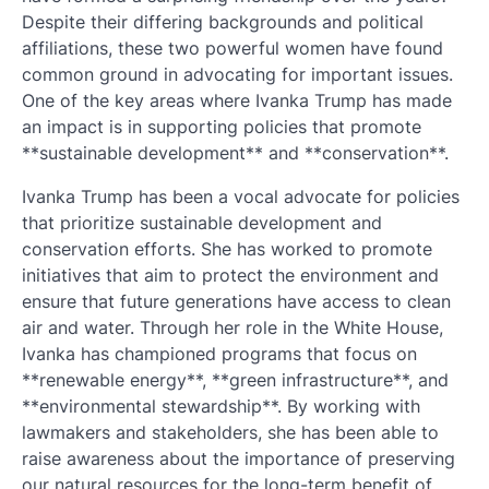
Despite their differing backgrounds and political
affiliations, these two powerful women have found
common ground in advocating for important issues.
One of the key areas where Ivanka Trump has made
an impact is in supporting policies that promote
**sustainable development** and **conservation**.
Ivanka Trump has been a vocal advocate for policies
that prioritize sustainable development and
conservation efforts. She has worked to promote
initiatives that aim to protect the environment and
ensure that future generations have access to clean
air and water. Through her role in the White House,
Ivanka has championed programs that focus on
**renewable energy**, **green infrastructure**, and
**environmental stewardship**. By working with
lawmakers and stakeholders, she has been able to
raise awareness about the importance of preserving
our natural resources for the long-term benefit of