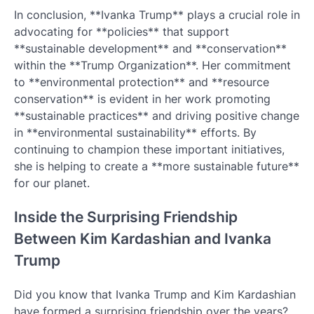
In conclusion, **Ivanka Trump** plays a crucial role in
advocating for **policies** that support
**sustainable development** and **conservation**
within the **Trump Organization**. Her commitment
to **environmental protection** and **resource
conservation** is evident in her work promoting
**sustainable practices** and driving positive change
in **environmental sustainability** efforts. By
continuing to champion these important initiatives,
she is helping to create a **more sustainable future**
for our planet.
Inside the Surprising Friendship
Between Kim Kardashian and Ivanka
Trump
Did you know that Ivanka Trump and Kim Kardashian
have formed a surprising friendship over the years?