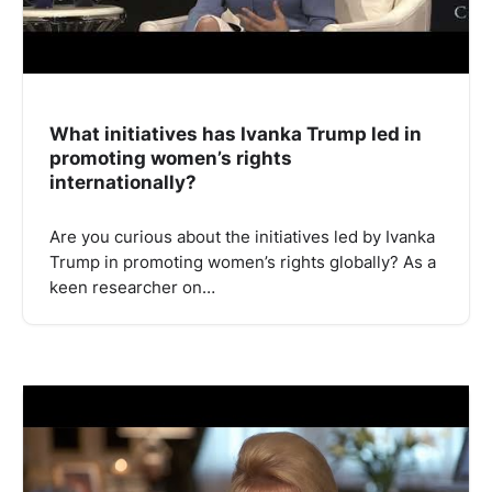
What initiatives has Ivanka Trump led in
promoting women’s rights
internationally?
Are you curious about the initiatives led by Ivanka
Trump in promoting women’s rights globally? As a
keen researcher on…