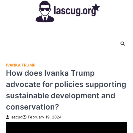
Skip
to
content
IVANKA TRUMP
How does Ivanka Trump
advocate for policies supporting
sustainable development and
conservation?
lascug
February 19, 2024