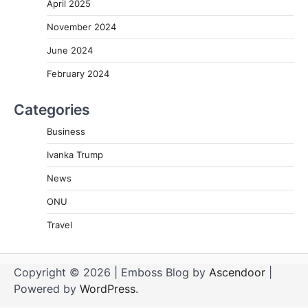
April 2025
November 2024
June 2024
February 2024
Categories
Business
Ivanka Trump
News
ONU
Travel
Copyright © 2026
| Emboss Blog by
Ascendoor
|
Powered by
WordPress
.