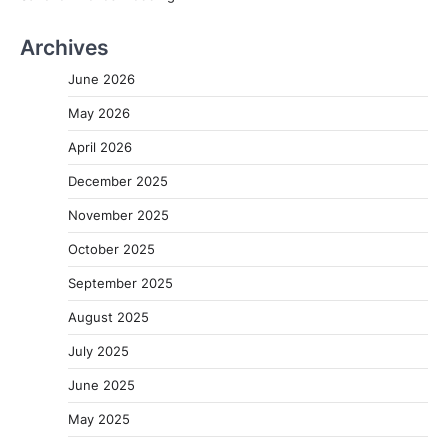
Archives
June 2026
May 2026
April 2026
December 2025
November 2025
October 2025
September 2025
August 2025
July 2025
June 2025
May 2025