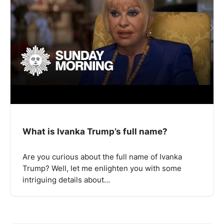
What is Ivanka Trump’s full name?
Are you curious about the full name of Ivanka
Trump? Well, let me enlighten you with some
intriguing details about…