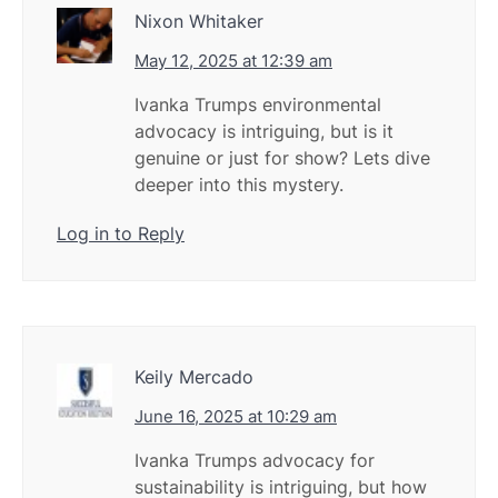
Nixon Whitaker
May 12, 2025 at 12:39 am
Ivanka Trumps environmental
advocacy is intriguing, but is it
genuine or just for show? Lets dive
deeper into this mystery.
Log in to Reply
Keily Mercado
June 16, 2025 at 10:29 am
Ivanka Trumps advocacy for
sustainability is intriguing, but how