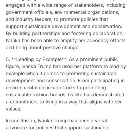
engaged with a wide range of stakeholders, including
government officials, environmental organizations,
and industry leaders, to promote policies that
support sustainable development and conservation.
By building partnerships and fostering collaboration,
Ivanka has been able to amplify her advocacy efforts
and bring about positive change.
5. **Leading by Example**: As a prominent public
figure, Ivanka Trump has used her platform to lead by
example when it comes to promoting sustainable
development and conservation. From participating in
environmental clean-up efforts to promoting
sustainable fashion brands, Ivanka has demonstrated
a commitment to living in a way that aligns with her
values.
In conclusion, Ivanka Trump has been a vocal
advocate for policies that support sustainable