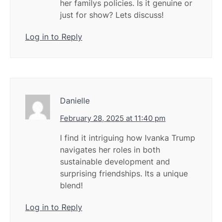
her familys policies. Is it genuine or
just for show? Lets discuss!
Log in to Reply
Danielle
February 28, 2025 at 11:40 pm
I find it intriguing how Ivanka Trump
navigates her roles in both
sustainable development and
surprising friendships. Its a unique
blend!
Log in to Reply