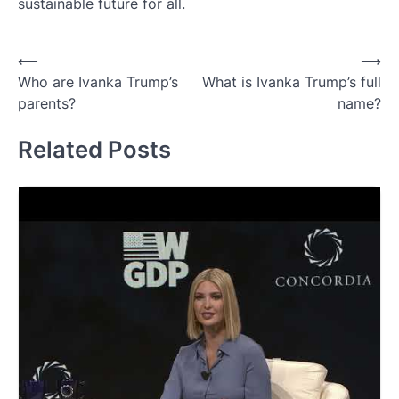
sustainable future for all.
Post
⟵
⟶
Who are Ivanka Trump’s
What is Ivanka Trump’s full
navigation
parents?
name?
Related Posts