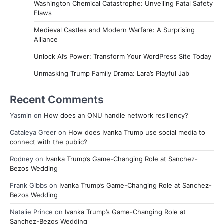
Washington Chemical Catastrophe: Unveiling Fatal Safety
Flaws
Medieval Castles and Modern Warfare: A Surprising
Alliance
Unlock AI’s Power: Transform Your WordPress Site Today
Unmasking Trump Family Drama: Lara’s Playful Jab
Recent Comments
Yasmin
on
How does an ONU handle network resiliency?
Cataleya Greer
on
How does Ivanka Trump use social media to
connect with the public?
Rodney
on
Ivanka Trump’s Game-Changing Role at Sanchez-
Bezos Wedding
Frank Gibbs
on
Ivanka Trump’s Game-Changing Role at Sanchez-
Bezos Wedding
Natalie Prince
on
Ivanka Trump’s Game-Changing Role at
Sanchez-Bezos Wedding