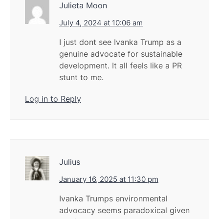
Julieta Moon
July 4, 2024 at 10:06 am
I just dont see Ivanka Trump as a
genuine advocate for sustainable
development. It all feels like a PR
stunt to me.
Log in to Reply
Julius
January 16, 2025 at 11:30 pm
Ivanka Trumps environmental
advocacy seems paradoxical given