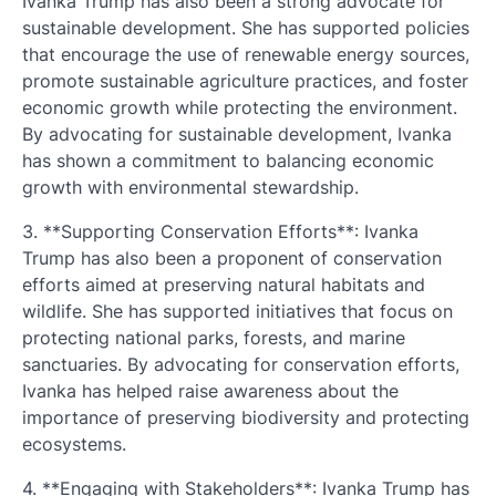
Ivanka Trump has also been a strong advocate for
sustainable development. She has supported policies
that encourage the use of renewable energy sources,
promote sustainable agriculture practices, and foster
economic growth while protecting the environment.
By advocating for sustainable development, Ivanka
has shown a commitment to balancing economic
growth with environmental stewardship.
3. **Supporting Conservation Efforts**: Ivanka
Trump has also been a proponent of conservation
efforts aimed at preserving natural habitats and
wildlife. She has supported initiatives that focus on
protecting national parks, forests, and marine
sanctuaries. By advocating for conservation efforts,
Ivanka has helped raise awareness about the
importance of preserving biodiversity and protecting
ecosystems.
4. **Engaging with Stakeholders**: Ivanka Trump has