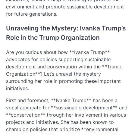
environment and promote sustainable development
for future generations.
Unraveling the Mystery: Ivanka Trump’s
Role in the Trump Organization
Are you curious about how **Ivanka Trump**
advocates for policies supporting sustainable
development and conservation within the **Trump
Organization**? Let’s unravel the mystery
surrounding her role in promoting these important
initiatives.
First and foremost, **Ivanka Trump** has been a
vocal advocate for **sustainable development** and
**conservation** through her involvement in various
projects and initiatives. She has been known to
champion policies that prioritize **environmental