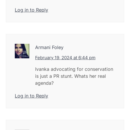
Log in to Reply
Armani Foley
February 19, 2024 at 6:44 pm
Ivanka advocating for conservation
is just a PR stunt. Whats her real
agenda?
Log in to Reply