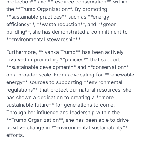
protection** and **resource conservation** within
the **Trump Organization**. By promoting
**sustainable practices** such as **energy
efficiency**, **waste reduction**, and **green
building**, she has demonstrated a commitment to
**environmental stewardship**.
Furthermore, **Ivanka Trump** has been actively
involved in promoting **policies** that support
**sustainable development** and **conservation**
on a broader scale. From advocating for **renewable
energy** sources to supporting **environmental
regulations** that protect our natural resources, she
has shown a dedication to creating a **more
sustainable future** for generations to come.
Through her influence and leadership within the
**Trump Organization**, she has been able to drive
positive change in **environmental sustainability**
efforts.