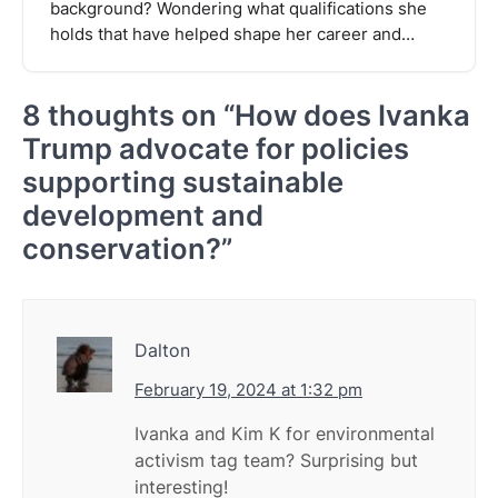
background? Wondering what qualifications she
holds that have helped shape her career and…
8 thoughts on “
How does Ivanka
Trump advocate for policies
supporting sustainable
development and
conservation?
”
Dalton
February 19, 2024 at 1:32 pm
Ivanka and Kim K for environmental
activism tag team? Surprising but
interesting!