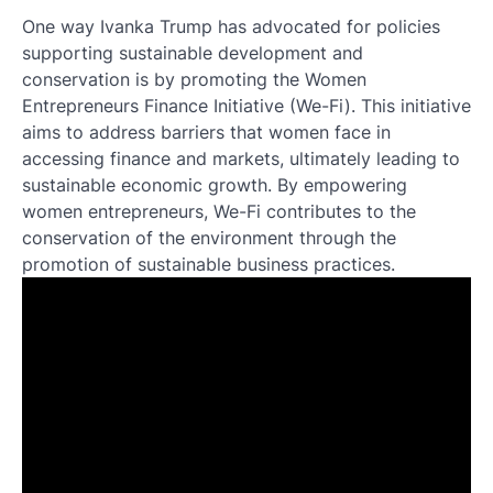
One way Ivanka Trump has advocated for policies
supporting sustainable development and
conservation is by promoting the Women
Entrepreneurs Finance Initiative (We-Fi). This initiative
aims to address barriers that women face in
accessing finance and markets, ultimately leading to
sustainable economic growth. By empowering
women entrepreneurs, We-Fi contributes to the
conservation of the environment through the
promotion of sustainable business practices.