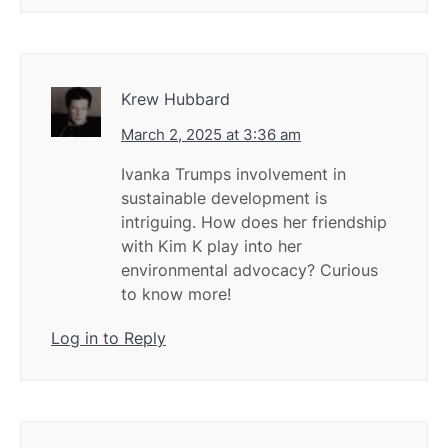
Krew Hubbard
March 2, 2025 at 3:36 am
Ivanka Trumps involvement in
sustainable development is
intriguing. How does her friendship
with Kim K play into her
environmental advocacy? Curious
to know more!
Log in to Reply