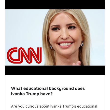
What educational background does
Ivanka Trump have?
Are you curious about Ivanka Trump’s educational