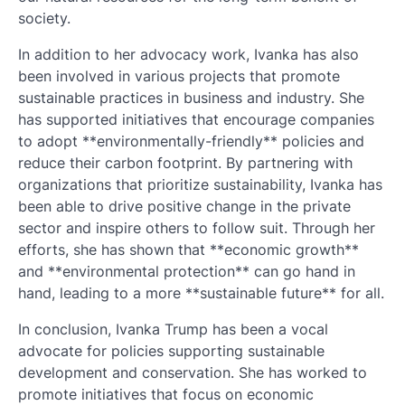
society.
In addition to her advocacy work, Ivanka has also
been involved in various projects that promote
sustainable practices in business and industry. She
has supported initiatives that encourage companies
to adopt **environmentally-friendly** policies and
reduce their carbon footprint. By partnering with
organizations that prioritize sustainability, Ivanka has
been able to drive positive change in the private
sector and inspire others to follow suit. Through her
efforts, she has shown that **economic growth**
and **environmental protection** can go hand in
hand, leading to a more **sustainable future** for all.
In conclusion, Ivanka Trump has been a vocal
advocate for policies supporting sustainable
development and conservation. She has worked to
promote initiatives that focus on economic