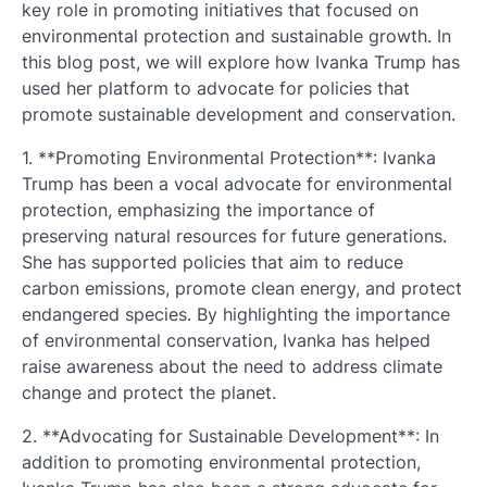
key role in promoting initiatives that focused on
environmental protection and sustainable growth. In
this blog post, we will explore how Ivanka Trump has
used her platform to advocate for policies that
promote sustainable development and conservation.
1. **Promoting Environmental Protection**: Ivanka
Trump has been a vocal advocate for environmental
protection, emphasizing the importance of
preserving natural resources for future generations.
She has supported policies that aim to reduce
carbon emissions, promote clean energy, and protect
endangered species. By highlighting the importance
of environmental conservation, Ivanka has helped
raise awareness about the need to address climate
change and protect the planet.
2. **Advocating for Sustainable Development**: In
addition to promoting environmental protection,