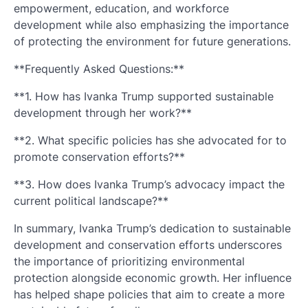
empowerment, education, and workforce
development while also emphasizing the importance
of protecting the environment for future generations.
**Frequently Asked Questions:**
**1. How has Ivanka Trump supported sustainable
development through her work?**
**2. What specific policies has she advocated for to
promote conservation efforts?**
**3. How does Ivanka Trump’s advocacy impact the
current political landscape?**
In summary, Ivanka Trump’s dedication to sustainable
development and conservation efforts underscores
the importance of prioritizing environmental
protection alongside economic growth. Her influence
has helped shape policies that aim to create a more