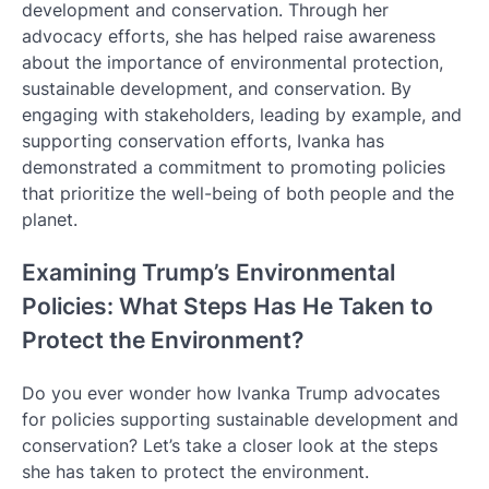
development and conservation. Through her
advocacy efforts, she has helped raise awareness
about the importance of environmental protection,
sustainable development, and conservation. By
engaging with stakeholders, leading by example, and
supporting conservation efforts, Ivanka has
demonstrated a commitment to promoting policies
that prioritize the well-being of both people and the
planet.
Examining Trump’s Environmental
Policies: What Steps Has He Taken to
Protect the Environment?
Do you ever wonder how Ivanka Trump advocates
for policies supporting sustainable development and
conservation? Let’s take a closer look at the steps
she has taken to protect the environment.