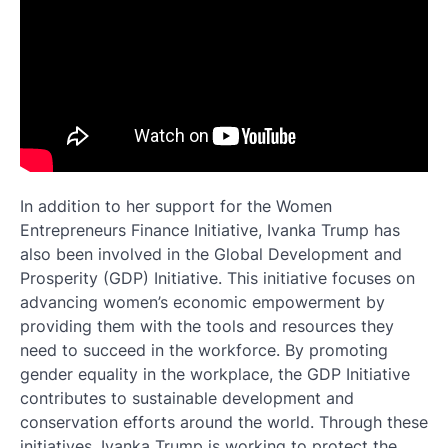
In addition to her support for the Women
Entrepreneurs Finance Initiative, Ivanka Trump has
also been involved in the Global Development and
Prosperity (GDP) Initiative. This initiative focuses on
advancing women’s economic empowerment by
providing them with the tools and resources they
need to succeed in the workforce. By promoting
gender equality in the workplace, the GDP Initiative
contributes to sustainable development and
conservation efforts around the world. Through these
initiatives, Ivanka Trump is working to protect the