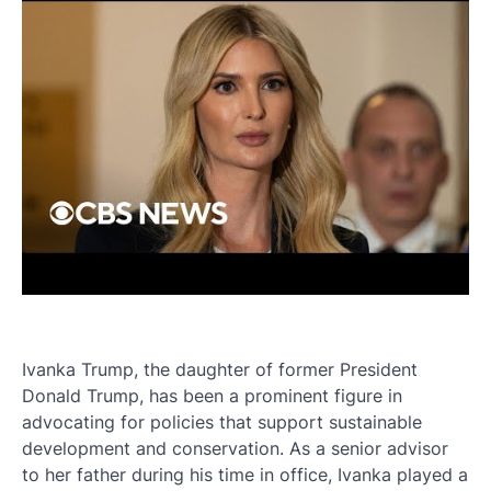
Ivanka Trump, the daughter of former President
Donald Trump, has been a prominent figure in
advocating for policies that support sustainable
development and conservation. As a senior advisor
to her father during his time in office, Ivanka played a