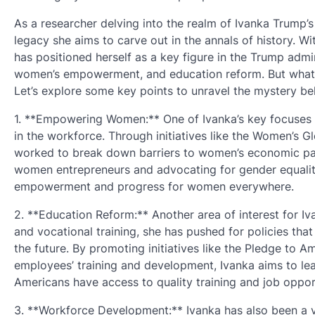
As a researcher delving into the realm of Ivanka Trump’
legacy she aims to carve out in the annals of history. W
has positioned herself as a key figure in the Trump adm
women’s empowerment, and education reform. But what ex
Let’s explore some key points to unravel the mystery be
1. **Empowering Women:** One of Ivanka’s key focuses
in the workforce. Through initiatives like the Women’s 
worked to break down barriers to women’s economic par
women entrepreneurs and advocating for gender equality
empowerment and progress for women everywhere.
2. **Education Reform:** Another area of interest for 
and vocational training, she has pushed for policies that
the future. By promoting initiatives like the Pledge to 
employees’ training and development, Ivanka aims to lea
Americans have access to quality training and job opport
3. **Workforce Development:** Ivanka has also been a 