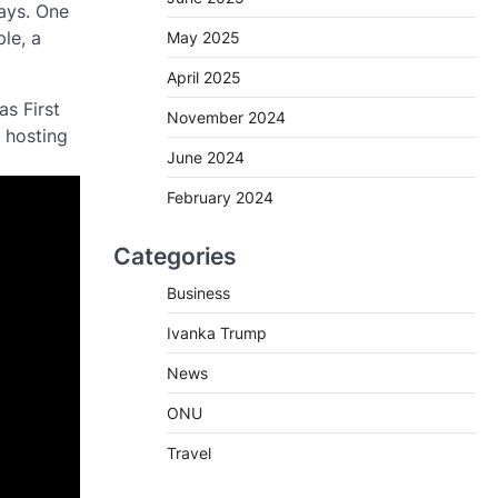
ways. One
le, a
May 2025
April 2025
as First
November 2024
 hosting
June 2024
February 2024
Categories
Business
Ivanka Trump
News
ONU
Travel