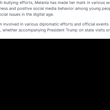
ti-bullying efforts, Melania has made her mark in various 
dness and positive social media behavior among young peop
ial issues in the digital age.
n involved in various diplomatic efforts and official events 
, whether accompanying President Trump on state visits or