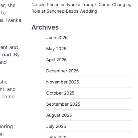
Natalie Prince
on
Ivanka Trump’s Game-Changing
er, she
Role at Sanchez-Bezos Wedding
 to
s, Ivanka
Archives
June 2026
ment and
May 2026
broad. By
April 2026
and
December 2025
 she
November 2025
nt, and
October 2025
o come.
September 2025
August 2025
loring
July 2025
gn
June 2025