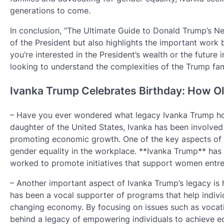
generations to come.
In conclusion, “The Ultimate Guide to Donald Trump’s Net
of the President but also highlights the important work
you’re interested in the President’s wealth or the future 
looking to understand the complexities of the Trump fam
Ivanka Trump Celebrates Birthday: How Old
– Have you ever wondered what legacy Ivanka Trump hopes
daughter of the United States, Ivanka has been involve
promoting economic growth. One of the key aspects of h
gender equality in the workplace. **Ivanka Trump** has 
worked to promote initiatives that support women entre
– Another important aspect of Ivanka Trump’s legacy is
has been a vocal supporter of programs that help individ
changing economy. By focusing on issues such as vocati
behind a legacy of empowering individuals to achieve 