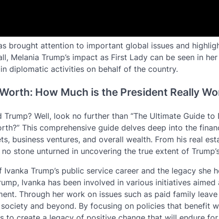
has brought attention to important global issues and highlig
ll, Melania Trump’s impact as First Lady can be seen in her
n diplomatic activities on behalf of the country.
 Worth: How Much is the President Really Wo
d Trump? Well, look no further than “The Ultimate Guide to
rth?” This comprehensive guide delves deep into the finan
ets, business ventures, and overall wealth. From his real est
s no stone unturned in uncovering the true extent of Trump’s
of Ivanka Trump’s public service career and the legacy she 
rump, Ivanka has been involved in various initiatives aimed 
. Through her work on issues such as paid family leave a
 society and beyond. By focusing on policies that benefit 
s to create a legacy of positive change that will endure for