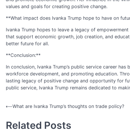
values and goals for creating positive change.
**What impact does Ivanka Trump hope to have on futur
Ivanka Trump hopes to leave a legacy of empowerment an
that support economic growth, job creation, and educati
better future for all.
**Conclusion:**
In conclusion, Ivanka Trump’s public service career h
workforce development, and promoting education. Throug
lasting legacy of positive change and opportunity for fu
public service, Ivanka Trump remains dedicated to making
Post
⟵
What are Ivanka Trump’s thoughts on trade policy?
navigation
Related Posts