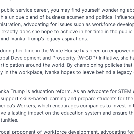
s public service career, you may find yourself wondering ab
ith a unique blend of business acumen and political influenc
inistration, advocating for issues such as workforce develo
actly does she hope to achieve in her time in the public
hind Ivanka Trump’s legacy aspirations.
 during her time in the White House has been on empower
Global Development and Prosperity (W-GDP) Initiative, she h
ticipation around the world. By championing policies that
 in the workplace, Ivanka hopes to leave behind a legacy 
Ivanka Trump is education reform. As an advocate for STEM
 support skills-based learning and prepare students for the
America’s Workers, which encourages companies to invest in t
ve a lasting impact on the education system and ensure tha
unities.
vocal proponent of workforce development, advocating for 