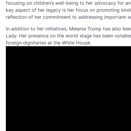
focusing on children’s well-being to her advocacy for an
key aspect of her legacy is her focus on promoting kin
reflection of her commitment to addressing important soc
In addition to her initiatives, Melania Trump has also bee
Lady. Her presence on the world stage has been notable
foreign dignitaries at the White House.