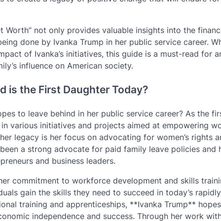
 Worth” not only provides valuable insights into the financ
 being done by Ivanka Trump in her public service career. W
impact of Ivanka’s initiatives, this guide is a must-read for 
ily’s influence on American society.
 is the First Daughter Today?
 to leave behind in her public service career? As the fir
d in various initiatives and projects aimed at empowering 
er legacy is her focus on advocating for women’s rights 
been a strong advocate for paid family leave policies and 
preneurs and business leaders.
 her commitment to workforce development and skills traini
uals gain the skills they need to succeed in today’s rapidly
onal training and apprenticeships, **Ivanka Trump** hopes
economic independence and success. Through her work with