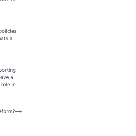
olicies
eate a
porting
eave a
role in
reform?
⟶