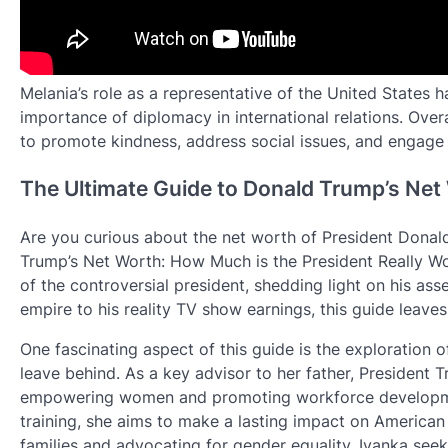
Melania’s role as a representative of the United States 
importance of diplomacy in international relations. Overa
to promote kindness, address social issues, and engage i
The Ultimate Guide to Donald Trump’s Net
Are you curious about the net worth of President Donal
Trump’s Net Worth: How Much is the President Really Wo
of the controversial president, shedding light on his ass
empire to his reality TV show earnings, this guide leave
One fascinating aspect of this guide is the exploration 
leave behind. As a key advisor to her father, President T
empowering women and promoting workforce development
training, she aims to make a lasting impact on American
families and advocating for gender equality, Ivanka seek