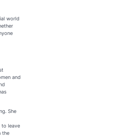
ial world
hether
anyone
st
women and
and
has
ng. She
 to leave
 the