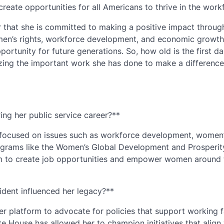
reate opportunities for all Americans to thrive in the work
ar that she is committed to making a positive impact throug
omen’s rights, workforce development, and economic growth
tunity for future generations. So, how old is the first d
izing the important work she has done to make a difference
ing her public service career?**
s focused on issues such as workforce development, women
grams like the Women’s Global Development and Prosperit
aim to create job opportunities and empower women around 
ident influenced her legacy?**
er platform to advocate for policies that support working f
 House has allowed her to champion initiatives that align 