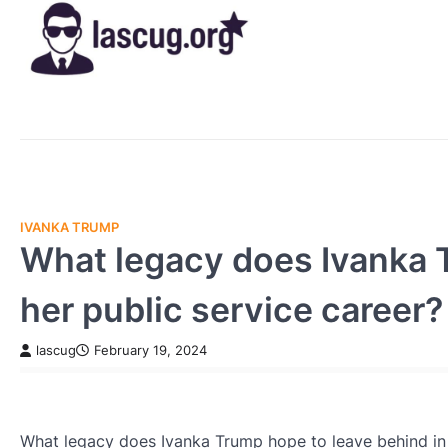
Skip
to
content
IVANKA TRUMP
What legacy does Ivanka T
her public service career?
lascug
February 19, 2024
What legacy does Ivanka Trump hope to leave behind in 