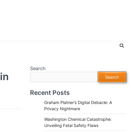
Search
in
Search
Recent Posts
Graham Platner’s Digital Debacle: A
Privacy Nightmare
Washington Chemical Catastrophe:
Unveiling Fatal Safety Flaws