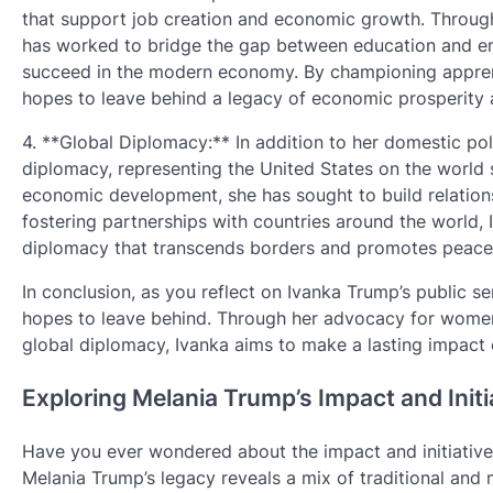
that support job creation and economic growth. Through 
has worked to bridge the gap between education and emp
succeed in the modern economy. By championing apprent
hopes to leave behind a legacy of economic prosperity 
4. **Global Diplomacy:** In addition to her domestic pol
diplomacy, representing the United States on the worl
economic development, she has sought to build relation
fostering partnerships with countries around the world, 
diplomacy that transcends borders and promotes peace a
In conclusion, as you reflect on Ivanka Trump’s public se
hopes to leave behind. Through her advocacy for wome
global diplomacy, Ivanka aims to make a lasting impact 
Exploring Melania Trump’s Impact and Initi
Have you ever wondered about the impact and initiatives
Melania Trump’s legacy reveals a mix of traditional an