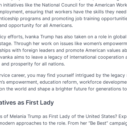
initiatives like the National Council for the American Work
loyment, ensuring that workers have the skills they need
iceship programs and promoting job training opportunitie
and opportunity for all Americans.
icy efforts, Ivanka Trump has also taken on a role in global
d stage. Through her work on issues like women’s empower
ships with foreign leaders and promote American values a
Ivanka aims to leave a legacy of international cooperation 
nd prosperity for all nations.
rvice career, you may find yourself intrigued by the legacy
n’s empowerment, education reform, workforce developme
on the world and shape a brighter future for generations t
atives as First Lady
 of Melania Trump as First Lady of the United States? Exp
d modern approaches to the role. From her “Be Best” campai