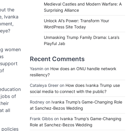
Medieval Castles and Modern Warfare: A
out the
Surprising Alliance
e, Ivanka
Unlock AI’s Power: Transform Your
pment,
WordPress Site Today
 eye?
Unmasking Trump Family Drama: Lara’s
Playful Jab
ing women
as
Recent Comments
 support
Yasmin
on
How does an ONU handle network
of
resiliency?
Cataleya Greer
on
How does Ivanka Trump use
 education
social media to connect with the public?
 jobs of
Rodney
on
Ivanka Trump’s Game-Changing Role
heir
at Sanchez-Bezos Wedding
t all
Frank Gibbs
on
Ivanka Trump’s Game-Changing
Role at Sanchez-Bezos Wedding
policies