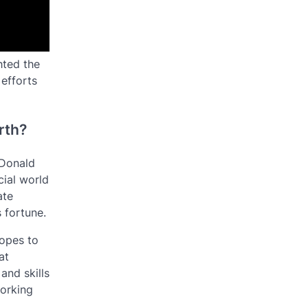
hted the
 efforts
rth?
 Donald
cial world
ate
 fortune.
hopes to
at
nd skills
working