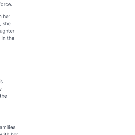
force.
h her
, she
aughter
 in the
’s
y
the
amilies
with her