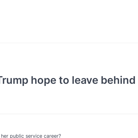
rump hope to leave behind 
her public service career?