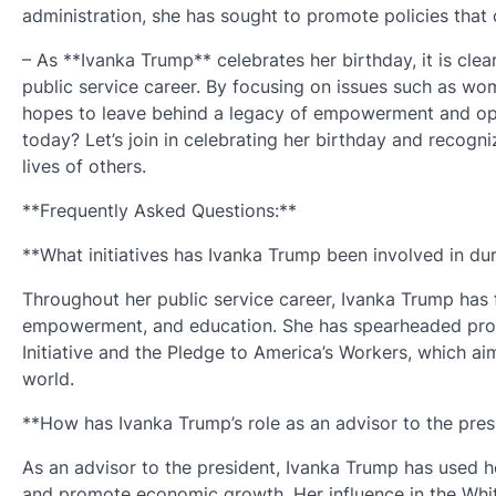
administration, she has sought to promote policies that c
– As **Ivanka Trump** celebrates her birthday, it is cle
public service career. By focusing on issues such as w
hopes to leave behind a legacy of empowerment and oppor
today? Let’s join in celebrating her birthday and recogn
lives of others.
**Frequently Asked Questions:**
**What initiatives has Ivanka Trump been involved in dur
Throughout her public service career, Ivanka Trump ha
empowerment, and education. She has spearheaded pro
Initiative and the Pledge to America’s Workers, which 
world.
**How has Ivanka Trump’s role as an advisor to the pres
As an advisor to the president, Ivanka Trump has used h
and promote economic growth. Her influence in the White