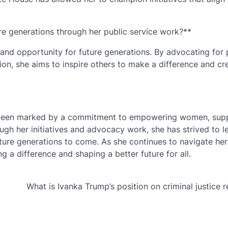
e generations through her public service work?**
d opportunity for future generations. By advocating for p
on, she aims to inspire others to make a difference and cr
as been marked by a commitment to empowering women, sup
h her initiatives and advocacy work, she has strived to l
ture generations to come. As she continues to navigate her 
 a difference and shaping a better future for all.
What is Ivanka Trump’s position on criminal justice 